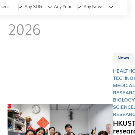
All
News
Stories
Medical Research
Any SDG
Any Year
Any News
2026
News
HEALTH
TECHNOL
MEDICAL
RESEARC
BIOLOGY,
SCIENCE,
RESEAR
HKUS
resear