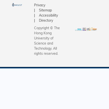
Center fo
based
Privacy
and Engin
Sitemap
proteomic
Innovatio
Accessibility
unveil a
Assistant
Directory
comprehe
of the De
map of
Copyright © The
Computer
Hong Kong
previousl
and Engin
University of
unknown 
Departme
Science and
proteins 
Technology. All
Chemical
regulator
rights reserved.
Biological
factors.
Engineeri
SmartPat
integrate
for clinic
subtyping
quantifica
treatmen
assessme
prognosti