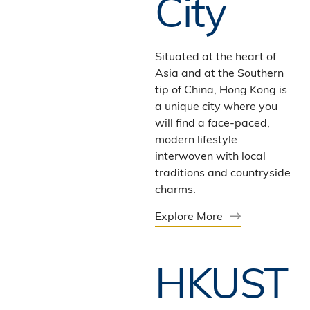
City
Situated at the heart of
Asia and at the Southern
tip of China, Hong Kong is
a unique city where you
will find a face-paced,
modern lifestyle
interwoven with local
traditions and countryside
charms.
Explore More
HKUST