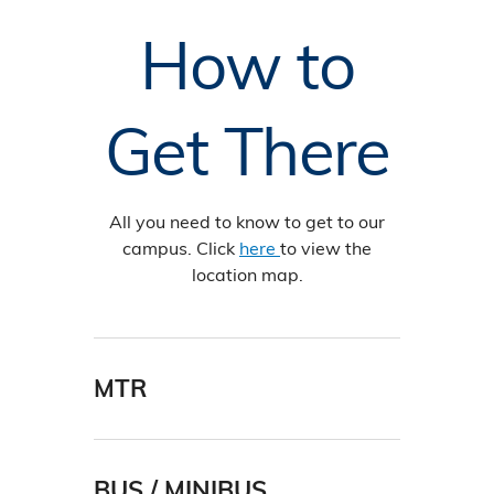
How to
Get There
All you need to know to get to our
campus. Click
here
to view the
location map.
MTR
The best MTR stations for transport
to HKUST are: Choi Hung, Hang Hau,
and Po Lam.
BUS / MINIBUS