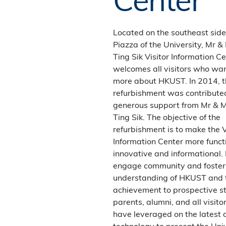
towards Choi Hung Interchange.
Follow signs to Sai Kung. Take
Clearwater Bay road, and follow
Located on the southeast side
signs to University.
Piazza of the University, Mr &
Ting Sik Visitor Information C
Parking
welcomes all visitors who wa
more about HKUST. In 2014, t
Non-HKUST community members
refurbishment was contribute
(for example, JULAC card holders)
generous support from Mr & 
must use the public car park near the
Ting Sik. The objective of the
Southern Entrance. Contact the
refurbishment is to make the V
campus security at 2358-6483 or
Information Center more funct
click
here
for rates, registration and
innovative and informational. 
any parking-related questions.
engage community and foster
understanding of HKUST and 
achievement to prospective s
parents, alumni, and all visito
have leveraged on the latest 
technology to present the Univ