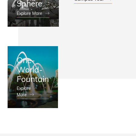
Sphere
Explore More
One-
World-
Fountain
Explore
More