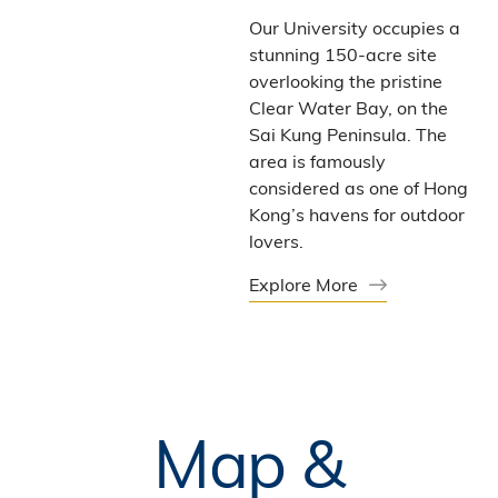
Our University occupies a
stunning 150-acre site
overlooking the pristine
Clear Water Bay, on the
Sai Kung Peninsula. The
area is famously
considered as one of Hong
Kong’s havens for outdoor
lovers.
Explore More
Map &