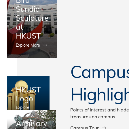
Sundial
Sculpture
at
HKUST
Explore More
Campu
Highlig
HKUST
Logo
Explore
Points of interest and hidd
More
treasures on campus
Armillary
Campus Tour