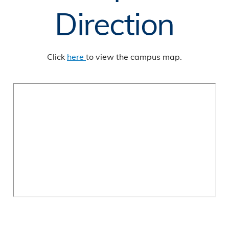
Direction
Click
here
to view the campus map.