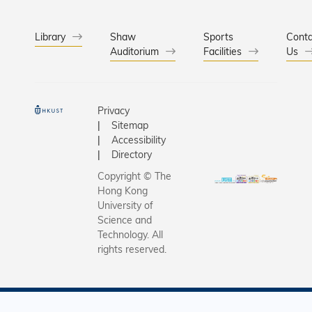
Library
Shaw
Sports
Conta
Auditorium
Facilities
Us
Privacy
Sitemap
Accessibility
Directory
Copyright © The
Hong Kong
University of
Science and
Technology. All
rights reserved.