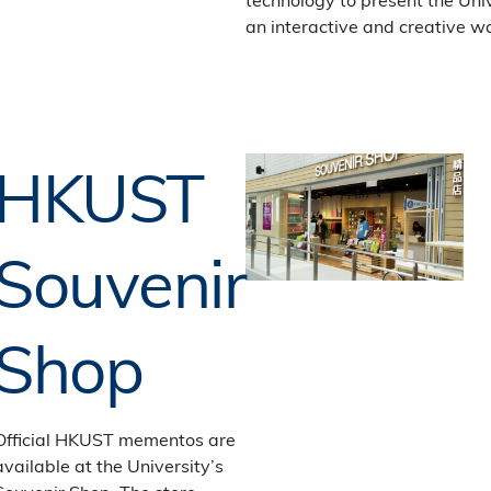
an interactive and creative w
HKUST
Souvenir
Shop
Official HKUST mementos are
available at the University’s