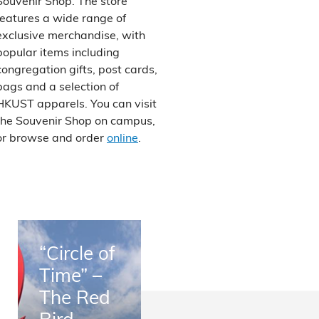
Souvenir Shop. The store
features a wide range of
exclusive merchandise, with
popular items including
congregation gifts, post cards,
bags and a selection of
HKUST apparels. You can visit
the Souvenir Shop on campus,
or browse and order
online
.
“Circle of
Time” –
The Red
Bird