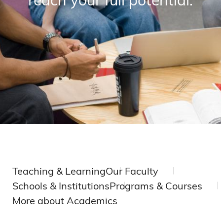
Teaching & Learning
Our Faculty
Schools & Institutions
Programs & Courses
More about Academics