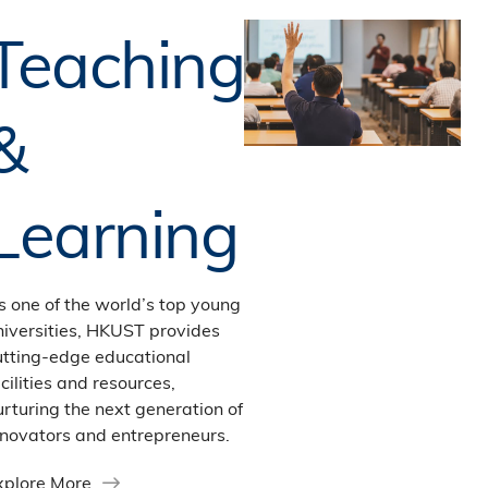
Teaching
&
Learning
s one of the world’s top young
niversities, HKUST provides
utting-edge educational
cilities and resources,
urturing the next generation of
nnovators and entrepreneurs.
xplore More