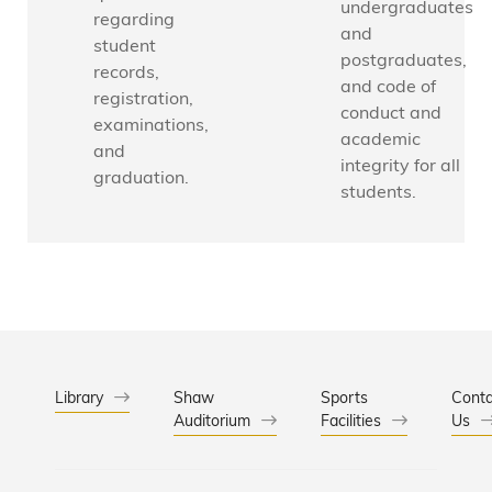
e
undergraduates
a
c
regarding
i
and
t
a
g
student
postgraduates,
i
l
a
records,
c
E
and code of
t
registration,
s
n
i
conduct and
examinations,
g
o
academic
and
i
n
integrity for all
graduation.
n
L
students.
e
a
e
b
r
o
i
r
n
a
g
t
,
o
D
r
i
y
Library
Shaw
Sports
Conta
v
Auditorium
Facilities
Us
A
i
s
s
s
i