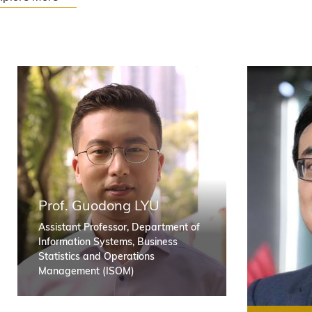
O
Prof. Guodong LYU
Assistant Professor, Department of
Information Systems, Business
u
Statistics and Operations
Management (ISOM)