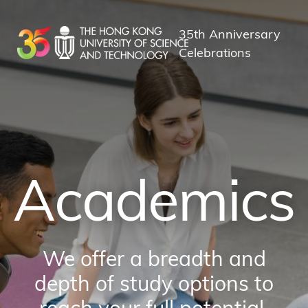
Skip
to
35th Anniversary
main
Celebrations
content
Academics
We offer a breadth and
depth of study options to
reach your full potential.