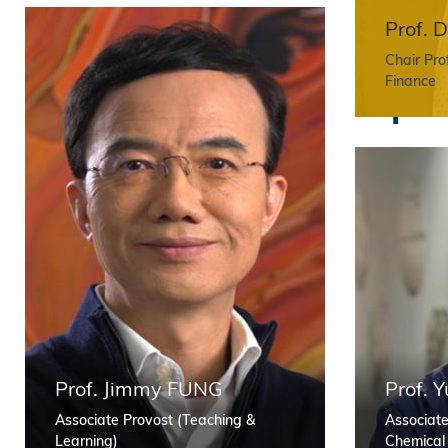
r
Prof. 
Chair Pro
F
Finance
a
c
u
l
Prof. Jimmy FUNG
Prof.
Associate Provost (Teaching &
Associate
Learning)
Chemical 