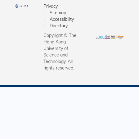
o
o
Privacy
c
n
Sitemap
i
o
Accessibility
a
f
Directory
t
L
e
i
Copyright © The
D
f
Hong Kong
i
e
University of
r
S
Science and
e
c
Technology. All
c
i
rights reserved.
t
e
o
n
r
c
o
e
f
G
R
E
A
T
S