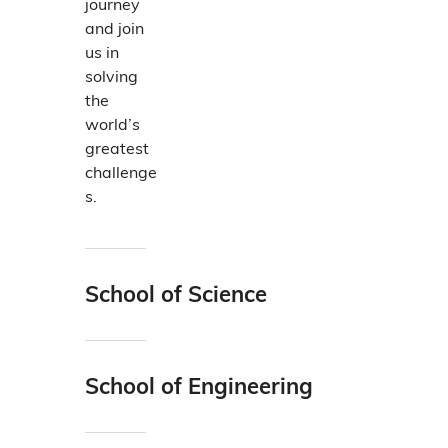
journey
h
and join
e
us in
i
solving
r
the
r
world’s
e
greatest
s
challenge
p
s.
e
c
t
i
School of Science
v
With
e
cutting-
f
edge
i
School of Engineering
researc
e
Big or
h and
l
small,
an