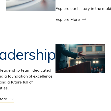
Explore our history in the mak
Explore More
adership
 leadership team, dedicated
ng a foundation of excellence
ing a future full of
ties.
More