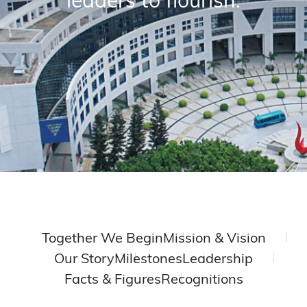
Together We Begin
Mission & Vision
Our Story
Milestones
Leadership
Facts & Figures
Recognitions