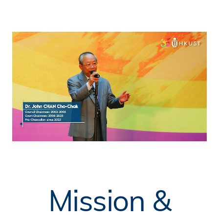
Mission &