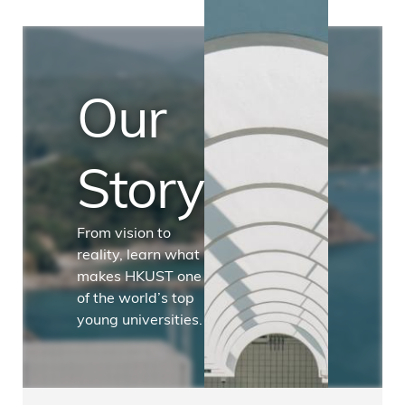
Our
Story
From vision to
reality, learn what
makes HKUST one
of the world’s top
young universities.