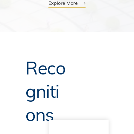
Explore More
Reco
gniti
ons