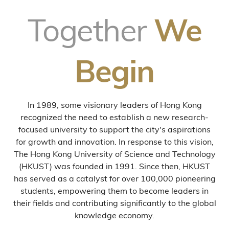
Together
We
Begin
In 1989, some visionary leaders of Hong Kong
recognized the need to establish a new research-
focused university to support the city's aspirations
for growth and innovation. In response to this vision,
The Hong Kong University of Science and Technology
(HKUST) was founded in 1991. Since then, HKUST
has served as a catalyst for over 100,000 pioneering
students, empowering them to become leaders in
their fields and contributing significantly to the global
knowledge economy.