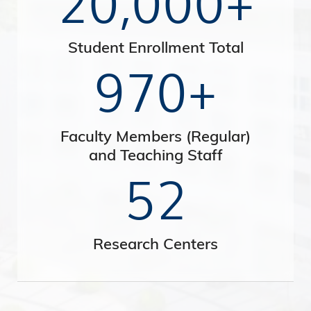
Student Enrollment Total
970+
Faculty Members (Regular)
and Teaching Staff
52
Research Centers