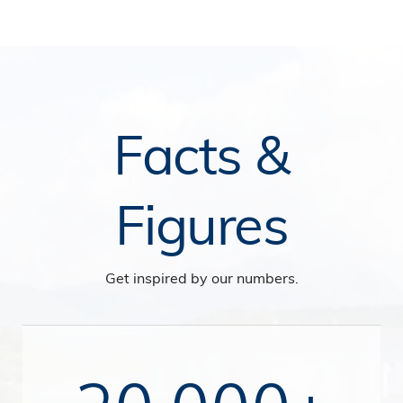
Facts &
Figures
Get inspired by our numbers.
20,000+