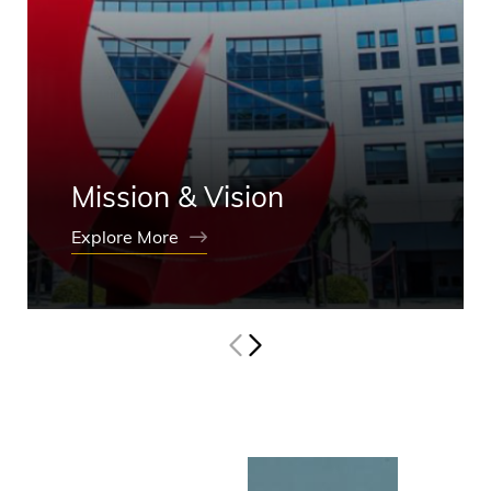
Mission & Vision
Explore More