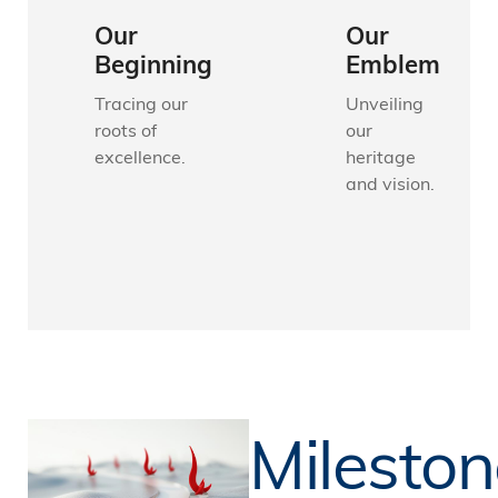
Our
Our
Beginning
Emblem
Tracing our
Unveiling
roots of
our
excellence.
heritage
and vision.
Mileston