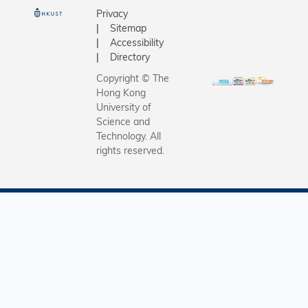
Privacy
Sitemap
Accessibility
Directory
Copyright © The
Hong Kong
University of
Science and
Technology. All
rights reserved.