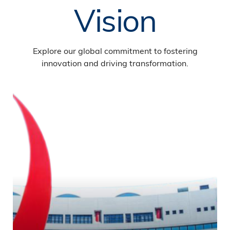
Vision
Explore our global commitment to fostering
innovation and driving transformation.