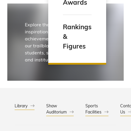
Awards
Explore the
Rankings
inspirational
&
achievements of
Figures
our trailblazing
students, staff
and institution.
Library
Shaw
Sports
Conta
Auditorium
Facilities
Us