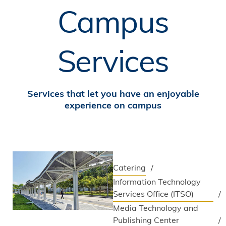
Campus
Services
Services that let you have an enjoyable
experience on campus
Catering
Information Technology
Services Office (ITSO)
Media Technology and
Publishing Center