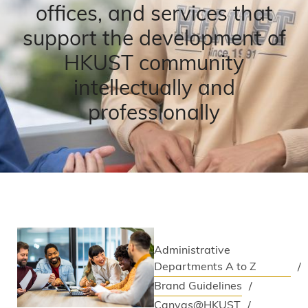
offices, and services that
support the development of
HKUST community
intellectually and
professionally
Administrative
Departments A to Z
Brand Guidelines
Canvas@HKUST