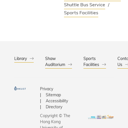
Shuttle Bus Service
Sports Facilities
Library
Shaw
Sports
Conta
Auditorium
Facilities
Us
Privacy
Sitemap
Accessibility
Directory
Copyright © The
Hong Kong
University of