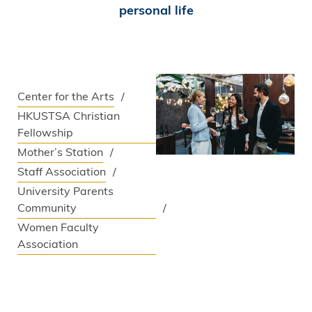
personal life
Center for the Arts
HKUSTSA Christian
Fellowship
Mother’s Station
Staff Association
University Parents
Community
Women Faculty
Association