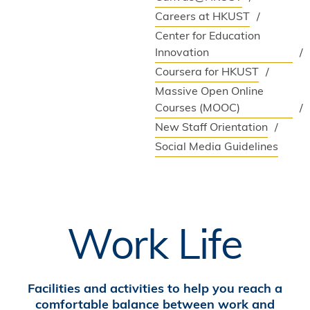
Careers at HKUST
Center for Education
Innovation
Coursera for HKUST
Massive Open Online
Courses (MOOC)
New Staff Orientation
Social Media Guidelines
Work Life
Facilities and activities to help you reach a
comfortable balance between work and