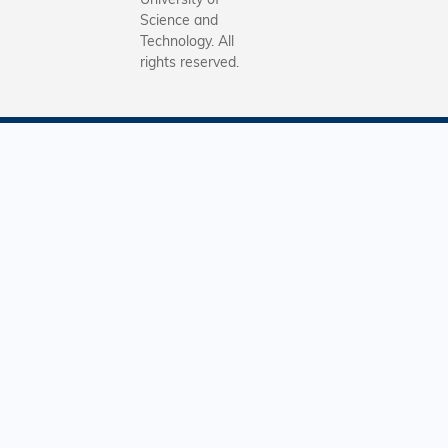
Science and
Technology. All
rights reserved.