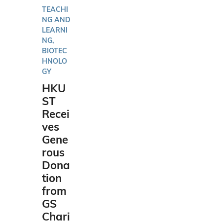
TEACHI
NG AND
LEARNI
NG,
BIOTEC
HNOLO
GY
HKU
ST
Recei
ves
Gene
rous
Dona
tion
from
GS
Chari