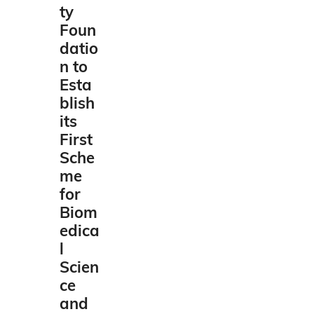
ty
Foun
datio
n to
Esta
blish
its
First
Sche
me
for
Biom
edica
l
Scien
ce
and