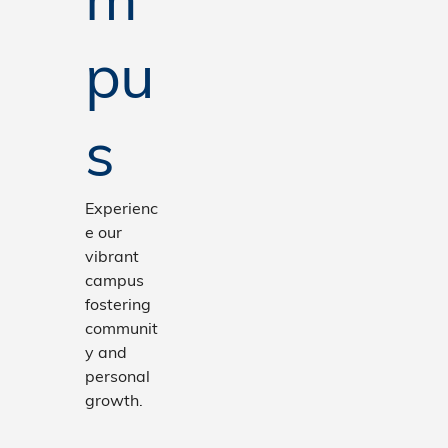
pu
s
Experienc
e our
vibrant
campus
fostering
communit
y and
personal
growth.