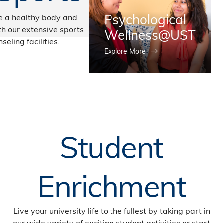
Psychological
e a healthy body and
h our extensive sports
Wellness@UST
seling facilities.
Explore More
Student
Enrichment
Live your university life to the fullest by taking part in
our wide variety of exciting student activities or start