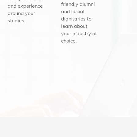
friendly alumni
and experience
and social
around your
dignitaries to
studies.
learn about
your industry of
choice.