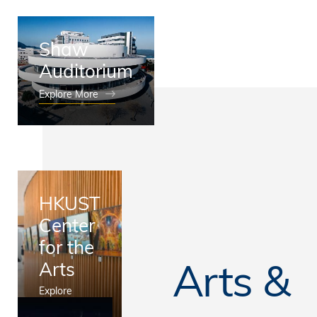
Shaw
Auditorium
Explore More
HKUST
Center
for the
Arts &
Arts
Explore
More