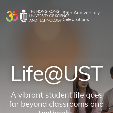
Skip
to
35th Anniversary
main
Celebrations
content
Life@UST
A vibrant student life goes
far beyond classrooms and
textbooks.