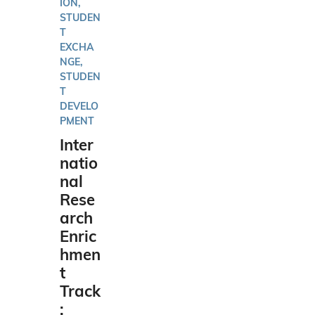
ION,
STUDEN
T
EXCHA
NGE,
STUDEN
T
DEVELO
PMENT
Inter
natio
nal
Rese
arch
Enric
hmen
t
Track
: