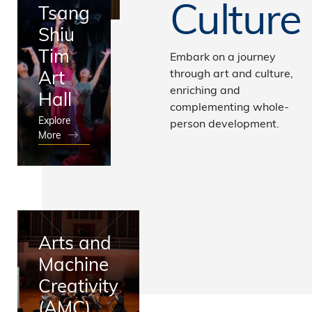
Culture
Tsang
Shiu
Tim
Embark on a journey
Art
through art and culture,
enriching and
Hall
complementing whole-
Explore
person development.
More
Arts and
Machine
Creativity
(AMC)