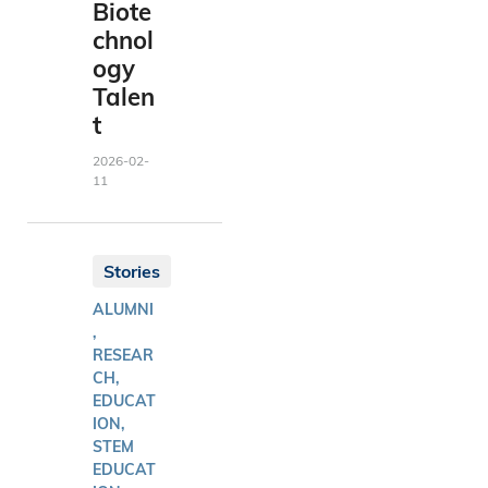
Biote
chnol
ogy
Talen
t
2026-02-
11
Stories
ALUMNI
,
RESEAR
CH,
EDUCAT
ION,
STEM
EDUCAT