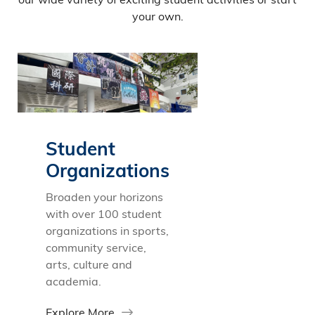
your own.
Student
Organizations
Broaden your horizons
with over 100 student
organizations in sports,
community service,
arts, culture and
academia.
Explore More