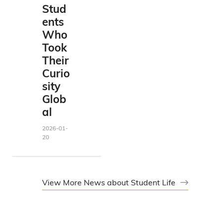
Stud
ents
Who
Took
Their
Curio
sity
Glob
al
2026-01-
20
View More News about Student Life