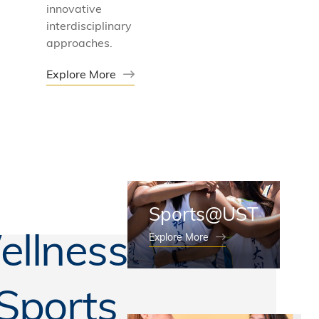
innovative
interdisciplinary
approaches.
Explore More
Sports@UST
llness
Explore More
Sports