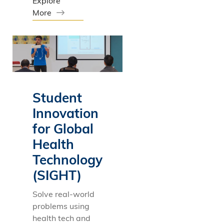
Explore
More
Student
Innovation
for Global
Health
Technology
(SIGHT)
Solve real-world
problems using
health tech and