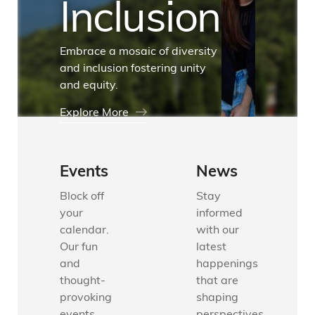
Inclusion
Embrace a mosaic of diversity
and inclusion fostering unity
and equity.
Explore More
Events
News
Block off
Stay
your
informed
calendar.
with our
Our fun
latest
and
happenings
thought-
that are
provoking
shaping
events
perspectives