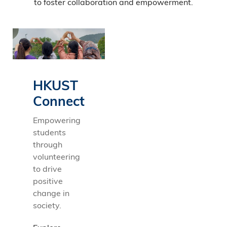
to foster collaboration and empowerment.
HKUST
Connect
Empowering
students
through
volunteering
to drive
positive
change in
society.