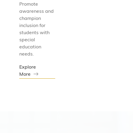
Promote
awareness and
champion
inclusion for
students with
special
education
needs.
Explore
More