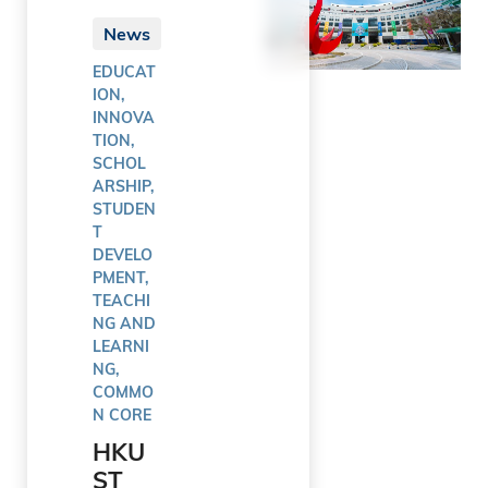
News
EDUCAT
ION,
INNOVA
TION,
SCHOL
ARSHIP,
STUDEN
T
DEVELO
PMENT,
TEACHI
NG AND
LEARNI
NG,
COMMO
N CORE
HKU
ST