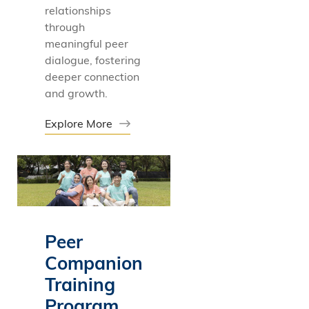
relationships
through
meaningful peer
dialogue, fostering
deeper connection
and growth.
Explore More
Peer
Companion
Training
Program