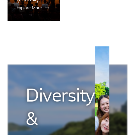
Explore More
Diversity
&