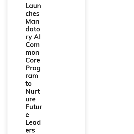
Laun
ches
Man
dato
ry AI
Com
mon
Core
Prog
ram
to
Nurt
ure
Futur
e
Lead
ers