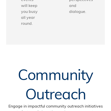
will keep
and
you busy
dialogue.
all year
round.
Community
Outreach
Engage in impactful community outreach initiatives