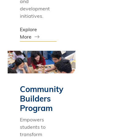
and
development
initiatives.
Explore
More
Community
Builders
Program
Empowers
students to
transform