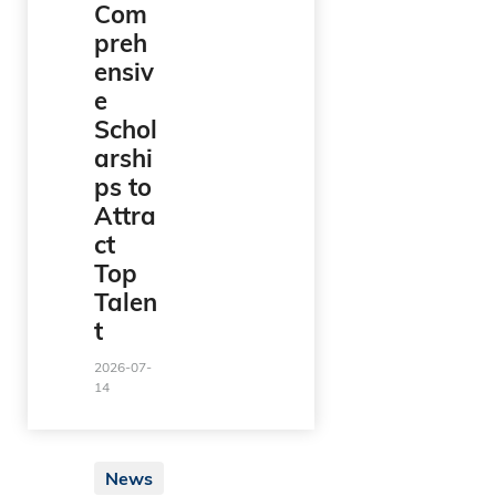
Com
preh
ensiv
e
Schol
arshi
ps to
Attra
ct
Top
Talen
t
2026-07-
14
News