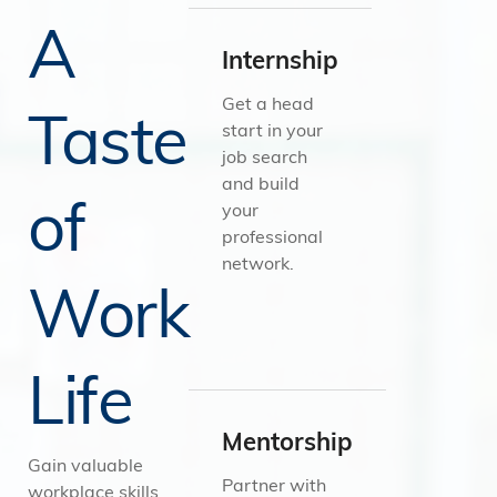
A
Internship
Get a head
Taste
start in your
job search
and build
of
your
professional
network.
Work
Life
Mentorship
Gain valuable
Partner with
workplace skills