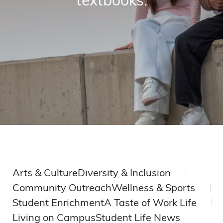
Arts & Culture
Diversity & Inclusion
Community Outreach
Wellness & Sports
Student Enrichment
A Taste of Work Life
Living on Campus
Student Life News