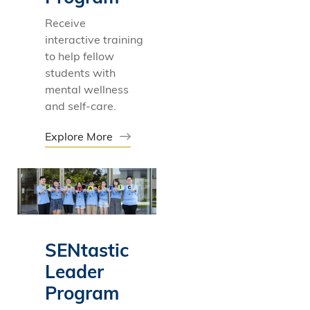
Receive
interactive training
to help fellow
students with
mental wellness
and self-care.
Explore More
SENtastic
Leader
Program