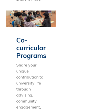
Co-
curricular
Programs
Share your
unique
contribution to
university life
through
advising,
community
engagement,