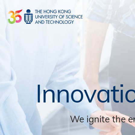
Skip
to
main
content
Innovati
We ignite the e