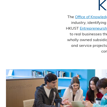
K
The
Office of Knowled
industry, identifyin
HKUST
Entrepreneursh
to real businesses t
wholly owned subsidia
and service project
com