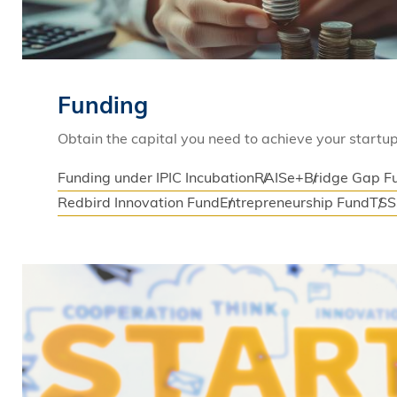
Funding
Obtain the capital you need to achieve your startup
Funding under IPIC Incubation
RAISe+
Bridge Gap F
Redbird Innovation Fund
Entrepreneurship Fund
TS