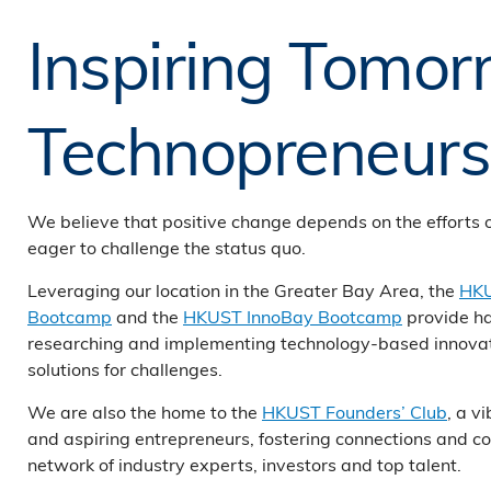
Inspiring Tomor
Technopreneurs
We believe that positive change depends on the efforts 
eager to challenge the status quo.
Leveraging our location in the Greater Bay Area, the
HKU
Bootcamp
and the
HKUST InnoBay Bootcamp
provide h
researching and implementing technology-based innovat
solutions for challenges.
We are also the home to the
HKUST Founders’ Club
, a v
and aspiring entrepreneurs, fostering connections and co
network of industry experts, investors and top talent.