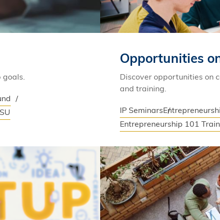
Opportunities 
 goals.
Discover opportunities on 
and training.
und
IP Seminars
Entrepreneurs
SSU
Entrepreneurship 101 Trai