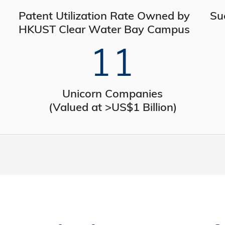
Patent Utilization Rate Owned by
Su
HKUST Clear Water Bay Campus
11
Unicorn Companies
(Valued at >US$1 Billion)