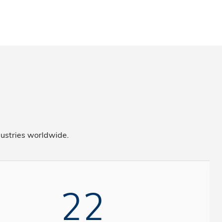
ustries worldwide.
22