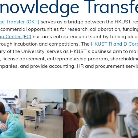
nowledge Transf
ge Transfer (OKT)
serves as a bridge between the HKUST r
g commercial opportunities for research, collaboration, fundi
ip Center (EC)
nurtures entrepreneurial spirit by turning id
hrough incubation and competitions. The
HKUST R and D Corp
ry of the University, serves as HKUST’s business arm to ma
s, license agreement, entrepreneurship program, shareholdi
panies, and provide accounting, HR and procurement servi