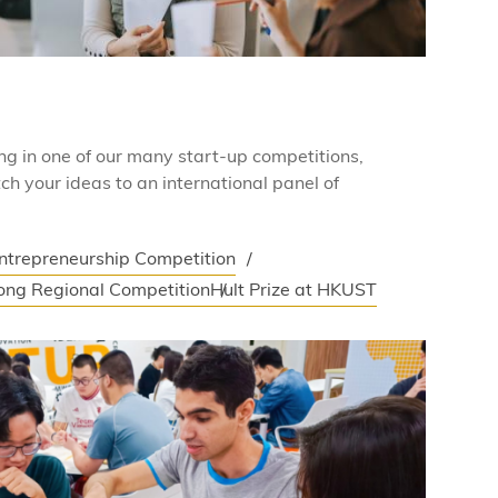
ing in one of our many start-up competitions,
ch your ideas to an international panel of
Entrepreneurship Competition
ong Regional Competition
Hult Prize at HKUST