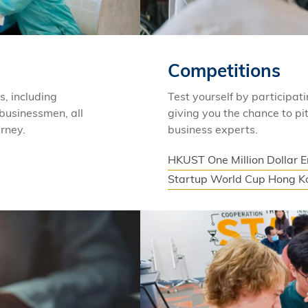
Competitions
s, including
Test yourself by participat
 businessmen, all
giving you the chance to pit
urney.
business experts.
HKUST One Million Dollar 
Startup World Cup Hong K