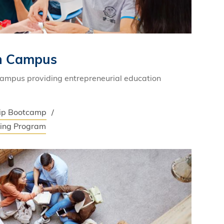
on Campus
campus providing entrepreneurial education
hip Bootcamp
ning Program