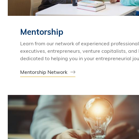
Mentorship
Learn from our network of experienced professional
executives, entrepreneurs, venture capitalists, and
dedicated to helping you in your entrepreneurial jo
Mentorship Network