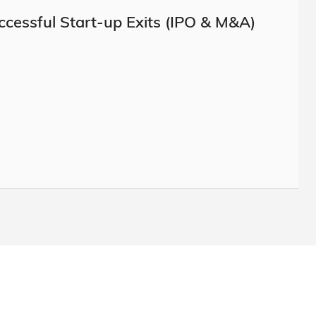
ccessful Start-up Exits (IPO & M&A)