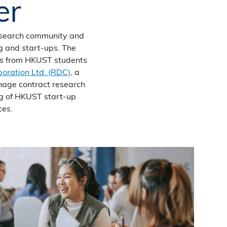
er
esearch community and
ng and start-ups. The
eas from HKUST students
oration Ltd. (RDC)
, a
nage contract research
ng of HKUST start‐up
ces.