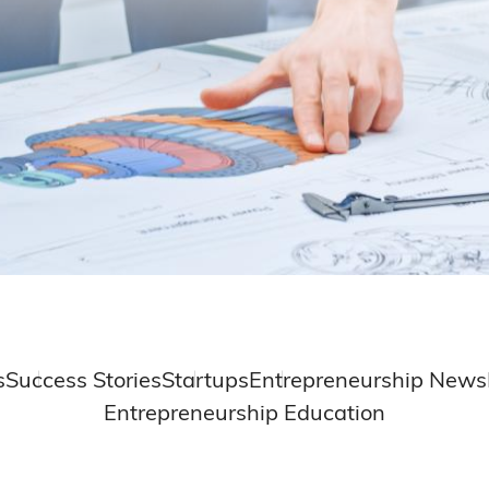
s
Success Stories
Startups
Entrepreneurship News
Entrepreneurship Education