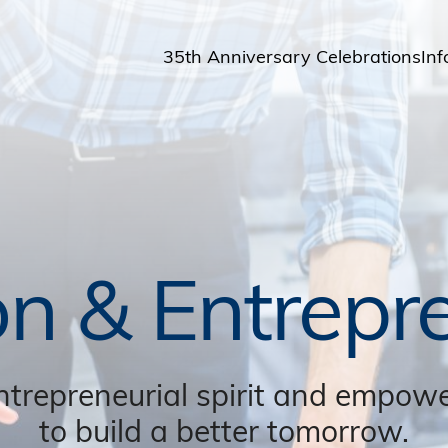
35th Anniversary Celebrations
Inf
St
St
A
M
Pu
on & Entrepr
ntrepreneurial spirit and empowe
to build a better tomorrow.