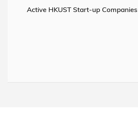
Active HKUST Start-up Companies