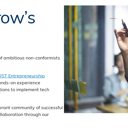
row’s
of ambitious non-conformists
ST Entrepreneurship
ands-on experience
ions to implement tech
ibrant community of successful
llaboration through our