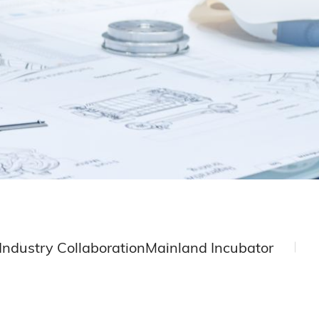
Industry Collaboration
Mainland Incubator