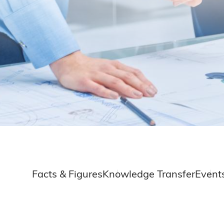
Facts & Figures
Knowledge Transfer
Event