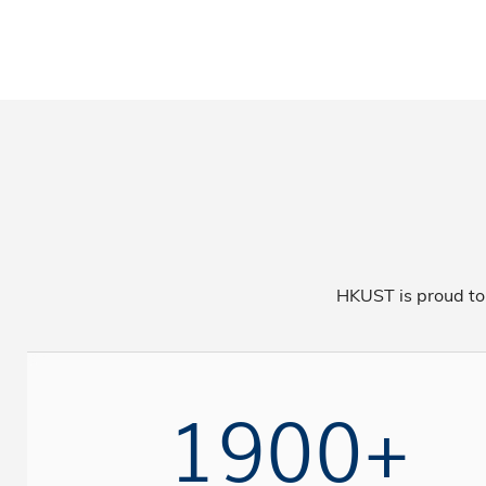
HKUST is proud to
1900+