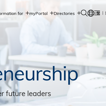
ormation for
myPortal
Directories
繁
Academic
udents
Student Intranet
Departments
Staff Admin
aff
Academic
Intranet
lumni
Programs
Alumni Intranet
edia
Administrative
Departments
blic
HKUST Social &
Apps
eneurship
r future leaders