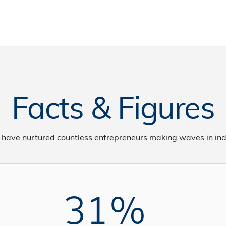
Facts & Figures
 have nurtured countless entrepreneurs making waves in ind
31%