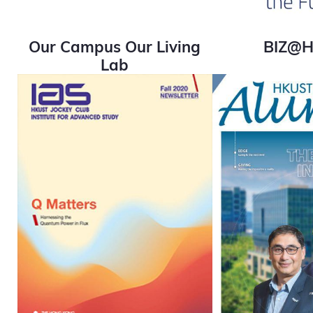
Our Campus Our Living
BIZ@
Lab