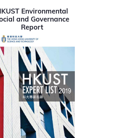
KUST Environmental
ocial and Governance
Report