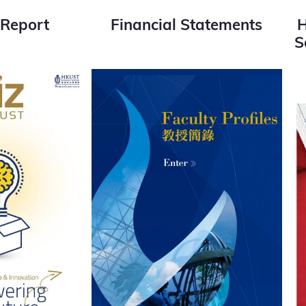
 Report
Financial Statements
H
S