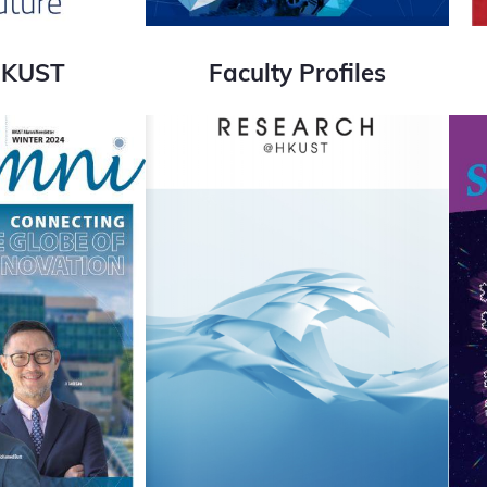
HKUST
Faculty Profiles