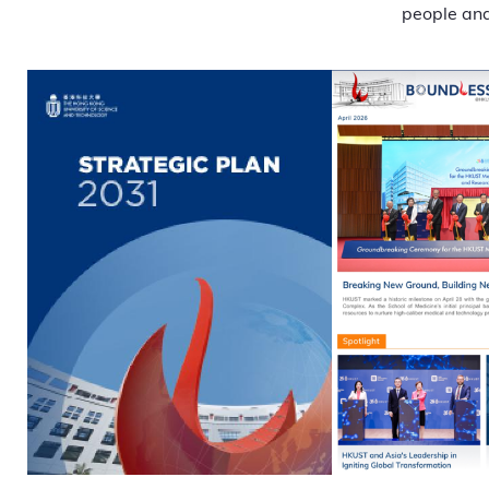
people and