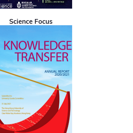
Science Focus