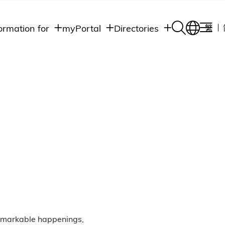
ormation for
myPortal
Directories
繁
Academic
udents
Student Intranet
Departments
Staff Admin
aff
Academic
Intranet
lumni
Programs
Alumni Intranet
edia
Administrative
Departments
blic
HKUST Social &
Apps
remarkable happenings,