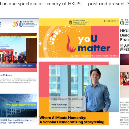
 unique spectacular scenery at HKUST – past and present. 