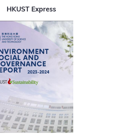
HKUST Express