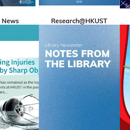
i News
Research@HKUST