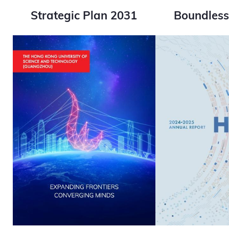
Strategic Plan 2031
Boundle