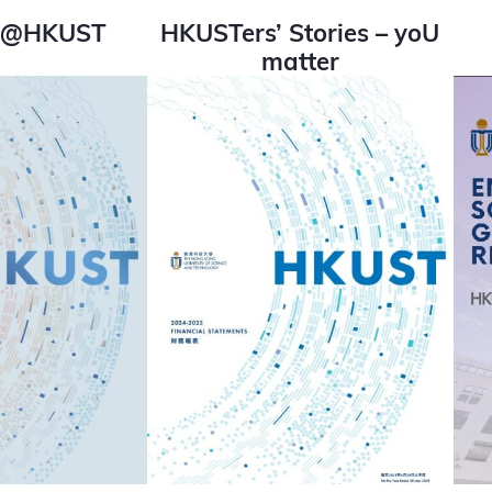
ss@HKUST
HKUSTers’ Stories – yoU
matter