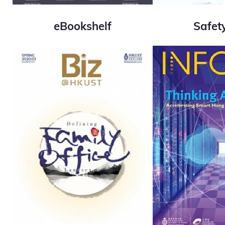
eBookshelf
Safet