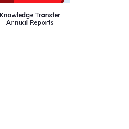
Knowledge Transfer
Annual Reports