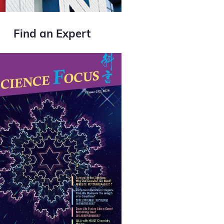
Find an Expert