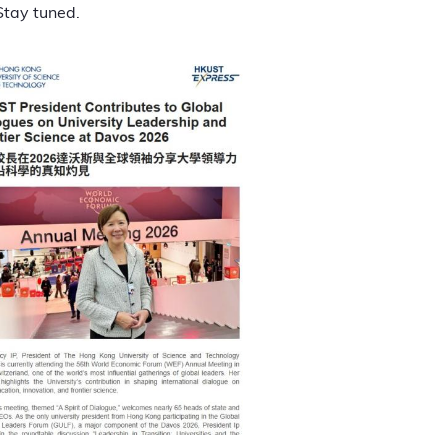
Stay tuned.