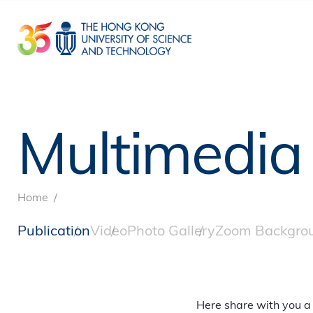
Skip
to
main
content
Multimedia
Breadcrumb
Home
Publication
Video
Photo Gallery
Zoom Backgro
Here share with you a