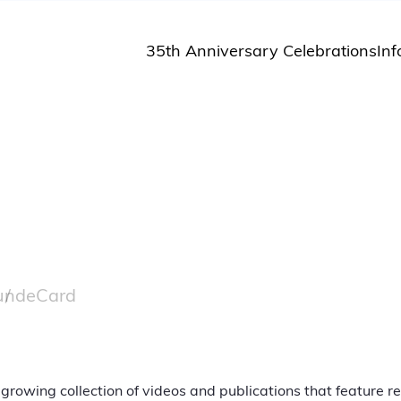
35th Anniversary Celebrations
Inf
St
St
A
M
Pu
und
eCard
 growing collection of videos and publications that feature 