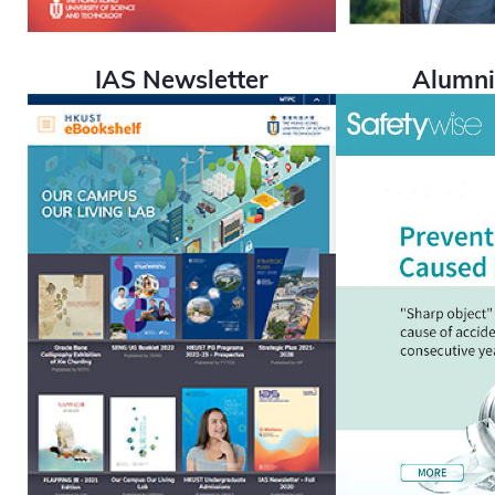
IAS Newsletter
Alumn