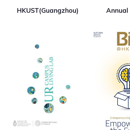
HKUST(Guangzhou)
Annual