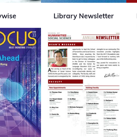
ywise
Library Newsletter