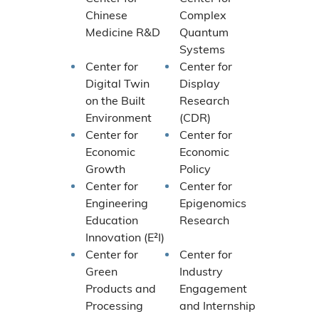
Chinese
Complex
Medicine R&D
Quantum
Systems
Center for
Center for
Digital Twin
Display
on the Built
Research
Environment
(CDR)
Center for
Center for
Economic
Economic
Growth
Policy
Center for
Center for
Engineering
Epigenomics
Education
Research
Innovation (E²I)
Center for
Center for
Green
Industry
Products and
Engagement
Processing
and Internship