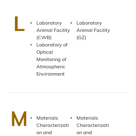
L
Laboratory
Laboratory
Animal Facility
Animal Facility
(CWB)
(GZ)
Laboratory of
Optical
Monitoring of
Atmospheric
Environment
M
Materials
Materials
Characterizati
Characterizati
on and
on and