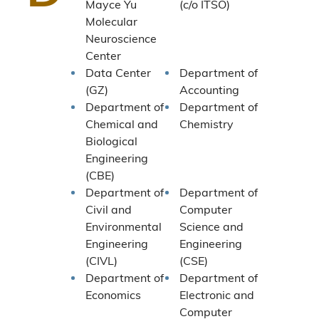
Mayce Yu
(c/o ITSO)
Molecular
Neuroscience
Center
Data Center
Department of
(GZ)
Accounting
Department of
Department of
Chemical and
Chemistry
Biological
Engineering
(CBE)
Department of
Department of
Civil and
Computer
Environmental
Science and
Engineering
Engineering
(CIVL)
(CSE)
Department of
Department of
Economics
Electronic and
Computer