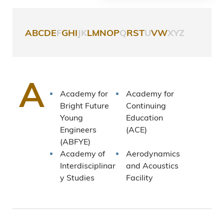
A
B
C
D
E
F
G
H
I
J
K
L
M
N
O
P
Q
R
S
T
U
V
W
X
Y
Z
A
Academy for
Academy for
Bright Future
Continuing
Young
Education
Engineers
(ACE)
(ABFYE)
Academy of
Aerodynamics
Interdisciplinar
and Acoustics
y Studies
Facility