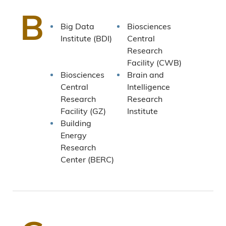
B
Big Data
Biosciences
Institute (BDI)
Central
Research
Facility (CWB)
Biosciences
Brain and
Central
Intelligence
Research
Research
Facility (GZ)
Institute
Building
Energy
Research
Center (BERC)