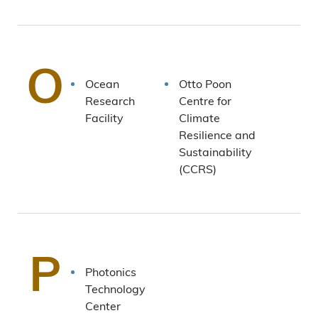
O
Ocean
Otto Poon
Research
Centre for
Facility
Climate
Resilience and
Sustainability
(CCRS)
P
Photonics
Technology
Center