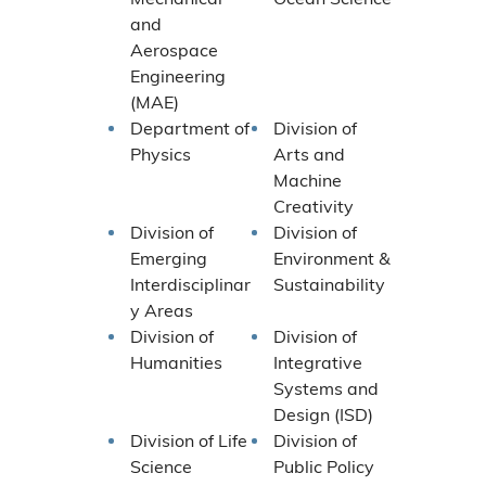
and
Aerospace
Engineering
(MAE)
Department of
Division of
Physics
Arts and
Machine
Creativity
Division of
Division of
Emerging
Environment &
Interdisciplinar
Sustainability
y Areas
Division of
Division of
Humanities
Integrative
Systems and
Design (ISD)
Division of Life
Division of
Science
Public Policy