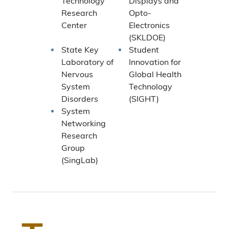
Technology
Displays and
Research
Opto-
Center
Electronics
(SKLDOE)
State Key
Student
Laboratory of
Innovation for
Nervous
Global Health
System
Technology
Disorders
(SIGHT)
System
Networking
Research
Group
(SingLab)