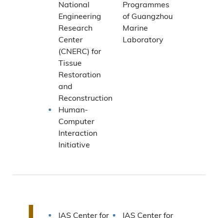
National
Programmes
Engineering
of Guangzhou
Research
Marine
Center
Laboratory
(CNERC) for
Tissue
Restoration
and
Reconstruction
Human-
Computer
Interaction
Initiative
I
IAS Center for
IAS Center for