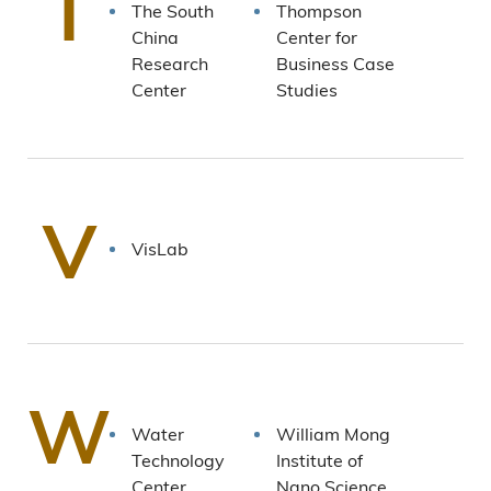
T
The South
Thompson
China
Center for
Research
Business Case
Center
Studies
V
VisLab
W
Water
William Mong
Technology
Institute of
Center
Nano Science