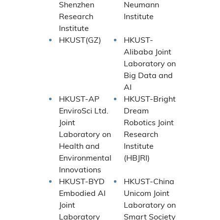
Shenzhen
Neumann
Research
Institute
Institute
HKUST(GZ)
HKUST-
Alibaba Joint
Laboratory on
Big Data and
AI
HKUST-AP
HKUST-Bright
EnviroSci Ltd.
Dream
Joint
Robotics Joint
Laboratory on
Research
Health and
Institute
Environmental
(HBJRI)
Innovations
HKUST-BYD
HKUST-China
Embodied AI
Unicom Joint
Joint
Laboratory on
Laboratory
Smart Society