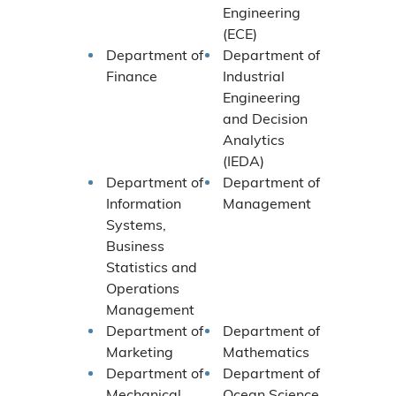
Engineering
(ECE)
Department of
Department of
Finance
Industrial
Engineering
and Decision
Analytics
(IEDA)
Department of
Department of
Information
Management
Systems,
Business
Statistics and
Operations
Management
Department of
Department of
Marketing
Mathematics
Department of
Department of
Mechanical
Ocean Science