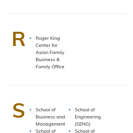
R
Roger King
Center for
Asian Family
Business &
Family Office
S
School of
School of
Business and
Engineering
Management
(SENG)
School of
School of