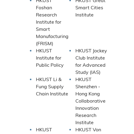
HKUST
HKUST Great
Foshan
Smart Cities
Research
Institute
Institute for
Smart
Manufacturing
(FRISM)
HKUST
HKUST Jockey
Institute for
Club Institute
Public Policy
for Advanced
Study (IAS)
HKUST Li &
HKUST
Fung Supply
Shenzhen -
Chain Institute
Hong Kong
Collaborative
Innovation
Research
Institute
HKUST
HKUST Von