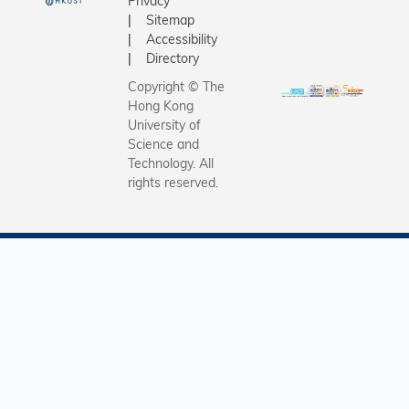
Privacy
Sitemap
Accessibility
Directory
Copyright © The
Hong Kong
University of
Science and
Technology. All
rights reserved.