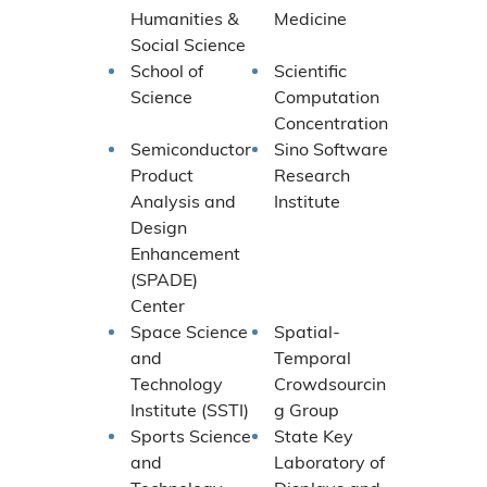
Humanities &
Medicine
Social Science
School of
Scientific
Science
Computation
Concentration
Semiconductor
Sino Software
Product
Research
Analysis and
Institute
Design
Enhancement
(SPADE)
Center
Space Science
Spatial-
and
Temporal
Technology
Crowdsourcin
Institute (SSTI)
g Group
Sports Science
State Key
and
Laboratory of