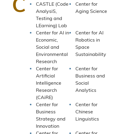
C
CASTLE (Code
Center for
AnalysiS,
Aging Science
Testing and
LEarning) Lab
Center for AI in
Center for AI
Economic,
Robotics in
Social and
Space
Environmental
Sustainability
Research
Center for
Center for
Artificial
Business and
Intelligence
Social
Research
Analytics
(CAiRE)
Center for
Center for
Business
Chinese
Strategy and
Linguistics
Innovation
Center for
Center for