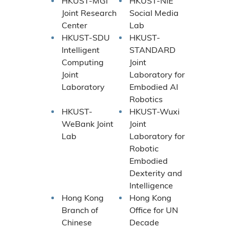
HKUST-MGI
HKUST-NIE
Joint Research
Social Media
Center
Lab
HKUST-SDU
HKUST-
Intelligent
STANDARD
Computing
Joint
Joint
Laboratory for
Laboratory
Embodied AI
Robotics
HKUST-
HKUST-Wuxi
WeBank Joint
Joint
Lab
Laboratory for
Robotic
Embodied
Dexterity and
Intelligence
Hong Kong
Hong Kong
Branch of
Office for UN
Chinese
Decade