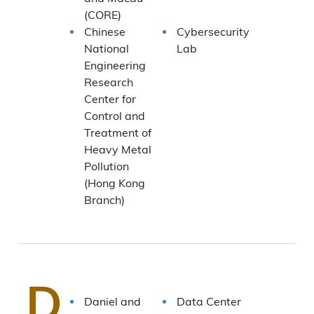
(CORE)
Chinese
Cybersecurity
National
Lab
Engineering
Research
Center for
Control and
Treatment of
Heavy Metal
Pollution
(Hong Kong
Branch)
D
Daniel and
Data Center