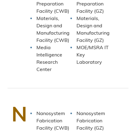
Preparation
Preparation
Facility (CWB)
Facility (GZ)
Materials,
Materials,
Design and
Design and
Manufacturing
Manufacturing
Facility (CWB)
Facility (GZ)
Media
MOE/MSRA IT
Intelligence
Key
Research
Laboratory
Center
N
Nanosystem
Nanosystem
Fabrication
Fabrication
Facility (CWB)
Facility (GZ)