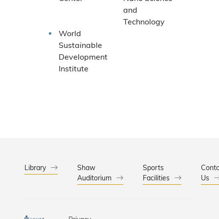
and
Technology
World
Sustainable
Development
Institute
Library
Shaw
Sports
Conta
Auditorium
Facilities
Us