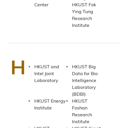
Center
HKUST Fok
Ying Tung
Research
Institute
H
HKUST and
HKUST Big
Intel Joint
Data for Bio
Laboratory
Intelligence
Laboratory
(BDBI)
HKUST Energy
HKUST
Institute
Foshan
Research
Institute