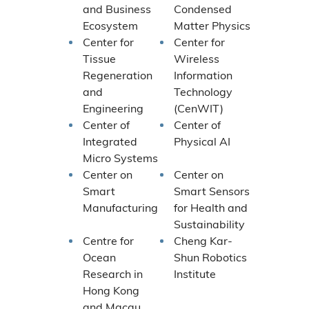
and Business
Condensed
Ecosystem
Matter Physics
Center for
Center for
Tissue
Wireless
Regeneration
Information
and
Technology
Engineering
(CenWIT)
Center of
Center of
Integrated
Physical AI
Micro Systems
Center on
Center on
Smart
Smart Sensors
Manufacturing
for Health and
Sustainability
Centre for
Cheng Kar-
Ocean
Shun Robotics
Research in
Institute
Hong Kong
and Macau