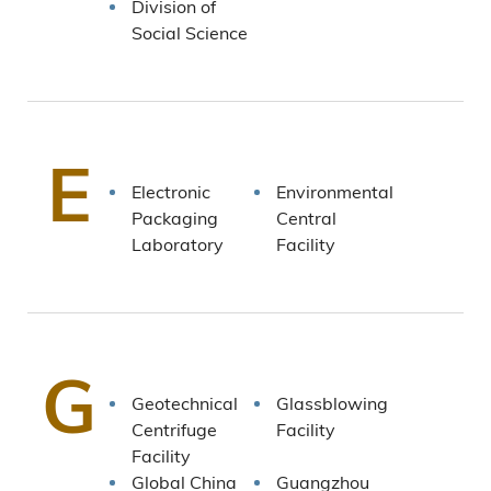
Division of
Social Science
E
Electronic
Environmental
Packaging
Central
Laboratory
Facility
G
Geotechnical
Glassblowing
Centrifuge
Facility
Facility
Global China
Guangzhou