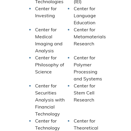
Technologies
(IEI)
Center for
Center for
Investing
Language
Education
Center for
Center for
Medical
Metamaterials
Imaging and
Research
Analysis
Center for
Center for
Philosophy of
Polymer
Science
Processing
and Systems
Center for
Center for
Securities
Stem Cell
Analysis with
Research
Financial
Technology
Center for
Center for
Technology
Theoretical