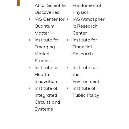
AI for Scientific
Fundamental
Discoveries
Physics
IAS Center for
IAS Atmospher
Quantum
ic Research
Matter
Center
Institute for
Institute for
Emerging
Financial
Market
Research
Studies
Institute for
Institute for
Health
the
Innovation
Environment
Institute of
Institute of
Integrated
Public Policy
Circuits and
Systems