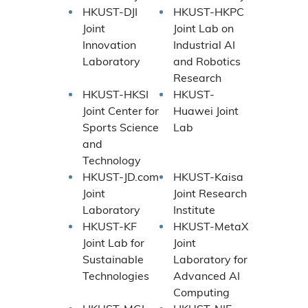
HKUST-DJI
HKUST-HKPC
Joint
Joint Lab on
Innovation
Industrial AI
Laboratory
and Robotics
Research
HKUST-HKSI
HKUST-
Joint Center for
Huawei Joint
Sports Science
Lab
and
Technology
HKUST-JD.com
HKUST-Kaisa
Joint
Joint Research
Laboratory
Institute
HKUST-KF
HKUST-MetaX
Joint Lab for
Joint
Sustainable
Laboratory for
Technologies
Advanced AI
Computing