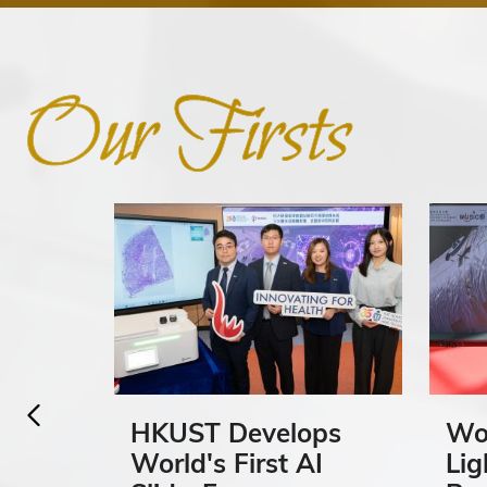
HKUST Develops
Wor
World's First AI
Lig