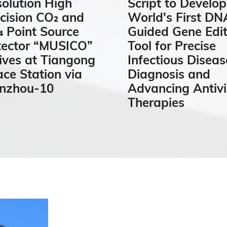
olution High
Script to Develop
cision CO₂ and
World's First DN
 Point Source
Guided Gene Edit
tector “MUSICO”
Tool for Precise
ives at Tiangong
Infectious Diseas
ce Station via
Diagnosis and
anzhou-10
Advancing Antivi
Therapies