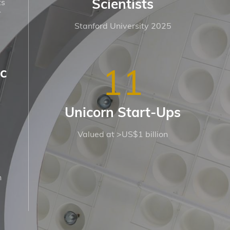
Scientists
ts
T
Stanford University 2025
11
ic
Unicorn Start-Ups
Valued at >US$1 billion
n