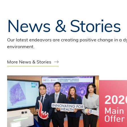
News & Stories
Our latest endeavors are creating positive change in a 
environment.
More News & Stories