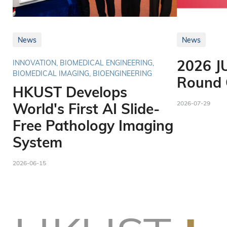
News
News
2026 J
INNOVATION, BIOMEDICAL ENGINEERING,
BIOMEDICAL IMAGING, BIOENGINEERING
Round O
HKUST Develops
2026-07-29
World's First AI Slide-
Free Pathology Imaging
System
2026-06-15