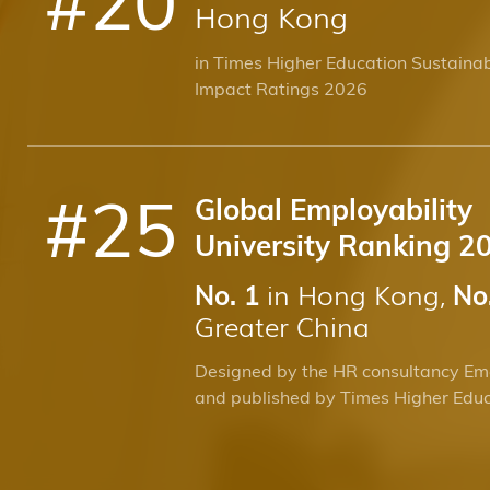
Hong Kong
in Times Higher Education Sustainab
Impact Ratings 2026
#
25
Global Employability
University Ranking 2
in Hong Kong,
No. 1
No
Greater China
Designed by the HR consultancy Em
and published by Times Higher Edu