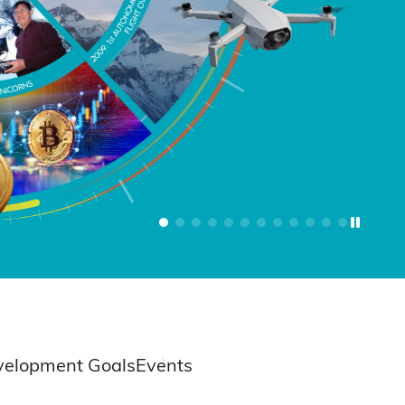
velopment Goals
Events