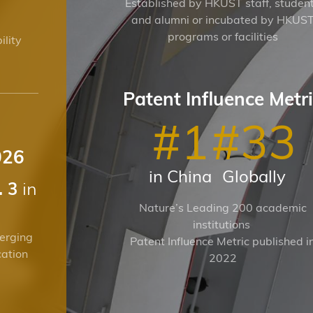
Established by HKUST staff, studen
and alumni or incubated by HKUS
programs or facilities
ility
Patent Influence Metr
#
1
#
33
026
in China
Globally
in
. 3
Nature’s Leading 200 academic
institutions
erging
Patent Influence Metric published i
cation
2022