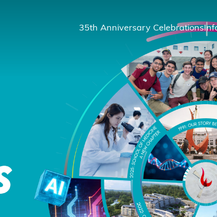
35th Anniversary Celebrations
Inf
St
St
A
M
Pu