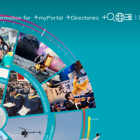
ormation for
myPortal
Directories
繁
Academic
udents
Student Intranet
Departments
Staff Admin
aff
Academic
Intranet
lumni
Programs
Alumni Intranet
edia
Administrative
Departments
blic
HKUST Social &
Apps