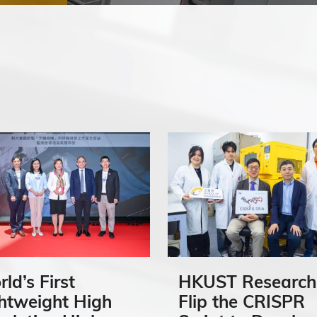
ld’s First
HKUST Research
htweight High
Flip the CRISPR