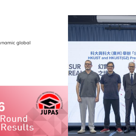
dynamic global