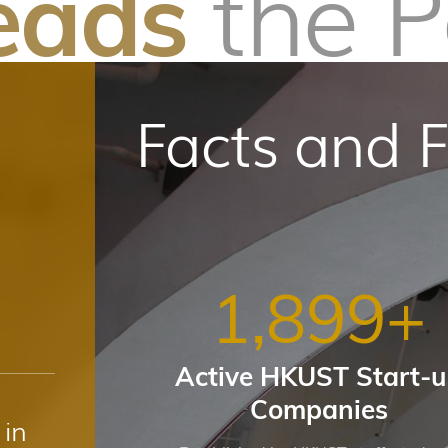
the 
eads
Facts and F
1,900
+
Active HKUST Start-
Companies
in
1