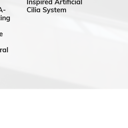
Inspired Artificial
“Grai
A-
Cilia System
Auto
ing
Quant
Micro
e
Analy
ral