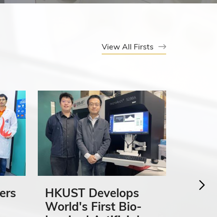
View All Firsts
ers
HKUST Develops
HKUS
World's First Bio-
First 