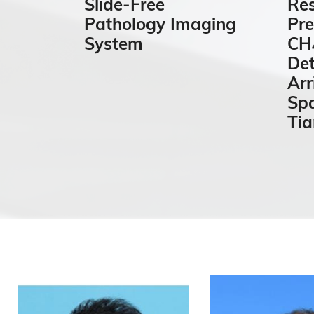
Slide-Free
Res
Pathology Imaging
Pre
System
CH₄
De
Arr
Spa
Ti