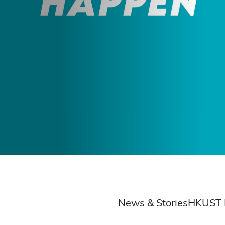
hip
News & Stories
HKUST 