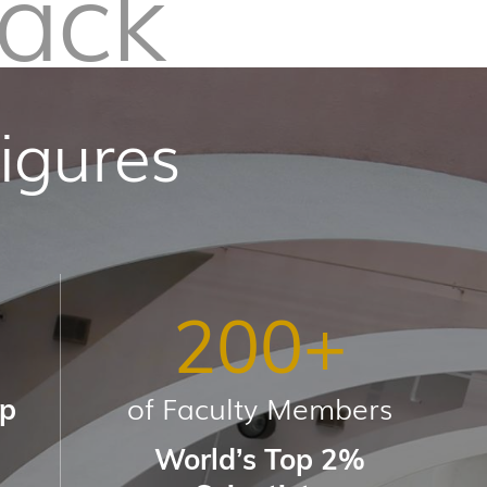
Pack
igures
200
+
of Faculty Members
up
World’s Top 2%