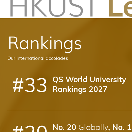
HKUST
L
Rankings
Our international accolades
#
33
QS World University
Rankings 2027
#
20
Globally
No. 20
, No. 