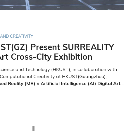
 AND CREATIVITY
ST(GZ) Present SURREALITY
rt Cross-City Exhibition
cience and Technology (HKUST), in collaboration with
 Computational Creativity at HKUST(Guangzhou),
 Reality (MR) × Artificial Intelligence (AI) Digital Art
t of HKUST's 35th-anniversary celebrations, an exclusive
irst large-scale, cross-regional MR × AI digital art
iversity's Clear Water Bay campus.