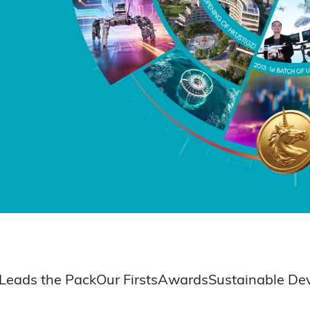
Leads the Pack
Our Firsts
Awards
Sustainable De