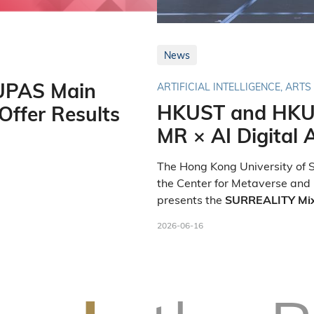
News
UPAS Main
ARTIFICIAL INTELLIGENCE, ARTS
HKUST and HKU
ffer Results
MR × AI Digital A
The Hong Kong University of S
the Center for Metaverse and
presents the
SURREALITY Mixed
. As par
Cross-City Exhibition
2026-06-16
media preview of the world's f
exhibition was held at the Un