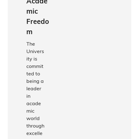
Acade
mic
Freedo
m
The
Univers
ity is
commit
ted to
being a
leader
in
acade
mic
world
through
excelle