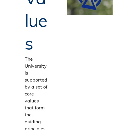
lue
s
The
University
is
supported
by a set of
core
values
that form
the
guiding
principles