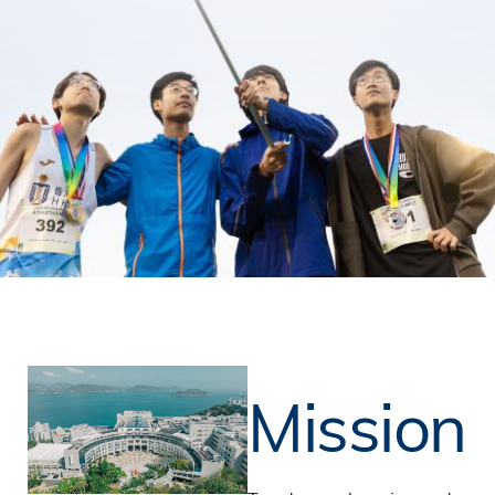
Mission