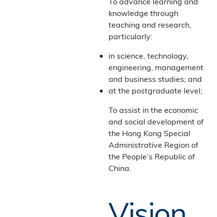
To advance learning and
knowledge through
teaching and research,
particularly:
in science, technology,
engineering, management
and business studies; and
at the postgraduate level;
To assist in the economic
and social development of
the Hong Kong Special
Administrative Region of
the People’s Republic of
China.
Vision