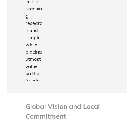
nce in
teachin
g,
researc
h and
people,
while
placing
utmost
value
on the
freedo
m to
conduct
acade
Global Vision and Local
mic
Commitment
activitie
s,
The
subject
Univers