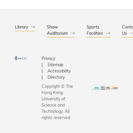
in
and
with
HKSAR’s
diverse
business
economic
perspecti
and
and social
ves
industry in
Library
Shaw
Sports
Conta
developm
among
promoting
Auditorium
Facilities
Us
ent while
students,
technologi
enriching
faculty,
cal
HKSAR’s
staff, and
innovation
cultural
visiting
Privacy
and
Sitemap
landscape
scholars.
driving
Accessibility
.
economic
Directory
developm
Copyright © The
ent.
Hong Kong
University of
Science and
Technology. All
rights reserved.