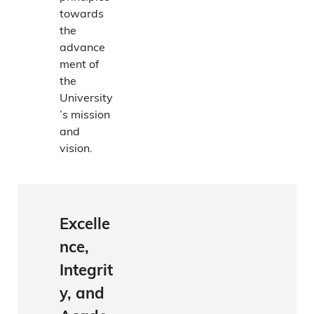
towards
the
advance
ment of
the
University
’s mission
and
vision.
Excelle
nce,
Integrit
y, and