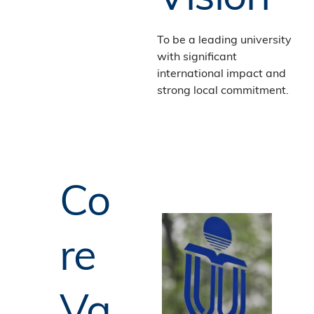
To be a leading university
with significant
international impact and
strong local commitment.
Co
re
Va