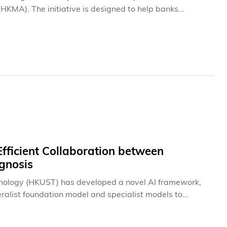
KMA). The initiative is designed to help banks
g may pose to existing encryption technologies and to
ration was announced at the eighth edition of the
-hosted by the HKMA, Cyberport Hong Kong, the FinTech
ent at HKUST (HKUST Business School).
ficient Collaboration between
agnosis
hnology (HKUST) has developed a novel AI framework,
ralist foundation model and specialist models to
 models in tasks such as medical imaging, visual
antly reducing development costs of medical models to