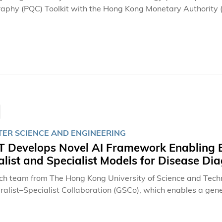
aphy (PQC) Toolkit with the Hong Kong Monetary Authority (H
the potential challenges that advances in quantum computin
for the transition to post-quantum cryptography. The collabo
 series (FiNETech8), the HKMA's flagship fintech event, co
ion of Hong Kong, and the School of Business and Managem
ER SCIENCE AND ENGINEERING
 Develops Novel AI Framework Enabling Ef
list and Specialist Models for Disease Di
ch team from The Hong Kong University of Science and Tec
ralist–Specialist Collaboration (GSCo), which enables a gene
ate on disease diagnosis. GSCo outperforms both standalone
 answering, and radiology report generation, while signific