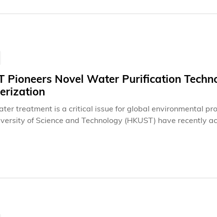
Pioneers Novel Water Purification Technol
erization
er treatment is a critical issue for global environmental pr
versity of Science and Technology (HKUST) have recently ac
free electrocatalytic mechanism, opening up a new direction f
icantly improve pollutant identification efficiency and poten
 methods.