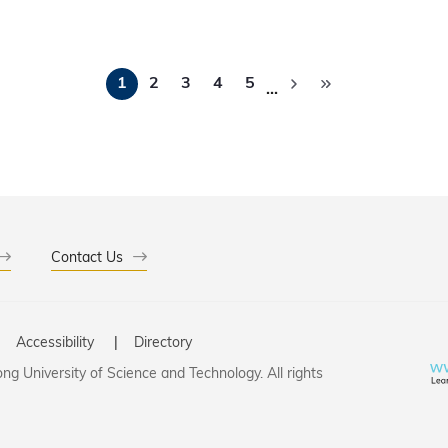
tions to driving impactful scientific breakthroughs and advan
Pagination
1
2
3
4
5
…
Contact Us
Accessibility
Directory
g University of Science and Technology. All rights