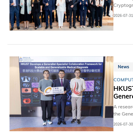
Cryptogr
address 
2026-07-31
prepare 
FiNETech
Associat
News
COMPUT
HKUST
Genera
A resear
the Gene
collabor
2026-07-30
question