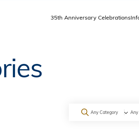
35th Anniversary Celebrations
Inf
St
St
A
ries
M
Pu
Any Category
Any 