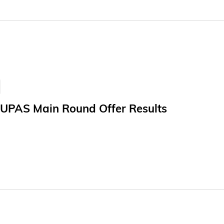
 new clinical tasks. This marks a meaningful step toward bri
s. The study, titled "Towards generalizable AI in medicine v
restigious academic journal Nature Biomedical Engineering.
JUPAS Main Round Offer Results