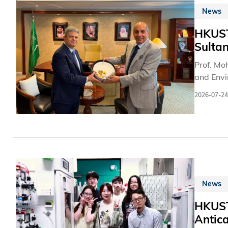
News
HKUST-
Sultan
Prof. Mo
and Envi
collabor
2026-07-24
research
pipe net
water en
announce
Outer Sp
News
HKUST
Antic