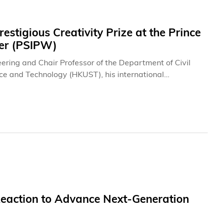
tigious Creativity Prize at the Prince
ter (PSIPW)
ring and Chair Professor of the Department of Civil
ce and Technology (HKUST), his international
at the 12th Award of the PSIPW for their pioneering
o a novel diagnostic technology for pressurized water
ly recognized as one of the most prestigious honors in
 in Vienna served as the venue for the public
ssion of the 69th Committee on the Peaceful Uses of
sentation ceremony later this year.
action to Advance Next-Generation