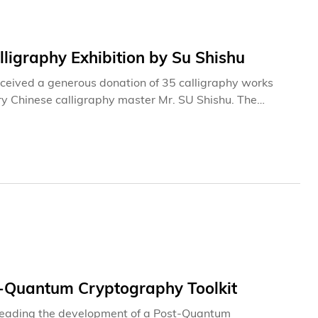
ligraphy Exhibition by Su Shishu
ceived a generous donation of 35 calligraphy works
y Chinese calligraphy master Mr. SU Shishu. The
 Library from August 1 to September 7, 2026.This marks
d calligraphy works from the series. Accompanying
ST faculty, students, and members of the public a valuable
al Chinese arts and culture. The donation will also
l promotion and international exchange in the field of
-Quantum Cryptography Toolkit
-leading the development of a Post-Quantum