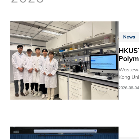
News
HKUST 
Polym
Wastewat
Kong Uni
oxidant-
2026-08-04
to signif
existing