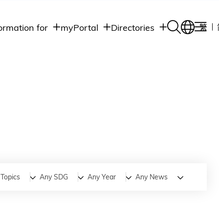
ormation for
myPortal
Directories
繁
Academic
udents
Student Intranet
Departments
Staff Admin
aff
Academic
Intranet
lumni
Programs
Alumni Intranet
edia
Administrative
Departments
blic
HKUST Social &
Apps
Topics
Any SDG
Any Year
Any News