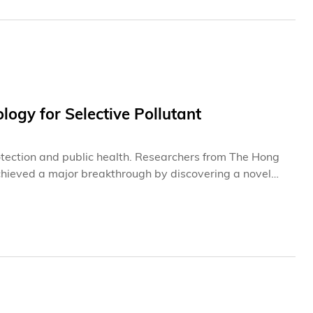
ogy for Selective Pollutant
otection and public health. Researchers from The Hong
hieved a major breakthrough by discovering a novel
or water purification technologies. The findings are set
tially double the economic feasibility compared with