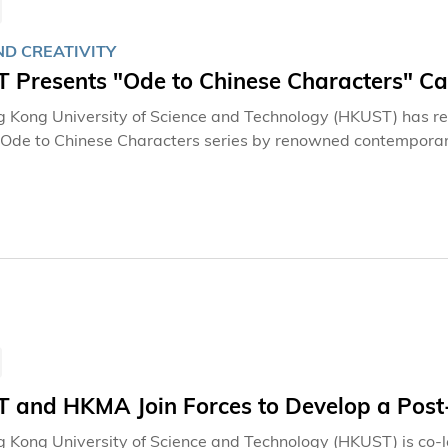
ND CREATIVITY
 Presents "Ode to Chinese Characters" Cal
 Kong University of Science and Technology (HKUST) has re
 Ode to Chinese Characters series by renowned contemporar
on has been showcased in an exhibition at the Lee Shau Kee
t exhibition in Hong Kong of the complete set of 35 treasure
s, including a lecture on Chinese calligraphy, will offer HKU
ty to gain deeper insights into and appreciation of tradition
dvance the University's efforts in academic research, cultura
character art.
 and HKMA Join Forces to Develop a Post
 Kong University of Science and Technology (HKUST) is co