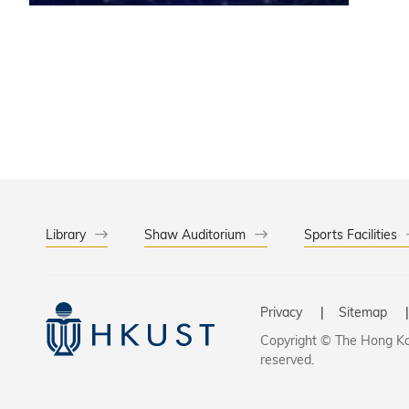
contribu
Library
Shaw Auditorium
Sports Facilities
Privacy
Sitemap
Copyright © The Hong Kon
reserved.