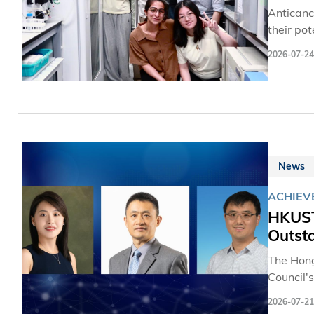
Anticanc
their po
remain in
2026-07-24
point th
occurs w
toxicity
environm
number of
News
ACHIEV
HKUST
Outst
The Hong
Council'
three dis
2026-07-21
including