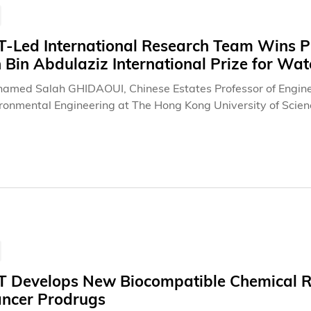
Led International Research Team Wins Pres
 Bin Abdulaziz International Prize for Wa
hamed Salah GHIDAOUI, Chinese Estates Professor of Enginee
ronmental Engineering at The Hong Kong University of Scien
ators, and students have been awarded the Creativity Prize 
 in time reversal of waves and its successful translation int
works. This “Creativity Prize,” valued at US$266,000, is wide
gineering and science. The United Nations (UN) headquarters
ment of the PSIPW awards in June 2026, during the water se
ace (COPUOS). This same venue will also host the award pre
 Develops New Biocompatible Chemical Re
ancer Prodrugs