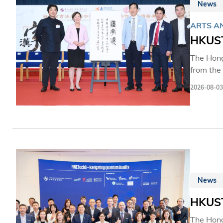
News
ARTS A
HKUST
The Hong
from the
collecti
2026-08-03
the firs
activitie
opportuni
further a
Chinese 
News
HKUST
The Hong