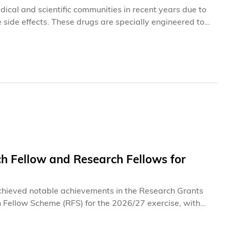
ical and scientific communities in recent years due to
 side effects. These drugs are specially engineered to
ticular physiological conditions within the body, at which
elps minimize damage to healthy tissues that often
ddressing the longstanding challenge of collateral
ion within the body's highly complex biological
tegies and activation technologies continue to face a
 further innovation in this field.
 Fellow and Research Fellows for
chieved notable achievements in the Research Grants
 Fellow Scheme (RFS) for the 2026/27 exercise, with
rs recognize their pioneering research in frontier fields,
al intelligence (GenAI), as well as their exceptional