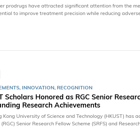
er prodrugs have attracted significant attention from the med
tential to improve treatment precision while reducing adverse
active until they are activated at specific sites or under par
ey release their therapeutic effect. This targeted approach h
hen conventional chemotherapy agents attack cancer cells, a
 in cancer treatment.However, achieving precise drug activat
ent remains a considerable challenge. Existing chemical stra
 technical limitations and obstacles, highlighting the need for
EMENTS, INNOVATION, RECOGNITION
 Scholars Honored as RGC Senior Research
anding Research Achievements
 Kong University of Science and Technology (HKUST) has a
s (RGC) Senior Research Fellow Scheme (SRFS) and Research
tinguished scholars receiving the fellowship awards. The hono
 electrosynthesis, quantum materials, and generative artifici