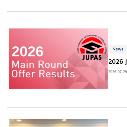
adapt to
workflow
in the p
News
2026 
2026-07-29