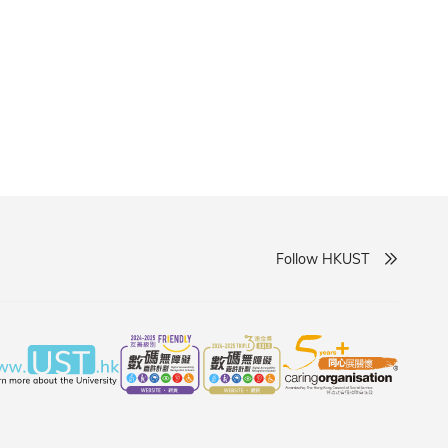
cing the frontiers of knowledge.
Follow HKUST