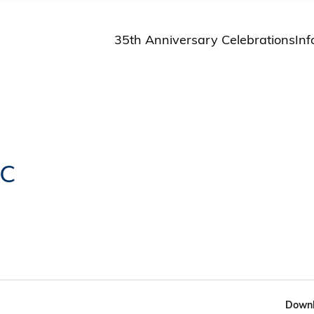
35th Anniversary Celebrations
Inf
St
St
A
M
Pu
c
Downl