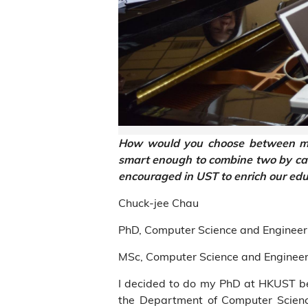
How would you choose between mus
smart enough to combine two by carr
encouraged in UST to enrich our ed
Chuck-jee Chau
PhD, Computer Science and Engineer
MSc, Computer Science and Engineer
I decided to do my PhD at HKUST be
the Department of Computer Scien