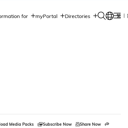
ormation for
myPortal
Directories
繁
Academic
udents
Student Intranet
Departments
Staff Admin
aff
Academic
Intranet
lumni
Programs
Alumni Intranet
edia
Administrative
Departments
blic
HKUST Social &
Apps
oad Media Packs
Subscribe Now
Share Now