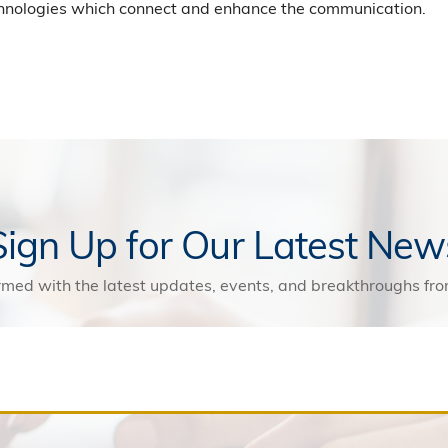
chnologies which connect and enhance the communication.
Sign Up for Our Latest New
rmed with the latest updates, events, and breakthroughs f