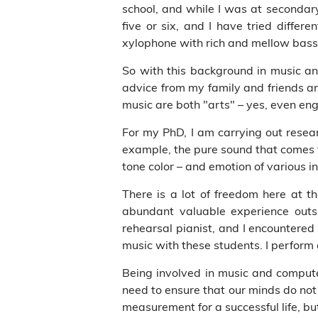
school, and while I was at secondar
five or six, and I have tried diffe
xylophone with rich and mellow bass
So with this background in music an
advice from my family and friends an
music are both "arts" – yes, even en
For my PhD, I am carrying out resea
example, the pure sound that comes 
tone color – and emotion of various
There is a lot of freedom here at th
abundant valuable experience outs
rehearsal pianist, and I encountered
music with these students. I perform 
Being involved in music and compute
need to ensure that our minds do not 
measurement for a successful life, bu