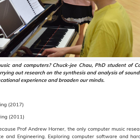
ic and computers? Chuck-jee Chau, PhD student of Co
ying out research on the synthesis and analysis of sound. 
ucational experience and broaden our minds.
ing (2017)
ing (2011)
cause Prof Andrew Horner, the only computer music resear
ce and Engineering. Exploring computer software and ha