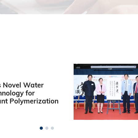
 Novel Water
hnology for
ant Polymerization