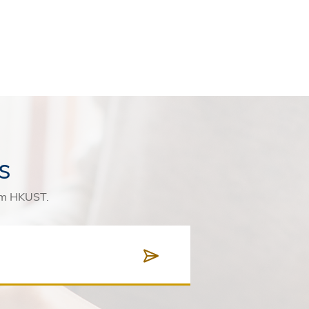
s
rom HKUST.