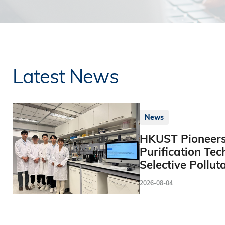
Latest News
News
HKUST Pioneers
Purification Tec
Selective Pollut
2026-08-04