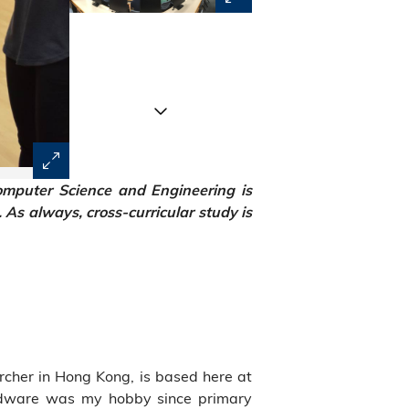
mputer Science and Engineering is
As always, cross-curricular study is
cher in Hong Kong, is based here at
rdware was my hobby since primary