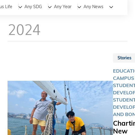
All
News
Stories
s Life
Any SDG
Any Year
Any News
2024
Stories
EDUCATI
CAMPUS 
STUDEN
DEVELOP
STUDEN
DEVELO
AND BO
Charti
New