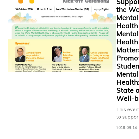
Suppor
alumni. The
the Wo
constructi
Mental
multi-pur
Health
auditoriu
Mental
possible 
Health
generous 
Matter
HK$150 mi
Promo
Shaw Fou
Studen
Hong Kong
Mental
founding 
lack of a 
Health
large-sca
State o
such as t
Well-b
congregat
This even
and musi
to suppor
performa
World Me
caused i
2018-09-14
Health D
to our co
Oct) obse