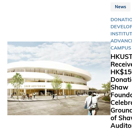
growth
sustainab
News
challenge
lifestyle.
HKUST.
DONATIO
DEVELOP
INSTITU
ADVANC
CAMPUS 
HKUS
Receiv
HK$150
Donati
Shaw
Founda
Celebr
Groun
of Sh
Audito