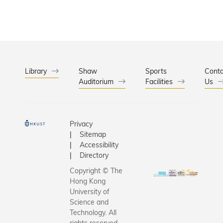
counselin
Take-aw
treatmen
Circular 
needed.
that gra
multiple 
attention
successfu
Library
Shaw
Sports
Conta
Auditorium
Facilities
launched 
Us
month an
engaged 
than 400
Privacy
students
Sitemap
staff to g
Accessibility
involved.
Directory
Copyright © The
Hong Kong
University of
Science and
Technology. All
rights reserved.