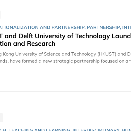
ATIONALIZATION AND PARTNERSHIP, PARTNERSHIP, INT
 and Delft University of Technology Launc
tion and Research
 Kong University of Science and Technology (HKUST) and Delf
nds, have formed a new strategic partnership focused on art 
hip, inaugurated on December 6, 2024, by HKUST Dean of the
nd a delegation from TU Delft led by Prof. Maaike KLEINSM
 marks a significant milestone in fostering interdisciplinar
nology to create meaningful social impact.
H, TEACHING AND LEARNING, INTERDISCIPLINARY, HU