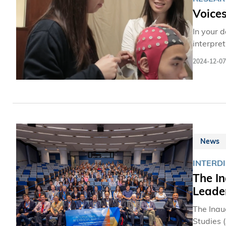
Voice
In your 
interpre
and beha
2024-12-07
the Scho
scientist
from dive
decode p
psychol
News
INTERD
The In
Leader
The Inau
Studies 