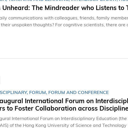
s Unheard: The Mindreader who Listens to 
daily communications with colleagues, friends, family members
t their unspoken thoughts? For cognitive scientists, there ar
viors—clues that even the individuals themselves may be un
ol of Humanities and Social Science under the prestigious “30
 uncovering the keys to “reading” minds.“Cognitive science is 
rse academic areas, such as artificial intelligence (AI), neur
eople’s minds from various perspectives,” she explained with
ogy
ISCIPLINARY, FORUM, FORUM AND CONFERENCE
augural International Forum on Interdiscip
s to Foster Collaboration across Disciplin
gural International Forum on Interdisciplinary Education (th
(AIS) of the Hong Kong University of Science and Technolog