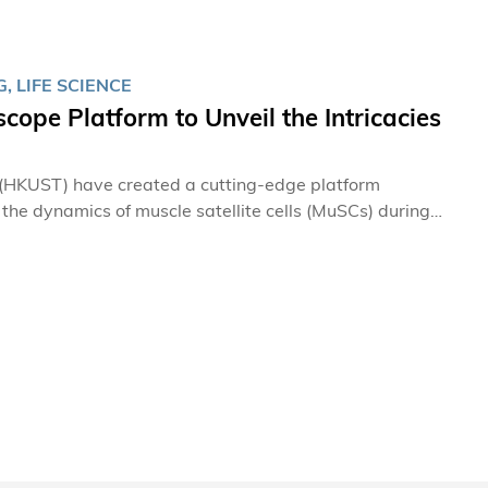
 LIFE SCIENCE
ope Platform to Unveil the Intricacies
 (HKUST) have created a cutting-edge platform
 the dynamics of muscle satellite cells (MuSCs) during
d new mechanisms of MuSC behavior in muscle repair,
s for muscle-related disorders.