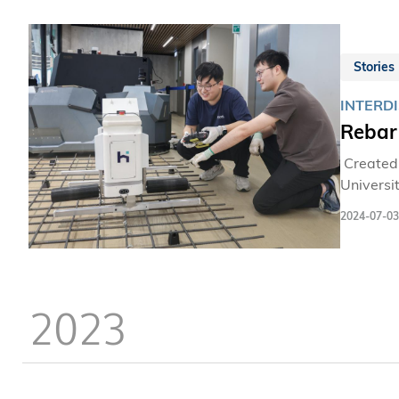
Stories
INTERDI
Rebar
Created 
Universi
Medal wit
2024-07-03
world-re
2023