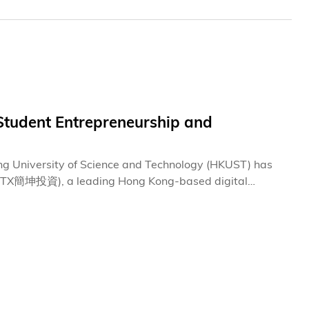
tudent Entrepreneurship and
ong University of Science and Technology (HKUST) has
GPTX簡坤投資), a leading Hong Kong-based digital
ion. This donation underscores a shared commitment to
 innovators.