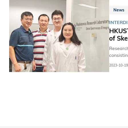
News
INTERDI
HKUST 
of Ske
Research
consistin
the proc
2023-10-19
paving t