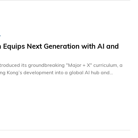
Y
 Equips Next Generation with AI and
roduced its groundbreaking "Major + X" curriculum, a
ng Kong’s development into a global AI hub and
empowering students to fuse their core majors with high-
eline of talent capable of driving the scientific and
e national strategy. This initiative has already equipped
ow's challenges.