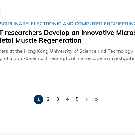
SCIPLINARY, ELECTRONIC AND COMPUTER ENGINEERING,
researchers Develop an Innovative Microsc
letal Muscle Regeneration
ers at the Hong Kong University of Science and Technology
g of a dual-laser nonlinear optical microscope to investigate
ess of muscle regeneration. This breakthrough has identifie
he way for the development of targeted therapeutic strategie
Pagination
1
2
3
4
5