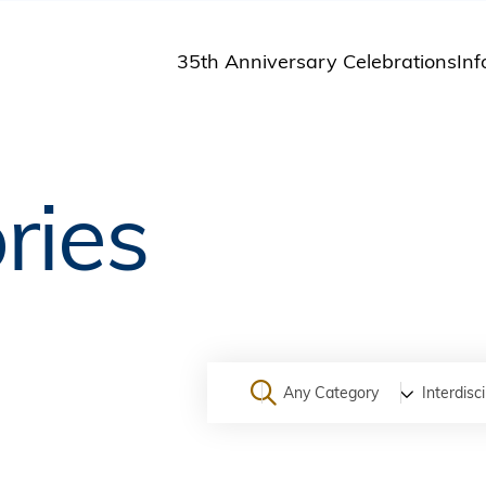
35th Anniversary Celebrations
Inf
St
St
A
ries
M
Pu
Any Category
Interdisci