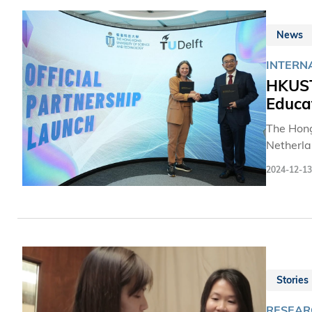
News
INTERN
HKUST
Educa
The Hong
Netherla
partners
2024-12-13
Huamin a
Program,
and tech
Stories
RESEARC