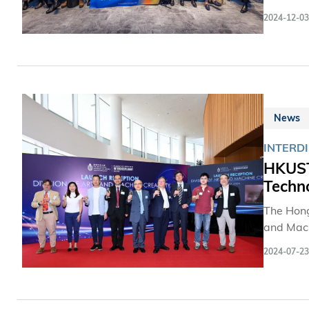
on the C
2024-12-03
innovativ
News
INTERDI
HKUST 
Techno
The Hong
and Mach
of its k
2024-07-23
institut
artificia