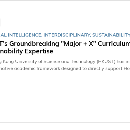
IAL INTELLIGENCE, INTERDISCIPLINARY, SUSTAINABILIT
’s Groundbreaking "Major + X" Curriculum
nability Expertise
 Kong University of Science and Technology (HKUST) has int
mative academic framework designed to directly support Ho
e to the national 15th Five-Year Plan's "AI+" initiative. By 
elds like AI and Sustainability, the program is building a pip
ical revolution and industrial transformation called for in th
n 1,300 students with the hybrid expertise to tackle tomorr