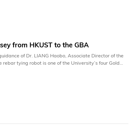
ssey from HKUST to the GBA
uidance of Dr. LIANG Haobo, Associate Director of the
rebar tying robot is one of the University’s four Gold
al Exhibition of Inventions Geneva held this April. The
ghts with a record-breaking 36 winning projects.