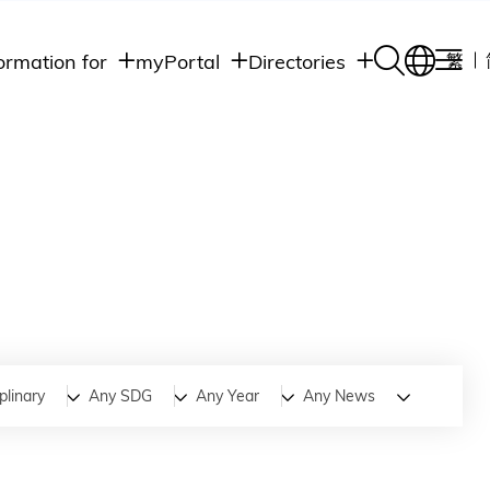
ormation for
myPortal
Directories
繁
Academic
udents
Student Intranet
Departments
Staff Admin
aff
Academic
Intranet
lumni
Programs
Alumni Intranet
edia
Administrative
Departments
blic
HKUST Social &
Apps
plinary
Any SDG
Any Year
Any News