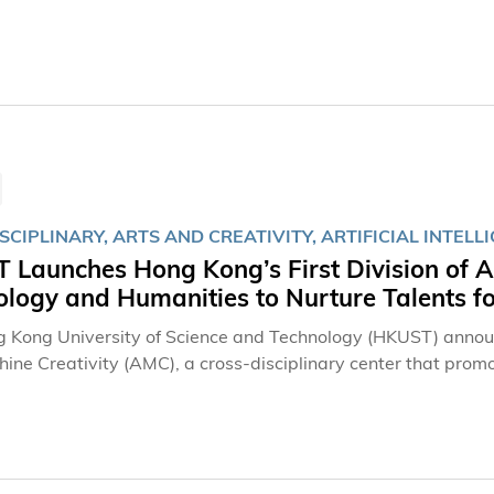
lear Water Bay campus. The Forum brought together univers
e practices in interdisciplinary education and foster collabor
SCIPLINARY, ARTS AND CREATIVITY, ARTIFICIAL INTELL
Launches Hong Kong’s First Division of A
logy and Humanities to Nurture Talents for
 Kong University of Science and Technology (HKUST) announc
ine Creativity (AMC), a cross-disciplinary center that promo
ind in Hong Kong, the Division will launch postgraduate (PG)
ions like MIT's famous Media Lab to nurture Art Tech talents
l intelligence (AI) and machine learning in art creation process