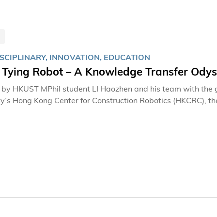
SCIPLINARY, INNOVATION, EDUCATION
 Tying Robot – A Knowledge Transfer Ody
by HKUST MPhil student LI Haozhen and his team with the g
ty’s Hong Kong Center for Construction Robotics (HKCRC), the 
h Congratulations of the Jury winners at the 49th Internation
nowned inventions event saw the University scaling new hei