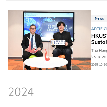
News
ARTIFIC
HKUST
Sustai
The Hong
transfor
contribut
2025-10-30
demand fi
technolog
more tha
2024