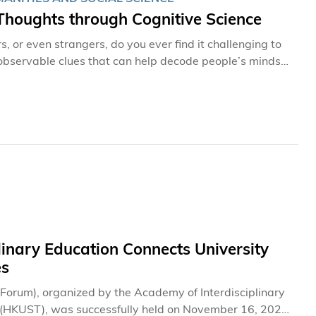
Thoughts through Cognitive Science
, or even strangers, do you ever find it challenging to
e observable clues that can help decode people’s minds
aware of. Professor Janet HSIAO, a new Professor at
 for 30” talent acquisition campaign, is one such
an interdisciplinary discipline that blends expertise
oscience, psychology and linguistics, allowing us to
 passion. A computer scientist’s journey into
linary Education Connects University
es
e Forum), organized by the Academy of Interdisciplinary
y (HKUST), was successfully held on November 16, 2024