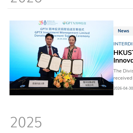
News
INTERD
HKUST
Innov
The Divi
receive
investme
2026-04-30
fosterin
2025