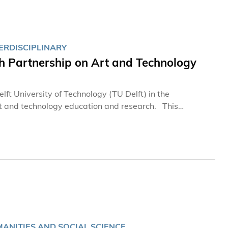
ERDISCIPLINARY
h Partnership on Art and Technology
t University of Technology (TU Delft) in the
and technology education and research. This
 Academy of Interdisciplinary Studies (AIS) Prof. QU
ANN, Chair of the TU Delft | Campus Rotterdam
y innovation, and enhancing knowledge exchange in art
MANITIES AND SOCIAL SCIENCE