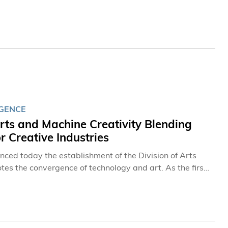
ity leaders from around the globe to exchange
ation across diverse fields of study.
IGENCE
rts and Machine Creativity Blending
 Creative Industries
ed today the establishment of the Division of Arts
tes the convergence of technology and art. As the first
 programs with curricula comparable to renowned
 who can leverage cutting-edge technologies such as
.