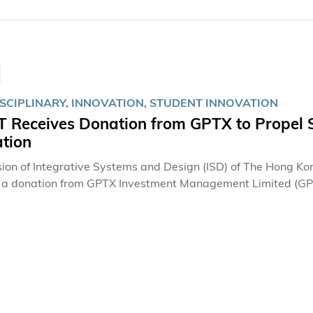
ISCIPLINARY, INNOVATION, STUDENT INNOVATION
 Receives Donation from GPTX to Propel S
ation
sion of Integrative Systems and Design (ISD) of The Hong K
d a donation from GPTX Investment Management Limited (
nt firm, in support of student entrepreneurship and innovat
g academic excellence and cultivating the next generation of