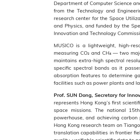
Department of Computer Science and E
from the Technology and Engineeri
research center for the Space Utiliz
and Physics, and funded by the Spe
Innovation and Technology Commiss
MUSICO is a lightweight, high‑reso
measuring CO₂ and CH₄ — two major
maintains extra-high spectral resol
specific spectral bands as it passe
absorption features to determine ga
facilities such as power plants and lan
Prof. SUN Dong, Secretary for Inn
represents Hong Kong’s first scient
space missions. The national 15th
powerhouse, and achieving carbon 
Hong Kong research team on Tiangon
translation capabilities in frontier
quality, verifiable scientific data to 