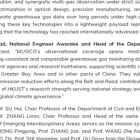
solution, and synergistic multi‑gas observation under strict 
timization in optical design, precision manufacturing, a
ccurate greenhouse gas data over long periods under hig
ting these key technologies into a lightweight payload re
g that the technology has reached internationally advanced
ead, National Engineer Awardee and Head of the Depar
ized, “MUSICO’s observational coverage spans mo
ng consistent and comparable greenhouse gas monitoring data
t agencies and research institutions, supporting scientific 
ater Bay Area and in other parts of China. They will a
emission reduction efforts along the Belt and Road, contribut
e of HKUST’s research strength serving national strategy an
 global climate governance.”
of. SU Hui, Chair Professor of the Department of Civil and
f. ZHANG Limin, Chair Professor and Head of the same 
 of Emerging Interdisciplinary Areas serves as the mission
Dr. RONG Pingping, Prof. ZHANG Jize, and Prof. WANG Zhe 
G Zhi, Prof. SHI Xiaoming, and Prof. GU Dasa from the Divisi