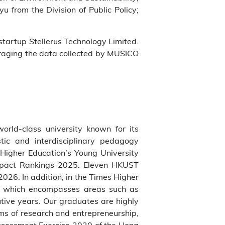
 from the Division of Public Policy;
startup Stellerus Technology Limited.
eraging the data collected by MUSICO
world-class university known for its
tic and interdisciplinary pedagogy
Higher Education’s Young University
Impact Rankings 2025. Eleven HKUST
026. In addition, in the Times Higher
ne which encompasses areas such as
utive years. Our graduates are highly
ms of research and entrepreneurship,
Assessment Exercise 2020 of the Hong