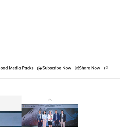
17
Partnerships for the Goals
oad Media Packs
Subscribe Now
Share Now