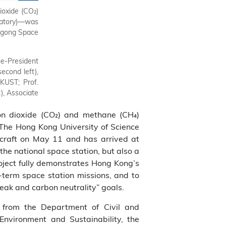
ioxide (CO₂)
Prof. Nancy Ip expresses her heartfelt gratitude to t
atory)—was
support for HKUST.
angong Space
ce‑President
econd left),
KUST; Prof.
), Associate
rbon dioxide (CO₂) and methane (CH₄)
The Hong Kong University of Science
raft on May 11 and has arrived at
the national space station, but also a
roject fully demonstrates Hong Kong’s
g‑term space station missions, and to
peak and carbon neutrality” goals.
s from the Department of Civil and
 Environment and Sustainability, the