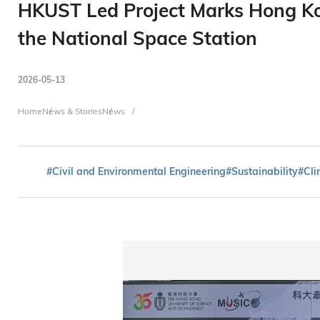
HKUST Led Project Marks Hong Kon
the National Space Station
2026-05-13
Breadcrumb
Home
News & Stories
News
#Civil and Environmental Engineering
#Sustainability
#Cli