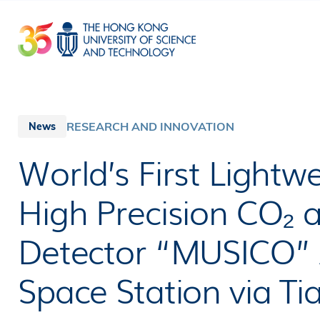
Skip
to
main
content
RESEARCH AND INNOVATION
News
World’s First Lightw
High Precision CO₂ 
Detector “MUSICO” A
Space Station via T