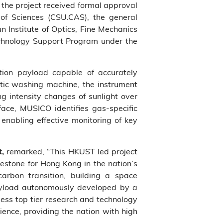
 the project received formal approval
of Sciences (CSU.CAS), the general
n Institute of Optics, Fine Mechanics
echnology Support Program under the
ction payload capable of accurately
ic washing machine, the instrument
g intensity changes of sunlight over
face, MUSICO identifies gas‑specific
enabling effective monitoring of key
remarked, “This HKUST led project
t,
estone for Hong Kong in the nation’s
arbon transition, building a space
ayload autonomously developed by a
ss top tier research and technology
ience, providing the nation with high