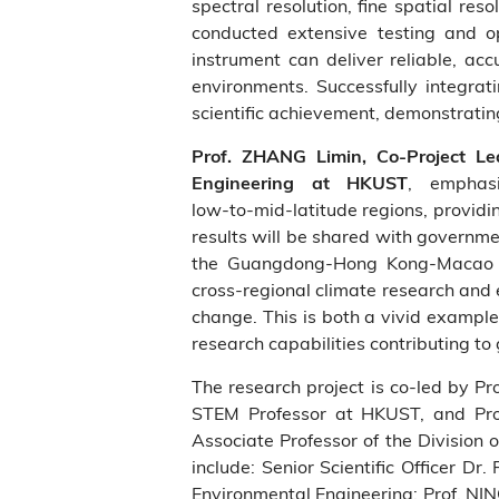
spectral resolution, fine spatial re
conducted extensive testing and op
instrument can deliver reliable, a
environments. Successfully integra
scientific achievement, demonstratin
Prof. ZHANG Limin, Co‑Project L
, emphas
Engineering at HKUST
low‑to‑mid‑latitude regions, providi
results will be shared with governmen
the Guangdong‑Hong Kong‑Macao Gre
cross‑regional climate research and 
change. This is both a vivid exampl
research capabilities contributing to
The research project is co‑led by Pr
STEM Professor at HKUST, and Pro
Associate Professor of the Division
include: Senior Scientific Officer 
Environmental Engineering; Prof. NIN