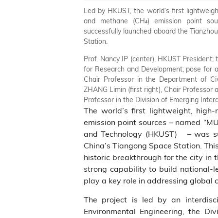
Led by HKUST, the world’s first lightweight
and methane (CH₄) emission point so
successfully launched aboard the Tianzhou
Station.
Prof. Nancy IP (center), HKUST President;
for Research and Development; pose for a 
Chair Professor in the Department of Ci
ZHANG Limin (first right), Chair Professor
Professor in the Division of Emerging Inter
The world’s first lightweight, high
emission point sources – named “MU
and Technology (HKUST) – was suc
China’s Tiangong Space Station. This 
historic breakthrough for the city i
strong capability to build national‑
play a key role in addressing global 
The project is led by an interdis
Environmental Engineering, the Divi