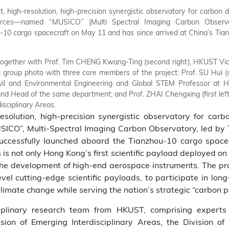
, high-resolution, high-precision synergistic observatory for carbon d
urces—named “MUSICO” (Multi Spectral Imaging Carbon Observ
-10 cargo spacecraft on May 11 and has since arrived at China’s Ti
 together with Prof. Tim CHENG Kwang-Ting (second right), HKUST Vi
group photo with three core members of the project: Prof. SU Hui (s
vil and Environmental Engineering and Global STEM Professor at H
 and Head of the same department; and Prof. ZHAI Chengxing (first left
disciplinary Areas.
‑resolution, high‑precision synergistic observatory for ca
SICO”, Multi‑Spectral Imaging Carbon Observatory, led by 
cessfully launched aboard the Tianzhou‑10 cargo spacec
is not only Hong Kong’s first scientific payload deployed on 
n the development of high‑end aerospace instruments. The p
level cutting-edge scientific payloads, to participate in lon
climate change while serving the nation’s strategic “carbon 
ciplinary research team from HKUST, comprising expert
sion of Emerging Interdisciplinary Areas, the Division of