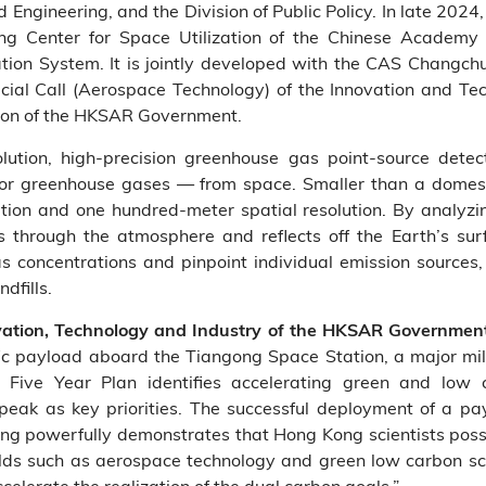
ngineering, and the Division of Public Policy. In late 2024,
ng Center for Space Utilization of the Chinese Academy 
ation System. It is jointly developed with the CAS Changchu
cial Call (Aerospace Technology) of the Innovation and T
ion of the HKSAR Government.
lution, high‑precision greenhouse gas point‑source dete
 greenhouse gases — from space. Smaller than a domest
ution and one hundred‑meter spatial resolution. By analyzin
s through the atmosphere and reflects off the Earth’s sur
s concentrations and pinpoint individual emission sources, 
dfills.
ovation, Technology and Industry of the HKSAR Governmen
ific payload aboard the Tiangong Space Station, a major mil
 Five Year Plan identifies accelerating green and low c
peak as key priorities. The successful deployment of a p
g powerfully demonstrates that Hong Kong scientists posse
 fields such as aerospace technology and green low carbon sc
accelerate the realization of the dual carbon goals.”