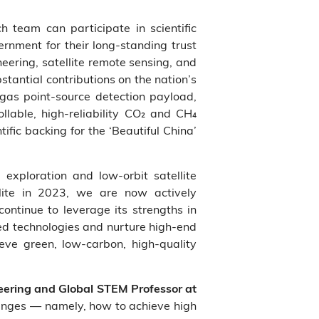
 team can participate in scientific
rnment for their long‑standing trust
eering, satellite remote sensing, and
tantial contributions on the nation’s
 gas point‑source detection payload,
llable, high‑reliability CO₂ and CH₄
fic backing for the ‘Beautiful China’
xploration and low‑orbit satellite
llite in 2023, we are now actively
ontinue to leverage its strengths in
ated technologies and nurture high‑end
eve green, low‑carbon, high‑quality
neering and Global STEM Professor at
lenges — namely, how to achieve high