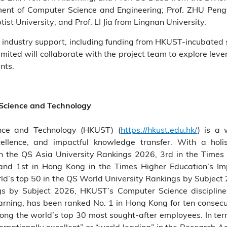
nt of Computer Science and Engineering; Prof. ZHU Pengyu
t University; and Prof. LI Jia from Lingnan University.
 industry support, including funding from HKUST-incubated 
ted will collaborate with the project team to explore lev
nts.
 Science and Technology
nce and Technology (HKUST) (
https://hkust.edu.hk/
) is a 
cellence, and impactful knowledge transfer. With a holis
the QS Asia University Rankings 2026, 3rd in the Times 
and 1st in Hong Kong in the Times Higher Education’s 
’s top 50 in the QS World University Rankings by Subject 2
gs by Subject 2026, HKUST’s Computer Science discipli
learning, has been ranked No. 1 in Hong Kong for ten consec
mong the world’s top 30 most sought-after employees. In ter
ernationally excellent” or “world leading” in the Research 