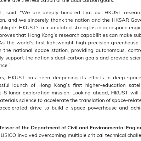
, said, “We are deeply honored that our HKUST research
ST
ion, and we sincerely thank the nation and the HKSAR Gove
ighlights HKUST’s accumulated strengths in aerospace engin
proves that Hong Kong’s research capabilities can make subs
As the world’s first lightweight high‑precision greenhouse
the national space station, providing autonomous, contro
ly support the nation’s dual‑carbon goals and provide scienti
nce.”
s, HKUST has been deepening its efforts in deep‑space e
sful launch of Hong Kong’s first higher‑education sate
’e‑8 lunar exploration mission. Looking ahead, HKUST will c
d materials science to accelerate the translation of space‑rel
’s accelerated drive to build a space powerhouse and achi
rofessor of the Department of Civil and Environmental Engi
MUSICO involved overcoming multiple critical technical chal