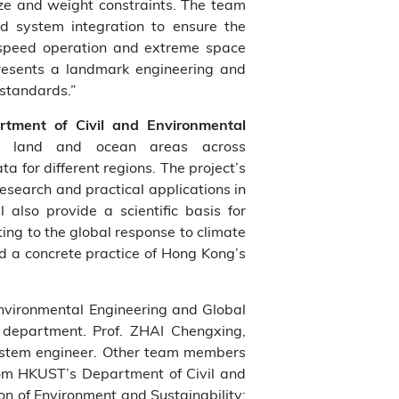
size and weight constraints. The team
nd system integration to ensure the
h‑speed operation and extreme space
presents a landmark engineering and
 standards.”
tment of Civil and Environmental
st land and ocean areas across
 for different regions. The project’s
research and practical applications in
lso provide a scientific basis for
ing to the global response to climate
d a concrete practice of Hong Kong’s
 Environmental Engineering and Global
department. Prof. ZHAI Chengxing,
 system engineer. Other team members
from HKUST’s Department of Civil and
on of Environment and Sustainability;