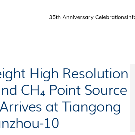
35th Anniversary Celebrations
Inf
St
St
A
M
Pu
eight High Resolution
and CH₄ Point Source
rrives at Tiangong
ianzhou-10