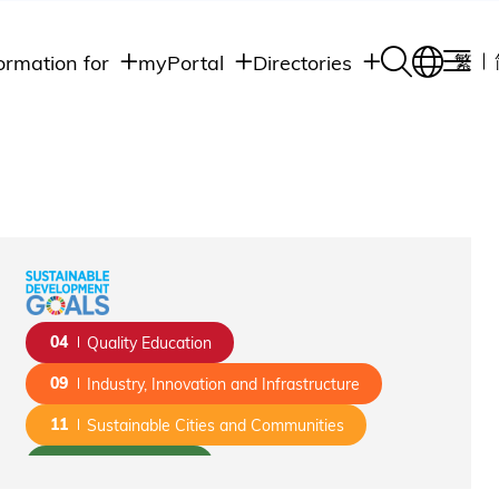
ormation for
myPortal
Directories
繁
Academic
udents
Student Intranet
Departments
Staff Admin
aff
Academic
Intranet
lumni
Programs
Alumni Intranet
edia
Administrative
Departments
blic
HKUST Social &
Apps
04
Quality Education
09
Industry, Innovation and Infrastructure
11
Sustainable Cities and Communities
13
Climate Action