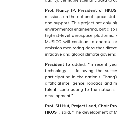
Prof. Nancy IP, President of HKU
missions on the national space stat
and support. This project not only h
environmental engineering, but also 
highest‑level aerospace platforms. 
MUSICO will continue to operate on 
emission monitoring data that direct
initiative and global climate governa
added, “In recent year
President Ip
technology — following the succes
participating in the nation’s Chang
artificial intelligence, robotics, an
talent, contributing to the nation
development.”
Prof. SU Hui, Project Lead, Chair P
, said, “The development of 
HKUST