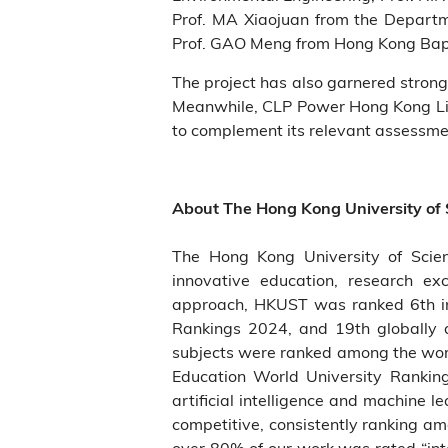
Prof. MA Xiaojuan from the Departme
Prof. GAO Meng from Hong Kong Baptis
The project has also garnered strong
Meanwhile, CLP Power Hong Kong Limi
to complement its relevant assessme
About The Hong Kong University of
The Hong Kong University of Scie
innovative education, research ex
approach, HKUST was ranked 6th in 
Rankings 2024, and 19th globally 
subjects were ranked among the world
Education World University Rankin
artificial intelligence and machine 
competitive, consistently ranking a
over 80% of our work was rated “int