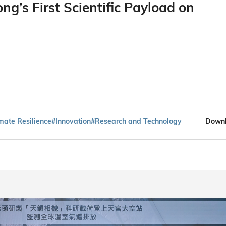
g’s First Scientific Payload on
mate Resilience
#Innovation
#Research and Technology
Downl