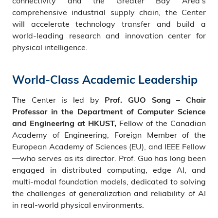
connectivity and the Greater Bay Area’s
comprehensive industrial supply chain, the Center
will accelerate technology transfer and build a
world-leading research and innovation center for
physical intelligence.
World-Class Academic Leadership
The Center is led by
–
Prof. GUO Song
Chair
Professor in the Department of Computer Science
Fellow of the Canadian
and Engineering at HKUST,
Academy of Engineering, Foreign Member of the
European Academy of Sciences (EU), and IEEE Fellow
who serves as its director. Prof. Guo has long been
—
engaged in distributed computing, edge AI, and
multi-modal foundation models, dedicated to solving
the challenges of generalization and reliability of AI
in real-world physical environments.