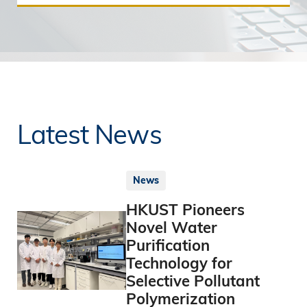
Latest News
News
HKUST Pioneers
Novel Water
Purification
Technology for
Selective Pollutant
Polymerization