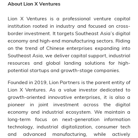
About Lion X Ventures
Lion X Ventures is a professional venture capital
institution rooted in industry and focused on cross-
border investment. It targets Southeast Asia’s digital
economy and high-end manufacturing sectors. Riding
on the trend of Chinese enterprises expanding into
Southeast Asia, we deliver capital support, industrial
resources and global landing solutions for high-
potential startups and growth-stage companies.
Founded in 2019, Lion Partners is the parent entity of
Lion X Ventures. As a value investor dedicated to
growth-oriented innovative enterprises, it is also a
pioneer in joint investment across the digital
economy and industrial ecosystem. We maintain a
long-term focus on next-generation information
technology, industrial digitalization, consumer tech
and advanced manufacturing, while actively