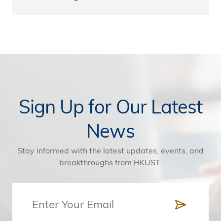
Sign Up for Our Latest
News
Stay informed with the latest updates, events, and
breakthroughs from HKUST.