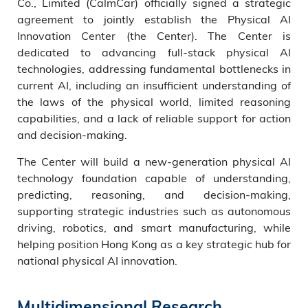
Co., Limited (CalmCar) officially signed a strategic
agreement to jointly establish the Physical AI
Innovation Center (the Center). The Center is
dedicated to advancing full-stack physical AI
technologies, addressing fundamental bottlenecks in
current AI, including an insufficient understanding of
the laws of the physical world, limited reasoning
capabilities, and a lack of reliable support for action
and decision-making.
The Center will build a new-generation physical AI
technology foundation capable of understanding,
predicting, reasoning, and decision-making,
supporting strategic industries such as autonomous
driving, robotics, and smart manufacturing, while
helping position Hong Kong as a key strategic hub for
national physical AI innovation.
Multidimensional Research