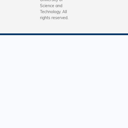
Science and
Technology. All
rights reserved.