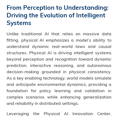
From Perception to Understanding:
Driving the Evolution of Intelligent
Systems
Unlike traditional AI that relies on massive data
fitting, physical AI emphasizes a model’s ability to
understand dynamic real-world laws and causal
structures. Physical AI is driving intelligent systems
beyond perception and recognition toward dynamic
prediction, interactive reasoning, and autonomous
decision-making grounded in physical consistency.
As a key enabling technology, world models simulate
and anticipate environmental dynamics, providing a
foundation for policy learning and validation in
complex scenarios while enhancing generalization
and reliability in distributed settings.
Leveraging the Physical AI Innovation Center,