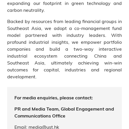
expanding our footprint in green technology and
carbon neutrality.
Backed by resources from leading financial groups in
Southeast Asia, we adopt a co-management fund
model partnered with industry leaders. With
profound industrial insights, we empower portfolio
companies and build a two-way interactive
industrial ecosystem connecting China and
Southeast Asia, ultimately achieving win-win
outcomes for capital, industries and regional
development.
For media enquiries, please contact:
PR and Media Team, Global Engagement and
Communications Office
Email: media@ust.hk