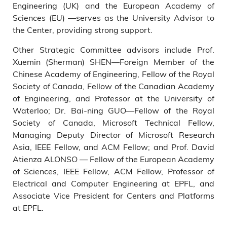
Engineering (UK) and the European Academy of
Sciences (EU) —serves as the University Advisor to
the Center, providing strong support.
Other Strategic Committee advisors include Prof.
Xuemin (Sherman) SHEN—Foreign Member of the
Chinese Academy of Engineering, Fellow of the Royal
Society of Canada, Fellow of the Canadian Academy
of Engineering, and Professor at the University of
Waterloo; Dr. Bai-ning GUO—Fellow of the Royal
Society of Canada, Microsoft Technical Fellow,
Managing Deputy Director of Microsoft Research
Asia, IEEE Fellow, and ACM Fellow; and Prof. David
Atienza ALONSO — Fellow of the European Academy
of Sciences, IEEE Fellow, ACM Fellow, Professor of
Electrical and Computer Engineering at EPFL, and
Associate Vice President for Centers and Platforms
at EPFL.