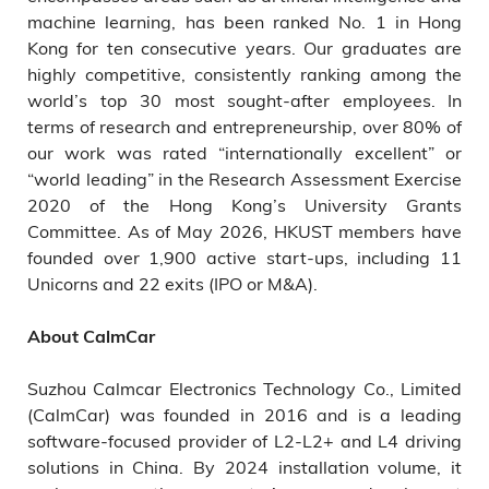
machine learning, has been ranked No. 1 in Hong
Kong for ten consecutive years. Our graduates are
highly competitive, consistently ranking among the
world’s top 30 most sought-after employees. In
terms of research and entrepreneurship, over 80% of
our work was rated “internationally excellent” or
“world leading” in the Research Assessment Exercise
2020 of the Hong Kong’s University Grants
Committee. As of May 2026, HKUST members have
founded over 1,900 active start-ups, including 11
Unicorns and 22 exits (IPO or M&A).
About CalmCar
Suzhou Calmcar Electronics Technology Co., Limited
(CalmCar) was founded in 2016 and is a leading
software-focused provider of L2-L2+ and L4 driving
solutions in China. By 2024 installation volume, it