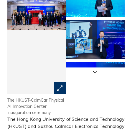
The HKUST-CalmCar Physical
Prof. Tim CHENG, HKUST
AI Innovation Center
Vice-President for Research
inauguration ceremony.
and Development, states that
The Hong Kong University of Science and Technology
physical intelligence will be a
core force reshaping human
(HKUST) and Suzhou Calmcar Electronics Technology
society over the next decade.