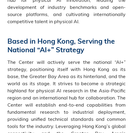
development of industry benchmarks and open-
source platforms, and cultivating internationally
competitive talent in physical AI.
Based in Hong Kong, Serving the
National “AI+” Strategy
The Center will actively serve the national “AI+”
strategy, positioning itself with Hong Kong as its
base, the Greater Bay Area as its hinterland, and the
world as its stage. It strives to become a strategic
highland for physical AI research in the Asia-Pacific
region and an international hub for collaboration. The
Center will establish end-to-end capabilities from
fundamental research to industrial deployment,
providing unified technical standards and common
tools for the industry. Leveraging Hong Kong’s global