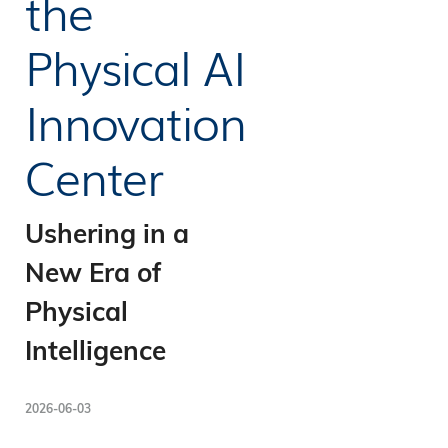
the
Physical AI
Innovation
Center
Ushering in a
New Era of
Physical
Intelligence
2026-06-03