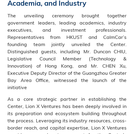
Academia, and Industry
The unveiling ceremony brought together
government leaders, leading academics, industry
executives, and investment professionals.
Representatives from HKUST and CalmCar’s
founding team jointly unveiled the Center.
Distinguished guests, including Mr. Duncan CHIU,
Legislative Council Member (Technology &
Innovation) of Hong Kong, and Mr. CHEN Xu,
Executive Deputy Director of the Guangzhou Greater
Bay Area Office, witnessed the launch of the
initiative
As a core strategic partner in establishing the
Center, Lion X Ventures has been deeply involved in
its preparation and ecosystem building throughout
the process. Leveraging its industry resources, cross-
border reach, and capital expertise, Lion X Ventures