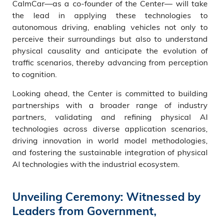
CalmCar—as a co-founder of the Center— will take
the lead in applying these technologies to
autonomous driving, enabling vehicles not only to
perceive their surroundings but also to understand
physical causality and anticipate the evolution of
traffic scenarios, thereby advancing from perception
to cognition.
Looking ahead, the Center is committed to building
partnerships with a broader range of industry
partners, validating and refining physical AI
technologies across diverse application scenarios,
driving innovation in world model methodologies,
and fostering the sustainable integration of physical
AI technologies with the industrial ecosystem.
Unveiling Ceremony: Witnessed by
Leaders from Government,