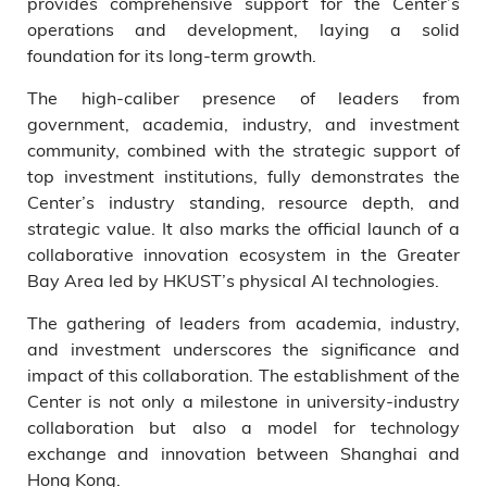
provides comprehensive support for the Center’s
operations and development, laying a solid
foundation for its long-term growth.
The high-caliber presence of leaders from
government, academia, industry, and investment
community, combined with the strategic support of
top investment institutions, fully demonstrates the
Center’s industry standing, resource depth, and
strategic value. It also marks the official launch of a
collaborative innovation ecosystem in the Greater
Bay Area led by HKUST’s physical AI technologies.
The gathering of leaders from academia, industry,
and investment underscores the significance and
impact of this collaboration. The establishment of the
Center is not only a milestone in university-industry
collaboration but also a model for technology
exchange and innovation between Shanghai and
Hong Kong.