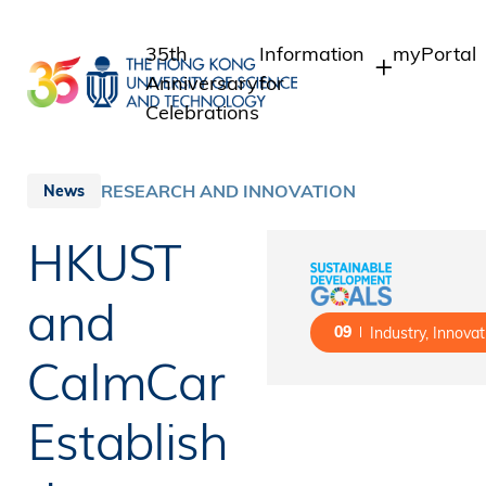
Skip
to
35th
Information
myPortal
main
Anniversary
for
content
Celebrations
Students
Student I
Staff Adm
Staff
RESEARCH AND INNOVATION
News
Intranet
Alumni
HKUST
Alumni In
Media
Public
and
09
Industry, Innovat
CalmCar
Establish