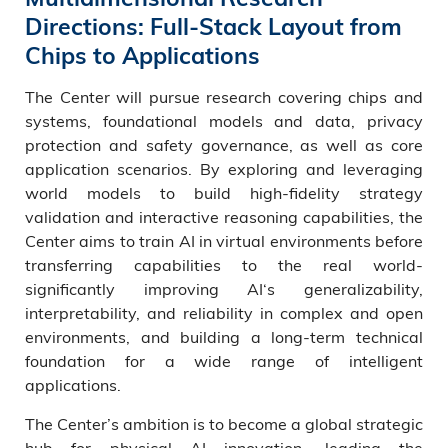
Directions: Full-Stack Layout from
Chips to Applications
The Center will pursue research covering chips and
systems, foundational models and data, privacy
protection and safety governance, as well as core
application scenarios. By exploring and leveraging
world models to build high-fidelity strategy
validation and interactive reasoning capabilities, the
Center aims to train AI in virtual environments before
transferring capabilities to the real world-
significantly improving AI‘s generalizability,
interpretability, and reliability in complex and open
environments, and building a long-term technical
foundation for a wide range of intelligent
applications.
The Center’s ambition is to become a global strategic
hub for physical AI innovation, leading the