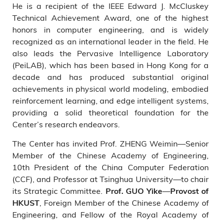
He is a recipient of the IEEE Edward J. McCluskey
Technical Achievement Award, one of the highest
honors in computer engineering, and is widely
recognized as an international leader in the field. He
also leads the Pervasive Intelligence Laboratory
(PeiLAB), which has been based in Hong Kong for a
decade and has produced substantial original
achievements in physical world modeling, embodied
reinforcement learning, and edge intelligent systems,
providing a solid theoretical foundation for the
Center’s research endeavors.
The Center has invited Prof. ZHENG Weimin—Senior
Member of the Chinese Academy of Engineering,
10th President of the China Computer Federation
(CCF), and Professor at Tsinghua University—to chair
its Strategic Committee.
—
Prof. GUO Yike
Provost of
, Foreign Member of the Chinese Academy of
HKUST
Engineering, and Fellow of the Royal Academy of