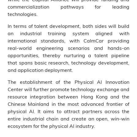
commercialization pathways for leading
technologies.
In terms of talent development, both sides will build
an industrial training system aligned with
international standards, with CalmCar providing
real-world engineering scenarios and hands-on
opportunities, thereby nurturing a talent pipeline
that spans basic research, technology development,
and application deployment.
The establishment of the Physical AI Innovation
Center will further promote technology exchange and
resource integration between Hong Kong and the
Chinese Mainland in the most advanced frontier of
physical AI. It aims to attract partners across the
entire industrial chain and create an open, win-win
ecosystem for the physical AI industry.