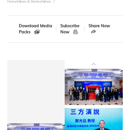
Breadcrumb
Home
News & Stories
News
Download Media
Subscribe
Share Now
Packs
Now