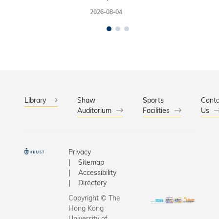
2026-08-04
Library
Shaw
Sports
Conta
Auditorium
Facilities
Us
Privacy
Sitemap
Accessibility
Directory
Copyright © The
Hong Kong
University of