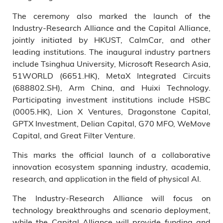
The ceremony also marked the launch of the
Industry-Research Alliance and the Capital Alliance,
jointly initiated by HKUST, CalmCar, and other
leading institutions. The inaugural industry partners
include Tsinghua University, Microsoft Research Asia,
51WORLD (6651.HK), MetaX Integrated Circuits
(688802.SH), Arm China, and Huixi Technology.
Participating investment institutions include HSBC
(0005.HK), Lion X Ventures, Dragonstone Capital,
GPTX Investment, Delian Capital, G70 MFO, WeMove
Capital, and Great Filter Venture.
This marks the official launch of a collaborative
innovation ecosystem spanning industry, academia,
research, and application in the field of physical AI.
The Industry-Research Alliance will focus on
technology breakthroughs and scenario deployment,
while the Capital Alliance will provide funding and