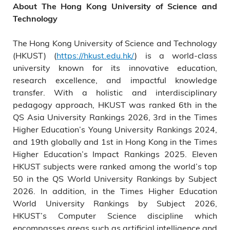
About The Hong Kong University of Science and
Technology
The Hong Kong University of Science and Technology
(HKUST) (
https://hkust.edu.hk/
) is a world-class
university known for its innovative education,
research excellence, and impactful knowledge
transfer. With a holistic and interdisciplinary
pedagogy approach, HKUST was ranked 6th in the
QS Asia University Rankings 2026, 3rd in the Times
Higher Education’s Young University Rankings 2024,
and 19th globally and 1st in Hong Kong in the Times
Higher Education’s Impact Rankings 2025. Eleven
HKUST subjects were ranked among the world’s top
50 in the QS World University Rankings by Subject
2026. In addition, in the Times Higher Education
World University Rankings by Subject 2026,
HKUST’s Computer Science discipline which
encompasses areas such as artificial intelligence and