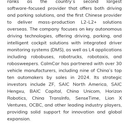
ranks as the country’s second largest
software‑focused provider that offers both driving
and parking solutions, and the first Chinese provider
to deliver mass-production L2-L2+ solutions
overseas. The company focuses on key autonomous
driving technologies, offering driving, parking, and
intelligent cockpit solutions with integrated driver
monitoring systems (DMS), as well as L4 applications
including robobuses, robotrucks, robotaxis, and
robosweepers. CalmCar has partnered with over 30
vehicle manufacturers, including nine of China’s top
ten automakers by sales in 2024. Its strategic
investors include ZF, SAIC North America, SAIC
Hengxu, BAIC Capital, China Unicom, Horizon
Robotics, China TransInfo, SenseTime, Lion X
Ventures, OCBC, and other leading industry players,
providing solid support for innovation and global
expansion.