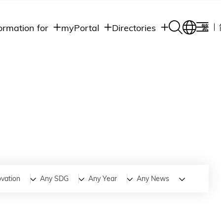
ormation for
myPortal
Directories
繁
Academic
udents
Student Intranet
Departments
Staff Admin
aff
Academic
Intranet
lumni
Programs
Alumni Intranet
edia
Administrative
Departments
blic
HKUST Social &
Apps
ovation
Any SDG
Any Year
Any News