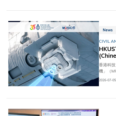
intellig
manageme
developi
News
CIVIL 
⁠HKUS
(Chine
香港科技
機」（M
荷掛點位
2026-07-05
將與政府
境工程學
遠赴北京
氧化碳、
精度，預
團隊而言