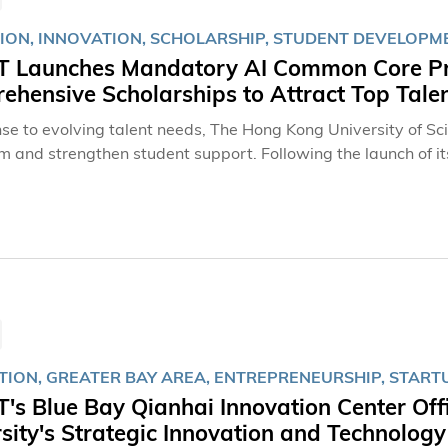
ION, INNOVATION, SCHOLARSHIP, STUDENT DEVELOPM
 Launches Mandatory AI Common Core Pro
hensive Scholarships to Attract Top Tale
nse to evolving talent needs, The Hong Kong University of S
um and strengthen student support. Following the launch of i
 program last year, which has emerged as HKUST’s most comp
ersity will introduce a mandatory Artificial Intelligence (A
udents with essential knowledge and competencies in human-A
fers scholarships and student-support initiatives comparable 
 with rich learning experience opportunities through scholar
 and professional development programs.AI Common Core Pr
TION, GREATER BAY AREA, ENTREPRENEURSHIP, START
s Blue Bay Qianhai Innovation Center Off
sity's Strategic Innovation and Technolog