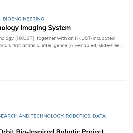
整個科研團隊是一大鼓舞，亦充分反映香港具備研製高端航
, BIOENGINEERING
thology Imaging System
hnology (HKUST), together with an HKUST-incubated
s first artificial intelligence (AI)-enabled, slide-free
h tissue without the need for conventional procedures
ages in approximately three minutes in an operating
SEARCH AND TECHNOLOGY, ROBOTICS, DATA
rbit Bio-Inspired Robotic Project