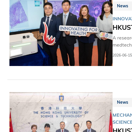
狀態下捕
News
天科研載
INNOVA
HKUST
A resear
medtech s
patholog
2026-06-15
such as 
room set
News
MECHAN
SCIENC
HKUST 