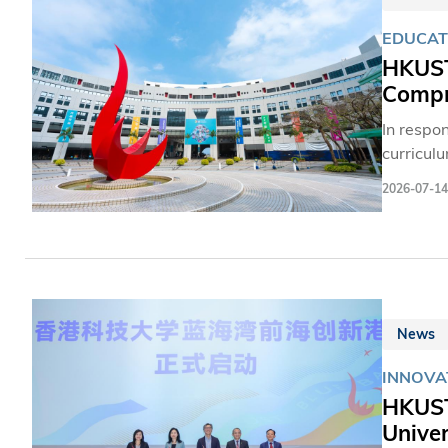
EDUCAT
HKUST
Compre
In respo
curricul
Sciences
2026-07-14
the Univ
equip st
HKUST of
students
personal
News
INNOVA
HKUST'
Univer