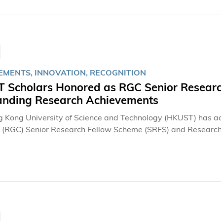
EMENTS, INNOVATION, RECOGNITION
 Scholars Honored as RGC Senior Research
anding Research Achievements
 Kong University of Science and Technology (HKUST) has a
s (RGC) Senior Research Fellow Scheme (SRFS) and Research
tinguished scholars receiving the fellowship awards. The hono
 electrosynthesis, quantum materials, and generative artifici
tions to driving impactful scientific breakthroughs and advan