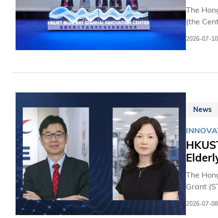
The Hong
(the Cen
Hong Kon
2026-07-10
mileston
establis
innovati
Cooperat
that sup
Hong Ko
News
INNOVA
HKUST 
Elderl
The Hong
Grant (S
are led 
2026-07-08
Universit