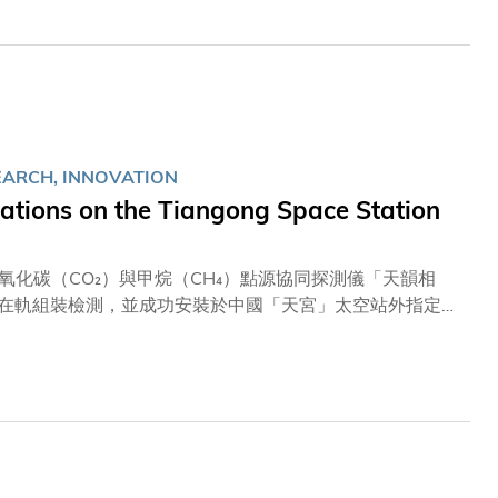
l infections in older adults and provide integrated
ip in cutting-edge research and its commitment to
y the aging global population.
EARCH, INNOVATION
tions on the Tiangong Space Station
化碳（CO₂）與甲烷（CH₄）點源協同探測儀「天韻相
員在軌組裝檢測，並成功安裝於中國「天宮」太空站外指定載
控且具高精準度的二氧化碳與甲烷排放監測數據。相關成果
出貢獻。 「天韻相機」項目三位負責人包括科大土木及環
利民教授，以及新興跨學科領域學部副教授翟成興教授日前
分析評估工作。現時，天韻相機配備的四個分別用於探測二
，整體運作表現良好。團隊接著會進行在軌測試，界定數據
利完成安裝並正式投入運作表示欣喜，並指出：「這對整個
繞地球飛行，較地面高速鐵路快近百倍；要在如此高速運動的