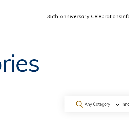
35th Anniversary Celebrations
Inf
St
St
A
ries
M
Pu
Any Category
Inn