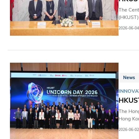
The Cent
(HKUST) 
bio-insp
2026-06-04
enable n
institut
technolo
powerho
News
INNOVA
HKUST
The Hong
Hong Kon
students,
2026-06-02
innovati