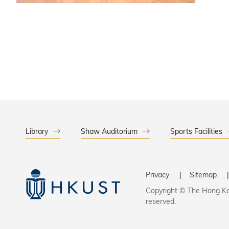
collabor
research
Library
Shaw Auditorium
Sports Facilities
Privacy
Sitemap
Copyright © The Hong Kon
reserved.