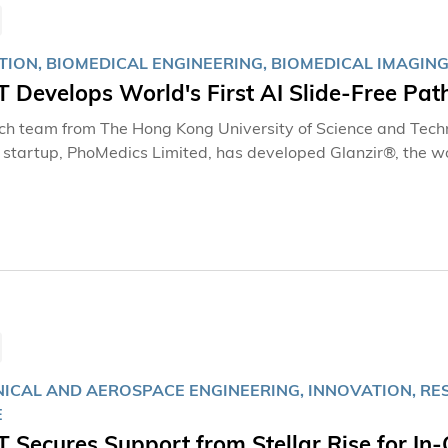
捉清晰而精準的影像，難度相當高。現時儀器運作正常穩定，對
荷的實力，有能力承擔國家太空站的長期科學任務。」
TION, BIOMEDICAL ENGINEERING, BIOMEDICAL IMAGING
 Develops World's First AI Slide-Free Pa
ch team from The Hong Kong University of Science and Tec
tartup, PhoMedics Limited, has developed Glanzir®, the world'
y imaging system. The system enables direct imaging of fres
freezing, sectioning, and staining, producing histological im
ting for intraoperative assessment.
ICAL AND AEROSPACE ENGINEERING, INNOVATION, RE
E
Secures Support from Stellar Rise for In-O