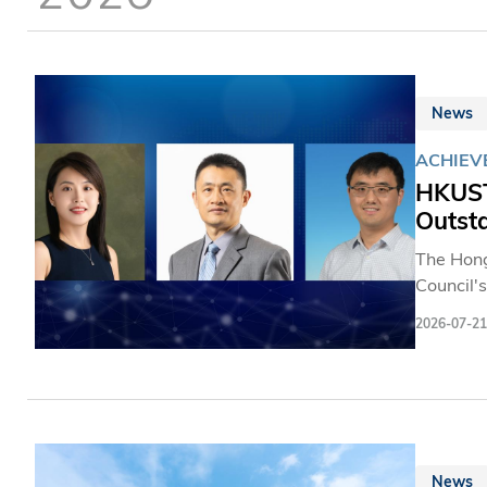
News
ACHIEV
HKUST
Outst
The Hong
Council'
three dis
2026-07-21
including
contribu
News