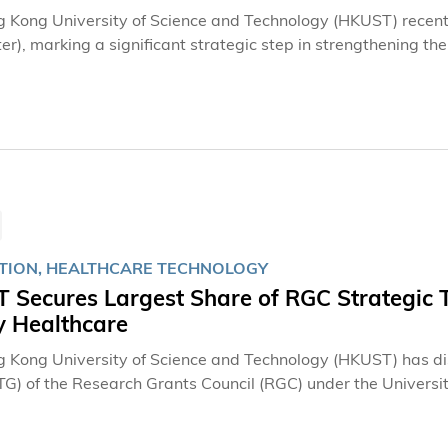
 Kong University of Science and Technology (HKUST) recentl
ter), marking a significant strategic step in strengthening t
g collaboration, and expanding its global innovation footprin
e in the development of HKUST’s Blue Bay innovation and e
hing the HKUST Blue Bay Incubator and its first base in Na
on footprint in the city, adding a second base in the Hetao
ion Zone in 2020 and now a third strategic base in Qianhai.
ports technology transfer, startup incubation, entrepreneur
ng and Shenzhen.
TION, HEALTHCARE TECHNOLOGY
Secures Largest Share of RGC Strategic To
y Healthcare
 Kong University of Science and Technology (HKUST) has dis
TG) of the Research Grants Council (RGC) under the Universi
by HKUST scholars, collectively receiving more than HKD 54.4
y). This represents the highest total funding amount among lo