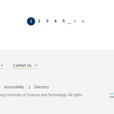
ation across the innovation ecosystem, foster cross-disciplin
 outcomes into real-world impact.
Pagination
1
2
3
4
5
…
Contact Us
Accessibility
Directory
g University of Science and Technology. All rights