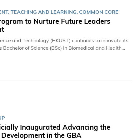
ENT, TEACHING AND LEARNING, COMMON CORE
gram to Nurture Future Leaders
nt
cience and Technology (HKUST) continues to innovate its
ts Bachelor of Science (BSc) in Biomedical and Health
etitive program in this year’s admissions exercise,
I) Common Core Program in the coming academic year to
I collaboration and AI applications. In addition,
to those of leading universities in the city, providing
ships, overseas learning support, and a wide range of
ogram for Future Innovators
UP
icially Inaugurated Advancing the
y Development in the GBA