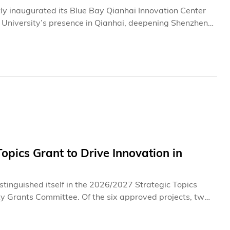
y inaugurated its Blue Bay Qianhai Innovation Center
he University’s presence in Qianhai, deepening Shenzhen-
t.The launch of the Center represents the latest
ntrepreneurship ecosystem in Shenzhen. Since
nshan in 2016, HKUST has steadily expanded its
 Shenzhen-Hong Kong Science and Technology Innovation
 Together, the three bases form an integrated platform
ship, and cross-border innovation collaboration between
pics Grant to Drive Innovation in
tinguished itself in the 2026/2027 Strategic Topics
ty Grants Committee. Of the six approved projects, two
1 million in funding (including matching fund from the
cal universities. The projects leverage artificial