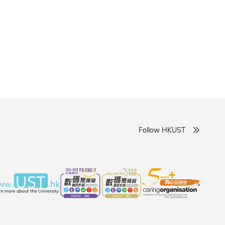
ary partnerships, and accelerate the translation of
Follow HKUST