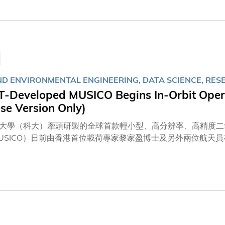
ence (AI) in healthcare to enhance the management of bacteria
nt for Parkinson's disease, underscoring HKUST's leadersh
ng innovative solutions to the healthcare challenges posed b
AND ENVIRONMENTAL ENGINEERING, DATA SCIENCE, RES
T‑Developed MUSICO Begins In‑Orbit Opera
se Version Only)
大學（科大）牽頭研製的全球首款輕小型、高分辨率、高精度二氧
USICO）日前由香港首位載荷專家黎家盈博士及另外兩位航天
置，正式投入運作。儀器將於未來兩年或更長時間提供自主、可
部門及科研機構共享，為應對氣候變化及推動全球可持續發展作
系講座教授蘇慧教授、土木及環境工程學系系主任兼講座教授張
，全程觀察儀器在軌安裝過程，並參與現場關鍵節點決策和數據
甲烷、氧氣及氣溶膠的感應器均能成功拍攝影像，成像質量清晰
計在兩至三個月後開啟常規運行。 蘇慧教授對儀器在太空站順
，是一項重要的階段性成果。太空站以每秒7.7公里的速度環