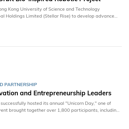
Hong Kong University of Science and Technology
al Holdings Limited (Stellar Rise) to develop advanced
ns. The project aims to support space debris removal and
 from the Chinese Academy of Sciences (CAS)’
contributing to the sustainable development of space
l of advancing its position as an aerospace
ND PARTNERSHIP
vation and Entrepreneurship Leaders
uccessfully hosted its annual "Unicorn Day," one of
ent brought together over 1,800 participants, including
rnment representatives, industry partners, investors,
nts exchanged insights on strategies to strengthen