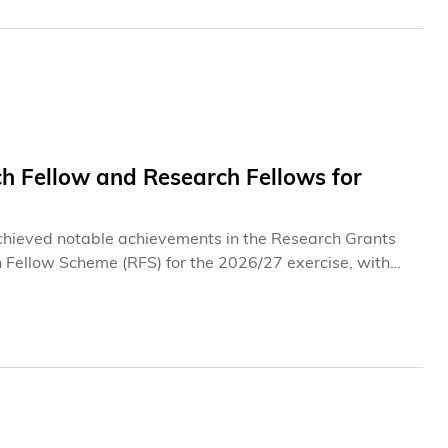
 Fellow and Research Fellows for
chieved notable achievements in the Research Grants
 Fellow Scheme (RFS) for the 2026/27 exercise, with
rs recognize their pioneering research in frontier fields,
al intelligence (GenAI), as well as their exceptional
cing the frontiers of knowledge.