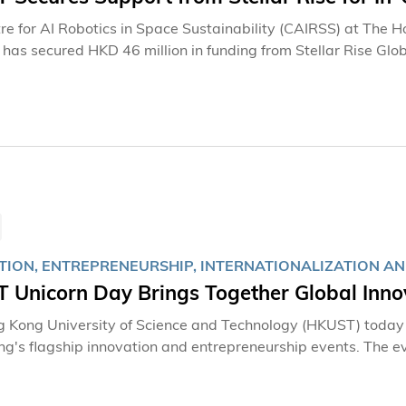
re for AI Robotics in Space Sustainability (CAIRSS) at The 
has secured HKD 46 million in funding from Stellar Rise Glob
ired robotic manipulation technologies for in-orbit operatio
ext-generation in-orbit manufacturing. With strong backing
ions, the project targets an in-orbit demonstration by 2029, 
gy and the space economy, while supporting the nation's goa
use.
TION, ENTREPRENEURSHIP, INTERNATIONALIZATION A
 Unicorn Day Brings Together Global Inno
 Kong University of Science and Technology (HKUST) today s
g's flagship innovation and entrepreneurship events. The ev
 faculty, and alumni, as well as international and local gove
on and technology entrepreneurs, and researchers. Participa