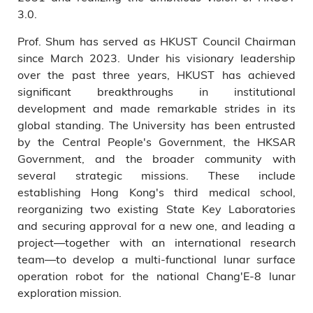
3.0.
Prof. Shum has served as HKUST Council Chairman
since March 2023. Under his visionary leadership
over the past three years, HKUST has achieved
significant breakthroughs in institutional
development and made remarkable strides in its
global standing. The University has been entrusted
by the Central People's Government, the HKSAR
Government, and the broader community with
several strategic missions. These include
establishing Hong Kong's third medical school,
reorganizing two existing State Key Laboratories
and securing approval for a new one, and leading a
project—together with an international research
team—to develop a multi-functional lunar surface
operation robot for the national Chang'E-8 lunar
exploration mission.