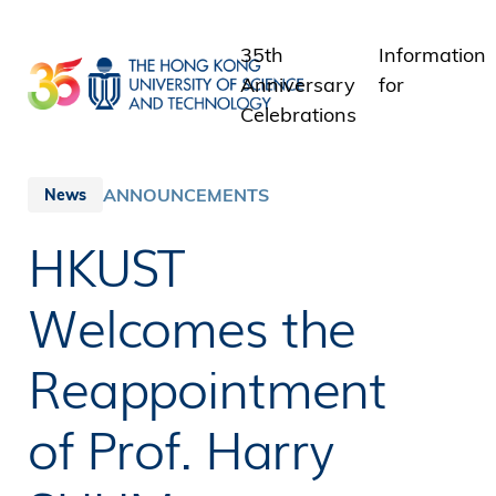
Skip
to
35th
Information
main
Anniversary
for
content
Celebrations
Students
Staff
ANNOUNCEMENTS
News
Alumni
HKUST
Media
Public
Welcomes the
Reappointment
of Prof. Harry