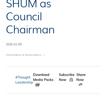
SHUM as
Council
Chairman
2026-01-09
Breadcrumb
Home
News & Stories
News
Download
Subscribe
Share
#Thought
Media Packs
Now
Now
Leadership