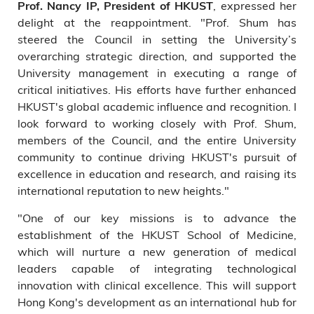
, expressed her
Prof. Nancy IP, President of HKUST
delight at the reappointment. "Prof. Shum has
steered the Council in setting the University’s
overarching strategic direction, and supported the
University management in executing a range of
critical initiatives. His efforts have further enhanced
HKUST's global academic influence and recognition. I
look forward to working closely with Prof. Shum,
members of the Council, and the entire University
community to continue driving HKUST's pursuit of
excellence in education and research, and raising its
international reputation to new heights."
"One of our key missions is to advance the
establishment of the HKUST School of Medicine,
which will nurture a new generation of medical
leaders capable of integrating technological
innovation with clinical excellence. This will support
Hong Kong's development as an international hub for