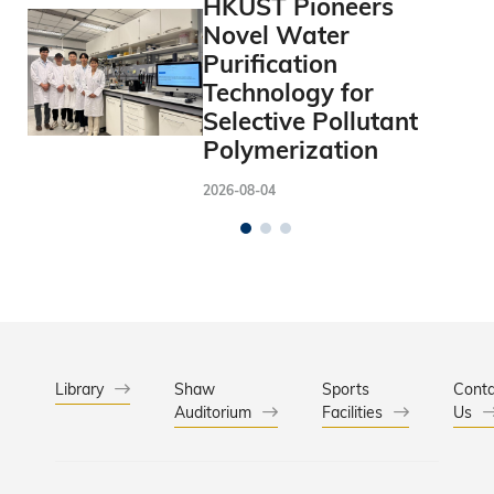
HKUST Pioneers
Novel Water
Purification
Technology for
Selective Pollutant
Polymerization
2026-08-04
Library
Shaw
Sports
Conta
Auditorium
Facilities
Us