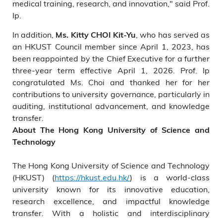
medical training, research, and innovation," said Prof.
Ip.
In addition,
, who has served as
Ms. Kitty CHOI Kit-Yu
an HKUST Council member since April 1, 2023, has
been reappointed by the Chief Executive for a further
three-year term effective April 1, 2026. Prof. Ip
congratulated Ms. Choi and thanked her for her
contributions to university governance, particularly in
auditing, institutional advancement, and knowledge
transfer.
About The Hong Kong University of Science and
Technology
The Hong Kong University of Science and Technology
(HKUST) (
https://hkust.edu.hk/
) is a world-class
university known for its innovative education,
research excellence, and impactful knowledge
transfer. With a holistic and interdisciplinary