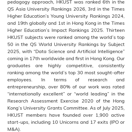
pedagogy approach, HKUST was ranked 6th in the
QS Asia University Rankings 2026, 3rd in the Times
Higher Education’s Young University Rankings 2024,
and 19th globally and 1st in Hong Kong in the Times
Higher Education’s Impact Rankings 2025. Thirteen
HKUST subjects were ranked among the world’s top
50 in the QS World University Rankings by Subject
2025, with “Data Science and Artificial Intelligence”
coming in 17th worldwide and first in Hong Kong. Our
graduates are highly competitive, consistently
ranking among the world’s top 30 most sought-after
employees. In terms of research and
entrepreneurship, over 80% of our work was rated
“internationally excellent” or “world leading” in the
Research Assessment Exercise 2020 of the Hong
Kong’s University Grants Committee. As of July 2025,
HKUST members have founded over 1,900 active
start-ups, including 10 Unicorns and 17 exits (IPO or
M&A).