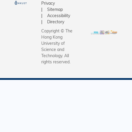
Privacy
Sitemap
Accessibility
Directory
Copyright © The
Hong Kong
University of
Science and
Technology. All
rights reserved.