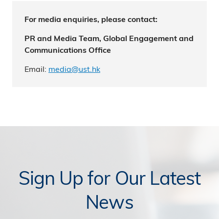
For media enquiries, please contact:
PR and Media Team, Global Engagement and
Communications Office
Email:
media@ust.hk
Sign Up for Our Latest
News