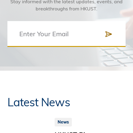
Stay informed with the latest updates, events, and
breakthroughs from HKUST.
Latest News
News