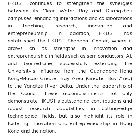
HKUST continues to strengthen the synergies
between its Clear Water Bay and Guangzhou
campuses, enhancing interactions and collaborations
in teaching, research, innovation and
entrepreneurship. In addition, HKUST has
established the HKUST Shanghai Center, where it
draws on its strengths in innovation and
entrepreneurship in fields such as semiconductors, AI,
and biomedicine, successfully extending the
University’s influence from the Guangdong-Hong
Kong-Macao Greater Bay Area (Greater Bay Area)
to the Yangtze River Delta. Under the leadership of
the Council, these accomplishments not only
demonstrate HKUST's outstanding contributions and
robust research capabilities in cutting-edge
technological fields, but also highlight its role in
fostering innovation and entrepreneurship in Hong
Kong and the nation.