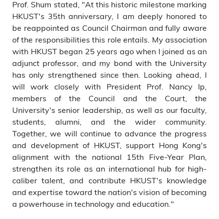
Prof. Shum stated, "At this historic milestone marking
HKUST's 35th anniversary, I am deeply honored to
be reappointed as Council Chairman and fully aware
of the responsibilities this role entails. My association
with HKUST began 25 years ago when I joined as an
adjunct professor, and my bond with the University
has only strengthened since then. Looking ahead, I
will work closely with President Prof. Nancy Ip,
members of the Council and the Court, the
University's senior leadership, as well as our faculty,
students, alumni, and the wider community.
Together, we will continue to advance the progress
and development of HKUST, support Hong Kong's
alignment with the national 15th Five-Year Plan,
strengthen its role as an international hub for high-
caliber talent, and contribute HKUST's knowledge
and expertise toward the nation's vision of becoming
a powerhouse in technology and education."