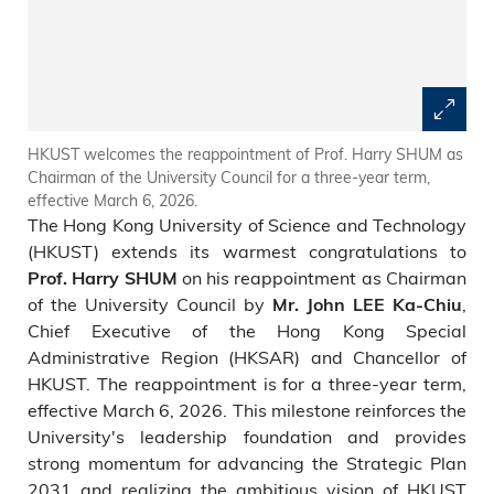
HKUST welcomes the reappointment of Prof. Harry SHUM as
Chairman of the University Council for a three-year term,
effective March 6, 2026.
The Hong Kong University of Science and Technology
(HKUST) extends its warmest congratulations to
on his reappointment as Chairman
Prof. Harry SHUM
of the University Council by
,
Mr. John LEE Ka-Chiu
Chief Executive of the Hong Kong Special
Administrative Region (HKSAR) and Chancellor of
HKUST. The reappointment is for a three-year term,
effective March 6, 2026. This milestone reinforces the
University's leadership foundation and provides
strong momentum for advancing the Strategic Plan
2031 and realizing the ambitious vision of HKUST