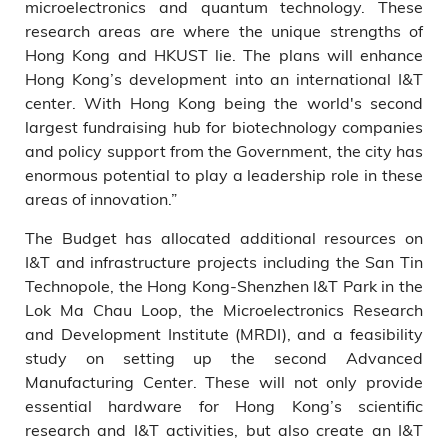
microelectronics and quantum technology. These
research areas are where the unique strengths of
Hong Kong and HKUST lie. The plans will enhance
Hong Kong’s development into an international I&T
center. With Hong Kong being the world's second
largest fundraising hub for biotechnology companies
and policy support from the Government, the city has
enormous potential to play a leadership role in these
areas of innovation.”
The Budget has allocated additional resources on
I&T and infrastructure projects including the San Tin
Technopole, the Hong Kong-Shenzhen I&T Park in the
Lok Ma Chau Loop, the Microelectronics Research
and Development Institute (MRDI), and a feasibility
study on setting up the second Advanced
Manufacturing Center. These will not only provide
essential hardware for Hong Kong’s scientific
research and I&T activities, but also create an I&T