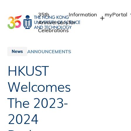
Skip
to
35th
Information
myPortal
main
Anniversary
for
content
Celebrations
Students
Student In
Staff Adm
Staff
ANNOUNCEMENTS
News
Intranet
Alumni
HKUST
Alumni Int
Media
Public
Welcomes
The 2023-
2024