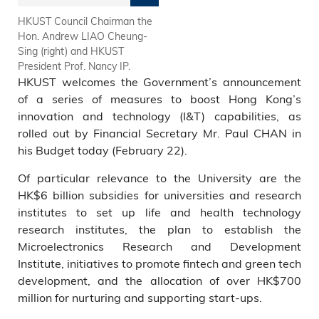
HKUST Council Chairman the
HKUST
Hon. Andrew LIAO Cheung-
Sing (right) and HKUST
President Prof. Nancy IP.
HKUST welcomes the Government’s announcement
of a series of measures to boost Hong Kong’s
innovation and technology (I&T) capabilities, as
rolled out by Financial Secretary Mr. Paul CHAN in
his Budget today (February 22).
Of particular relevance to the University are the
HK$6 billion subsidies for universities and research
institutes to set up life and health technology
research institutes, the plan to establish the
Microelectronics Research and Development
Institute, initiatives to promote fintech and green tech
development, and the allocation of over HK$700
million for nurturing and supporting start-ups.