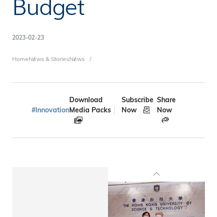
Budget
2023-02-23
Breadcrumb
Home
News & Stories
News
Download
Subscribe
Share
#Innovation
Media Packs
Now
Now