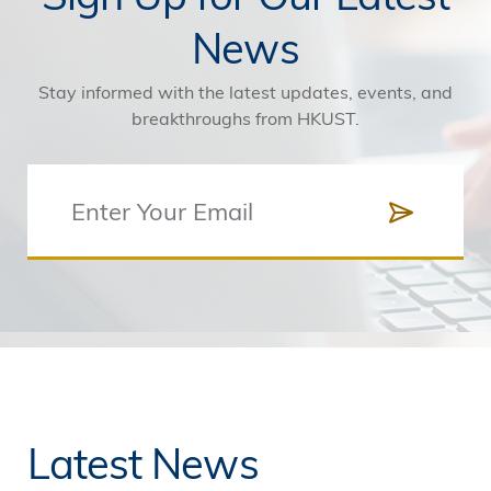
News
Stay informed with the latest updates, events, and
breakthroughs from HKUST.
Latest News