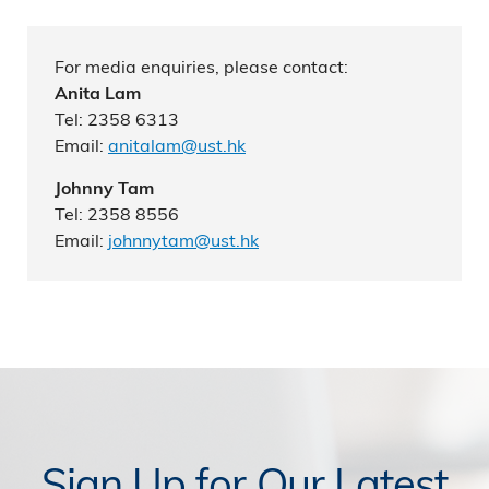
For media enquiries, please contact:
Anita Lam
Tel: 2358 6313
Email:
anitalam@ust.hk
Johnny Tam
Tel: 2358 8556
Email:
johnnytam@ust.hk
Sign Up for Our Latest