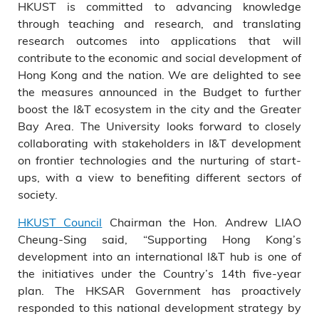
HKUST is committed to advancing knowledge
through teaching and research, and translating
research outcomes into applications that will
contribute to the economic and social development of
Hong Kong and the nation. We are delighted to see
the measures announced in the Budget to further
boost the I&T ecosystem in the city and the Greater
Bay Area. The University looks forward to closely
collaborating with stakeholders in I&T development
on frontier technologies and the nurturing of start-
ups, with a view to benefiting different sectors of
society.
HKUST Council
Chairman the Hon. Andrew LIAO
Cheung-Sing said, “Supporting Hong Kong’s
development into an international I&T hub is one of
the initiatives under the Country’s 14th five-year
plan. The HKSAR Government has proactively
responded to this national development strategy by