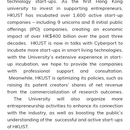
technology start-ups. As the first Hong Kong
university to invest in supporting entrepreneurs,
HKUST has incubated over 1,600 active start-up
companies – including 9 unicorns and 8 initial public
offerings (IPO) companies, creating an economic
impact of over HK$400 billion over the past three
decades. HKUST is now in talks with Cyberport to
incubate more start-ups in smart living technologies,
with the University’s extensive experience in start-
up incubation, we hope to provide the companies
with professional support and consultation.
Meanwhile, HKUST is optimizing its policies, such as
raising its patent creators’ shares of net revenue
from the commercialization of research outcomes.
The University will also organize more
entrepreneurship activities to enhance its connection
with the industry, as well as boosting the public’s
understanding of the successful and active start-ups
of HKUST.