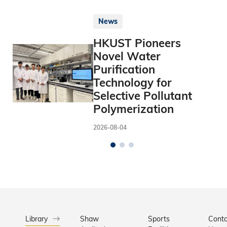
News
HKUST Pioneers
Novel Water
Purification
Technology for
Selective Pollutant
Polymerization
2026-08-04
Library
Shaw
Sports
Conta