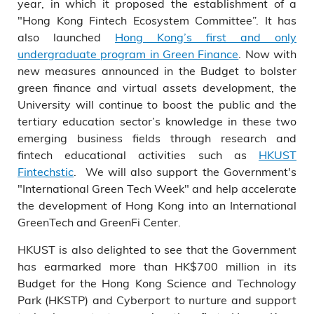
year, in which it proposed the establishment of a
"Hong Kong Fintech Ecosystem Committee”. It has
also launched
Hong Kong’s first and only
undergraduate program in Green Finance
. Now with
new measures announced in the Budget to bolster
green finance and virtual assets development, the
University will continue to boost the public and the
tertiary education sector’s knowledge in these two
emerging business fields through research and
fintech educational activities such as
HKUST
Fintechstic
. We will also support the Government's
"International Green Tech Week" and help accelerate
the development of Hong Kong into an International
GreenTech and GreenFi Center.
HKUST is also delighted to see that the Government
has earmarked more than HK$700 million in its
Budget for the Hong Kong Science and Technology
Park (HKSTP) and Cyberport to nurture and support