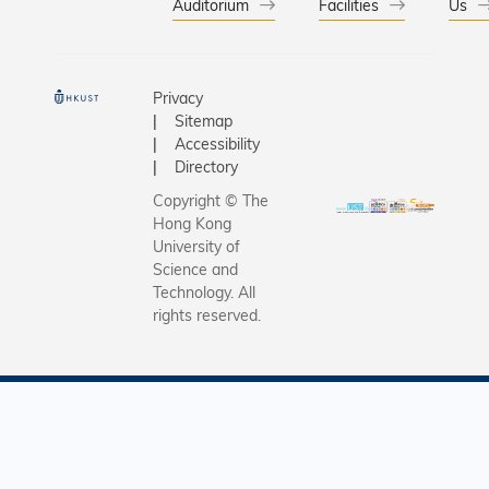
Auditorium
Facilities
Us
Privacy
Sitemap
Accessibility
Directory
Copyright © The
Hong Kong
University of
Science and
Technology. All
rights reserved.