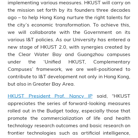
implementing various measures. HKUST will carry on
the mission set forth by its founders three decades
ago – to help Hong Kong nurture the right talents for
the city’s economic transformation. To achieve this,
we will collaborate with the Government on its
various I&T policies. As our University has entered a
new stage of HKUST 2.0, with synergies created by
the Clear Water Bay and Guangzhou campuses
under the ‘Unified HKUST, Complementary
Campuses’ framework, we are well-positioned to
contribute to I&T development not only in Hong Kong,
but also in Greater Bay Area.
HKUST President Prof. Nancy IP
said, “HKUST
appreciates the series of forward-looking measures
rolled out in the Budget today, especially those that
promote the commercialization of life and health
technology research outcomes and basic research on
frontier technologies such as artificial intelligence,