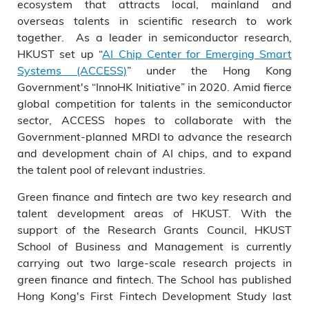
ecosystem that attracts local, mainland and
overseas talents in scientific research to work
together. As a leader in semiconductor research,
HKUST set up “
AI Chip Center for Emerging Smart
Systems (ACCESS)
” under the Hong Kong
Government's “InnoHK Initiative” in 2020. Amid fierce
global competition for talents in the semiconductor
sector, ACCESS hopes to collaborate with the
Government-planned MRDI to advance the research
and development chain of AI chips, and to expand
the talent pool of relevant industries.
Green finance and fintech are two key research and
talent development areas of HKUST. With the
support of the Research Grants Council, HKUST
School of Business and Management is currently
carrying out two large-scale research projects in
green finance and fintech. The School has published
Hong Kong's First Fintech Development Study last