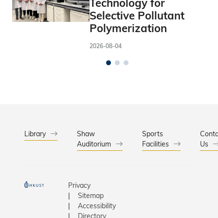
Technology for
Selective Pollutant
Polymerization
2026-08-04
Library
Shaw
Sports
Conta
Auditorium
Facilities
Us
Privacy
Sitemap
Accessibility
Directory