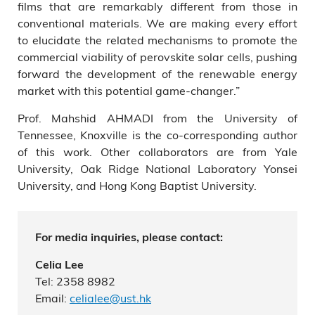
films that are remarkably different from those in
conventional materials. We are making every effort
to elucidate the related mechanisms to promote the
commercial viability of perovskite solar cells, pushing
forward the development of the renewable energy
market with this potential game-changer.”
Prof. Mahshid AHMADI from the University of
Tennessee, Knoxville is the co-corresponding author
of this work. Other collaborators are from Yale
University, Oak Ridge National Laboratory Yonsei
University, and Hong Kong Baptist University.
For media inquiries, please contact:
Celia Lee
Tel: 2358 8982
Email:
celialee@ust.hk