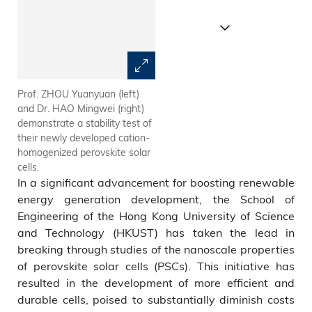
Prof. ZHOU Yuanyuan (left)
Schematic illustration of the
and Dr. HAO Mingwei (right)
nontrivial cation immobilization
demonstrate a stability test of
at a nanoscale groove trap
their newly developed cation-
and the cation relaxation after
homogenized perovskite solar
its shallowing.
cells.
In a significant advancement for boosting renewable
energy generation development, the School of
Engineering of the Hong Kong University of Science
and Technology (HKUST) has taken the lead in
breaking through studies of the nanoscale properties
of perovskite solar cells (PSCs). This initiative has
resulted in the development of more efficient and
durable cells, poised to substantially diminish costs