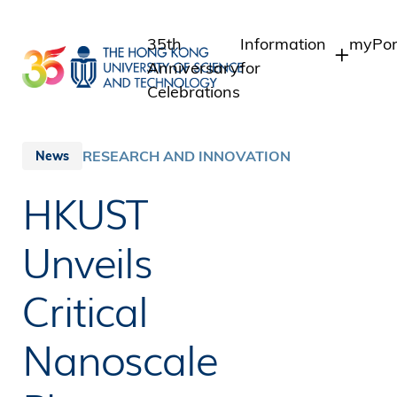
Skip
to
35th
Information
myPor
main
Anniversary
for
content
Celebrations
Students
Stude
Staff
Staff
RESEARCH AND INNOVATION
News
Intra
Alumni
HKUST
Alumn
Media
Public
Unveils
Critical
Nanoscale