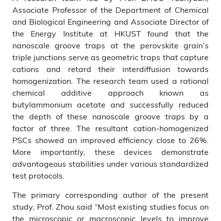
Associate Professor of the Department of Chemical
and Biological Engineering and Associate Director of
the Energy Institute at HKUST found that the
nanoscale groove traps at the perovskite grain’s
triple junctions serve as geometric traps that capture
cations and retard their interdiffusion towards
homogenization. The research team used a rational
chemical additive approach known as
butylammonium acetate and successfully reduced
the depth of these nanoscale groove traps by a
factor of three. The resultant cation-homogenized
PSCs showed an improved efficiency close to 26%.
More importantly, these devices demonstrate
advantageous stabilities under various standardized
test protocols.
The primary corresponding author of the present
study, Prof. Zhou said “Most existing studies focus on
the microscopic or macroscopic levels to improve