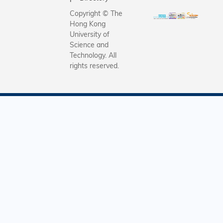
Copyright © The
Hong Kong
University of
Science and
Technology. All
rights reserved.