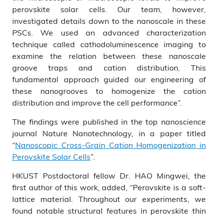
perovskite solar cells. Our team, however,
investigated details down to the nanoscale in these
PSCs. We used an advanced characterization
technique called cathodoluminescence imaging to
examine the relation between these nanoscale
groove traps and cation distribution. This
fundamental approach guided our engineering of
these nanogrooves to homogenize the cation
distribution and improve the cell performance”.
The findings were published in the top nanoscience
journal Nature Nanotechnology, in a paper titled
“
Nanoscopic Cross-Grain Cation Homogenization in
Perovskite Solar Cells
”.
HKUST Postdoctoral fellow Dr. HAO Mingwei, the
first author of this work, added, “Perovskite is a soft-
lattice material. Throughout our experiments, we
found notable structural features in perovskite thin