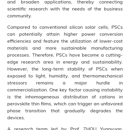
and broaden applications, thereby connecting
scientific research with the needs of the business
community.
Compared to conventional silicon solar cells, PSCs
can potentially attain higher power conversion
efficiencies and feature the utilization of lower-cost
materials and more sustainable manufacturing
processes. Therefore, PSCs have become a cutting-
edge research area in energy and sustainability.
However, the long-term stability of PSCs when
exposed to light, humidity, and thermomechanical
stressors remains a major hurdle in
commercialization. One key factor causing instability
is the inhomogeneous distribution of cations in
perovskite thin films, which can trigger an unfavored
phase transition that gradually degrades the
devices.
A research team led by Prof. ZHOU Yuanyuan,