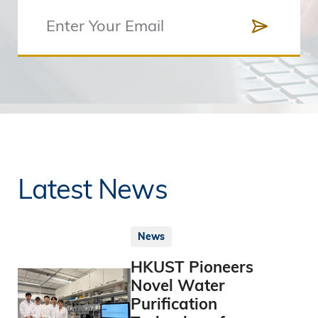
Latest News
News
HKUST Pioneers
Novel Water
Purification