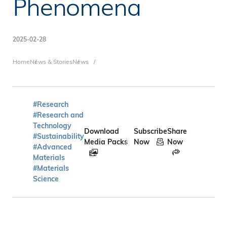
Phenomena
2025-02-28
Breadcrumb
Home
News & Stories
News
#Research
#Research and
Technology
Download
Subscribe
Share
#Sustainability
Media Packs
Now
Now
#Advanced
Materials
#Materials
Science