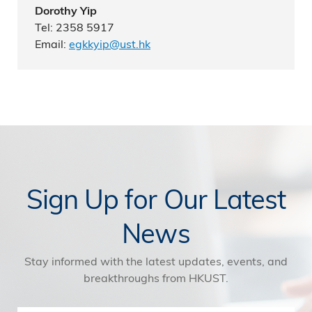
Dorothy Yip
Tel: 2358 5917
Email:
egkkyip@ust.hk
Sign Up for Our Latest
News
Stay informed with the latest updates, events, and
breakthroughs from HKUST.