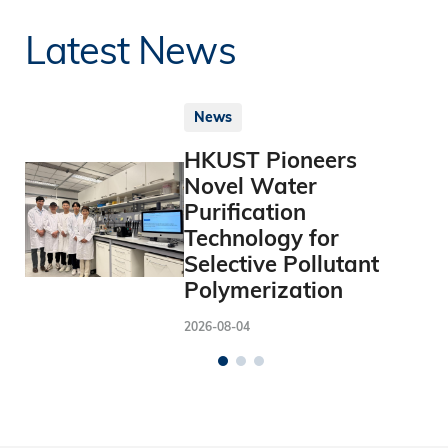
Latest News
News
HKUST Pioneers
Novel Water
Purification
Technology for
Selective Pollutant
Polymerization
2026-08-04