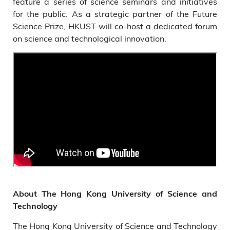
feature a series of science seminars and initiatives
for the public. As a strategic partner of the Future
Science Prize, HKUST will co-host a dedicated forum
on science and technological innovation.
About The Hong Kong University of Science and
Technology
The Hong Kong University of Science and Technology