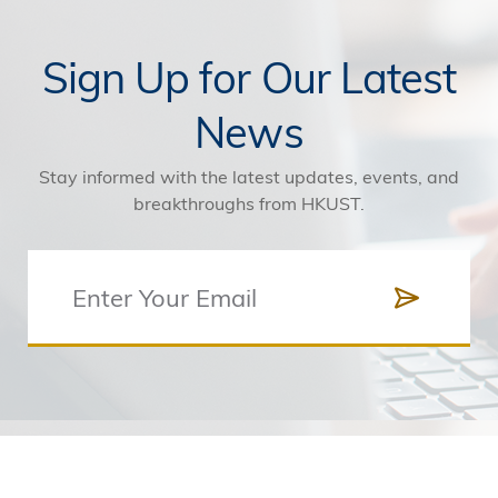
Sign Up for Our Latest
News
Stay informed with the latest updates, events, and
breakthroughs from HKUST.