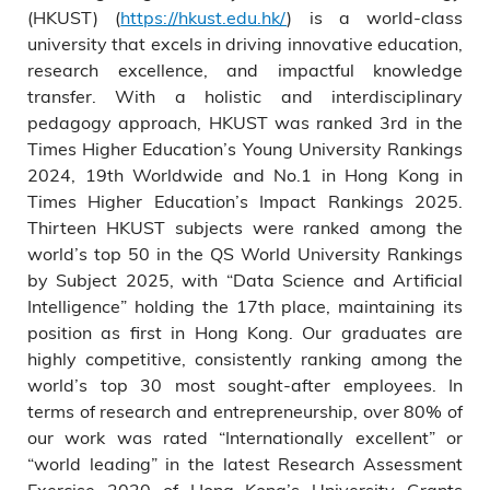
(HKUST) (
https://hkust.edu.hk/
) is a world-class
university that excels in driving innovative education,
research excellence, and impactful knowledge
transfer. With a holistic and interdisciplinary
pedagogy approach, HKUST was ranked 3rd in the
Times Higher Education’s Young University Rankings
2024, 19th Worldwide and No.1 in Hong Kong in
Times Higher Education’s Impact Rankings 2025.
Thirteen HKUST subjects were ranked among the
world’s top 50 in the QS World University Rankings
by Subject 2025, with “Data Science and Artificial
Intelligence” holding the 17th place, maintaining its
position as first in Hong Kong. Our graduates are
highly competitive, consistently ranking among the
world’s top 30 most sought-after employees. In
terms of research and entrepreneurship, over 80% of
our work was rated “Internationally excellent” or
“world leading” in the latest Research Assessment
Exercise 2020 of Hong Kong’s University Grants