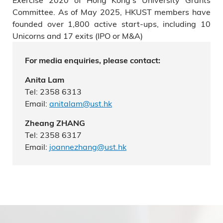
Committee. As of May 2025, HKUST members have
founded over 1,800 active start-ups, including 10
Unicorns and 17 exits (IPO or M&A)
For media enquiries, please contact:
Anita Lam
Tel: 2358 6313
Email:
anitalam@ust.hk
Zheang ZHANG
Tel: 2358 6317
Email:
joannezhang@ust.hk