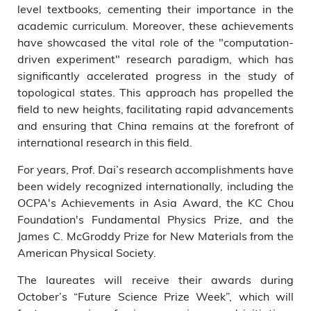
level textbooks, cementing their importance in the
academic curriculum. Moreover, these achievements
have showcased the vital role of the "computation-
driven experiment" research paradigm, which has
significantly accelerated progress in the study of
topological states. This approach has propelled the
field to new heights, facilitating rapid advancements
and ensuring that China remains at the forefront of
international research in this field.
For years, Prof. Dai’s research accomplishments have
been widely recognized internationally, including the
OCPA's Achievements in Asia Award, the KC Chou
Foundation's Fundamental Physics Prize, and the
James C. McGroddy Prize for New Materials from the
American Physical Society.
The laureates will receive their awards during
October’s “Future Science Prize Week”, which will