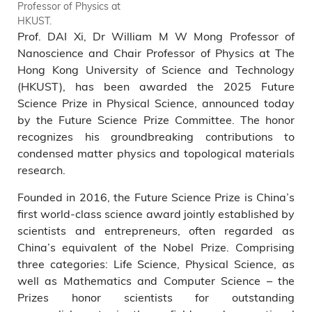
Professor of Physics at
Prize today in Beijing. Prof.
HKUST.
DAI Xi (middle) receives the
Prof. DAI Xi, Dr William M W Mong Professor of
2025 Future Science Prize in
Physical Science Prize –
Nanoscience and Chair Professor of Physics at The
China’s Nobel Equivalent -
Hong Kong University of Science and Technology
with Prof. FANG Zhong (left),
(HKUST), has been awarded the 2025 Future
Director of the Institute of
Science Prize in Physical Science, announced today
Physics at the Chinese
by the Future Science Prize Committee. The honor
Academy of Sciences, and
recognizes his groundbreaking contributions to
Prof. DING Hong (right),
condensed matter physics and topological materials
Deputy Director of the Tsung-
Dao Lee Institute at Shanghai
research.
Jiao Tong University.
Founded in 2016, the Future Science Prize is China’s
first world-class science award jointly established by
scientists and entrepreneurs, often regarded as
China’s equivalent of the Nobel Prize. Comprising
three categories: Life Science, Physical Science, as
well as Mathematics and Computer Science – the
Prizes honor scientists for outstanding