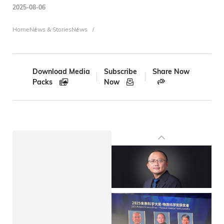
2025-08-06
Breadcrumb
Home
News & Stories
News
Download Media
Subscribe
Share Now
Packs
Now