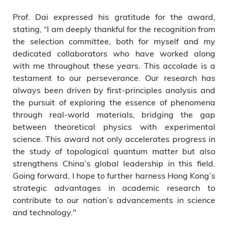
Prof. Dai expressed his gratitude for the award,
stating, “I am deeply thankful for the recognition from
the selection committee, both for myself and my
dedicated collaborators who have worked along
with me throughout these years. This accolade is a
testament to our perseverance. Our research has
always been driven by first-principles analysis and
the pursuit of exploring the essence of phenomena
through real-world materials, bridging the gap
between theoretical physics with experimental
science. This award not only accelerates progress in
the study of topological quantum matter but also
strengthens China’s global leadership in this field.
Going forward, I hope to further harness Hong Kong’s
strategic advantages in academic research to
contribute to our nation’s advancements in science
and technology."