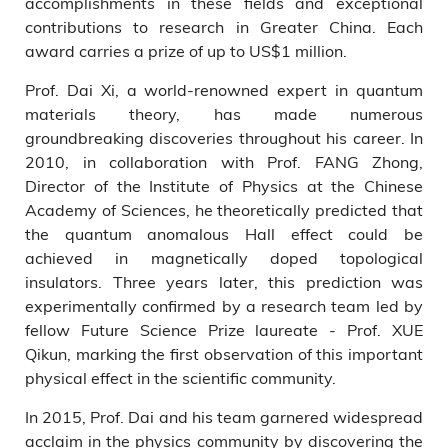
accomplishments in these fields and exceptional
contributions to research in Greater China. Each
award carries a prize of up to US$1 million.
Prof. Dai Xi, a world-renowned expert in quantum
materials theory, has made numerous
groundbreaking discoveries throughout his career. In
2010, in collaboration with Prof. FANG Zhong,
Director of the Institute of Physics at the Chinese
Academy of Sciences, he theoretically predicted that
the quantum anomalous Hall effect could be
achieved in magnetically doped topological
insulators. Three years later, this prediction was
experimentally confirmed by a research team led by
fellow Future Science Prize laureate - Prof. XUE
Qikun, marking the first observation of this important
physical effect in the scientific community.
In 2015, Prof. Dai and his team garnered widespread
acclaim in the physics community by discovering the