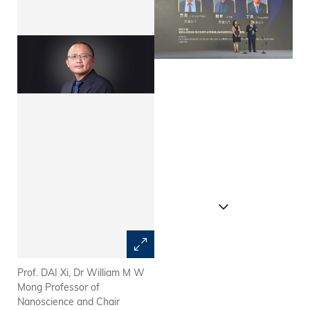
Prof. DAI Xi, Dr William M W
The Future Science Prize
Mong Professor of
Committee announces the
Nanoscience and Chair
winners of the Future Science