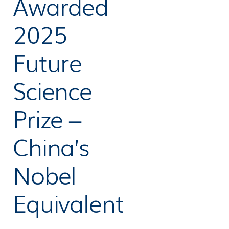
Awarded
2025
Future
Science
Prize –
China’s
Nobel
Equivalent