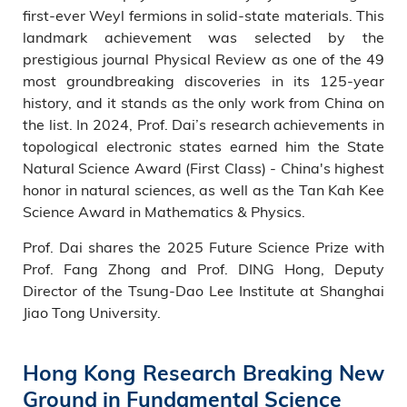
first-ever Weyl fermions in solid-state materials. This
landmark achievement was selected by the
prestigious journal Physical Review as one of the 49
most groundbreaking discoveries in its 125-year
history, and it stands as the only work from China on
the list. In 2024, Prof. Dai’s research achievements in
topological electronic states earned him the State
Natural Science Award (First Class) - China's highest
honor in natural sciences, as well as the Tan Kah Kee
Science Award in Mathematics & Physics.
Prof. Dai shares the 2025 Future Science Prize with
Prof. Fang Zhong and Prof. DING Hong, Deputy
Director of the Tsung-Dao Lee Institute at Shanghai
Jiao Tong University.
Hong Kong Research Breaking New
Ground in Fundamental Science