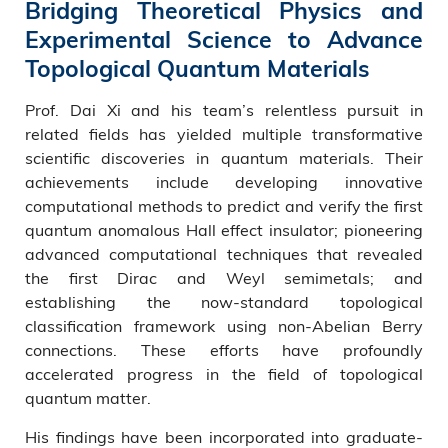
Bridging Theoretical Physics and
Experimental Science to Advance
Topological Quantum Materials
Prof. Dai Xi and his team’s relentless pursuit in
related fields has yielded multiple transformative
scientific discoveries in quantum materials. Their
achievements include developing innovative
computational methods to predict and verify the first
quantum anomalous Hall effect insulator; pioneering
advanced computational techniques that revealed
the first Dirac and Weyl semimetals; and
establishing the now-standard topological
classification framework using non-Abelian Berry
connections. These efforts have profoundly
accelerated progress in the field of topological
quantum matter.
His findings have been incorporated into graduate-