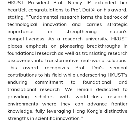
HKUST President Prof. Nancy IP extended her
heartfelt congratulations to Prof. Dai Xi on his award,
stating, "Fundamental research forms the bedrock of
technological innovation and carries strategic
importance for strengthening nation's
competitiveness. As a research university, HKUST
places emphasis on pioneering breakthroughs in
foundational research as well as translating research
discoveries into transformative real-world solutions.
This award recognizes Prof. Dai's seminal
contributions to his field while underscoring HKUST's
enduring commitment to foundational and
translational research. We remain dedicated to
providing scholars with world-class research
environments where they can advance frontier
knowledge, fully leveraging Hong Kong's distinctive
strengths in scientific innovation."