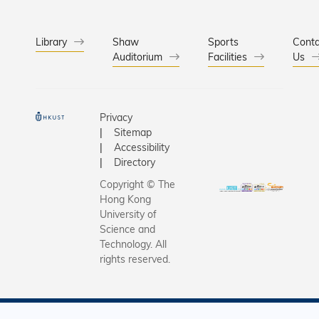
Library
Shaw
Sports
Conta
Auditorium
Facilities
Us
Privacy
Sitemap
Accessibility
Directory
Copyright © The
Hong Kong
University of
Science and
Technology. All
rights reserved.