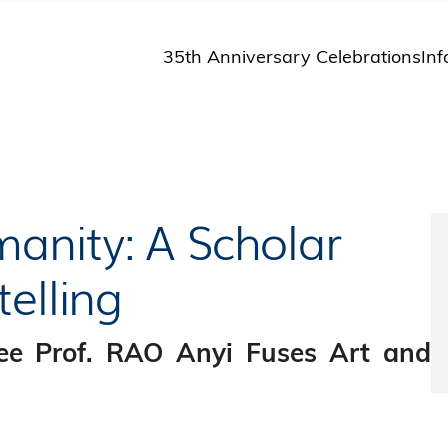
35th Anniversary Celebrations
Inf
St
St
A
M
Pu
anity: A Scholar
elling
ee Prof. RAO Anyi Fuses Art and