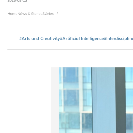
2025-08-13
Breadcrumb
Home
News & Stories
Stories
#Arts and Creativity
#Artificial Intelligence
#Interdisciplin