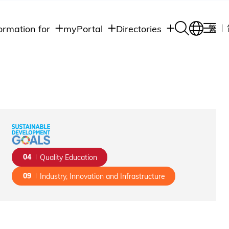
ormation for
myPortal
Directories
繁
Academic
udents
Student Intranet
Departments
Staff Admin
aff
Academic
Intranet
lumni
Programs
Alumni Intranet
edia
Administrative
Departments
blic
HKUST Social &
Apps
04
Quality Education
09
Industry, Innovation and Infrastructure