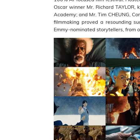
Oscar winner Mr. Richard TAYLOR, kn
Academy; and Mr. Tim CHEUNG, Comput
filmmaking proved a resounding su
Emmy-nominated storytellers, from o