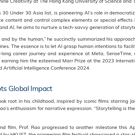
chine Creativity at The Hong Kong University of Science an
30 Under 30 Asia list, is pioneering AI’s role in democratizi
 content and control complex elements or special effects li
and AI, he aims to nurture a tech-savvy generation of storyte
n, and by the human,” he succinctly summarized his approa
es. The essence is to let AI grasp human intentions to facili
de-long career journey and experience at Meta, SenseTime, a
earning him the esteemed Marr Prize at the 2023 Internat
 Artificial Intelligence Conference 2024.
ots Global Impact
 took root in his childhood, inspired by iconic films starrin
Rao’s enthusiasm for narrative expression. “Storytelling is t
and film, Prof. Rao progressed to another milestone this A
d by HKUST, the pioneering film festival showcased a star-st