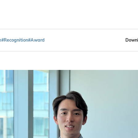
e
#Recognition
#Award
Downl