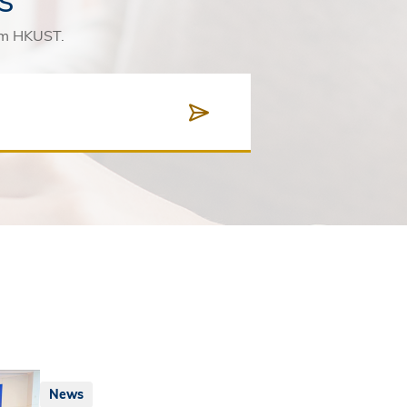
rom HKUST.
News