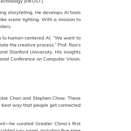
d Technology (HKUST).
ng storytelling. He develops AI tools
ke scene lighting. With a mission to
llers.
ch to human-centered AI. “We want to
tate the creative process.” Prof. Rao’s
nd Stanford University. His insights
ional Conference on Computer Vision,
g Jackie Chan and Stephen Chow. These
he best way that people get connected
pril—he curated Greater China’s first
udded jury panel, including five-time