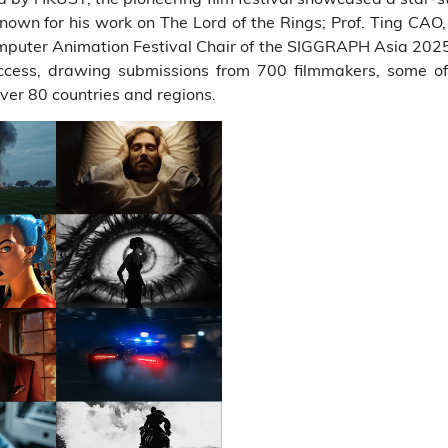
own for his work on The Lord of the Rings; Prof. Ting CAO,
er Animation Festival Chair of the SIGGRAPH Asia 2025. Th
ccess, drawing submissions from 700 filmmakers, some o
ver 80 countries and regions.