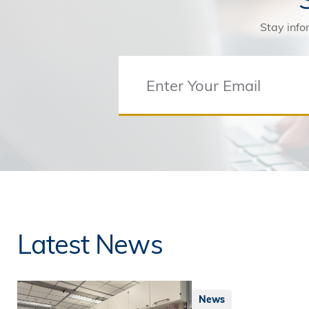
Stay info
Latest News
News