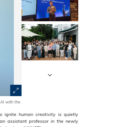
 AI with the
Fueled by the zeal for storytelling and film, Prof. Rao 
this April.
to ignite human creativity is quietly
 an assistant professor in the newly