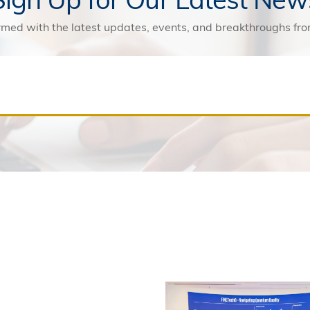
rmed with the latest updates, events, and breakthroughs f