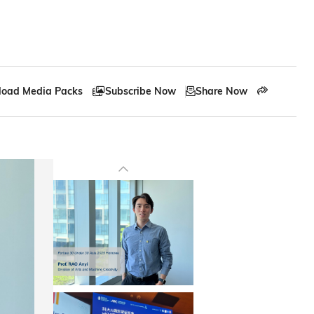
oad Media Packs
Subscribe Now
Share Now