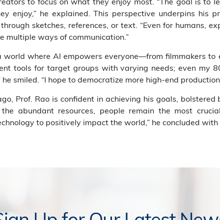
eators to focus on what they enjoy most. “The goal is to l
 enjoy,” he explained. This perspective underpins his pr
through sketches, references, or text. “Even for humans, expr
e multiple ways of communication.”
 a world where AI empowers everyone—from filmmakers to e
erent tools for target groups with varying needs; even my 
” he smiled. “I hope to democratize more high-end productions
o, Prof. Rao is confident in achieving his goals, bolstered
te the abundant resources, people remain the most cruc
chnology to positively impact the world,” he concluded with
Sign Up for Our Latest New