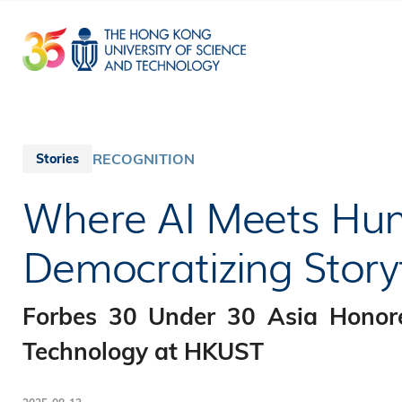
Skip
to
main
content
RECOGNITION
Stories
Where AI Meets Hum
Democratizing Storyt
Forbes 30 Under 30 Asia Honor
Technology at HKUST