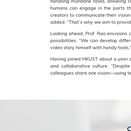
handling mundane tasks, allowing cr
humans can engage in the parts they
creators to communicate their vision 
added. “That’s why we aim to provid
Looking ahead, Prof. Rao envisions
possibilities. “We can develop diff
video story himself with handy tools,
Having joined HKUST about a year ag
and collaborative culture. “Despi
colleagues share one vision—using te