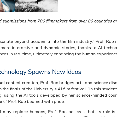
ed submissions from 700 filmmakers from over 80 countries a
onate beyond academia into the film industry,” Prof. Rao r
more interactive and dynamic stories, thanks to AI technol
ces in real time, ultimately enhancing the human experienc
Technology Spawns New Ideas
ual content creation, Prof. Rao bridges arts and science disc
o the finals of the University’s AI film festival. “In this stud
, using the AI tools developed by her science-minded cou
ork,” Prof. Rao beamed with pride.
AI may replace humans, Prof. Rao believes that its role i