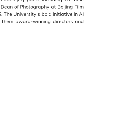
 Dean of Photography at Beijing Film
e University’s bold initiative in AI
f them award-winning directors and