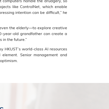
et computers handle the drudgery, so
ojects like ControlNet, which enable
essing intention can be difficult,” he
ven the elderly—to explore creative
80-year-old grandfather can create a
 in the future.”
 by HKUST’s world-class AI resources
ial element. Senior management and
 optimism.
s