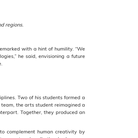
nd regions.
emarked with a hint of humility. “We
ogies,” he said, envisioning a future
e.
iplines. Two of his students formed a
ent team, the arts student reimagined a
nterpart. Together, they produced an
s to complement human creativity by