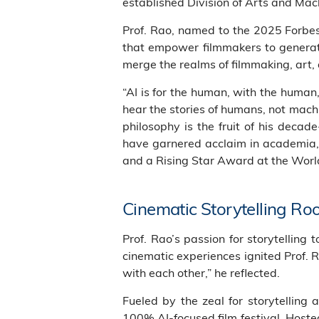
established Division of Arts and Ma
Prof. Rao, named to the 2025 Forbes 
that empower filmmakers to generate
merge the realms of filmmaking, art, 
“AI is for the human, with the huma
hear the stories of humans, not machin
philosophy is the fruit of his deca
have garnered acclaim in academia, 
and a Rising Star Award at the World
Cinematic Storytelling Ro
Prof. Rao’s passion for storytelling
cinematic experiences ignited Prof. 
with each other,” he reflected.
Fueled by the zeal for storytelling 
100% AI-focused film festival. Hoste