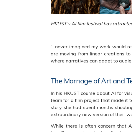
HKUST’s AI film festival has attract
“I never imagined my work would res
are moving from linear creations to 
where narratives can adapt to audien
The Marriage of Art and 
In his HKUST course about AI for vis
team for a film project that made it t
story she had spent months shooting
extraordinary new version of their w
While there is often concern that 