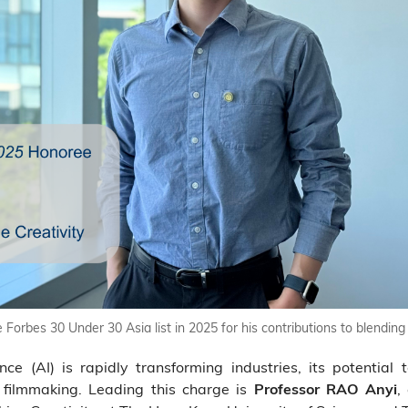
orbes 30 Under 30 Asia list in 2025 for his contributions to blending
ence (AI) is rapidly transforming industries, its potential 
n filmmaking. Leading this charge is
,
Professor RAO Anyi