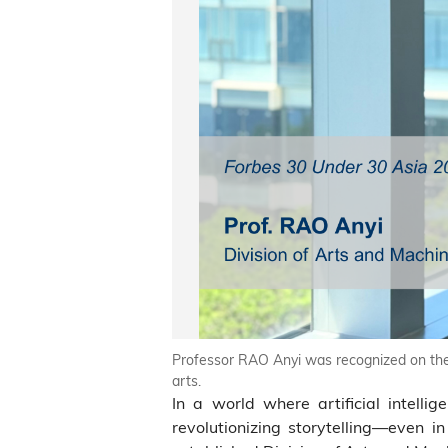
Professor RAO Anyi was recognized on the F
arts.
In a world where artificial intellig
revolutionizing storytelling—even i