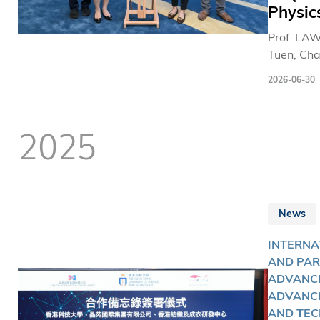
Physic
Prof. LA
Tuen, Cha
Professor 
2026-06-30
Departme
Physics a
Director o
2025
Research 
at The H
Kong Univ
of Scienc
Technolo
News
(HKUST),
been na
INTERNA
"New
AND PAR
Cornerst
ADVANCE
Investiga
ADVANC
the Tence
AND TEC