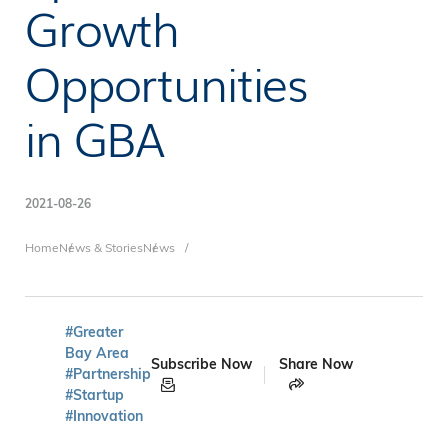
Growth
Opportunities
in GBA
2021-08-26
Breadcrumb
Home
News & Stories
News
#Greater
Bay Area
Subscribe Now
Share Now
#Partnership
#Startup
#Innovation