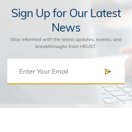
Sign Up for Our Latest
News
Stay informed with the latest updates, events, and
breakthroughs from HKUST.