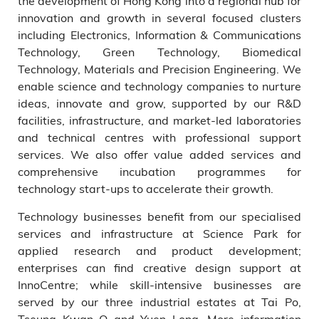
the development of Hong Kong into a regional hub for
innovation and growth in several focused clusters
including Electronics, Information & Communications
Technology, Green Technology, Biomedical
Technology, Materials and Precision Engineering. We
enable science and technology companies to nurture
ideas, innovate and grow, supported by our R&D
facilities, infrastructure, and market-led laboratories
and technical centres with professional support
services. We also offer value added services and
comprehensive incubation programmes for
technology start-ups to accelerate their growth.
Technology businesses benefit from our specialised
services and infrastructure at Science Park for
applied research and product development;
enterprises can find creative design support at
InnoCentre; while skill-intensive businesses are
served by our three industrial estates at Tai Po,
Tseung Kwan O and Yuen Long. More information