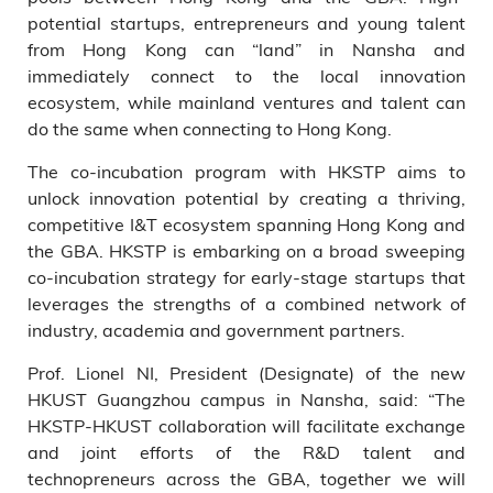
potential startups, entrepreneurs and young talent
from Hong Kong can “land” in Nansha and
immediately connect to the local innovation
ecosystem, while mainland ventures and talent can
do the same when connecting to Hong Kong.
The co-incubation program with HKSTP aims to
unlock innovation potential by creating a thriving,
competitive I&T ecosystem spanning Hong Kong and
the GBA. HKSTP is embarking on a broad sweeping
co-incubation strategy for early-stage startups that
leverages the strengths of a combined network of
industry, academia and government partners.
Prof. Lionel NI, President (Designate) of the new
HKUST Guangzhou campus in Nansha, said: “The
HKSTP-HKUST collaboration will facilitate exchange
and joint efforts of the R&D talent and
technopreneurs across the GBA, together we will