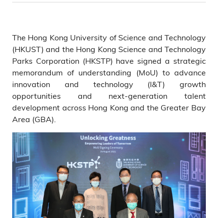
The Hong Kong University of Science and Technology
(HKUST) and the Hong Kong Science and Technology
Parks Corporation (HKSTP) have signed a strategic
memorandum of understanding (MoU) to advance
innovation and technology (I&T) growth
opportunities and next-generation talent
development across Hong Kong and the Greater Bay
Area (GBA).