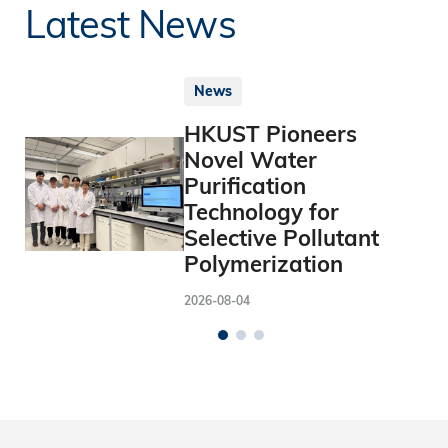
Latest News
News
HKUST Pioneers
Novel Water
Purification
Technology for
Selective Pollutant
Polymerization
2026-08-04