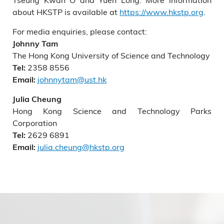
about HKSTP is available at
https://www.hkstp.org
.
For media enquiries, please contact:
Johnny Tam
The Hong Kong University of Science and Technology
2358 8556
Tel:
johnnytam@ust.hk
Email:
Julia Cheung
Hong Kong Science and Technology Parks
Corporation
2629 6891
Tel:
julia.cheung@hkstp.org
Email: