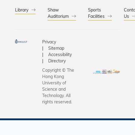
Library
Shaw
Sports
Conta
Auditorium
Facilities
Us
Privacy
Sitemap
Accessibility
Directory
Copyright © The
Hong Kong
University of
Science and
Technology. All
rights reserved.