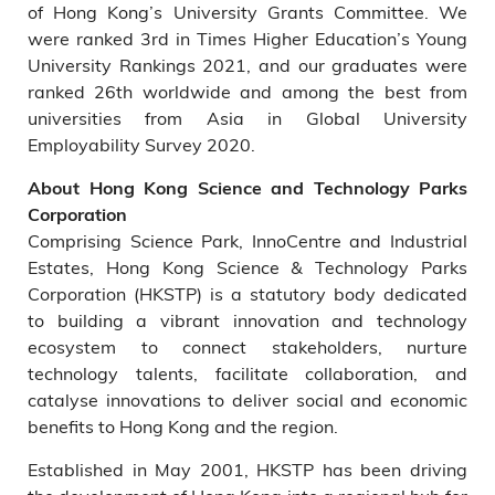
of Hong Kong’s University Grants Committee. We
were ranked 3rd in Times Higher Education’s Young
University Rankings 2021, and our graduates were
ranked 26th worldwide and among the best from
universities from Asia in Global University
Employability Survey 2020.
About Hong Kong Science and Technology Parks
Corporation
Comprising Science Park, InnoCentre and Industrial
Estates, Hong Kong Science & Technology Parks
Corporation (HKSTP) is a statutory body dedicated
to building a vibrant innovation and technology
ecosystem to connect stakeholders, nurture
technology talents, facilitate collaboration, and
catalyse innovations to deliver social and economic
benefits to Hong Kong and the region.
Established in May 2001, HKSTP has been driving