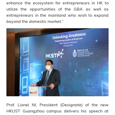
enhance the ecosystem for entrepreneurs in HK to
utilize the opportunities of the GBA as well as
entrepreneurs in the mainland who wish to expand
beyond the domestic market.”
Prof. Lionel NI, President (Designate) of the new
HKUST Guangzhou campus delivers his speech at