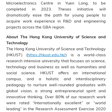
Microelectronics Centre in Yuen Long, to be
completed in 2023. Theses initiative will
dramatically ease the path for young people to
acquire work experience in R&D and engineering
projects across the GBA region.
About The Hong Kong University of Science and
Technology
The Hong Kong University of Science and Technology
(HKUST) (
https://hkust.edu.hk/
) is a world-class
research intensive university that focuses on science,
technology and business as well as humanities and
social science. HKUST offers an international
campus, and a holistic and interdisciplinary
pedagogy to nurture well-rounded graduates with
global vision, a strong entrepreneurial spirit and
innovative thinking. Over 80% of our research work
were rated “Internationally excellent” or “world
leading” in the Research Assessment Exercise 2020