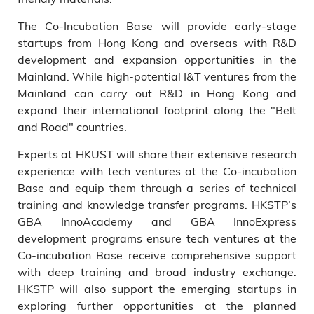
The Co-Incubation Base will provide early-stage
startups from Hong Kong and overseas with R&D
development and expansion opportunities in the
Mainland. While high-potential I&T ventures from the
Mainland can carry out R&D in Hong Kong and
expand their international footprint along the "Belt
and Road" countries.
Experts at HKUST will share their extensive research
experience with tech ventures at the Co-incubation
Base and equip them through a series of technical
training and knowledge transfer programs. HKSTP’s
GBA InnoAcademy and GBA InnoExpress
development programs ensure tech ventures at the
Co-incubation Base receive comprehensive support
with deep training and broad industry exchange.
HKSTP will also support the emerging startups in
exploring further opportunities at the planned