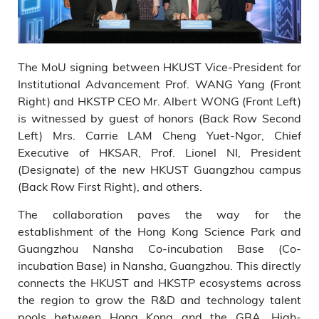
The MoU signing between HKUST Vice-President for
Institutional Advancement Prof. WANG Yang (Front
Right) and HKSTP CEO Mr. Albert WONG (Front Left)
is witnessed by guest of honors (Back Row Second
Left) Mrs. Carrie LAM Cheng Yuet-Ngor, Chief
Executive of HKSAR, Prof. Lionel NI, President
(Designate) of the new HKUST Guangzhou campus
(Back Row First Right), and others.
The collaboration paves the way for the
establishment of the Hong Kong Science Park and
Guangzhou Nansha Co-incubation Base (Co-
incubation Base) in Nansha, Guangzhou. This directly
connects the HKUST and HKSTP ecosystems across
the region to grow the R&D and technology talent
pools between Hong Kong and the GBA. High-