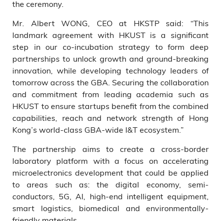
the ceremony.
Mr. Albert WONG, CEO at HKSTP said: “This
landmark agreement with HKUST is a significant
step in our co-incubation strategy to form deep
partnerships to unlock growth and ground-breaking
innovation, while developing technology leaders of
tomorrow across the GBA. Securing the collaboration
and commitment from leading academia such as
HKUST to ensure startups benefit from the combined
capabilities, reach and network strength of Hong
Kong’s world-class GBA-wide I&T ecosystem.”
The partnership aims to create a cross-border
laboratory platform with a focus on accelerating
microelectronics development that could be applied
to areas such as: the digital economy, semi-
conductors, 5G, AI, high-end intelligent equipment,
smart logistics, biomedical and environmentally-
friendly materials.