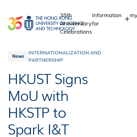
Skip
to
35th
Information
my
main
Anniversary
for
content
Celebrations
Students
S
S
Staff
INTERNATIONALIZATION AND
News
I
PARTNERSHIP
Alumni
A
Media
HKUST Signs
Public
MoU with
HKSTP to
Spark I&T