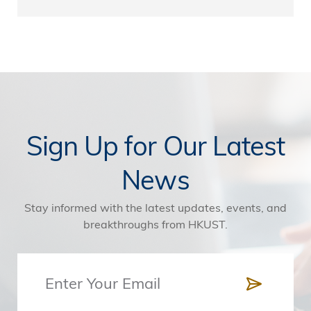
Sign Up for Our Latest
News
Stay informed with the latest updates, events, and
breakthroughs from HKUST.