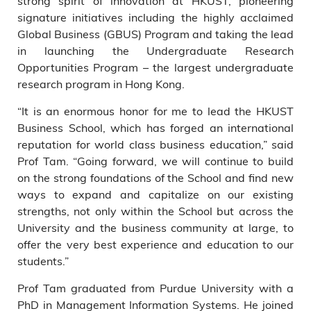
strong spirit of innovation at HKUST, pioneering
signature initiatives including the highly acclaimed
Global Business (GBUS) Program and taking the lead
in launching the Undergraduate Research
Opportunities Program – the largest undergraduate
research program in Hong Kong.
“It is an enormous honor for me to lead the HKUST
Business School, which has forged an international
reputation for world class business education,” said
Prof Tam. “Going forward, we will continue to build
on the strong foundations of the School and find new
ways to expand and capitalize on our existing
strengths, not only within the School but across the
University and the business community at large, to
offer the very best experience and education to our
students.”
Prof Tam graduated from Purdue University with a
PhD in Management Information Systems. He joined