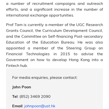
a number of recruitment campaigns and outreach
efforts, and a significant increase in the number of
international exchange opportunities.
Prof Tam is currently a member of the UGC Research
Grants Council, the Curriculum Development Council,
and the Committee on Self-financing Post-secondary
Education of the Education Bureau. He was also
appointed a member of the Steering Group on
Financial Technologies in 2015 to advise the
Government on how to develop Hong Kong into a
Fintech hub.
For media enquiries, please contact:
John Poon
: (852) 3469 2090
Tel
:
johnpoon@ust.hk
Email