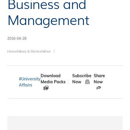
Business and
Management
2016-04-28
Breadcrumb
Home
News & Stories
News
Download
Subscribe
Share
#University
Media Packs
Now
Now
Affairs