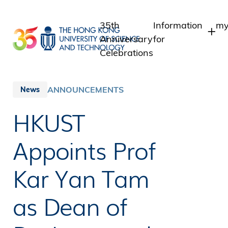
Skip
to
35th
Information
my
main
Anniversary
for
content
Celebrations
Students
S
S
Staff
ANNOUNCEMENTS
News
I
Alumni
HKUST
A
Media
Public
Appoints Prof
Kar Yan Tam
as Dean of