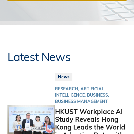
Latest News
News
RESEARCH, ARTIFICIAL
INTELLIGENCE, BUSINESS,
BUSINESS MANAGEMENT
HKUST Workplace AI
Study Reveals Hong
Kong Leads the World