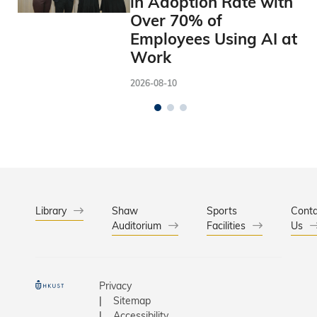
in Adoption Rate with
Over 70% of
Employees Using AI at
Work
2026-08-10
Library
Shaw
Sports
Conta
Auditorium
Facilities
Us
Privacy
Sitemap
Accessibility