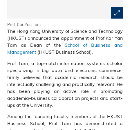
Prof. Kar Yan Tam
The Hong Kong University of Science and Technology
(HKUST) announced the appointment of Prof Kar Yan
Tam as Dean of the
School of Business and
Management
(HKUST Business School).
Prof Tam, a top-notch information systems scholar
specializing in big data and electronic commerce,
firmly believes that academic research should be
intellectually challenging and practically relevant. He
has been playing an active role in promoting
academia-business collaboration projects and start-
ups at the University.
Among the founding faculty members of the HKUST
Business School, Prof Tam has demonstrated a