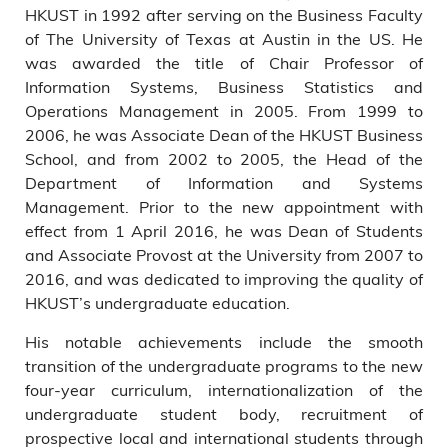
HKUST in 1992 after serving on the Business Faculty
of The University of Texas at Austin in the US. He
was awarded the title of Chair Professor of
Information Systems, Business Statistics and
Operations Management in 2005. From 1999 to
2006, he was Associate Dean of the HKUST Business
School, and from 2002 to 2005, the Head of the
Department of Information and Systems
Management. Prior to the new appointment with
effect from 1 April 2016, he was Dean of Students
and Associate Provost at the University from 2007 to
2016, and was dedicated to improving the quality of
HKUST’s undergraduate education.
His notable achievements include the smooth
transition of the undergraduate programs to the new
four-year curriculum, internationalization of the
undergraduate student body, recruitment of
prospective local and international students through