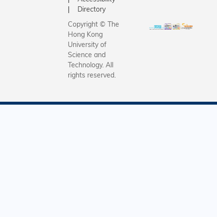
Directory
Copyright © The
Hong Kong
University of
Science and
Technology. All
rights reserved.