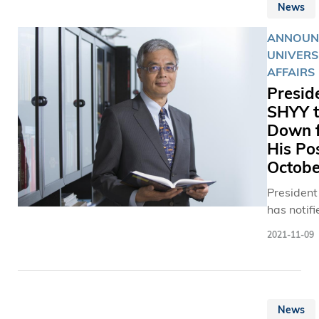
News
ANNOUN
UNIVERS
AFFAIRS
Presid
SHYY t
Down 
His Pos
Octobe
Presiden
has notifi
Universit
2021-11-09
that he wi
from his
appointm
effect fr
News
19, 2022.