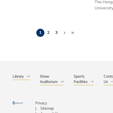
The Hong
Universit
and Tech
(HKUST) 
today the
Pagination
appointme
1
2
3
PONG Tin
succeed 
HODGSON
Vice-Pres
Administr
Business 
starting f
Library
Shaw
Sports
Conta
2021.
Auditorium
Facilities
Us
Privacy
Sitemap