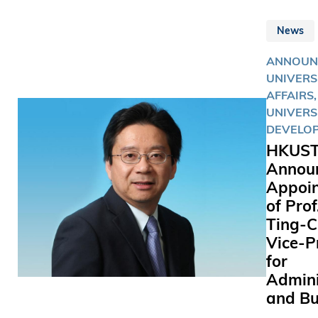
News
ANNOUN
UNIVERS
AFFAIRS,
UNIVERS
DEVELO
HKUS
Annou
Appoi
of Pro
Ting-C
Vice-P
for
Admini
and Bu