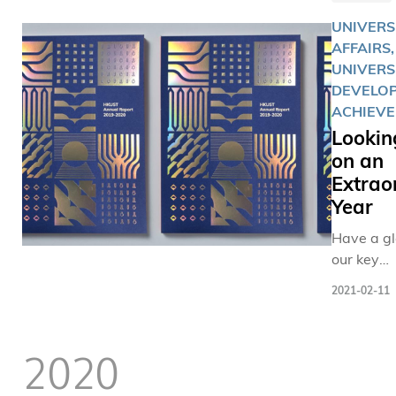
UNIVERS
AFFAIRS,
UNIVERS
DEVELOP
ACHIEV
Lookin
on an
Extrao
Year
Have a gl
our key
achievem
2021-02-11
contribut
during th
unpreced
2020
times.