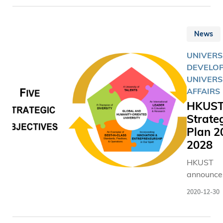
News
UNIVERS
DEVELOP
UNIVERS
AFFAIRS
HKUS
Strate
Plan 2
2028
HKUST
announces
new strat
2020-12-30
plan whil
striding 
its fourth