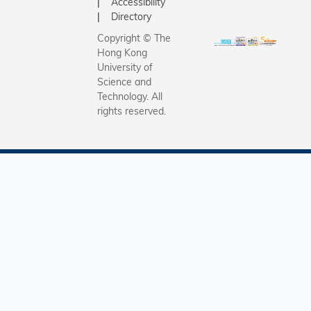
Accessibility
Directory
Copyright © The
Hong Kong
University of
Science and
Technology. All
rights reserved.