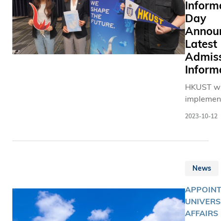
Inform
Day
Annou
Latest
Admis
Inform
HKUST wi
implemen
new admi
2023-10-12
measures
starting 
2024-25,
providing
News
broader p
entry for
APPOINT
candidate
UNIVERS
different 
AFFAIRS