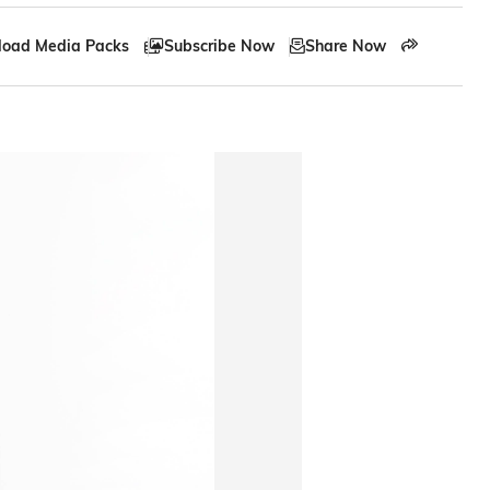
oad Media Packs
Subscribe Now
Share Now