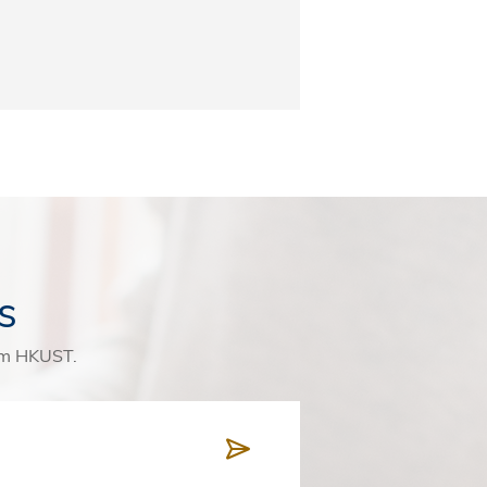
s
rom HKUST.