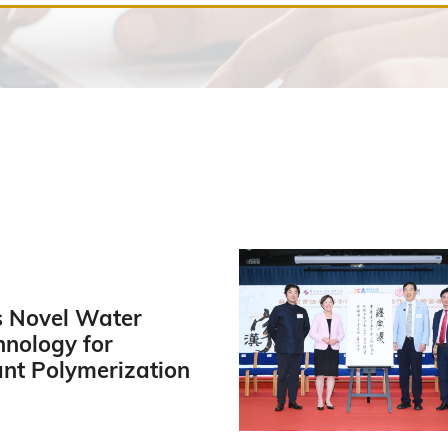
 Novel Water
hnology for
ant Polymerization