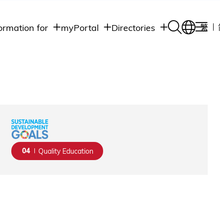
ormation for
myPortal
Directories
繁
Academic
udents
Student Intranet
Departments
Staff Admin
aff
Academic
Intranet
lumni
Programs
Alumni Intranet
edia
Administrative
Departments
blic
HKUST Social &
Apps
04
Quality Education