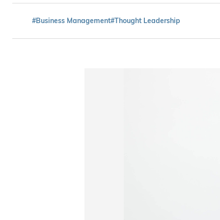
#Business Management
#Thought Leadership