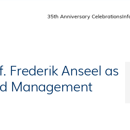
35th Anniversary Celebrations
Inf
St
St
A
M
Pu
. Frederik Anseel as
and Management