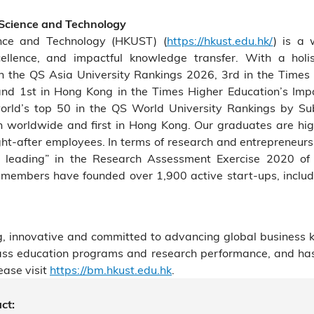
 Science and Technology
nce and Technology (HKUST) (
https://hkust.edu.hk/
) is a 
cellence, and impactful knowledge transfer. With a holis
the QS Asia University Rankings 2026, 3rd in the Times 
and 1st in Hong Kong in the Times Higher Education’s Im
rld’s top 50 in the QS World University Rankings by Su
7th worldwide and first in Hong Kong. Our graduates are hig
t-after employees. In terms of research and entrepreneur
rld leading” in the Research Assessment Exercise 2020 o
members have founded over 1,900 active start-ups, includi
, innovative and committed to advancing global business 
class education programs and research performance, and ha
ease visit
https://bm.hkust.edu.hk
.
ct: