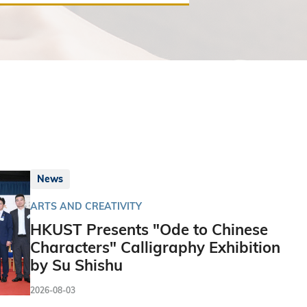
News
ARTS AND CREATIVITY
HKUST Presents "Ode to Chinese
Characters" Calligraphy Exhibition
by Su Shishu
2026-08-03