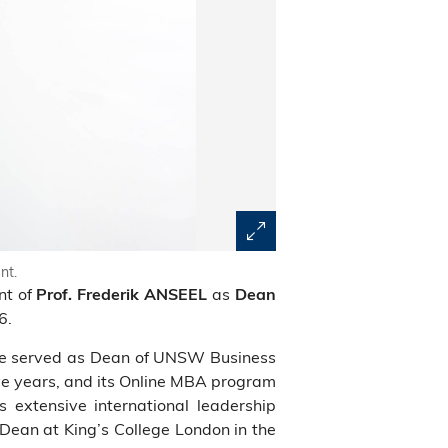
nt.
nt of
as
Prof. Frederik ANSEEL
Dean
6.
 he served as Dean of UNSW Business
ive years, and its Online MBA program
s extensive international leadership
Dean at King’s College London in the