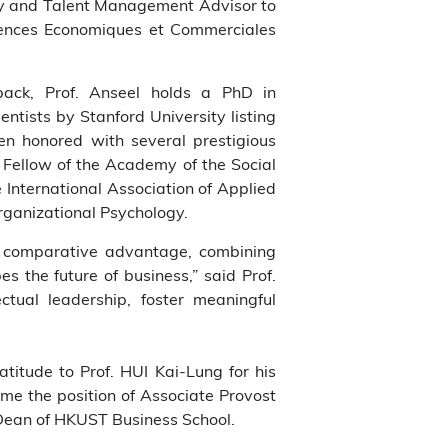
y and Talent Management Advisor to
ciences Economiques et Commerciales
dback, Prof. Anseel holds a PhD in
ntists by Stanford University listing
en honored with several prestigious
Fellow of the Academy of the Social
e International Association of Applied
rganizational Psychology.
ar comparative advantage, combining
es the future of business,” said Prof.
ectual leadership, foster meaningful
titude to Prof. HUI Kai-Lung for his
me the position of Associate Provost
 Dean of HKUST Business School.