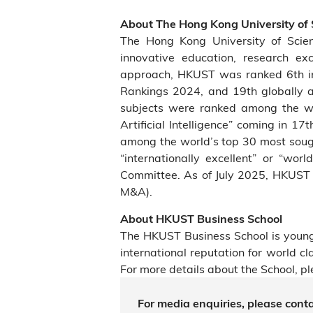
About The Hong Kong University of
The Hong Kong University of Scie
innovative education, research ex
approach, HKUST was ranked 6th in 
Rankings 2024, and 19th globally 
subjects were ranked among the wo
Artificial Intelligence” coming in 1
among the world’s top 30 most sough
“internationally excellent” or “wo
Committee. As of July 2025, HKUST 
M&A).
About HKUST Business School
The HKUST Business School is young
international reputation for world 
For more details about the School, pl
For media enquiries, please conta