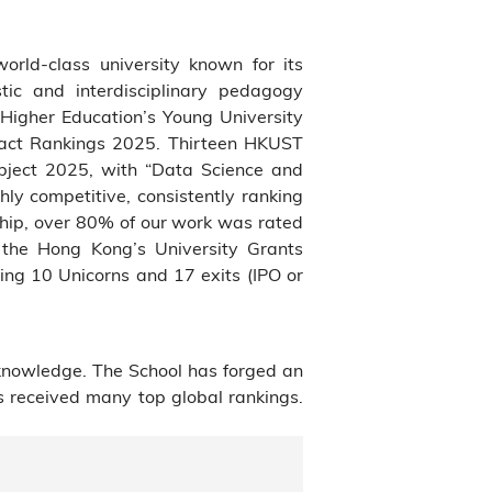
world-class university known for its
tic and interdisciplinary pedagogy
Higher Education’s Young University
pact Rankings 2025. Thirteen HKUST
bject 2025, with “Data Science and
hly competitive, consistently ranking
ship, over 80% of our work was rated
f the Hong Kong’s University Grants
ng 10 Unicorns and 17 exits (IPO or
knowledge. The School has forged an
s received many top global rankings.