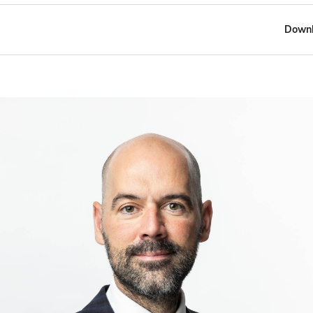
Downl