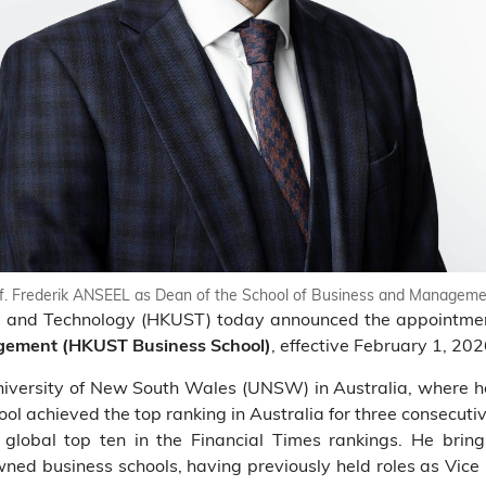
. Frederik ANSEEL as Dean of the School of Business and Manageme
ce and Technology (HKUST) today announced the appointme
, effective February 1, 202
agement (HKUST Business School)
University of New South Wales (UNSW) in Australia, where
hool achieved the top ranking in Australia for three consecut
global top ten in the Financial Times rankings. He bring
ned business schools, having previously held roles as Vice 