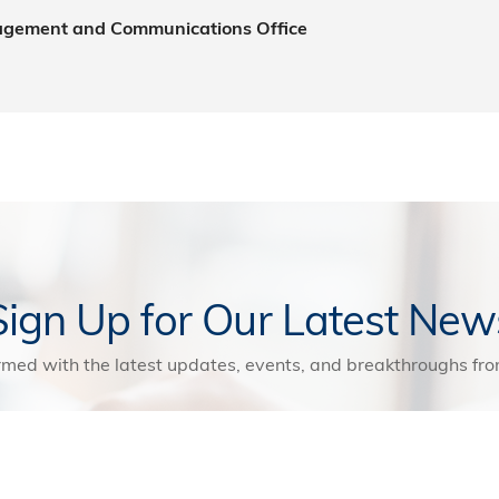
agement and Communications Office
Sign Up for Our Latest New
rmed with the latest updates, events, and breakthroughs f