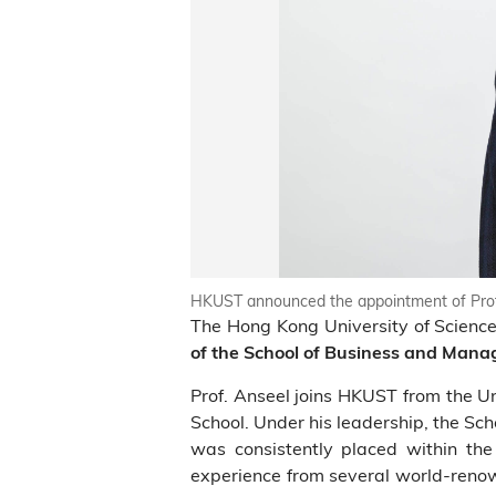
HKUST announced the appointment of Prof
The Hong Kong University of Scien
of the School of Business and Man
Prof. Anseel joins HKUST from the 
School. Under his leadership, the Sc
was consistently placed within the 
experience from several world-renow