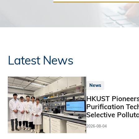
Latest News
News
HKUST Pioneers
Purification Tec
Selective Pollut
2026-08-04