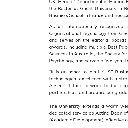
UK, Head of Department of Human R
the Rector at Ghent University in 
Business School in France and Bocconi
As an internationally recognized 
Organizational Psychology from Ghent
and serves on the editorial boards
awards, including multiple Best Pa
Sciences in Australia, the Society fo
Psychology, and served a five-year t
“It is an honor to join HKUST Busi
technological excellence with a strat
Anseel. “I look forward to building
partnerships, and prepare our gradua
The University extends a warm welco
dedicated service as Acting Dean of
(Academic Development), effective c