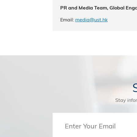
PR and Media Team, Global Eng
Email:
media@ust.hk
Stay info