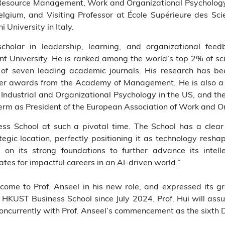
esource Management, Work and Organizational Psycholog
Belgium, and Visiting Professor at École Supérieure des S
 University in Italy.
scholar in leadership, learning, and organizational fee
 University. He is ranked among the world’s top 2% of scie
 of seven leading academic journals. His research has be
per awards from the Academy of Management. He is also a 
r Industrial and Organizational Psychology in the US, and th
erm as President of the European Association of Work and O
ness School at such a pivotal time. The School has a cle
egic location, perfectly positioning it as technology reshap
 on its strong foundations to further advance its intell
tes for impactful careers in an AI-driven world.”
me to Prof. Anseel in his new role, and expressed its gra
 HKUST Business School since July 2024. Prof. Hui will assu
oncurrently with Prof. Anseel’s commencement as the sixth