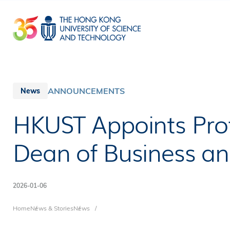
Skip
to
main
content
ANNOUNCEMENTS
News
HKUST Appoints Prof
Dean of Business 
2026-01-06
Breadcrumb
Home
News & Stories
News