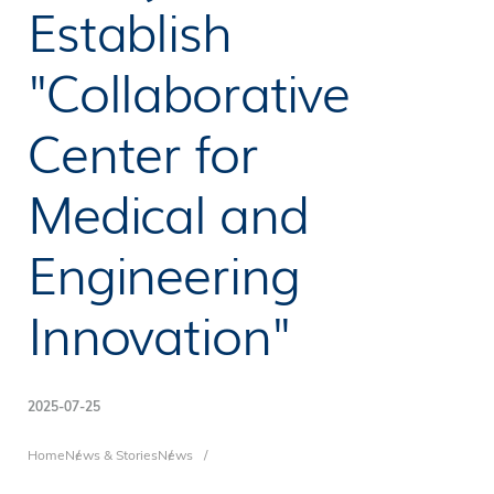
Establish
"Collaborative
Center for
Medical and
Engineering
Innovation"
2025-07-25
Breadcrumb
Home
News & Stories
News