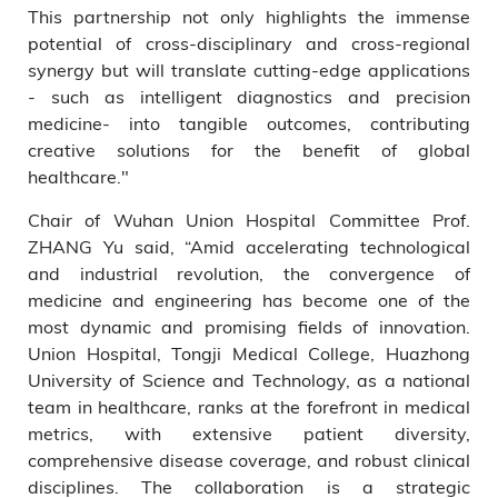
This partnership not only highlights the immense
potential of cross-disciplinary and cross-regional
synergy but will translate cutting-edge applications
- such as intelligent diagnostics and precision
medicine- into tangible outcomes, contributing
creative solutions for the benefit of global
healthcare."
Chair of Wuhan Union Hospital Committee Prof.
ZHANG Yu said, “Amid accelerating technological
and industrial revolution, the convergence of
medicine and engineering has become one of the
most dynamic and promising fields of innovation.
Union Hospital, Tongji Medical College, Huazhong
University of Science and Technology, as a national
team in healthcare, ranks at the forefront in medical
metrics, with extensive patient diversity,
comprehensive disease coverage, and robust clinical
disciplines. The collaboration is a strategic