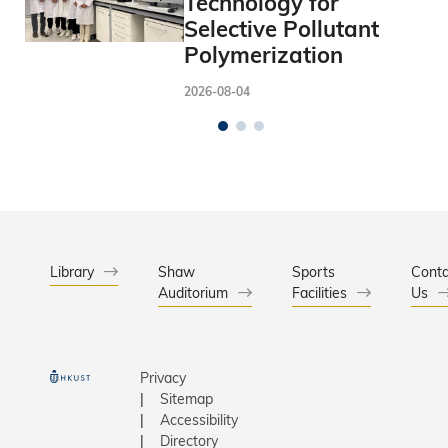
Technology for
Selective Pollutant
Polymerization
2026-08-04
Library
Shaw
Sports
Conta
Auditorium
Facilities
Us
Privacy
Sitemap
Accessibility
Directory