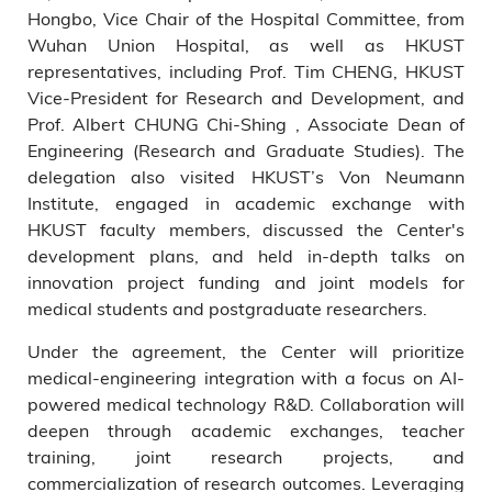
Hongbo, Vice Chair of the Hospital Committee, from
Wuhan Union Hospital, as well as HKUST
representatives, including Prof. Tim CHENG, HKUST
Vice-President for Research and Development, and
Prof. Albert CHUNG Chi-Shing , Associate Dean of
Engineering (Research and Graduate Studies). The
delegation also visited HKUST’s Von Neumann
Institute, engaged in academic exchange with
HKUST faculty members, discussed the Center's
development plans, and held in-depth talks on
innovation project funding and joint models for
medical students and postgraduate researchers.
Under the agreement, the Center will prioritize
medical-engineering integration with a focus on AI-
powered medical technology R&D. Collaboration will
deepen through academic exchanges, teacher
training, joint research projects, and
commercialization of research outcomes. Leveraging