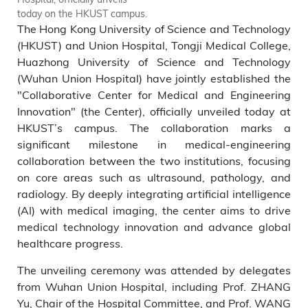
today on the HKUST campus.
left), Vice Chair of the Hospital
The Hong Kong University of Science and Technology
Committee, from Wuhan
Union Hospital; as well as
(HKUST) and Union Hospital, Tongji Medical College,
HKUST representatives,
Huazhong University of Science and Technology
including Prof. Tim CHENG
(Wuhan Union Hospital) have jointly established the
(eleventh right), HKUST Vice-
"Collaborative Center for Medical and Engineering
President for Research and
Innovation" (the Center), officially unveiled today at
Development; and Prof. Albert
HKUST’s campus. The collaboration marks a
CHUNG (Tenth right),
significant milestone in medical-engineering
Associate Dean of Engineering
(Research and Graduate
collaboration between the two institutions, focusing
Studies) attend the unveiling
on core areas such as ultrasound, pathology, and
ceremony.
radiology. By deeply integrating artificial intelligence
(AI) with medical imaging, the center aims to drive
medical technology innovation and advance global
healthcare progress.
The unveiling ceremony was attended by delegates
from Wuhan Union Hospital, including Prof. ZHANG
Yu, Chair of the Hospital Committee, and Prof. WANG