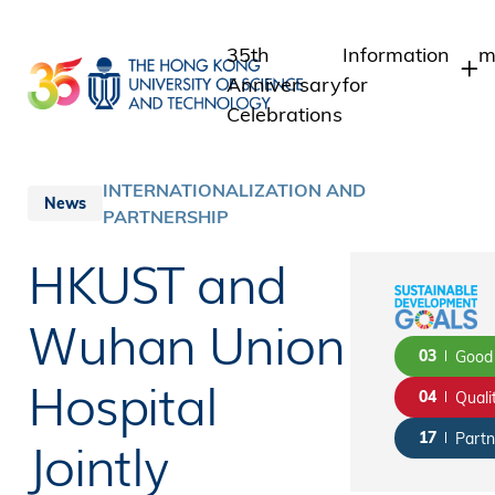
Skip
to
35th
Information
m
main
Anniversary
for
content
Celebrations
Students
Staff
INTERNATIONALIZATION AND
News
PARTNERSHIP
Alumni
Media
HKUST and
Public
Wuhan Union
03
Good 
Hospital
04
Quali
Jointly
17
Partn