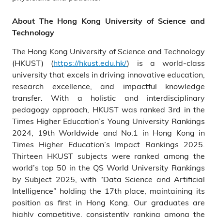
About The Hong Kong University of Science and
Technology
The Hong Kong University of Science and Technology
(HKUST) (
https://hkust.edu.hk/
) is a world-class
university that excels in driving innovative education,
research excellence, and impactful knowledge
transfer. With a holistic and interdisciplinary
pedagogy approach, HKUST was ranked 3rd in the
Times Higher Education’s Young University Rankings
2024, 19th Worldwide and No.1 in Hong Kong in
Times Higher Education’s Impact Rankings 2025.
Thirteen HKUST subjects were ranked among the
world’s top 50 in the QS World University Rankings
by Subject 2025, with “Data Science and Artificial
Intelligence” holding the 17th place, maintaining its
position as first in Hong Kong. Our graduates are
highly competitive, consistently ranking among the