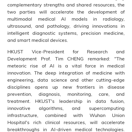
complementary strengths and shared resources, the
two parties will accelerate the development of
multimodal medical AI models in radiology,
ultrasound, and pathology, driving innovations in
intelligent diagnostic systems, precision medicine,
and smart medical devices.
HKUST Vice-President for Research and
Development Prof. Tim CHENG remarked: "The
meteoric rise of AI is a vital force in medical
innovation. The deep integration of medicine with
engineering, data science and other cutting-edge
disciplines opens up new frontiers in disease
prevention, diagnosis, monitoring, care, and
treatment. HKUST's leadership in data fusion,
innovative algorithms, and supercomputing
infrastructure, combined with Wuhan Union
Hospital's rich clinical resources, will accelerate
breakthroughs in AI-driven medical technologies.