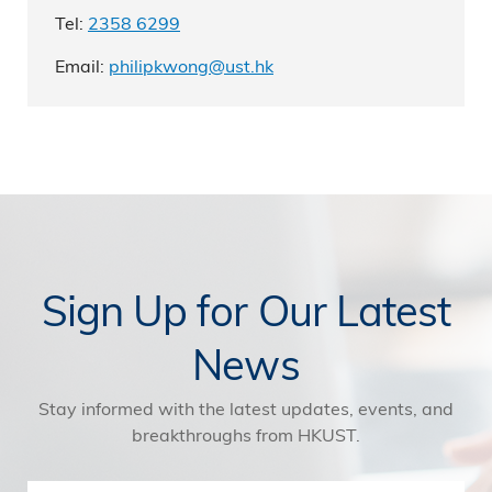
Tel:
2358 6299
Email:
philipkwong@ust.hk
Sign Up for Our Latest
News
Stay informed with the latest updates, events, and
breakthroughs from HKUST.