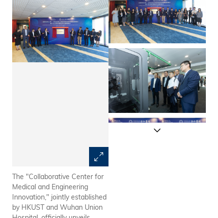
The "Collaborative Center for
Delegates from Wuhan Union
Medical and Engineering
Hospital, including Prof.
Innovation," jointly established
ZHANG Yu (ninth left), Chair of
by HKUST and Wuhan Union
the Hospital Committee; and
Hospital, officially unveils
Prof. WANG Hongbo (eighth