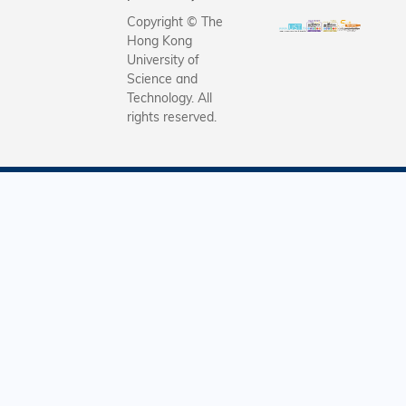
Copyright © The
Hong Kong
University of
Science and
Technology. All
rights reserved.