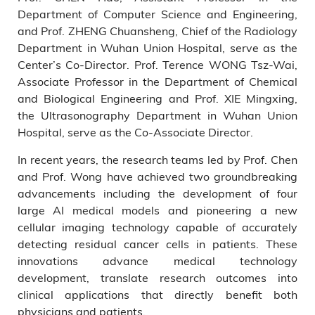
Department of Computer Science and Engineering,
and Prof. ZHENG Chuansheng, Chief of the Radiology
Department in Wuhan Union Hospital, serve as the
Center’s Co-Director. Prof. Terence WONG Tsz-Wai,
Associate Professor in the Department of Chemical
and Biological Engineering and Prof. XIE Mingxing,
the Ultrasonography Department in Wuhan Union
Hospital, serve as the Co-Associate Director.
In recent years, the research teams led by Prof. Chen
and Prof. Wong have achieved two groundbreaking
advancements including the development of four
large AI medical models and pioneering a new
cellular imaging technology capable of accurately
detecting residual cancer cells in patients. These
innovations advance medical technology
development, translate research outcomes into
clinical applications that directly benefit both
physicians and patients.