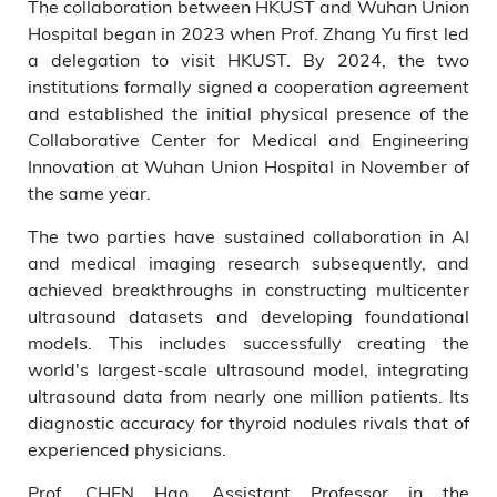
The collaboration between HKUST and Wuhan Union
Hospital began in 2023 when Prof. Zhang Yu first led
a delegation to visit HKUST. By 2024, the two
institutions formally signed a cooperation agreement
and established the initial physical presence of the
Collaborative Center for Medical and Engineering
Innovation at Wuhan Union Hospital in November of
the same year.
The two parties have sustained collaboration in AI
and medical imaging research subsequently, and
achieved breakthroughs in constructing multicenter
ultrasound datasets and developing foundational
models. This includes successfully creating the
world's largest-scale ultrasound model, integrating
ultrasound data from nearly one million patients. Its
diagnostic accuracy for thyroid nodules rivals that of
experienced physicians.
Prof. CHEN Hao, Assistant Professor in the