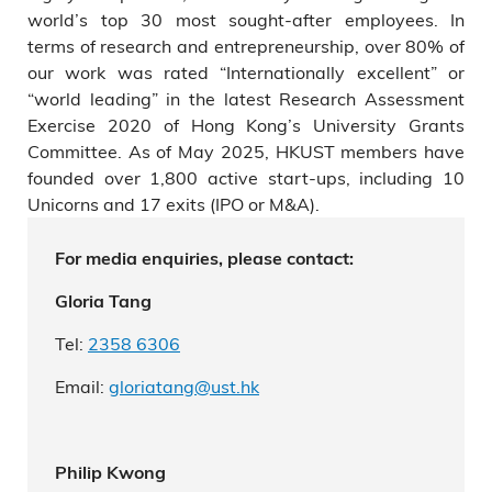
world’s top 30 most sought-after employees. In
terms of research and entrepreneurship, over 80% of
our work was rated “Internationally excellent” or
“world leading” in the latest Research Assessment
Exercise 2020 of Hong Kong’s University Grants
Committee. As of May 2025, HKUST members have
founded over 1,800 active start-ups, including 10
Unicorns and 17 exits (IPO or M&A).
For media enquiries, please contact:
Gloria Tang
Tel:
2358
6306
Email:
gloriatang
@ust.hk
Philip Kwong