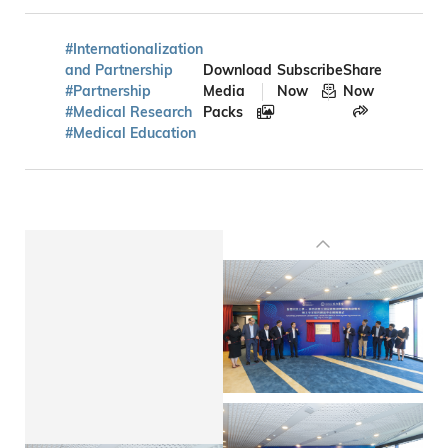
#Internationalization
and Partnership
Download
Subscribe
Share
#Partnership
Media
Now
Now
#Medical Research
Packs
#Medical Education