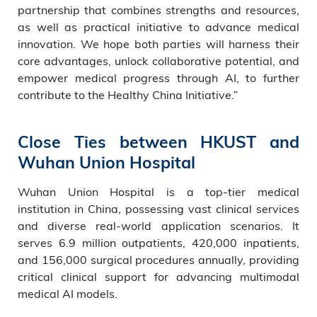
partnership that combines strengths and resources,
as well as practical initiative to advance medical
innovation. We hope both parties will harness their
core advantages, unlock collaborative potential, and
empower medical progress through AI, to further
contribute to the Healthy China Initiative.”
Close Ties between HKUST and
Wuhan Union Hospital
Wuhan Union Hospital is a top-tier medical
institution in China, possessing vast clinical services
and diverse real-world application scenarios. It
serves 6.9 million outpatients, 420,000 inpatients,
and 156,000 surgical procedures annually, providing
critical clinical support for advancing multimodal
medical AI models.