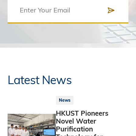
Latest News
News
HKUST Pioneers
Novel Water
Purification