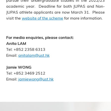
pursue their undergraduate studies in the 2022/23
academic year. Deadline for both JUPAS and Non-
JUPAS athlete applicants are now March 31. Please
visit the
website of the scheme
for more information.
For media enquiries, please contact:
Anita LAM
Tel: +852 2358 6313
Email:
anitalam@ust.hk
Jamie WONG
Tel: +852 3469 2512
Email:
jamiewong@ust.hk