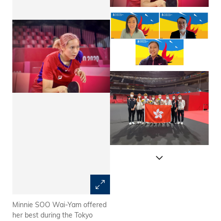
Minnie SOO Wai-Yam offered
Prof. Emily Nason (Upper left),
her best during the Tokyo
Director of Undergraduate