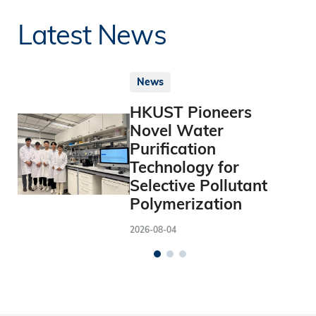
Latest News
News
HKUST Pioneers
Novel Water
Purification
Technology for
Selective Pollutant
Polymerization
2026-08-04