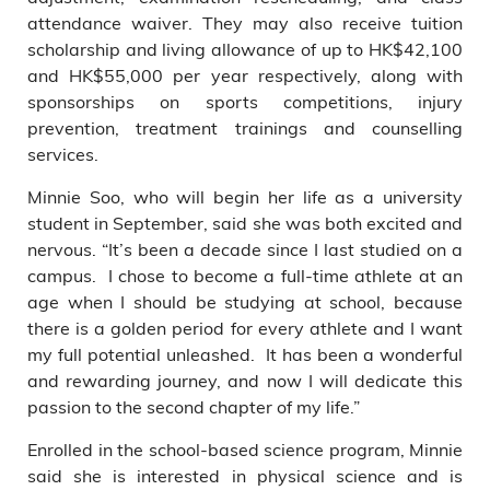
attendance waiver. They may also receive tuition
scholarship and living allowance of up to HK$42,100
and HK$55,000 per year respectively, along with
sponsorships on sports competitions, injury
prevention, treatment trainings and counselling
services.
Minnie Soo, who will begin her life as a university
student in September, said she was both excited and
nervous. “It’s been a decade since I last studied on a
campus. I chose to become a full-time athlete at an
age when I should be studying at school, because
there is a golden period for every athlete and I want
my full potential unleashed. It has been a wonderful
and rewarding journey, and now I will dedicate this
passion to the second chapter of my life.”
Enrolled in the school-based science program, Minnie
said she is interested in physical science and is