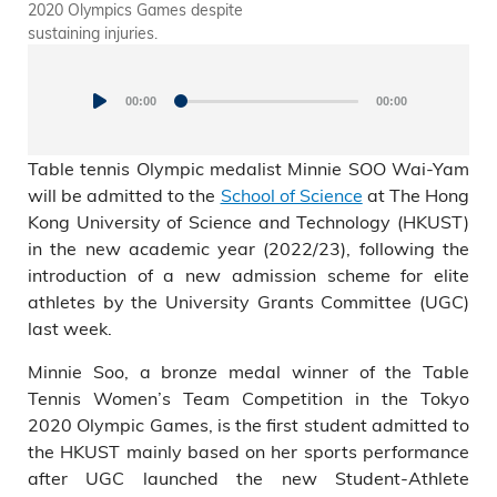
2020 Olympics Games despite
Recruitment and Admissions,
sustaining injuries.
and Prof. King Chow (Upper
Audio
right), Acting Dean of
Students shared in a press
Player
conference today how the
00:00
00:00
university will support elite
athlete student like Minnie
Table tennis Olympic medalist Minnie SOO Wai-Yam
Soo, who will be studying at
will be admitted to the
School of Science
at The Hong
HKUST in September.
Kong University of Science and Technology (HKUST)
in the new academic year (2022/23), following the
introduction of a new admission scheme for elite
athletes by the University Grants Committee (UGC)
last week.
Minnie Soo, a bronze medal winner of the Table
Tennis Women’s Team Competition in the Tokyo
2020 Olympic Games, is the first student admitted to
the HKUST mainly based on her sports performance
after UGC launched the new Student-Athlete