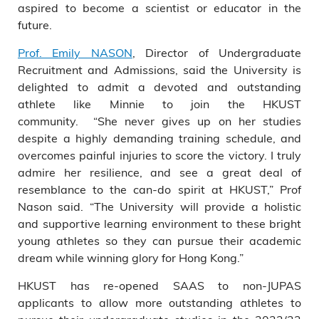
aspired to become a scientist or educator in the
future.
Prof. Emily NASON
, Director of Undergraduate
Recruitment and Admissions, said the University is
delighted to admit a devoted and outstanding
athlete like Minnie to join the HKUST
community. “She never gives up on her studies
despite a highly demanding training schedule, and
overcomes painful injuries to score the victory. I truly
admire her resilience, and see a great deal of
resemblance to the can-do spirit at HKUST,” Prof
Nason said. “The University will provide a holistic
and supportive learning environment to these bright
young athletes so they can pursue their academic
dream while winning glory for Hong Kong.”
HKUST has re-opened SAAS to non-JUPAS
applicants to allow more outstanding athletes to