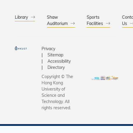
Library
Shaw
Sports
Conta
Auditorium
Facilities
Us
Privacy
Sitemap
Accessibility
Directory
Copyright © The
Hong Kong
University of
Science and
Technology. All
rights reserved.