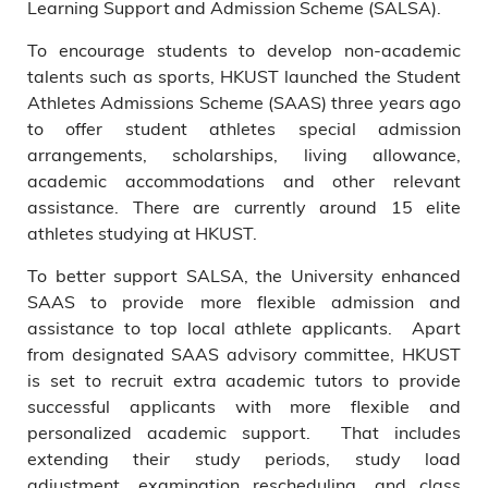
Learning Support and Admission Scheme (SALSA).
To encourage students to develop non-academic
talents such as sports, HKUST launched the Student
Athletes Admissions Scheme (SAAS) three years ago
to offer student athletes special admission
arrangements, scholarships, living allowance,
academic accommodations and other relevant
assistance. There are currently around 15 elite
athletes studying at HKUST.
To better support SALSA, the University enhanced
SAAS to provide more flexible admission and
assistance to top local athlete applicants. Apart
from designated SAAS advisory committee, HKUST
is set to recruit extra academic tutors to provide
successful applicants with more flexible and
personalized academic support. That includes
extending their study periods, study load
adjustment, examination rescheduling, and class