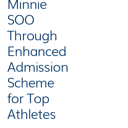
Minnie
SOO
Through
Enhanced
Admission
Scheme
for Top
Athletes