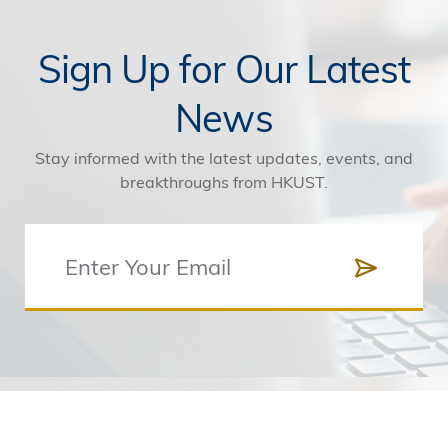
Sign Up for Our Latest
News
Stay informed with the latest updates, events, and
breakthroughs from HKUST.