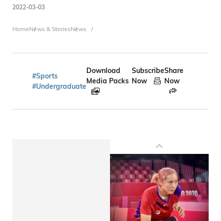
2022-03-03
Breadcrumb
Home
News & Stories
News
Download
Subscribe
Share
#Sports
Media Packs
Now
Now
#Undergraduate