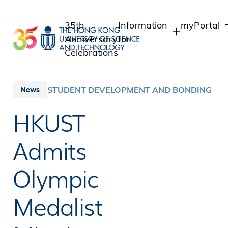
Skip
to
35th
Information
myPortal
main
Anniversary
for
content
Celebrations
Students
Student In
Staff Admi
Staff
STUDENT DEVELOPMENT AND BONDING
News
Intranet
Alumni
HKUST
Alumni Int
Media
Public
Admits
Olympic
Medalist