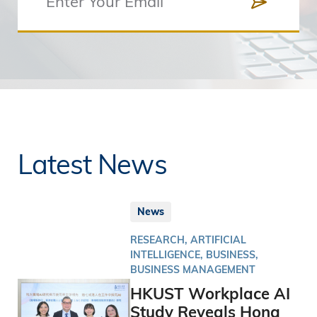
Latest News
News
RESEARCH, ARTIFICIAL
INTELLIGENCE, BUSINESS,
BUSINESS MANAGEMENT
HKUST Workplace AI
Study Reveals Hong