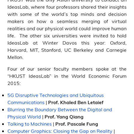
IdeasLab, where four professors shared their insights
with some of the world’s top minds and decision
makers on how a seamless merging of virtual
realities and our physical world could improve human
life. The other six universities were invited to hold
IdeasLab at Winter Davos this year: Oxford,
Harvard, MIT, Stanford, UC Berkeley and Carnegie
Mellon.
Four of our senior faculty members spoke at the
“HKUST IdeasLab” in the World Economic Forum
2015:
5G Disruptive Technologies and Ubiquitous
Communications
|
Prof. Khaled Ben Letaief
Blurring the Boundary Between the Digital and
Physical World
|
Prof. Yang Qiang
Talking to Machines
|
Prof. Pascale Fung
Computer Graphics: Closing the Gap on Reality
|