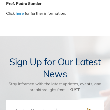
Prof. Pedro Sander
Click
here
for further information.
Sign Up for Our Latest
News
Stay informed with the latest updates, events, and
breakthroughs from HKUST.