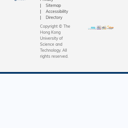
Sitemap
Accessibility
Directory
Copyright © The
Hong Kong
University of
Science and
Technology. All
rights reserved.