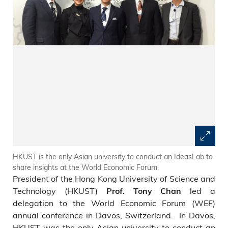
HKUST is the only Asian university to conduct an IdeasLab to
share insights at the World Economic Forum.
President of the Hong Kong University of Science and
Technology (HKUST)
led a
Prof. Tony Chan
delegation to the World Economic Forum (WEF)
annual conference in Davos, Switzerland. In Davos,
HKUST was the only Asian university to conduct an