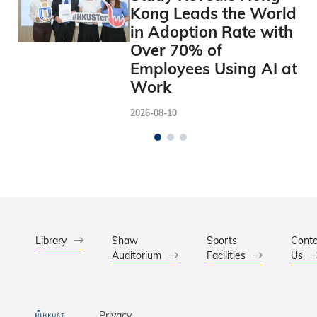
Kong Leads the World
in Adoption Rate with
Over 70% of
Employees Using AI at
Work
2026-08-10
Library
Shaw
Sports
Conta
Auditorium
Facilities
Us
Privacy