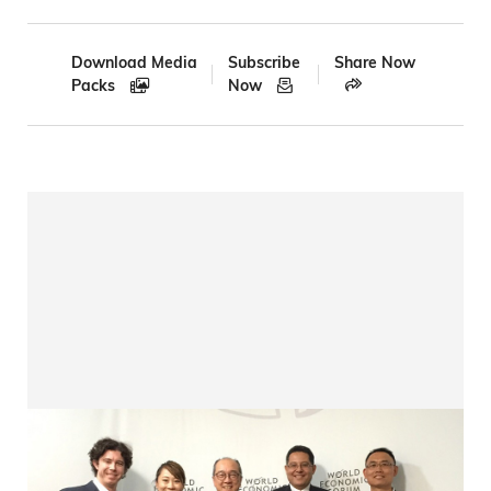
Breadcrumb
Download Media
Subscribe
Share Now
Packs
Now