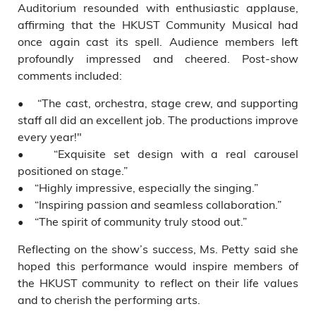
Auditorium resounded with enthusiastic applause,
affirming that the HKUST Community Musical had
once again cast its spell. Audience members left
profoundly impressed and cheered. Post-show
comments included:
• “The cast, orchestra, stage crew, and supporting
staff all did an excellent job. The productions improve
every year!"
• “Exquisite set design with a real carousel
positioned on stage.”
• “Highly impressive, especially the singing.”
• “Inspiring passion and seamless collaboration.”
• “The spirit of community truly stood out.”
Reflecting on the show’s success, Ms. Petty said she
hoped this performance would inspire members of
the HKUST community to reflect on their life values
and to cherish the performing arts.