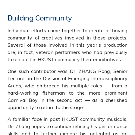
Building Community
Individual efforts come together to create a thriving
community of creatives involved in these projects.
Several of those involved in this year’s production
are, in fact, veteran performers who had previously
taken part in HKUST community theater initiatives.
One such contributor was Dr. ZHANG Rong, Senior
Lecturer in the Division of Emerging Interdisciplinary
Areas, who embraced his multiple roles — from a
hard-working fisherman to the more prominent
Carnival Boy in the second act — as a cherished
opportunity to return to the stage.
A familiar face in past HKUST community musicals,
Dr. Zhang hopes to continue refining his performance
skills and to further explore his potential as an