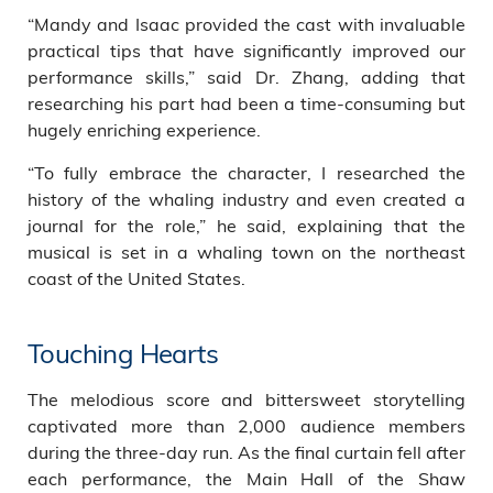
“Mandy and Isaac provided the cast with invaluable
practical tips that have significantly improved our
performance skills,” said Dr. Zhang, adding that
researching his part had been a time-consuming but
hugely enriching experience.
“To fully embrace the character, I researched the
history of the whaling industry and even created a
journal for the role,” he said, explaining that the
musical is set in a whaling town on the northeast
coast of the United States.
Touching Hearts
The melodious score and bittersweet storytelling
captivated more than 2,000 audience members
during the three-day run. As the final curtain fell after
each performance, the Main Hall of the Shaw