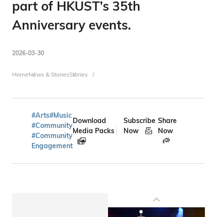
part of HKUST’s 35th
Anniversary events.
2026-03-30
Breadcrumb
Home
News & Stories
Stories
#Arts
#Music
Download
Subscribe
Share
#Community
Media Packs
Now
Now
#Community
Engagement