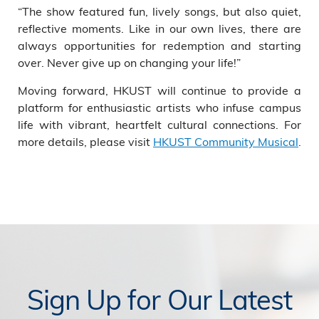
“The show featured fun, lively songs, but also quiet,
reflective moments. Like in our own lives, there are
always opportunities for redemption and starting
over. Never give up on changing your life!”
Moving forward, HKUST will continue to provide a
platform for enthusiastic artists who infuse campus
life with vibrant, heartfelt cultural connections. For
more details, please visit
HKUST Community Musical
.
Sign Up for Our Latest