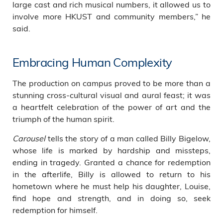
large cast and rich musical numbers, it allowed us to
involve more HKUST and community members,” he
said.
Embracing Human Complexity
The production on campus proved to be more than a
stunning cross-cultural visual and aural feast; it was
a heartfelt celebration of the power of art and the
triumph of the human spirit.
Carousel
tells the story of a man called Billy Bigelow,
whose life is marked by hardship and missteps,
ending in tragedy. Granted a chance for redemption
in the afterlife, Billy is allowed to return to his
hometown where he must help his daughter, Louise,
find hope and strength, and in doing so, seek
redemption for himself.