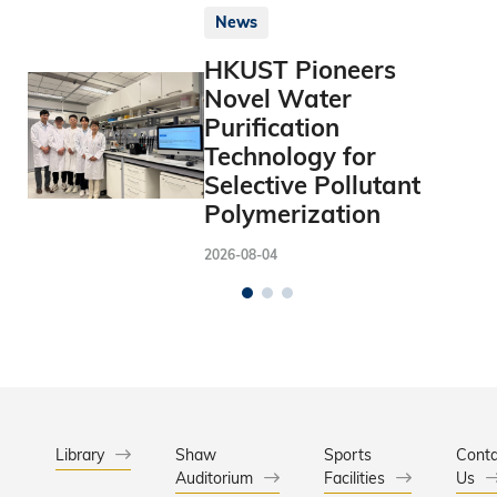
News
HKUST Pioneers
Novel Water
Purification
Technology for
Selective Pollutant
Polymerization
2026-08-04
Library
Shaw
Sports
Conta
Auditorium
Facilities
Us