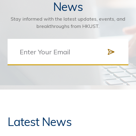
News
Stay informed with the latest updates, events, and
breakthroughs from HKUST.
Latest News