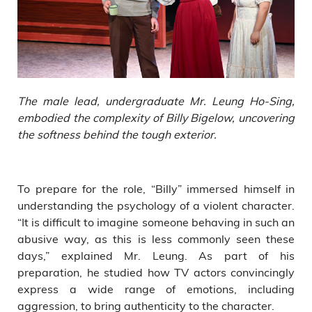
The male lead, undergraduate Mr. Leung Ho-Sing,
embodied the complexity of Billy Bigelow, uncovering
the softness behind the tough exterior.
To prepare for the role, “Billy” immersed himself in
understanding the psychology of a violent character.
“It is difficult to imagine someone behaving in such an
abusive way, as this is less commonly seen these
days,” explained Mr. Leung. As part of his
preparation, he studied how TV actors convincingly
express a wide range of emotions, including
aggression, to bring authenticity to the character.