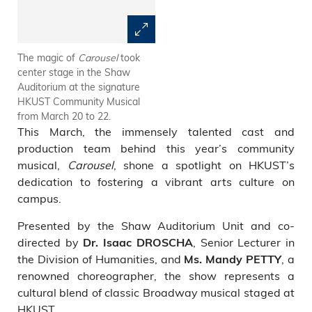
The magic of
Carousel
took
A vibrant cast of students,
center stage in the Shaw
faculty, staff, alumni, and
Auditorium at the signature
children shared the spotlight in
HKUST Community Musical
this community project.
from March 20 to 22.
This March, the immensely talented cast and
production team behind this year’s community
musical,
Carousel
, shone a spotlight on HKUST’s
dedication to fostering a vibrant arts culture on
campus.
Presented by the Shaw Auditorium Unit and co-
directed by
, Senior Lecturer in
Dr. Isaac DROSCHA
the Division of Humanities, and
, a
Ms. Mandy PETTY
renowned choreographer, the show represents a
cultural blend of classic Broadway musical staged at
HKUST.