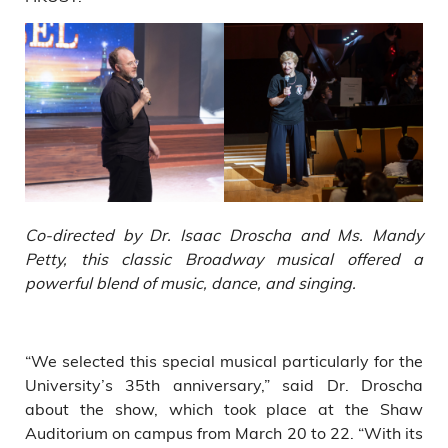
Co-directed by Dr. Isaac Droscha and Ms. Mandy
Petty, this classic Broadway musical offered a
powerful blend of music, dance, and singing.
“We selected this special musical particularly for the
University’s 35th anniversary,” said Dr. Droscha
about the show, which took place at the Shaw
Auditorium on campus from March 20 to 22. “With its