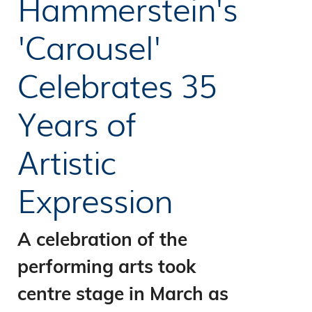
Hammerstein's
'Carousel'
Celebrates 35
Years of
Artistic
Expression
A celebration of the
performing arts took
centre stage in March as