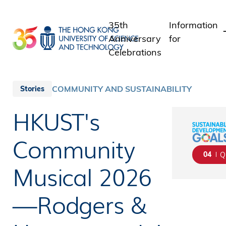
Skip
to
35th
Information
main
Anniversary
for
content
Celebrations
Students
Staff
COMMUNITY AND SUSTAINABILITY
Stories
Alumni
HKUST's
Media
Public
Community
04
Q
Musical 2026
—Rodgers &