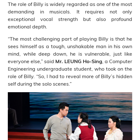
The role of Billy is widely regarded as one of the most
demanding in musicals. It requires not only
exceptional vocal strength but also profound
emotional depth.
“The most challenging part of playing Billy is that he
sees himself as a tough, unshakable man in his own
mind, while deep down, he is vulnerable, just like
everyone else,” said
, a Computer
Mr. LEUNG Ho-Sing
Engineering undergraduate student, who took on the
role of Billy. “So, I had to reveal more of Billy’s hidden
self during the solo scenes.”