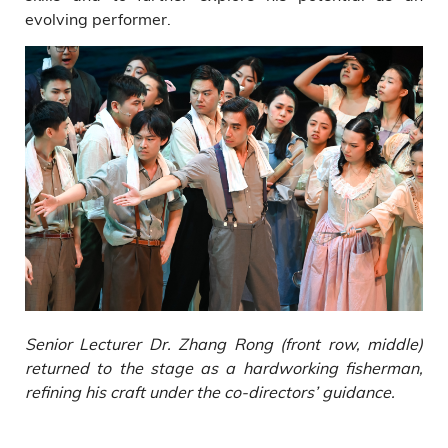
evolving performer.
Senior Lecturer Dr. Zhang Rong (front row, middle)
returned to the stage as a hardworking fisherman,
refining his craft under the co-directors’ guidance.