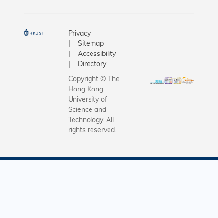
Privacy
Sitemap
Accessibility
Directory
Copyright © The
Hong Kong
University of
Science and
Technology. All
rights reserved.