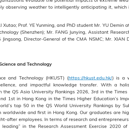
y observing weather to intelligently anticipating it, which 
 LI Xutao; Prof. YE Yunming, and PhD student Mr. YU Demin 
echnology (Shenzhen); Mr. FANG Junying, Assistant Researche
 Jingsong, Director-General of the CMA NSMC; Mr. XIAN 
 Science and Technology
nce and Technology (HKUST) (
https://hkust.edu.hk/
) is a 
cellence, and impactful knowledge transfer. With a holis
the QS Asia University Rankings 2026, 3rd in the Times 
and 1st in Hong Kong in the Times Higher Education’s Im
rld’s top 50 in the QS World University Rankings by Su
7th worldwide and first in Hong Kong. Our graduates are hig
t-after employees. In terms of research and entrepreneur
rld leading” in the Research Assessment Exercise 2020 o