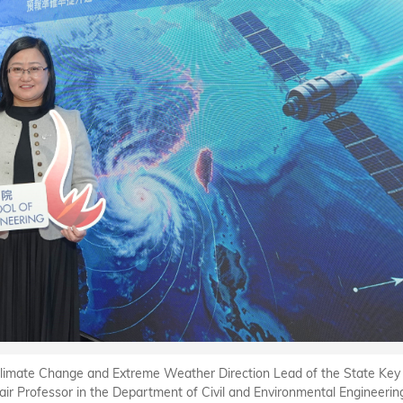
e Climate Change and Extreme Weather Direction Lead of the State Key
hair Professor in the Department of Civil and Environmental Engineerin