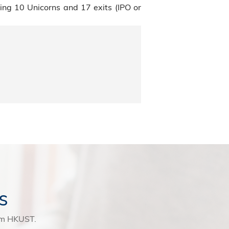
ng 10 Unicorns and 17 exits (IPO or
s
rom HKUST.