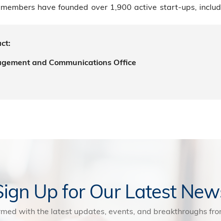
members have founded over 1,900 active start-ups, includi
ct:
agement and Communications Office
Sign Up for Our Latest New
rmed with the latest updates, events, and breakthroughs f