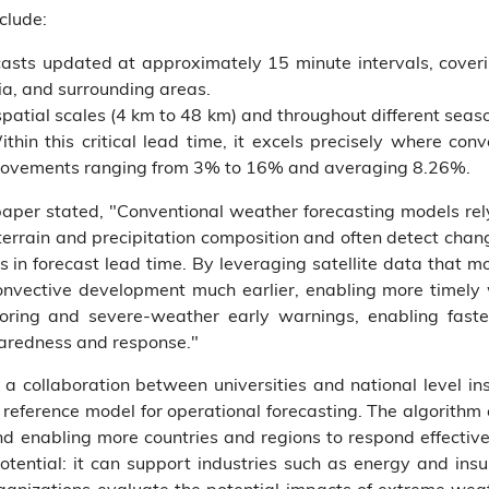
clude:
ecasts updated at approximately 15 minute intervals, coveri
ia, and surrounding areas.
patial scales (4 km to 48 km) and throughout different seaso
hin this critical lead time, it excels precisely where conv
mprovements ranging from 3% to 16% and averaging 8.26%.
 paper stated, "Conventional weather forecasting models re
 terrain and precipitation composition and often detect chan
s in forecast lead time. By leveraging satellite data that m
onvective development much earlier, enabling more timel
ring and severe-weather early warnings, enabling fast
paredness and response."
a collaboration between universities and national level in
eference model for operational forecasting. The algorithm c
nd enabling more countries and regions to respond effectivel
otential: it can support industries such as energy and ins
rganizations evaluate the potential impacts of extreme we