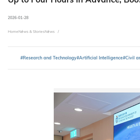
2026-01-28
Breadcrumb
Home
News & Stories
News
#Research and Technology
#Artificial Intelligence
#Civil 