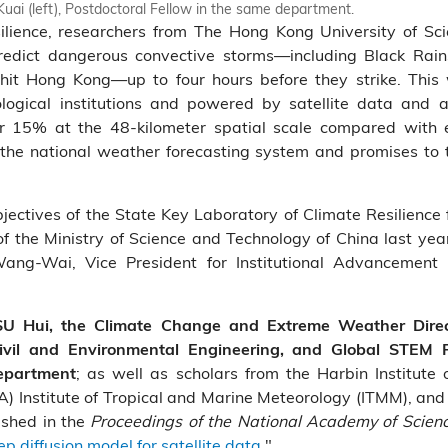
uai (left), Postdoctoral Fellow in the same department.
resilience, researchers from The Hong Kong University of 
edict dangerous convective storms—including Black Rai
 hit Hong Kong—up to four hours before they strike. This 
ological institutions and powered by satellite data and 
r 15% at the 48‑kilometer spatial scale compared with e
 the national weather forecasting system and promises to
bjectives of the State Key Laboratory of Climate Resilience
f the Ministry of Science and Technology of China last yea
Wang-Wai, Vice President for Institutional Advancement
 SU Hui, the Climate Change and Extreme Weather Dire
ivil and Environmental Engineering, and Global STEM
; as well as scholars from the Harbin Institute
department
) Institute of Tropical and Marine Meteorology (ITMM), and 
ished in the
Proceedings of the National Academy of Scien
 diffusion model for satellite data.
"