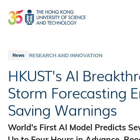
Skip
to
main
content
RESEARCH AND INNOVATION
News
HKUST's AI Breakth
Storm Forecasting En
Saving Warnings
World's First AI Model Predicts S
Up to Four Hours in Advance, Bo