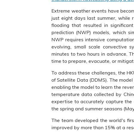
Extreme weather events have become 
just eight days last summer, while 
flooding that resulted in signific
prediction (NWP) models, which sim
NWP requires intensive computation 
evolving, small scale convective 
minutes to two hours in advance. Th
time to prepare, evacuate, or mitig
To address these challenges, the H
of Satellite Data (DDMS). The model a
enabling the model to learn the reve
temperature data collected by Chin
expertise to accurately capture the
the spring and summer seasons (May
The team developed the world's fir
improved by more than 15% at a reso