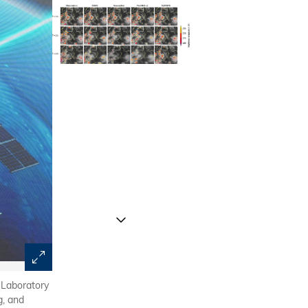
 Laboratory
On July 29, 2023, the Beijing–Tianjin–Hebei region was 
g, and
by Typhoon Doksuri. The figure shows that existing