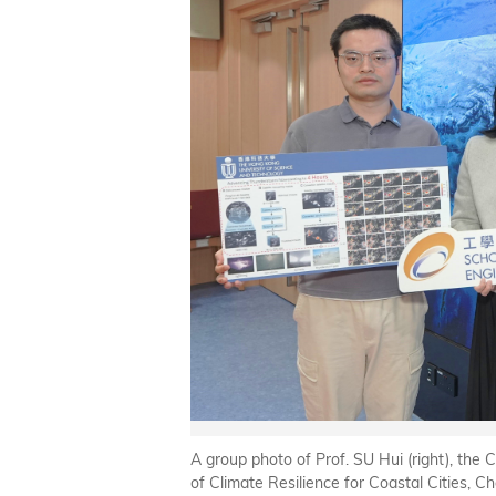
A group photo of Prof. SU Hui (right), th
of Climate Resilience for Coastal Cities, C