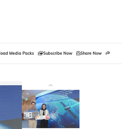
oad Media Packs
Subscribe Now
Share Now