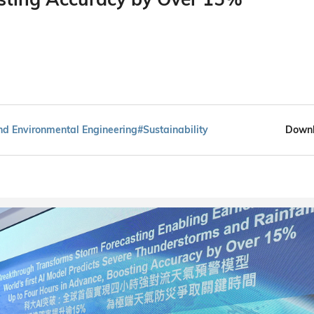
and Environmental Engineering
#Sustainability
Downl