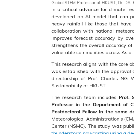
Global STEM Professor at HKUST; Dr. DAI K
In a critical advance for climate 
developed an AI model that can pr
heavy rainfall like those that have
collaboration with national meteor
improves forecast accuracy by ove
strengthens the overall accuracy of
vulnerable communities across Asia.
This research aligns with the core o
was established with the approval o
directorship of Prof. Charles NG 
Sustainability at HKUST.
The research team includes
Prof.
Professor in the Department of C
Postdoctoral Fellow in the same 
Meteorological Administration's (CMA
Center (NSMC). The study was publ
thunderstorm nowcasting using a deep