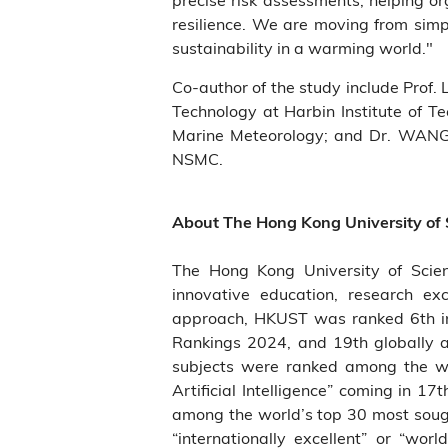
resilience. We are moving from simpl
sustainability in a warming world."
Co-author of the study include Prof.
Technology at Harbin Institute of T
Marine Meteorology; and Dr. WANG
NSMC.
About The Hong Kong University of
The Hong Kong University of Scie
innovative education, research ex
approach, HKUST was ranked 6th in 
Rankings 2024, and 19th globally 
subjects were ranked among the wo
Artificial Intelligence” coming in 1
among the world’s top 30 most sough
“internationally excellent” or “wo