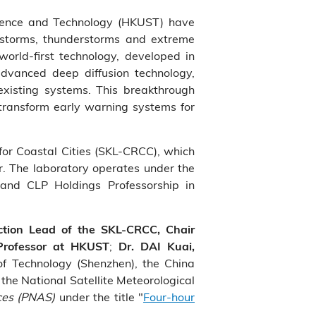
accurate predictions at a 4 hour lead time, and the Py
Science and Technology (HKUST) have
more accurate nowcasting capabilities.
nstorms, thunderstorms and extreme
world-first technology, developed in
advanced deep diffusion technology,
xisting systems. This breakthrough
 transform early warning systems for
 for Coastal Cities (SKL-CRCC), which
r. The laboratory operates under the
 and CLP Holdings Professorship in
ction Lead of the SKL-CRCC, Chair
;
 Professor at HKUST
Dr. DAI Kuai,
 of Technology (Shenzhen), the China
the National Satellite Meteorological
ces (PNAS)
under the title "
Four-hour