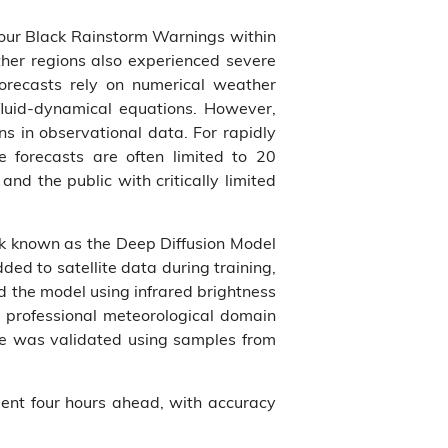
four Black Rainstorm Warnings within
ther regions also experienced severe
forecasts rely on numerical weather
fluid-dynamical equations. However,
s in observational data. For rapidly
 forecasts are often limited to 20
d the public with critically limited
k known as the Deep Diffusion Model
ded to satellite data during training,
d the model using infrared brightness
 professional meteorological domain
nce was validated using samples from
ent four hours ahead, with accuracy