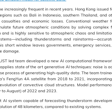
increasingly frequent in recent years. Hong Kong issued 
regions such as Bali in Indonesia, southern Thailand, and o
ant casualties and economic losses. Conventional weather 
ulate future atmospheric conditions by solving complex 
and is highly sensitive to atmospheric chaos and limitation
systems—including thunderstorms and rainstorms—accurate
is short window leaves governments, emergency services, an
ate damage.
KUST led team developed a new AI computational framewor
pplies state of the art generative AI techniques: noise is ad
rse process of generating high-quality data. The team traine
a's FengYun 4A satellite from 2018 to 2021, incorporating
 evolution of convective cloud structures. Model performa
 to August) of 2022 and 2023.
st AI system capable of forecasting thunderstorm developm
lution of 48 kilometers, compared to existing systems.