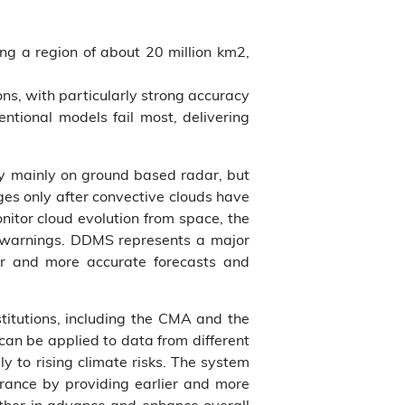
ng a region of about 20 million km2,
ns, with particularly strong accuracy
entional models fail most, delivering
ly mainly on ground based radar, but
ges only after convective clouds have
onitor cloud evolution from space, the
y warnings. DDMS represents a major
er and more accurate forecasts and
stitutions, including the CMA and the
an be applied to data from different
y to rising climate risks. The system
urance by providing earlier and more
ather in advance and enhance overall