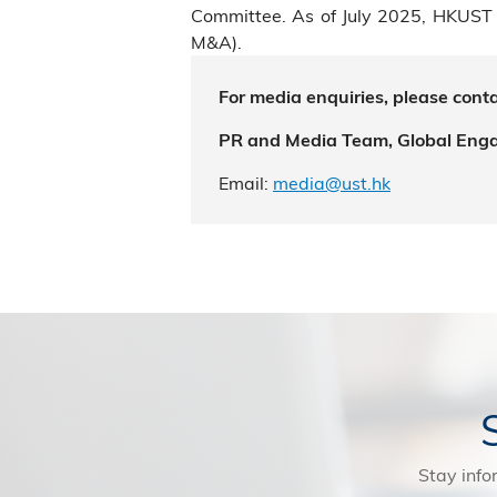
Committee. As of July 2025, HKUST 
M&A).
For media enquiries, please conta
PR and Media Team, Global Eng
Email:
media@ust.hk
Stay info