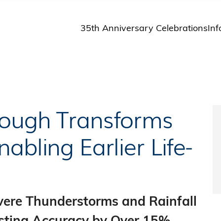
35th Anniversary Celebrations
Inf
St
St
A
M
Pu
rough Transforms
abling Earlier Life-
evere Thunderstorms and Rainfall
osting Accuracy by Over 15%