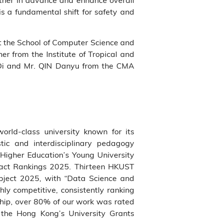
is a fundamental shift for safety and
at the School of Computer Science and
r from the Institute of Tropical and
Di and Mr. QIN Danyu from the CMA
world-class university known for its
tic and interdisciplinary pedagogy
Higher Education’s Young University
pact Rankings 2025. Thirteen HKUST
bject 2025, with “Data Science and
hly competitive, consistently ranking
ship, over 80% of our work was rated
f the Hong Kong’s University Grants