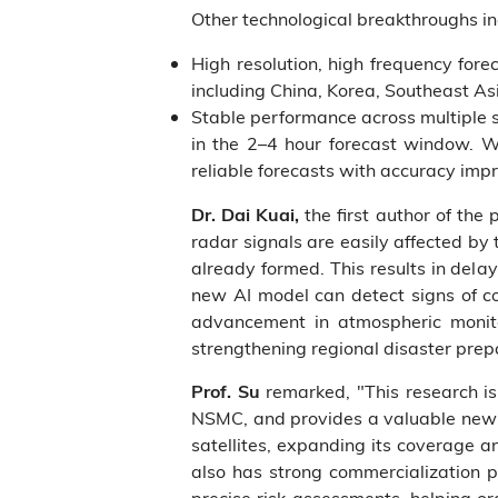
Other technological breakthroughs in
High resolution, high frequency for
including China, Korea, Southeast As
Stable performance across multiple s
in the 2–4 hour forecast window. Wit
reliable forecasts with accuracy i
the first author of the
Dr. Dai Kuai,
radar signals are easily affected by
already formed. This results in delay
new AI model can detect signs of c
advancement in atmospheric monito
strengthening regional disaster pre
remarked, "This research is 
Prof. Su
NSMC, and provides a valuable new r
satellites, expanding its coverage a
also has strong commercialization p
precise risk assessments, helping o