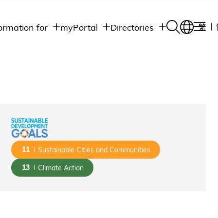
ormation for
myPortal
Directories
繁
Academic
udents
Student Intranet
Departments
Staff Admin
aff
Academic
Intranet
lumni
Programs
Alumni Intranet
edia
Administrative
Departments
blic
HKUST Social &
Apps
11
Sustainable Cities and Communities
13
Climate Action