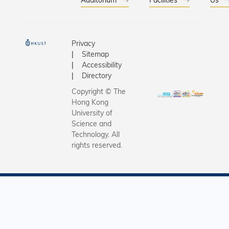
underscor
Universit
exception
capabiliti
Privacy
+ X"
Sitemap
interdisci
Accessibility
innovatio
Directory
commitme
Copyright © The
translati
Hong Kong
cutting-e
University of
research 
Science and
Technology. All
real-worl
rights reserved.
impact.