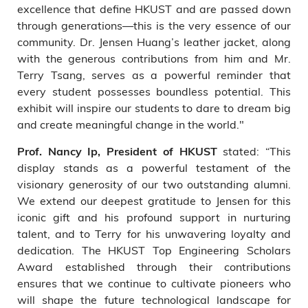
excellence that define HKUST and are passed down
through generations—this is the very essence of our
community. Dr. Jensen Huang’s leather jacket, along
with the generous contributions from him and Mr.
Terry Tsang, serves as a powerful reminder that
every student possesses boundless potential. This
exhibit will inspire our students to dare to dream big
and create meaningful change in the world."
stated: “This
Prof. Nancy Ip, President of HKUST
display stands as a powerful testament of the
visionary generosity of our two outstanding alumni.
We extend our deepest gratitude to Jensen for this
iconic gift and his profound support in nurturing
talent, and to Terry for his unwavering loyalty and
dedication. The HKUST Top Engineering Scholars
Award established through their contributions
ensures that we continue to cultivate pioneers who
will shape the future technological landscape for