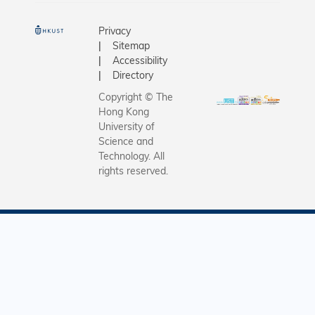
Privacy
Sitemap
Accessibility
Directory
Copyright © The
Hong Kong
University of
Science and
Technology. All
rights reserved.