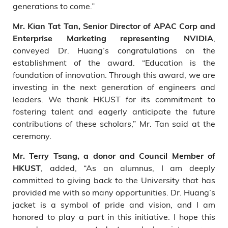
generations to come.”
Mr. Kian Tat Tan, Senior Director of APAC Corp and
,
Enterprise Marketing representing NVIDIA
conveyed Dr. Huang’s congratulations on the
establishment of the award. “Education is the
foundation of innovation. Through this award, we are
investing in the next generation of engineers and
leaders. We thank HKUST for its commitment to
fostering talent and eagerly anticipate the future
contributions of these scholars,” Mr. Tan said at the
ceremony.
Mr. Terry Tsang, a donor and Council Member of
, added, “As an alumnus, I am deeply
HKUST
committed to giving back to the University that has
provided me with so many opportunities. Dr. Huang’s
jacket is a symbol of pride and vision, and I am
honored to play a part in this initiative. I hope this