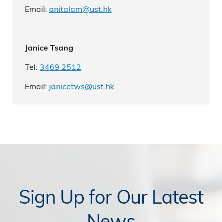
Email:
anitalam@ust.hk
Janice Tsang
Tel:
3469 2512
Email:
janicetws@ust.hk
Sign Up for Our Latest
News