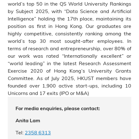
world’s top 50 in the QS World University Rankings
by Subject 2025, with “Data Science and Artificial
Intelligence” holding the 17th place, maintaining its
position as first in Hong Kong. Our graduates are
highly competitive, consistently ranking among the
world’s top 30 most sought-after employees. In
terms of research and entrepreneurship, over 80% of
our work was rated “Internationally excellent” or
“world leading” in the latest Research Assessment
Exercise 2020 of Hong Kong’s University Grants
Committee. As of July 2025, HKUST members have
founded over 1,900 active start-ups, including 10
Unicorns and 17 exits (IPO or M&A)
For media enquiries, please contact:
Anita Lam
Tel:
2358 6313