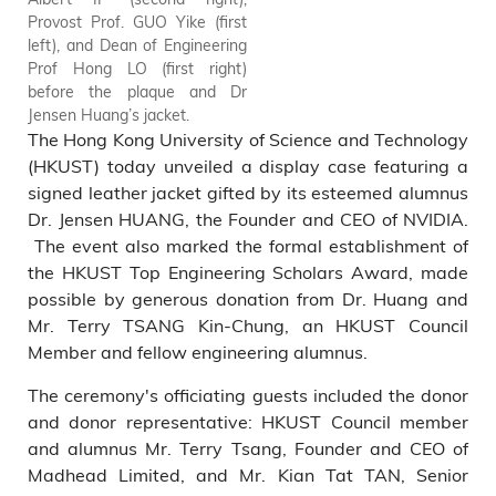
Provost Prof. GUO Yike (first
left), and Dean of Engineering
Prof Hong LO (first right)
before the plaque and Dr
Jensen Huang’s jacket.
The Hong Kong University of Science and Technology
(HKUST) today unveiled a display case featuring a
signed leather jacket gifted by its esteemed alumnus
Dr. Jensen HUANG, the Founder and CEO of NVIDIA.
The event also marked the formal establishment of
the HKUST Top Engineering Scholars Award, made
possible by generous donation from Dr. Huang and
Mr. Terry TSANG Kin-Chung, an HKUST Council
Member and fellow engineering alumnus.
The ceremony's officiating guests included the donor
and donor representative: HKUST Council member
and alumnus Mr. Terry Tsang, Founder and CEO of
Madhead Limited, and Mr. Kian Tat TAN, Senior