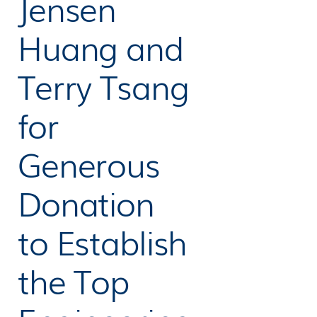
Jensen
Huang and
Terry Tsang
for
Generous
Donation
to Establish
the Top