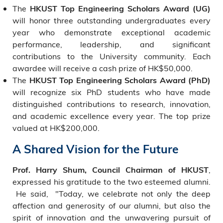
The
HKUST Top Engineering Scholars Award (UG)
will honor three outstanding undergraduates every
year who demonstrate exceptional academic
performance, leadership, and significant
contributions to the University community. Each
awardee will receive a cash prize of HK$50,000.
The
HKUST Top Engineering Scholars Award (PhD)
will recognize six PhD students who have made
distinguished contributions to research, innovation,
and academic excellence every year. The top prize
valued at HK$200,000.
A Shared Vision for the Future
,
Prof. Harry Shum, Council Chairman of HKUST
expressed his gratitude to the two esteemed alumni.
He said, "Today, we celebrate not only the deep
affection and generosity of our alumni, but also the
spirit of innovation and the unwavering pursuit of