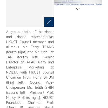
A group photo of the donor
Council Chairman Prof. Harry
and donor representative:
Shum expresses his gratitude
HKUST Council member and
to the two esteemed alumni,
alumnus Mr. Terry TSANG
Dr. Jensen Huang and Mr.
(fourth right) and Mr. Kian Tat
Terry Tsang, in his welcome
TAN (fourth left), Senior
address.
Director of APAC Corp and
Enterprise Marketing at
NVIDIA, with HKUST Council
Chairman Prof. Harry SHUM
(third left), Council Vice-
Chairperson Ms. Edith SHIH
(second left), President Prof.
Nancy IP (third right), HKUST
Foundation Chairman Prof.
Albert IP (second right),