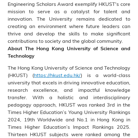
Engineering Scholars Award exemplify HKUST's core
mission to serve as a catalyst for talent and
innovation. The University remains dedicated to
creating an environment where future leaders can
thrive and develop the skills to make significant
contributions to society and the global community.
About The Hong Kong University of Science and
Technology
The Hong Kong University of Science and Technology
(HKUST) (
https://hkust.edu.hk/
) is a world-class
university that excels in driving innovative education,
research excellence, and impactful knowledge
transfer. With a holistic and interdisciplinary
pedagogy approach, HKUST was ranked 3rd in the
Times Higher Education’s Young University Rankings
2024, 19th Worldwide and No.1 in Hong Kong in
Times Higher Education’s Impact Rankings 2025.
Thirteen HKUST subjects were ranked among the