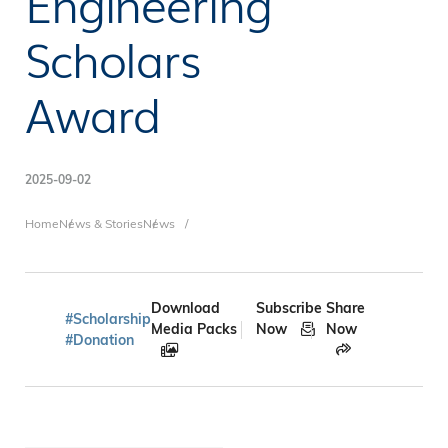
Engineering
Scholars
Award
2025-09-02
Breadcrumb
Home
News & Stories
News
Download
Subscribe
Share
#Scholarship
Media Packs
Now
Now
#Donation