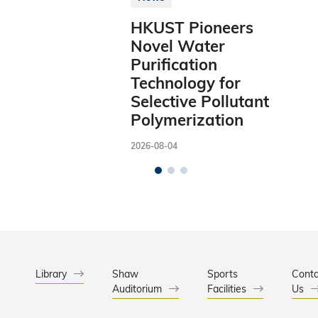
HKUST Pioneers
Novel Water
Purification
Technology for
Selective Pollutant
Polymerization
2026-08-04
Library
Shaw
Sports
Conta
Auditorium
Facilities
Us