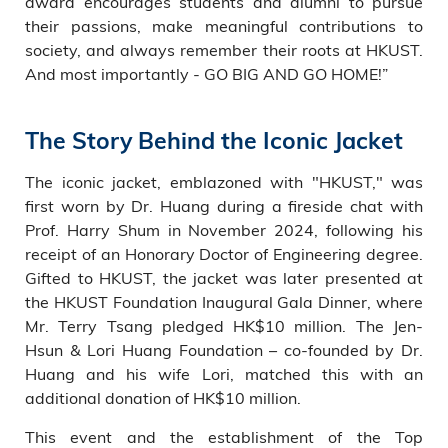
award encourages students and alumni to pursue
their passions, make meaningful contributions to
society, and always remember their roots at HKUST.
And most importantly - GO BIG AND GO HOME!”
The Story Behind the Iconic Jacket
The iconic jacket, emblazoned with "HKUST," was
first worn by Dr. Huang during a fireside chat with
Prof. Harry Shum in November 2024, following his
receipt of an Honorary Doctor of Engineering degree.
Gifted to HKUST, the jacket was later presented at
the HKUST Foundation Inaugural Gala Dinner, where
Mr. Terry Tsang pledged HK$10 million. The Jen-
Hsun & Lori Huang Foundation – co-founded by Dr.
Huang and his wife Lori, matched this with an
additional donation of HK$10 million.
This event and the establishment of the Top