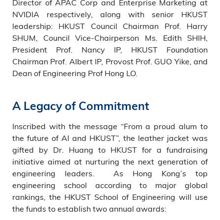
Director of APAC Corp and Enterprise Marketing at
NVIDIA respectively, along with senior HKUST
leadership: HKUST Council Chairman Prof. Harry
SHUM, Council Vice-Chairperson Ms. Edith SHIH,
President Prof. Nancy IP, HKUST Foundation
Chairman Prof. Albert IP, Provost Prof. GUO Yike, and
Dean of Engineering Prof Hong LO.
A Legacy of Commitment
Inscribed with the message “From a proud alum to
the future of AI and HKUST”, the leather jacket was
gifted by Dr. Huang to HKUST for a fundraising
initiative aimed at nurturing the next generation of
engineering leaders. As Hong Kong’s top
engineering school according to major global
rankings, the HKUST School of Engineering will use
the funds to establish two annual awards: