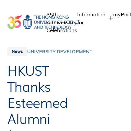
Skip
to
35th
Information
myPort
main
Anniversary
for
content
Celebrations
Students
Studen
Staff 
Staff
UNIVERSITY DEVELOPMENT
News
Intran
Alumni
HKUST
Alumni
Media
Public
Thanks
Esteemed
Alumni