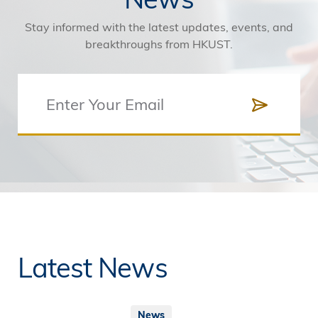
Stay informed with the latest updates, events, and
breakthroughs from HKUST.
Latest News
News