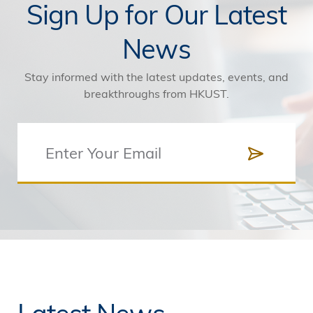
Sign Up for Our Latest
News
Stay informed with the latest updates, events, and
breakthroughs from HKUST.
Latest News