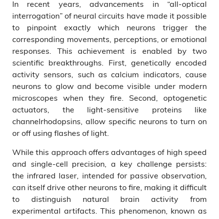
In recent years, advancements in “all-optical
interrogation” of neural circuits have made it possible
to pinpoint exactly which neurons trigger the
corresponding movements, perceptions, or emotional
responses. This achievement is enabled by two
scientific breakthroughs. First, genetically encoded
activity sensors, such as calcium indicators, cause
neurons to glow and become visible under modern
microscopes when they fire. Second, optogenetic
actuators, the light-sensitive proteins like
channelrhodopsins, allow specific neurons to turn on
or off using flashes of light.
While this approach offers advantages of high speed
and single-cell precision, a key challenge persists:
the infrared laser, intended for passive observation,
can itself drive other neurons to fire, making it difficult
to distinguish natural brain activity from
experimental artifacts. This phenomenon, known as