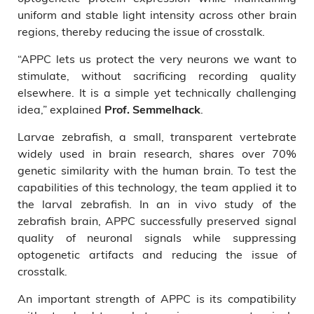
uniform and stable light intensity across other brain
regions, thereby reducing the issue of crosstalk.
“APPC lets us protect the very neurons we want to
stimulate, without sacrificing recording quality
elsewhere. It is a simple yet technically challenging
idea,” explained
.
Prof. Semmelhack
Larvae zebrafish, a small, transparent vertebrate
widely used in brain research, shares over 70%
genetic similarity with the human brain. To test the
capabilities of this technology, the team applied it to
the larval zebrafish. In an in vivo study of the
zebrafish brain, APPC successfully preserved signal
quality of neuronal signals while suppressing
optogenetic artifacts and reducing the issue of
crosstalk.
An important strength of APPC is its compatibility