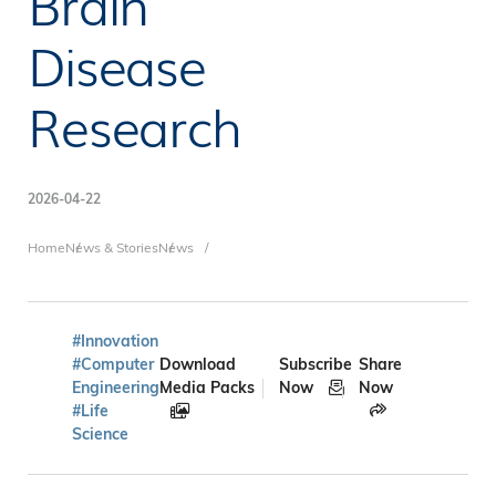
Brain
Disease
Research
2026-04-22
Breadcrumb
Home
News & Stories
News
#Innovation
#Computer
Download
Subscribe
Share
Engineering
Media Packs
Now
Now
#Life
Science