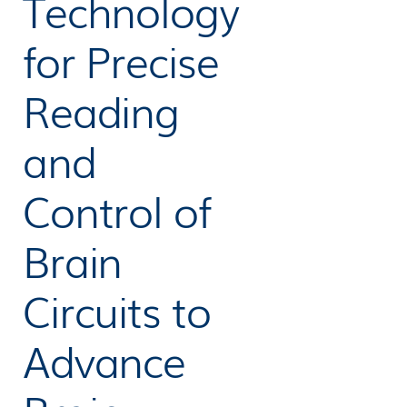
Technology
for Precise
Reading
and
Control of
Brain
Circuits to
Advance