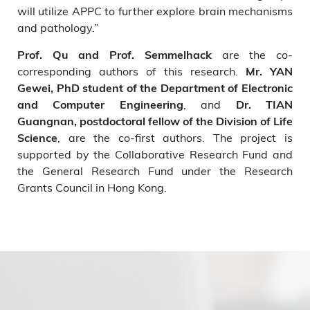
will utilize APPC to further explore brain mechanisms
and pathology.”
are the co-
Prof. Qu and Prof. Semmelhack
corresponding authors of this research.
Mr. YAN
Gewei, PhD student of the Department of Electronic
, and
and Computer Engineering
Dr. TIAN
Guangnan, postdoctoral fellow of the Division of Life
, are the co-first authors. The project is
Science
supported by the Collaborative Research Fund and
the General Research Fund under the Research
Grants Council in Hong Kong.