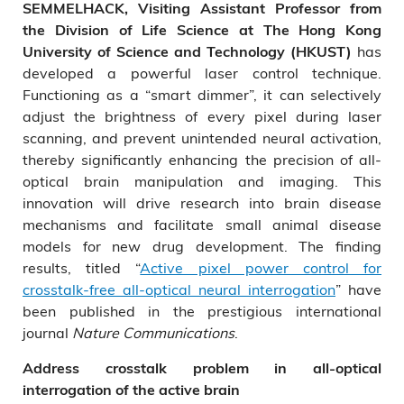
SEMMELHACK, Visiting Assistant Professor from
the Division of Life Science at The Hong Kong
has
University of Science and Technology (HKUST)
developed a powerful laser control technique.
Functioning as a “smart dimmer”, it can selectively
adjust the brightness of every pixel during laser
scanning, and prevent unintended neural activation,
thereby significantly enhancing the precision of all-
optical brain manipulation and imaging. This
innovation will drive research into brain disease
mechanisms and facilitate small animal disease
models for new drug development. The finding
results, titled “
Active pixel power control for
crosstalk-free all-optical neural interrogation
” have
been published in the prestigious international
journal
Nature Communications
.
Address crosstalk problem in all-optical
interrogation of the active brain