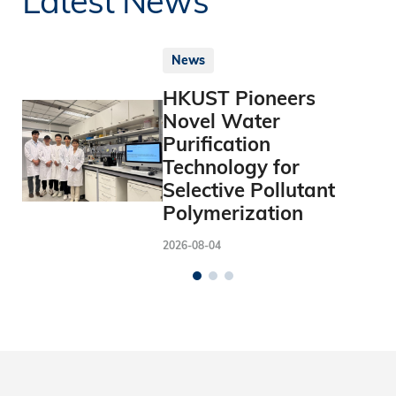
News
HKUST Pioneers
Novel Water
Purification
Technology for
Selective Pollutant
Polymerization
2026-08-04