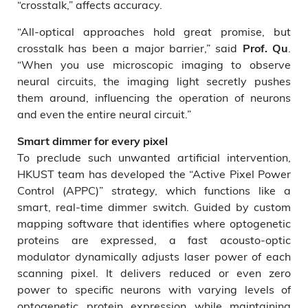
“crosstalk,” affects accuracy.
“All-optical approaches hold great promise, but
crosstalk has been a major barrier,” said
.
Prof. Qu
“When you use microscopic imaging to observe
neural circuits, the imaging light secretly pushes
them around, influencing the operation of neurons
and even the entire neural circuit.”
Smart dimmer for every pixel
To preclude such unwanted artificial intervention,
HKUST team has developed the “Active Pixel Power
Control (APPC)” strategy, which functions like a
smart, real-time dimmer switch. Guided by custom
mapping software that identifies where optogenetic
proteins are expressed, a fast acousto-optic
modulator dynamically adjusts laser power of each
scanning pixel. It delivers reduced or even zero
power to specific neurons with varying levels of
optogenetic protein expression while maintaining