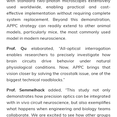
with standard two-photon microscopes extensively
used worldwide, enabling practical and cost-
effective implementation without requiring complete
system replacement. Beyond this demonstration,
APPC strategy can readily extend to other animal
models, particularly mice, the most commonly used
model in modern neuroscience.
elaborated, “All-optical interrogation
Prof. Qu
enables researchers to precisely investigate how
brain circuits drive behavior under natural
physiological conditions. Now, APPC brings that
vision closer by solving the crosstalk issue, one of the
biggest technical roadblocks.”
added, “This study not only
Prof. Semmelhack
demonstrates how precision optics can be integrated
with in vivo circuit neuroscience, but also exemplifies
what happens when engineering and biology teams
collaborate. We are excited to see how other groups