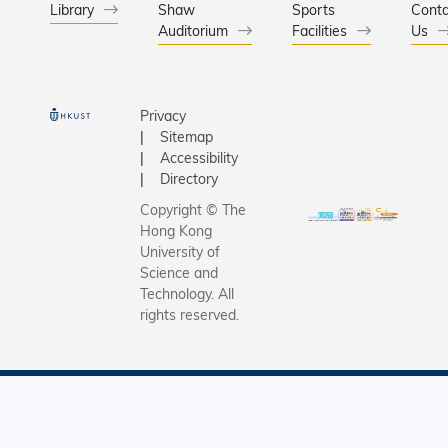
Library
Shaw
Sports
Conta
Auditorium
Facilities
Us
Privacy
Sitemap
Accessibility
Directory
Copyright © The
Hong Kong
University of
Science and
Technology. All
rights reserved.