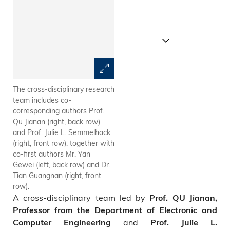
The cross-disciplinary research
HKUST team has achieved
team includes co-
optical interrogation of neural
corresponding authors Prof.
circuits with minimized
Qu Jianan (right, back row)
crosstalk through “Active Pixel
and Prof. Julie L. Semmelhack
Power Control” strategy.
(right, front row), together with
co-first authors Mr. Yan
Gewei (left, back row) and Dr.
Tian Guangnan (right, front
row).
A cross-disciplinary team led by
Prof. QU Jianan,
Professor from the Department of Electronic and
and
Computer Engineering
Prof. Julie L.