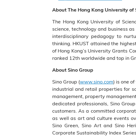
About The Hong Kong University of
The Hong Kong University of Scien
science, technology and business as 
interdisciplinary pedagogy to nurtu
thinking. HKUST attained the highest
of Hong Kong’s University Grants Com
ranked 12th worldwide and top in Gr
About Sino Group
Sino Group (
www.sino.com
) is one o
industrial and retail properties for
management, property management, ca
dedicated professionals, Sino Group 
customers. As a committed corporate
as well as art and culture events ov
Sino Green, Sino Art and Sino He
Corporate Sustainability Index Series