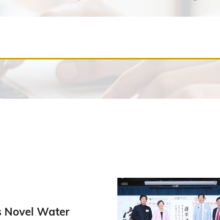
 Novel Water