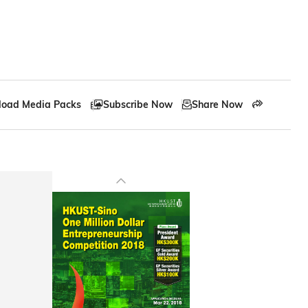
oad Media Packs
Subscribe Now
Share Now