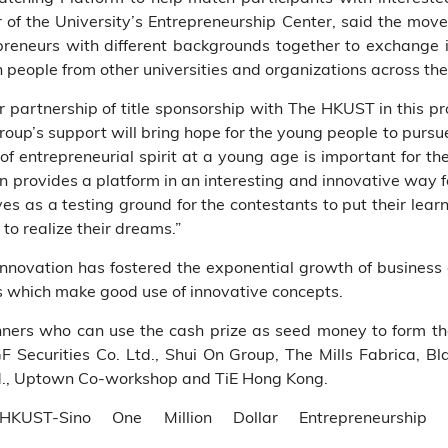
of the University’s Entrepreneurship Center, said the move
reneurs with different backgrounds together to exchange i
 people from other universities and organizations across the
r partnership of title sponsorship with The HKUST in this p
Group’s support will bring hope for the young people to pursue
of entrepreneurial spirit at a young age is important for 
on provides a platform in an interesting and innovative way 
ves as a testing ground for the contestants to put their lear
to realize their dreams.”
novation has fostered the exponential growth of business o
s which make good use of innovative concepts.
nners who can use the cash prize as seed money to form th
GF Securities Co. Ltd., Shui On Group, The Mills Fabrica, B
Ltd., Uptown Co-workshop and TiE Hong Kong.
KUST-Sino One Million Dollar Entrepreneurship 