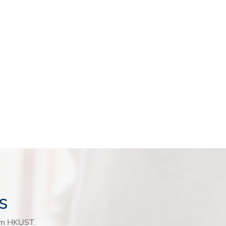
s
rom HKUST.