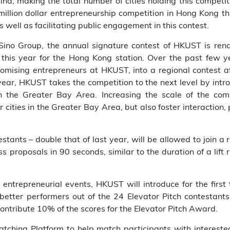
ina, making the total number of cities holding this compet
 million dollar entrepreneurship competition in Hong Kong th
s well as facilitating public engagement in this contest.
Sino Group, the annual signature contest of HKUST is re
this year for the Hong Kong station. Over the past few ye
omising entrepreneurs at HKUST, into a regional contest af
ar, HKUST takes the competition to the next level by intr
in the Greater Bay Area. Increasing the scale of the com
cities in the Greater Bay Area, but also foster interactio
stants – double that of last year, will be allowed to join a 
s proposals in 90 seconds, similar to the duration of a lift r
in entrepreneurial events, HKUST will introduce for the first
 better performers out of the 24 Elevator Pitch contestan
 contribute 10% of the scores for the Elevator Pitch Award.
tching Platform to help match participants with intereste