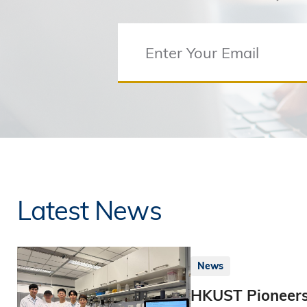
Latest News
News
HKUST Pioneers