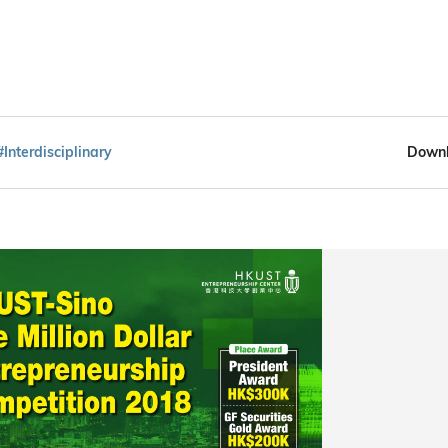
#Interdisciplinary
Downl