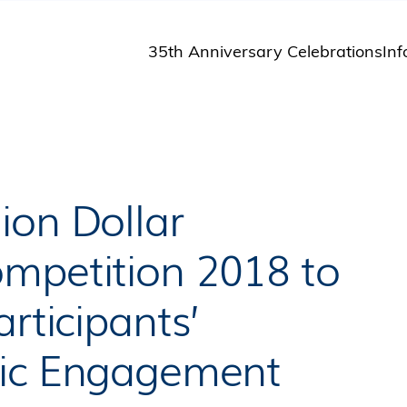
35th Anniversary Celebrations
Inf
St
St
A
M
Pu
ion Dollar
mpetition 2018 to
rticipants’
lic Engagement