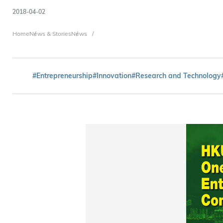
2018-04-02
Breadcrumb
Home
News & Stories
News
#Entrepreneurship
#Innovation
#Research and Technology