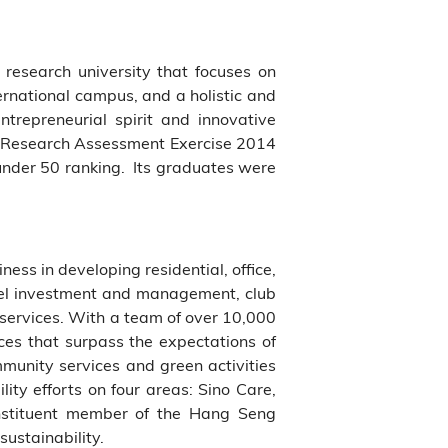
s research university that focuses on
ernational campus, and a holistic and
ntrepreneurial spirit and innovative
the Research Assessment Exercise 2014
 under 50 ranking. Its graduates were
ess in developing residential, office,
hotel investment and management, club
services. With a team of over 10,000
ices that surpass the expectations of
munity services and green activities
ity efforts on four areas: Sino Care,
nstituent member of the Hang Seng
sustainability.