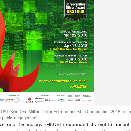
HKUST-Sino One Million Dollar Entrepreneurship Competition 2018 to e
ate public engagement
nce and Technology (HKUST) expanded its eighth annua