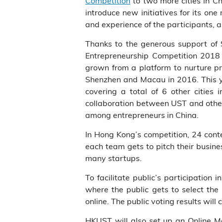
Competition
to two more cities in Ch
introduce new initiatives for its one
and experience of the participants, a
Thanks to the generous support of 
Entrepreneurship Competition 2018 
grown from a platform to nurture pr
Shenzhen and Macau in 2016. This ye
covering a total of 6 other cities 
collaboration between UST and other 
among entrepreneurs in China.
In Hong Kong’s competition, 24 conte
each team gets to pitch their busines
many startups.
To facilitate public’s participation 
where the public gets to select the
online. The public voting results will
HKUST will also set up an Online Ma