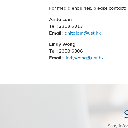
For media enquiries, please contact:
Anita Lam
2358 6313
Tel :
anitalam@ust.hk
Email :
Lindy Wong
2358 6306
Tel :
lindywong@ust.hk
Email :
Stay info