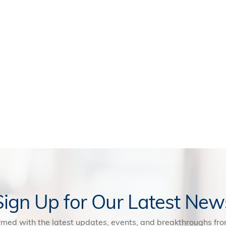
Sign Up for Our Latest New
rmed with the latest updates, events, and breakthroughs f