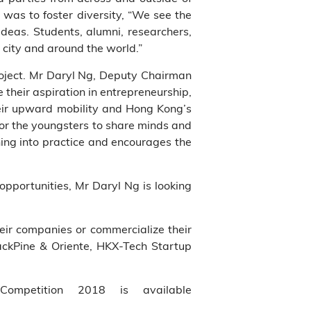
 was to foster diversity, “We see the
deas. Students, alumni, researchers,
 city and around the world.”
roject. Mr Daryl Ng, Deputy Chairman
 their aspiration in entrepreneurship,
their upward mobility and Hong Kong’s
for the youngsters to share minds and
ning into practice and encourages the
pportunities, Mr Daryl Ng is looking
eir companies or commercialize their
lackPine & Oriente, HKX-Tech Startup
Competition 2018 is available