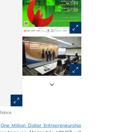
nhance
Over 900 teams comprising students, startups and profe
l
One Million Dollar Entrepreneurship