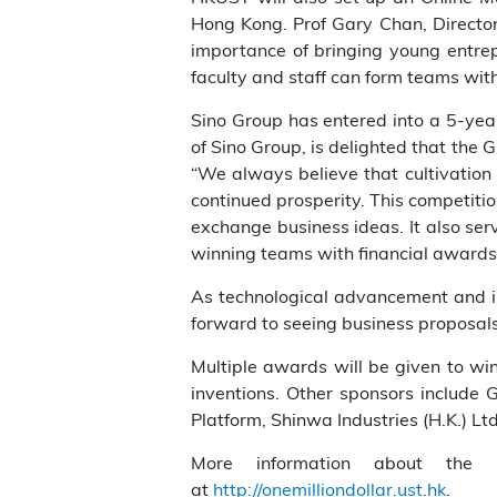
Hong Kong. Prof Gary Chan, Director 
importance of bringing young entrep
faculty and staff can form teams with
Sino Group has entered into a 5-yea
of Sino Group, is delighted that the 
“We always believe that cultivation 
continued prosperity. This competiti
exchange business ideas. It also ser
winning teams with financial awards 
As technological advancement and in
forward to seeing business proposal
Multiple awards will be given to wi
inventions. Other sponsors include 
Platform, Shinwa Industries (H.K.) 
More information about the H
at
http://onemilliondollar.ust.hk
.