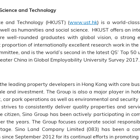
 Science and Technology
ce and Technology (HKUST) (
www.ust.hk
) is a world-clas
well as humanities and social science. HKUST offers an int
re well-rounded graduates with global vision, a strong e
 proportion of internationally excellent research work in 
mittee, and is the world’s second in the latest QS’ Top 50
eater China in Global Employability University Survey 2017.
f the leading property developers in Hong Kong with core busin
 sale and investment. The Group is also a major player in 
r park operations as well as environmental and security 
strives to consistently deliver quality properties and serv
 citizen, Sino Group has been actively participating in com
er the years. The Group focuses corporate social responsibil
ritage. Sino Land Company Limited (083) has been a co
 since September 2012 for its continual efforts in promoting 