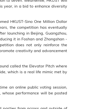
ition to seven. Meanwhile, HKUST will
is year, in a bid to enhance diversity
named HKUST-Sino One Million Dollar
ars, the competition has eventually
ter launching in Beijing, Guangzhou,
oducing it in Foshan and Zhongshan -
petition does not only reinforce the
n, promote creativity and advancement
round called the Elevator Pitch where
ide, which is a real life mimic met by
 time an online public voting session,
ts, whose performance will be posted
d parties from across and outside of