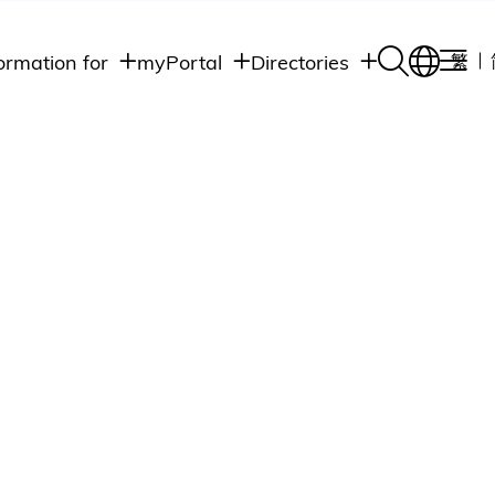
ormation for
myPortal
Directories
繁
Academic
udents
Student Intranet
Departments
Staff Admin
aff
Academic
Intranet
lumni
Programs
Alumni Intranet
edia
Administrative
Departments
blic
HKUST Social &
Apps