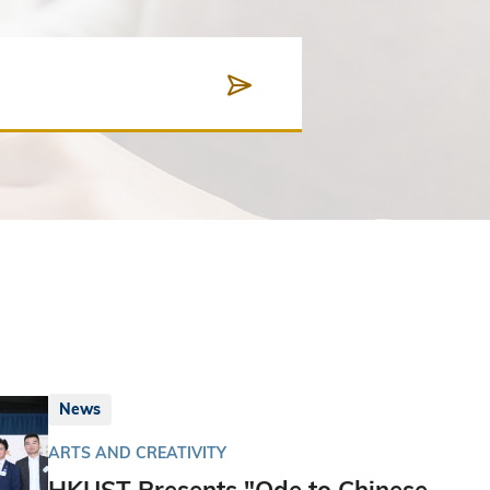
News
ARTS AND CREATIVITY