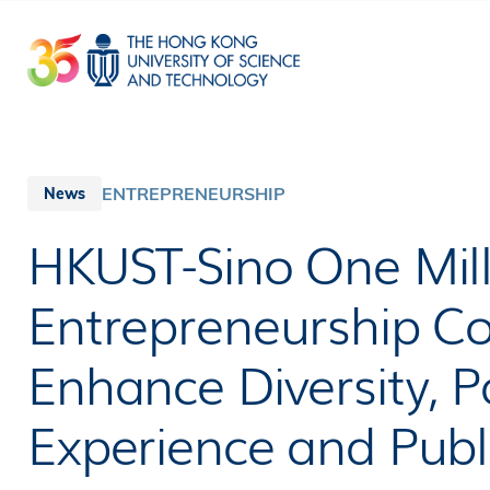
Skip
to
main
content
ENTREPRENEURSHIP
News
HKUST-Sino One Mill
Entrepreneurship Co
Enhance Diversity, Pa
Experience and Pub