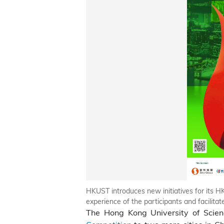
HKUST introduces new initiatives for its 
experience of the participants and facilit
The Hong Kong University of Scie