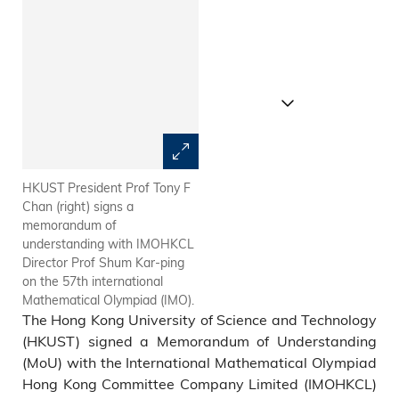
HKUST President Prof Tony F
At the MoU signing ceremony:
Chan (right) signs a
(from left) IMOHKC Treasurer
memorandum of
Mr Hung Chun-may; IMOHKC
understanding with IMOHKCL
Panel Chair (Finance &
Director Prof Shum Kar-ping
Sponsorship) Mr Roland
on the 57th international
Wong, CPA; IMOHKC
Mathematical Olympiad (IMO).
Assistant to Chair of
The Hong Kong University of Science and Technology
Organizing Committee Prof
Alex Ng; IMOHKCL Director
(HKUST) signed a Memorandum of Understanding
Prof Shum Kar-ping; HKUST
(MoU) with the International Mathematical Olympiad
President Prof Tony F Chan;
Hong Kong Committee Company Limited (IMOHKCL)
HKUST Vice-President for