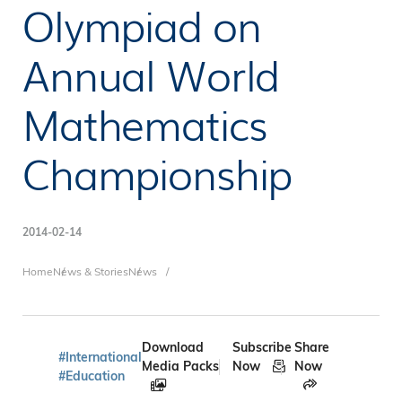
Olympiad on
Annual World
Mathematics
Championship
2014-02-14
Breadcrumb
Home
News & Stories
News
Download
Subscribe
Share
#International
Media Packs
Now
Now
#Education