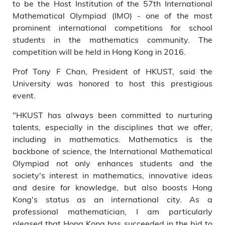
to be the Host Institution of the 57th International
Institutional Advancement Dr
Mathematical Olympiad (IMO) - one of the most
Eden Y Woon; HKUST
prominent international competitions for school
Associate Provost and Dean
students in the mathematics community. The
of Students Prof Tam Kar-yan;
HKUST Associate Professor of
competition will be held in Hong Kong in 2016.
Mathematics Prof Li Kin-yin;
Prof Tony F Chan, President of HKUST, said the
HKUST Office of the President
Director Mr Ernest Chan.
University was honored to host this prestigious
event.
"HKUST has always been committed to nurturing
talents, especially in the disciplines that we offer,
including in mathematics. Mathematics is the
backbone of science, the International Mathematical
Olympiad not only enhances students and the
society's interest in mathematics, innovative ideas
and desire for knowledge, but also boosts Hong
Kong's status as an international city. As a
professional mathematician, I am particularly
pleased that Hong Kong has succeeded in the bid to