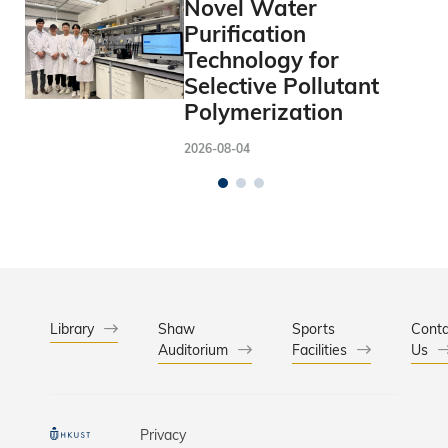
Novel Water
Purification
Technology for
Selective Pollutant
Polymerization
2026-08-04
Library
Shaw
Sports
Conta
Auditorium
Facilities
Us
Privacy