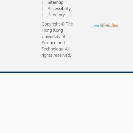
Sitemap
Accessibility
Directory
Copyright © The
Hong Kong
University of
Science and
Technology. All
rights reserved.