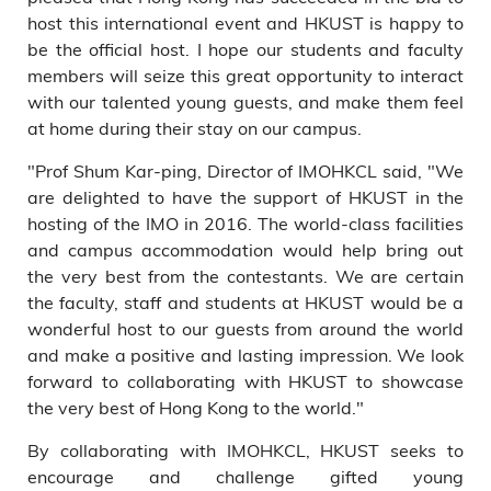
host this international event and HKUST is happy to
be the official host. I hope our students and faculty
members will seize this great opportunity to interact
with our talented young guests, and make them feel
at home during their stay on our campus.
"Prof Shum Kar-ping, Director of IMOHKCL said, "We
are delighted to have the support of HKUST in the
hosting of the IMO in 2016. The world-class facilities
and campus accommodation would help bring out
the very best from the contestants. We are certain
the faculty, staff and students at HKUST would be a
wonderful host to our guests from around the world
and make a positive and lasting impression. We look
forward to collaborating with HKUST to showcase
the very best of Hong Kong to the world."
By collaborating with IMOHKCL, HKUST seeks to
encourage and challenge gifted young