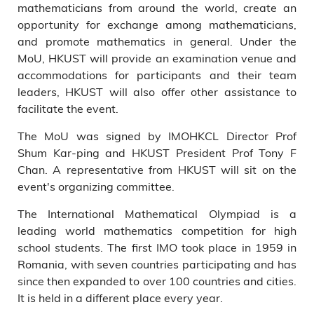
mathematicians from around the world, create an
opportunity for exchange among mathematicians,
and promote mathematics in general. Under the
MoU, HKUST will provide an examination venue and
accommodations for participants and their team
leaders, HKUST will also offer other assistance to
facilitate the event.
The MoU was signed by IMOHKCL Director Prof
Shum Kar-ping and HKUST President Prof Tony F
Chan. A representative from HKUST will sit on the
event's organizing committee.
The International Mathematical Olympiad is a
leading world mathematics competition for high
school students. The first IMO took place in 1959 in
Romania, with seven countries participating and has
since then expanded to over 100 countries and cities.
It is held in a different place every year.