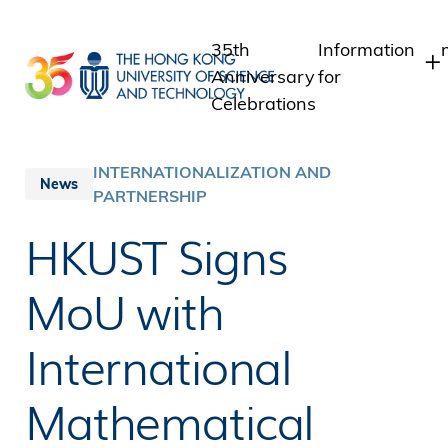
Skip
to
35th
Information
main
Anniversary
for
content
Celebrations
Students
Staff
INTERNATIONALIZATION AND
News
PARTNERSHIP
Alumni
Media
HKUST Signs
Public
MoU with
International
Mathematical