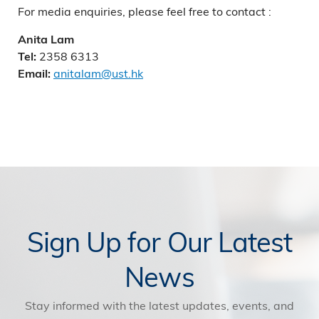
For media enquiries, please feel free to contact :
Anita Lam
2358 6313
Tel:
anitalam@ust.hk
Email:
Sign Up for Our Latest
News
Stay informed with the latest updates, events, and