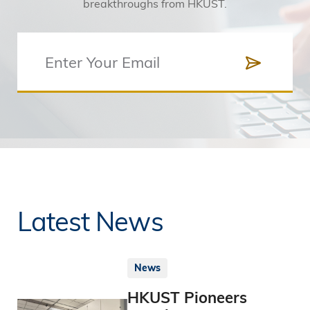
breakthroughs from HKUST.
Latest News
News
HKUST Pioneers