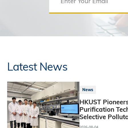
Latest News
News
HKUST Pioneers
Purification Tec
Selective Pollut
2026-08-04