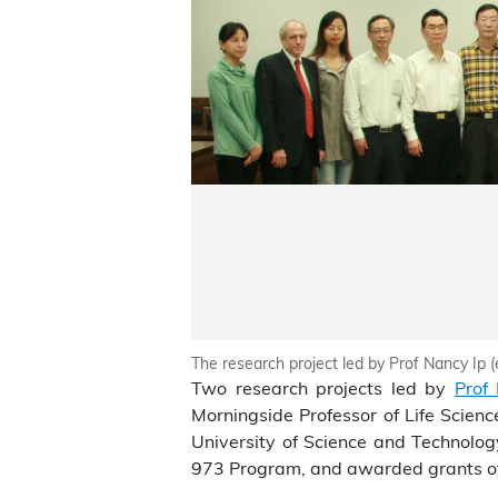
The research project led by Prof Nancy Ip (
Two research projects led by
Prof
Morningside Professor of Life Scie
University of Science and Technolo
973 Program, and awarded grants of 