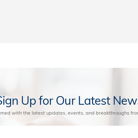
Sign Up for Our Latest New
rmed with the latest updates, events, and breakthroughs f