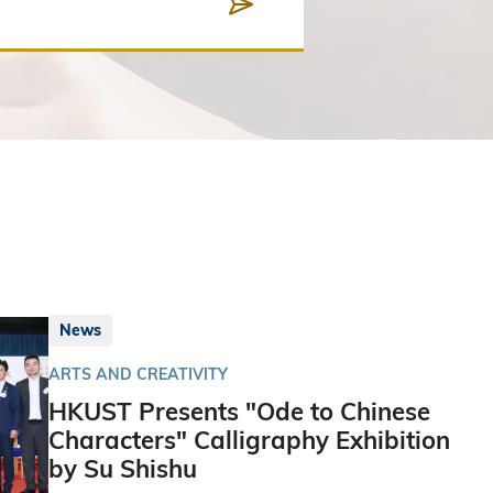
News
ARTS AND CREATIVITY
HKUST Presents "Ode to Chinese
Characters" Calligraphy Exhibition
by Su Shishu