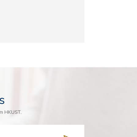
s
rom HKUST.