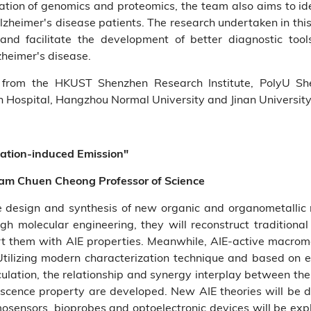
ication of genomics and proteomics, the team also aims to i
lzheimer's disease patients. The research undertaken in this
nd facilitate the development of better diagnostic tools
zheimer's disease.
from the HKUST Shenzhen Research Institute, PolyU Shen
 Hospital, Hangzhou Normal University and Jinan University
gation-induced Emission"
am Chuen Cheong Professor of Science
he design and synthesis of new organic and organometallic
ough molecular engineering, they will reconstruct tradition
 them with AIE properties. Meanwhile, AIE-active macromo
 Utilizing modern characterization technique and based on e
ulation, the relationship and synergy interplay between the 
cence property are developed. New AIE theories will be d
mosensors, bioprobes and optoelectronic devices will be ex