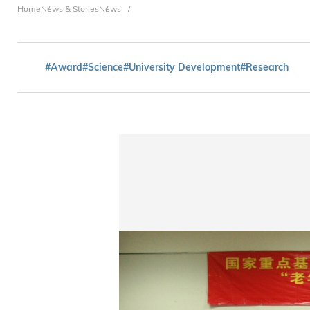
Breadcrumb
Home
News & Stories
News
#Award
#Science
#University Development
#Research