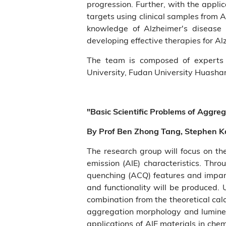
progression. Further, with the appl
targets using clinical samples from A
knowledge of Alzheimer's disease a
developing effective therapies for Al
The team is composed of experts 
University, Fudan University Huashan
"Basic Scientific Problems of Aggre
By Prof Ben Zhong Tang, Stephen K
The research group will focus on t
emission (AIE) characteristics. Thr
quenching (ACQ) features and impart
and functionality will be produced.
combination from the theoretical calc
aggregation morphology and lumines
applications of AIE materials in che