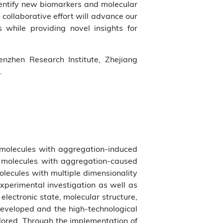
dentify new biomarkers and molecular
 collaborative effort will advance our
 while providing novel insights for
zhen Research Institute, Zhejiang
.
 molecules with aggregation-induced
al molecules with aggregation-caused
lecules with multiple dimensionality
xperimental investigation as well as
electronic state, molecular structure,
eveloped and the high-technological
plored. Through the implementation of