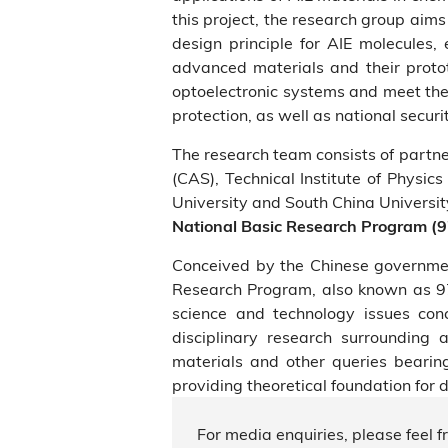
this project, the research group aim
design principle for AIE molecules,
advanced materials and their protot
optoelectronic systems and meet the 
protection, as well as national securit
The research team consists of partn
(CAS), Technical Institute of Physics
University and South China Universit
National Basic Research Program (
Conceived by the Chinese government
Research Program, also known as 97
science and technology issues con
disciplinary research surrounding 
materials and other queries bearing
providing theoretical foundation for 
For media enquiries, please feel f