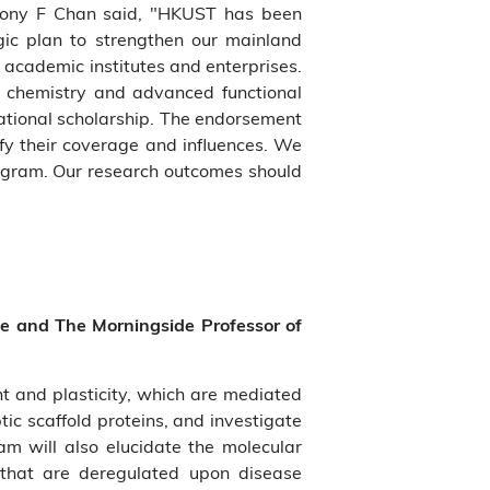
 Tony F Chan said, "HKUST has been
egic plan to strengthen our mainland
 academic institutes and enterprises.
 chemistry and advanced functional
national scholarship. The endorsement
fy their coverage and influences. We
rogram. Our research outcomes should
ce and The Morningside Professor of
 and plasticity, which are mediated
tic scaffold proteins, and investigate
am will also elucidate the molecular
s that are deregulated upon disease