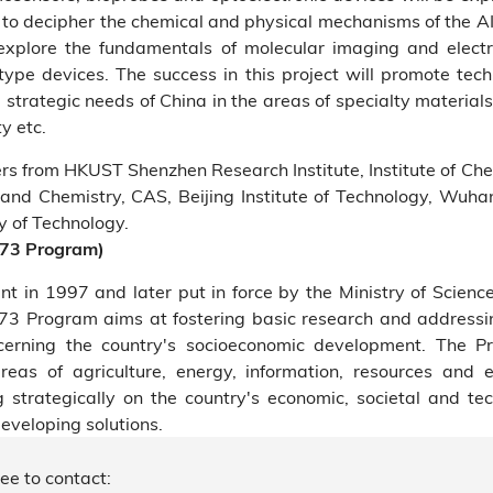
s to decipher the chemical and physical mechanisms of the 
 explore the fundamentals of molecular imaging and elect
ype devices. The success in this project will promote tech
strategic needs of China in the areas of specialty material
y etc.
ers from HKUST Shenzhen Research Institute, Institute of Ch
 and Chemistry, CAS, Beijing Institute of Technology, Wuhan 
y of Technology.
973 Program)
 in 1997 and later put in force by the Ministry of Scienc
3 Program aims at fostering basic research and addressi
cerning the country's socioeconomic development. The 
areas of agriculture, energy, information, resources and 
 strategically on the country's economic, societal and te
developing solutions.
ree to contact: