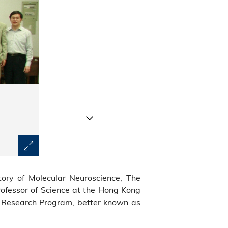
Prof Benzhong Tang's (front row, fourth from left) rese
tory of Molecular Neuroscience, The
optoelectronic systems.
ofessor of Science at the Hong Kong
c Research Program, better known as