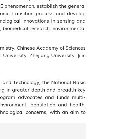
AIE phenomenon, establish the general
ronic transition process and develop
nological innovations in sensing and
s, biomedical research, environmental
emistry, Chinese Academy of Sciences
University, Zhejiang University, Jilin
e and Technology, the National Basic
ng in greater depth and breadth key
Program advocates and funds multi-
environment, population and health,
chnological concerns, with an aim to