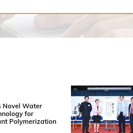
 Novel Water
hnology for
ant Polymerization