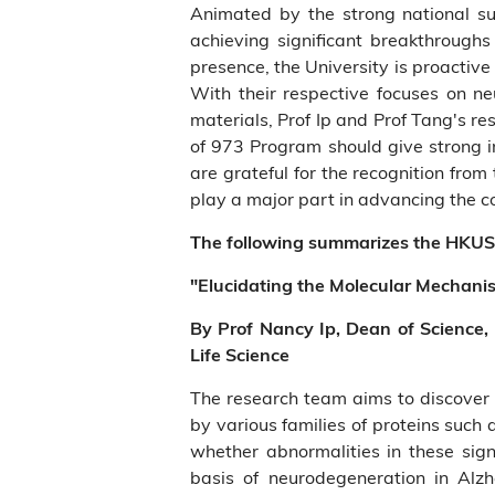
Animated by the strong national s
achieving significant breakthroughs
presence, the University is proactiv
With their respective focuses on 
materials, Prof Ip and Prof Tang's r
of 973 Program should give strong i
are grateful for the recognition fr
play a major part in advancing the 
The following summarizes the HKUS
"Elucidating the Molecular Mechani
By Prof Nancy Ip, Dean of Science,
Life Science
The research team aims to discover
by various families of proteins such 
whether abnormalities in these sign
basis of neurodegeneration in Alzh