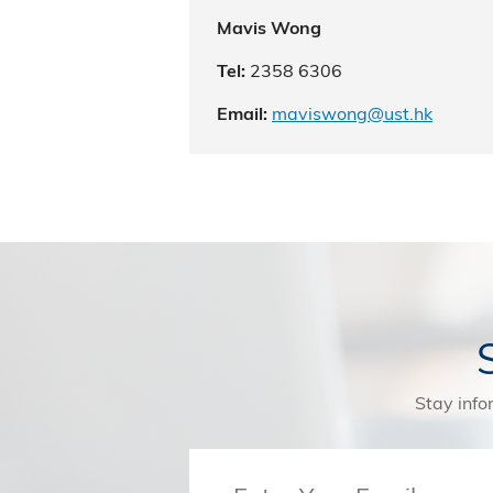
Mavis Wong
2358 6306
Tel:
maviswong@ust.hk
Email:
Stay info