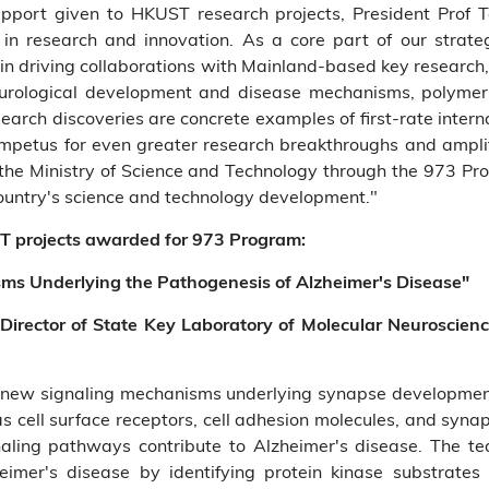
upport given to HKUST research projects, President Prof
 in research and innovation. As a core part of our strat
e in driving collaborations with Mainland-based key research,
neurological development and disease mechanisms, polymer
esearch discoveries are concrete examples of first-rate inter
mpetus for even greater research breakthroughs and ampli
om the Ministry of Science and Technology through the 973 P
country's science and technology development."
T projects awarded for 973 Program:
sms Underlying the Pathogenesis of Alzheimer's Disease"
 Director of State Key Laboratory of Molecular Neuroscien
 new signaling mechanisms underlying synapse development
as cell surface receptors, cell adhesion molecules, and synap
aling pathways contribute to Alzheimer's disease. The te
eimer's disease by identifying protein kinase substrate