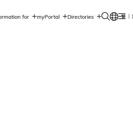
ormation for
myPortal
Directories
繁
Academic
udents
Student Intranet
Departments
Staff Admin
aff
Academic
Intranet
lumni
Programs
Alumni Intranet
edia
Administrative
Departments
blic
HKUST Social &
Apps