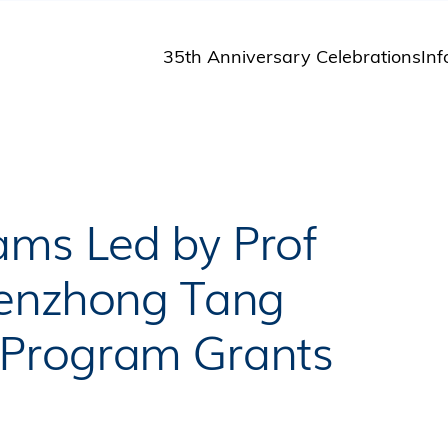
35th Anniversary Celebrations
Inf
St
St
A
M
Pu
ms Led by Prof
Benzhong Tang
 Program Grants