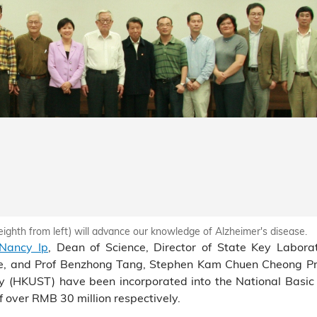
eighth from left) will advance our knowledge of Alzheimer's disease.
 Nancy Ip
, Dean of Science, Director of State Key Labora
nce, and Prof Benzhong Tang, Stephen Kam Chuen Cheong Pr
gy (HKUST) have been incorporated into the National Basi
over RMB 30 million respectively.