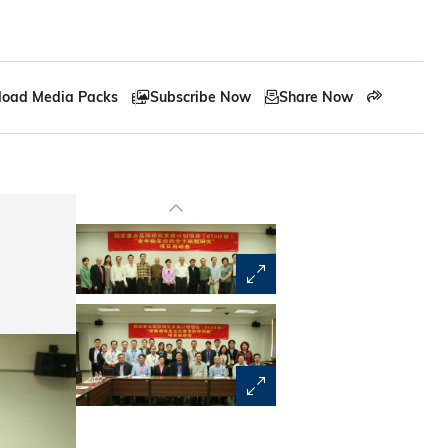
oad Media Packs
Subscribe Now
Share Now