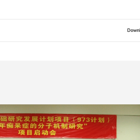
Downl