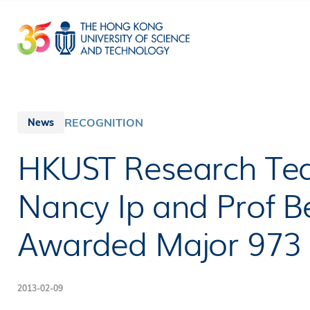
Skip
to
main
content
RECOGNITION
News
HKUST Research Tea
Nancy Ip and Prof 
Awarded Major 973
2013-02-09