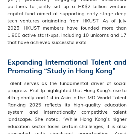
partners to jointly set up a HK$2 billion venture
capital fund aimed at supporting early-stage deep
tech ventures originating from HKUST. As of July
2025, HKUST members have founded more than
1,900 active start-ups, including 10 unicorns and 17
that have achieved successful exits.
Expanding International Talent and
Promoting “Study in Hong Kong”
Talent serves as the fundamental driver of social
progress. Prof. Ip highlighted that Hong Kong’s rise to
4th globally and 1st in Asia in the IMD World Talent
Ranking 2025 reflects its high-quality education
system and internationally competitive talent
landscape. She noted, “While Hong Kong’s higher
education sector faces certain challenges, it is also
presented with significant opportunities. Amid