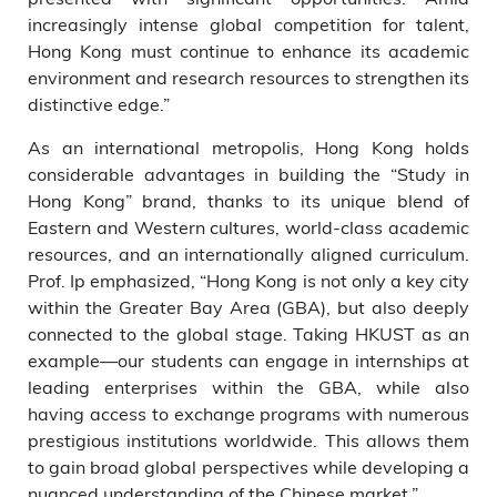
increasingly intense global competition for talent,
Hong Kong must continue to enhance its academic
environment and research resources to strengthen its
distinctive edge.”
As an international metropolis, Hong Kong holds
considerable advantages in building the “Study in
Hong Kong” brand, thanks to its unique blend of
Eastern and Western cultures, world-class academic
resources, and an internationally aligned curriculum.
Prof. Ip emphasized, “Hong Kong is not only a key city
within the Greater Bay Area (GBA), but also deeply
connected to the global stage. Taking HKUST as an
example—our students can engage in internships at
leading enterprises within the GBA, while also
having access to exchange programs with numerous
prestigious institutions worldwide. This allows them
to gain broad global perspectives while developing a
nuanced understanding of the Chinese market.”