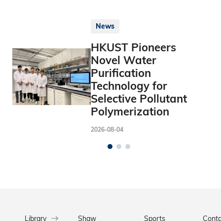
News
HKUST Pioneers
Novel Water
Purification
Technology for
Selective Pollutant
Polymerization
2026-08-04
Library
Shaw
Sports
Conta