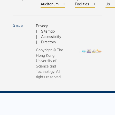
Auditorium
Facilities
Us
Privacy
Sitemap
Accessibility
Directory
Copyright © The
Hong Kong
University of
Science and
Technology. All
rights reserved.