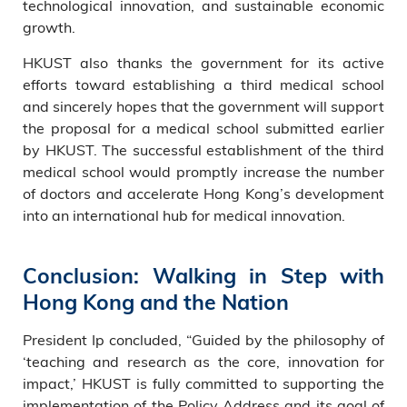
technological innovation, and sustainable economic
growth.
HKUST also thanks the government for its active
efforts toward establishing a third medical school
and sincerely hopes that the government will support
the proposal for a medical school submitted earlier
by HKUST. The successful establishment of the third
medical school would promptly increase the number
of doctors and accelerate Hong Kong’s development
into an international hub for medical innovation.
Conclusion: Walking in Step with
Hong Kong and the Nation
President Ip concluded, “Guided by the philosophy of
‘teaching and research as the core, innovation for
impact,’ HKUST is fully committed to supporting the
implementation of the Policy Address and its goal of