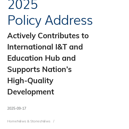
2025
Policy Address
Actively Contributes to
International I&T and
Education Hub and
Supports Nation’s
High-Quality
Development
2025-09-17
Home
News & Stories
News