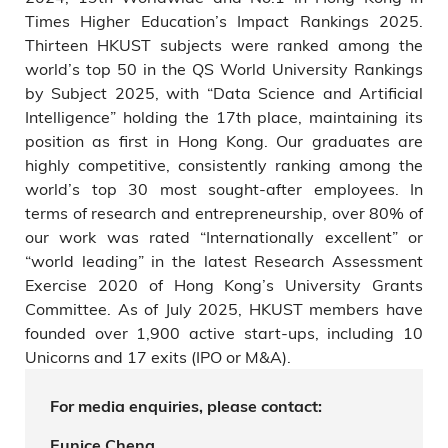
Times Higher Education’s Impact Rankings 2025.
Thirteen HKUST subjects were ranked among the
world’s top 50 in the QS World University Rankings
by Subject 2025, with “Data Science and Artificial
Intelligence” holding the 17th place, maintaining its
position as first in Hong Kong. Our graduates are
highly competitive, consistently ranking among the
world’s top 30 most sought-after employees. In
terms of research and entrepreneurship, over 80% of
our work was rated “Internationally excellent” or
“world leading” in the latest Research Assessment
Exercise 2020 of Hong Kong’s University Grants
Committee. As of July 2025, HKUST members have
founded over 1,900 active start-ups, including 10
Unicorns and 17 exits (IPO or M&A).
For media enquiries, please contact:
Eunice Cheng