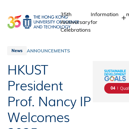
Skip
to
35th
Information
m
main
Anniversary
for
content
Celebrations
Students
Staff
ANNOUNCEMENTS
News
Alumni
HKUST
Media
Public
President
04
Qual
Prof. Nancy IP
Welcomes