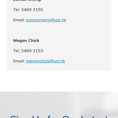
Tel: 3469 3155
Email:
eunicecheng@ust.hk
Megan Chick
Tel:
3469 3153
Email:
m
eganchick
@ust.hk