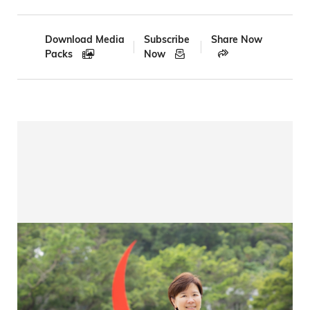
Breadcrumb
Download Media
Subscribe
Share Now
Packs
Now