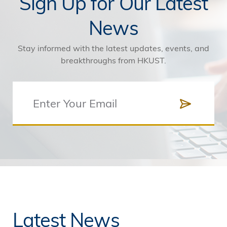
Sign Up for Our Latest
News
Stay informed with the latest updates, events, and
breakthroughs from HKUST.
Latest News