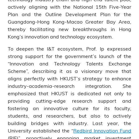
actively aligning with the National 15th Five-Year
Plan and the Outline Development Plan for the
Guangdong-Hong Kong-Macao Greater Bay Area,
thereby facilitating new breakthroughs in Hong
Kong’s innovation and technology ecosystem.
To deepen the I&T ecosystem, Prof. Ip expressed
strong support for the government’s launch of the
“Innovation and Technology Talents Exchange
Scheme”, describing it as a visionary move that
aligns perfectly with HKUST’s strategy to enhance
industry-academia-research integration. She
emphasized that HKUST is dedicated not only to
providing cutting-edge research support and
fostering an innovative culture for its faculty,
students, and researchers, but also to actively
building bridges with industry. Last year, the
University established the “
Redbird Innovation Fund
(RIF)”, proactively engaging market investment