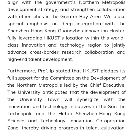
align with the government’s Northern Metropolis
development strategy, and strengthen collaboration
with other cities in the Greater Bay Area. We place
special emphasis on deep integration with the
Shenzhen-Hong Kong-Guangzhou innovation cluster,
fully leveraging HKUST’s location within this world-
class innovation and technology region to jointly
advance cross-border research collaboration and
high-end talent development.”
Furthermore, Prof. Ip stated that HKUST pledges its
full support for the Committee on the Development of
the Northern Metropolis led by the Chief Executive.
The University anticipates that the development of
the University Town will synergize with the
innovation and technology initiatives in the San Tin
Technopole and the Hetao Shenzhen-Hong Kong
Science and Technology Innovation Co-operation
Zone, thereby driving progress in talent cultivation,