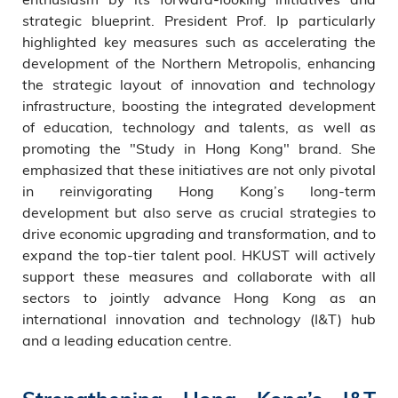
strategic blueprint. President Prof. Ip particularly
highlighted key measures such as accelerating the
development of the Northern Metropolis, enhancing
the strategic layout of innovation and technology
infrastructure, boosting the integrated development
of education, technology and talents, as well as
promoting the "Study in Hong Kong" brand. She
emphasized that these initiatives are not only pivotal
in reinvigorating Hong Kong’s long-term
development but also serve as crucial strategies to
drive economic upgrading and transformation, and to
expand the top-tier talent pool. HKUST will actively
support these measures and collaborate with all
sectors to jointly advance Hong Kong as an
international innovation and technology (I&T) hub
and a leading education centre.