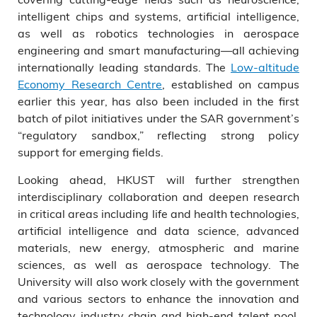
intelligent chips and systems, artificial intelligence,
as well as robotics technologies in aerospace
engineering and smart manufacturing—all achieving
internationally leading standards. The
Low-altitude
Economy Research Centre
, established on campus
earlier this year, has also been included in the first
batch of pilot initiatives under the SAR government’s
“regulatory sandbox,” reflecting strong policy
support for emerging fields.
Looking ahead, HKUST will further strengthen
interdisciplinary collaboration and deepen research
in critical areas including life and health technologies,
artificial intelligence and data science, advanced
materials, new energy, atmospheric and marine
sciences, as well as aerospace technology. The
University will also work closely with the government
and various sectors to enhance the innovation and
technology industry chain and high-end talent pool,