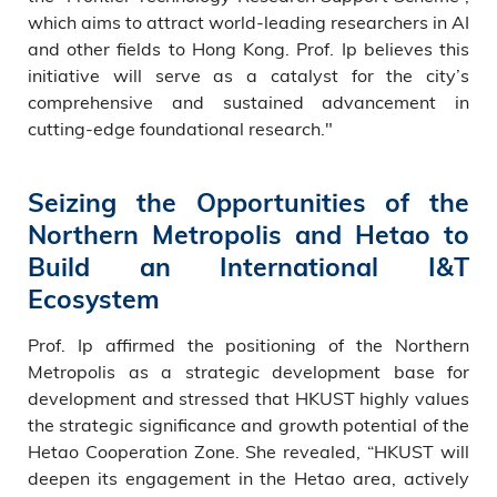
which aims to attract world-leading researchers in AI
and other fields to Hong Kong. Prof. Ip believes this
initiative will serve as a catalyst for the city’s
comprehensive and sustained advancement in
cutting-edge foundational research."
Seizing the Opportunities of the
Northern Metropolis and Hetao to
Build an International I&T
Ecosystem
Prof. Ip affirmed the positioning of the Northern
Metropolis as a strategic development base for
development and stressed that HKUST highly values
the strategic significance and growth potential of the
Hetao Cooperation Zone. She revealed, “HKUST will
deepen its engagement in the Hetao area, actively