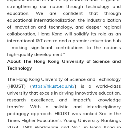
strengthening our nation through technology and
education. We are confident that through
educational internationalization, the industrialization
of innovation and technology, and deeper regional
collaboration, Hong Kong will solidify its role as an
international I&T centre and a premier education hub
—making significant contributions to the nation’s
high-quality development.”
About The Hong Kong University of Science and
Technology
The Hong Kong University of Science and Technology
(HKUST) (
https://hkust.edu.hk/
) is a world-class
university that excels in driving innovative education,
research excellence, and impactful knowledge
transfer. With a holistic and interdisciplinary
pedagogy approach, HKUST was ranked 3rd in the
Times Higher Education’s Young University Rankings
2024, 19th Worldwide and No.1 in Hong Kong in