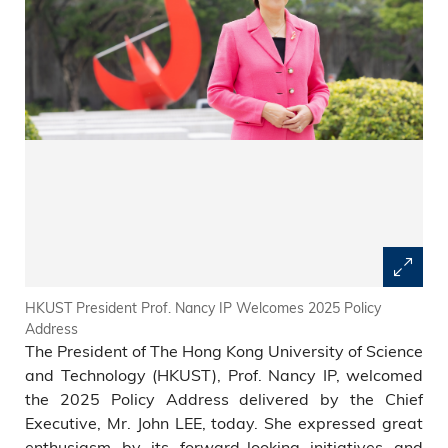
HKUST President Prof. Nancy IP Welcomes 2025 Policy
Address
The President of The Hong Kong University of Science
and Technology (HKUST), Prof. Nancy IP, welcomed
the 2025 Policy Address delivered by the Chief
Executive, Mr. John LEE, today. She expressed great
enthusiasm by its forward-looking initiatives and