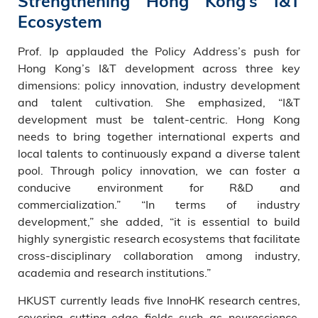
Strengthening Hong Kong’s I&T
Ecosystem
Prof. Ip applauded the Policy Address’s push for
Hong Kong’s I&T development across three key
dimensions: policy innovation, industry development
and talent cultivation. She emphasized, “I&T
development must be talent-centric. Hong Kong
needs to bring together international experts and
local talents to continuously expand a diverse talent
pool. Through policy innovation, we can foster a
conducive environment for R&D and
commercialization.” “In terms of industry
development,” she added, “it is essential to build
highly synergistic research ecosystems that facilitate
cross-disciplinary collaboration among industry,
academia and research institutions.”
HKUST currently leads five InnoHK research centres,
covering cutting-edge fields such as neuroscience,