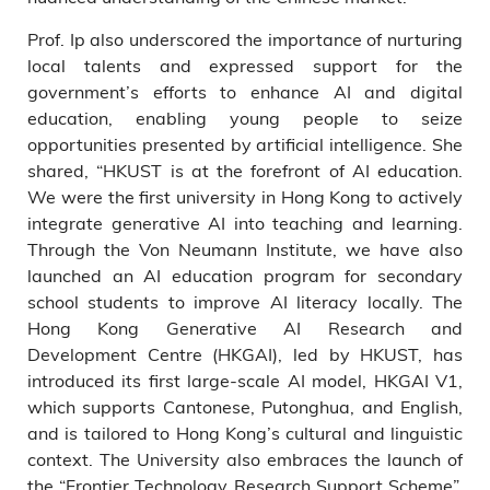
Prof. Ip also underscored the importance of nurturing
local talents and expressed support for the
government’s efforts to enhance AI and digital
education, enabling young people to seize
opportunities presented by artificial intelligence. She
shared, “HKUST is at the forefront of AI education.
We were the first university in Hong Kong to actively
integrate generative AI into teaching and learning.
Through the Von Neumann Institute, we have also
launched an AI education program for secondary
school students to improve AI literacy locally. The
Hong Kong Generative AI Research and
Development Centre (HKGAI), led by HKUST, has
introduced its first large-scale AI model, HKGAI V1,
which supports Cantonese, Putonghua, and English,
and is tailored to Hong Kong’s cultural and linguistic
context. The University also embraces the launch of
the “Frontier Technology Research Support Scheme”,