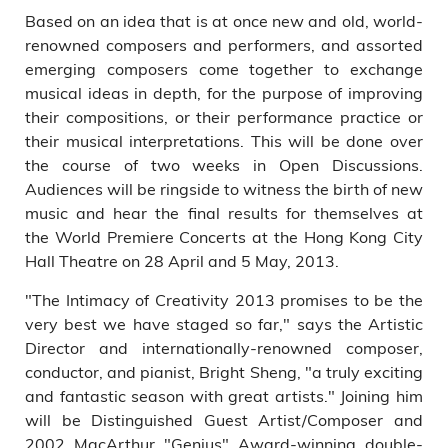
Based on an idea that is at once new and old, world-
renowned composers and performers, and assorted
emerging composers come together to exchange
musical ideas in depth, for the purpose of improving
their compositions, or their performance practice or
their musical interpretations. This will be done over
the course of two weeks in Open Discussions.
Audiences will be ringside to witness the birth of new
music and hear the final results for themselves at
the World Premiere Concerts at the Hong Kong City
Hall Theatre on 28 April and 5 May, 2013.
"The Intimacy of Creativity 2013 promises to be the
very best we have staged so far," says the Artistic
Director and internationally-renowned composer,
conductor, and pianist, Bright Sheng, "a truly exciting
and fantastic season with great artists." Joining him
will be Distinguished Guest Artist/Composer and
2002 MacArthur "Genius" Award-winning double-