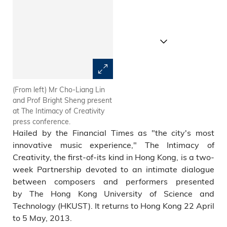
(From left) Mr Cho-Liang Lin
Prof Matthew Tommasini (third
and Prof Bright Sheng present
from left), Prof Bright Sheng
at The Intimacy of Creativity
(middle) and Mr Cho-Liang Lin
press conference.
(fifth from left) with
Hailed by the Financial Times as "the city's most
collaborative partners at The
Intimacy of Creativity press
innovative music experience," The Intimacy of
conference.
Creativity, the first-of-its kind in Hong Kong, is a two-
week Partnership devoted to an intimate dialogue
between composers and performers presented
by The Hong Kong University of Science and
Technology (HKUST). It returns to Hong Kong 22 April
to 5 May, 2013.