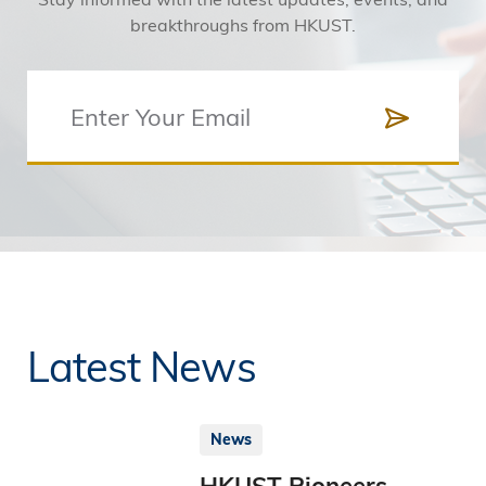
breakthroughs from HKUST.
Latest News
News