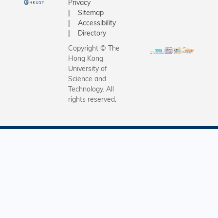
Privacy
Sitemap
Accessibility
Directory
Copyright © The
Hong Kong
University of
Science and
Technology. All
rights reserved.