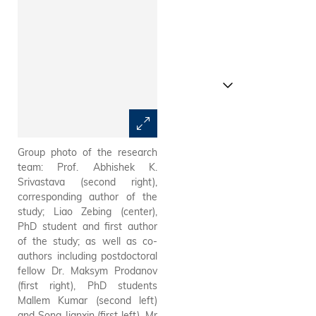
Group photo of the research
A sample of the red QR-LED
team: Prof. Abhishek K.
with record-high efficiency
Srivastava (second right),
developed by the research
corresponding author of the
team.
study; Liao Zebing (center),
PhD student and first author
of the study; as well as co-
authors including postdoctoral
fellow Dr. Maksym Prodanov
(first right), PhD students
Mallem Kumar (second left)
and Song Jianxin (first left). Mr