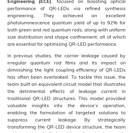
, focused on boosting optical
Engineering (ECE)
performance of QR-LEDs via refined synthesis
engineering. They achieved an excellent
photoluminescence quantum yield of up to 92% for
both green and red quantum rods, along with uniform
size distribution and shape confinement, all of which
are essential for optimizing QR-LED performance.
In previous studies, the carrier leakage caused by
irregular quantum rod films and its impact on
diminishing the light coupling efficiency of QR-LEDs
has often been overlooked. To tackle this issue, the
team built an equivalent circuit model that illustrates
the detrimental effects of leakage current in
traditional QR-LED structures. This model provided
valuable insights into the device’s operation,
enabling the formulation of targeted solutions to
suppress current leakage. By strategically
transforming the QR-LED device structure, the team