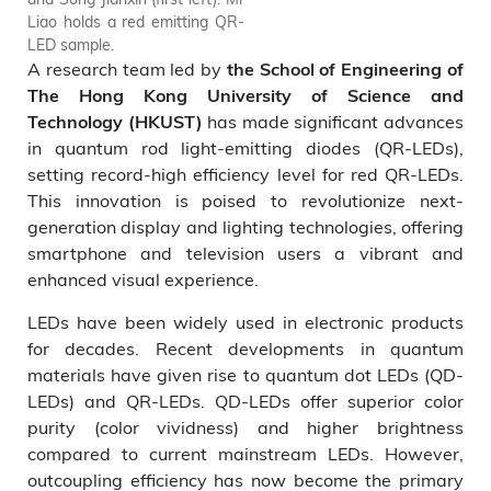
Liao holds a red emitting QR-
LED sample.
A research team led by
the School of Engineering of
The Hong Kong University of Science and
has made significant advances
Technology (HKUST)
in quantum rod light-emitting diodes (QR-LEDs),
setting record-high efficiency level for red QR-LEDs.
This innovation is poised to revolutionize next-
generation display and lighting technologies, offering
smartphone and television users a vibrant and
enhanced visual experience.
LEDs have been widely used in electronic products
for decades. Recent developments in quantum
materials have given rise to quantum dot LEDs (QD-
LEDs) and QR-LEDs. QD-LEDs offer superior color
purity (color vividness) and higher brightness
compared to current mainstream LEDs. However,
outcoupling efficiency has now become the primary