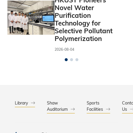
HKUST Pioneers
Novel Water
Purification
Technology for
Selective Pollutant
Polymerization
2026-08-04
Library
Shaw
Sports
Conta
Auditorium
Facilities
Us