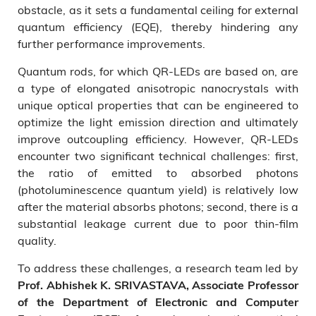
obstacle, as it sets a fundamental ceiling for external
quantum efficiency (EQE), thereby hindering any
further performance improvements.
Quantum rods, for which QR-LEDs are based on, are
a type of elongated anisotropic nanocrystals with
unique optical properties that can be engineered to
optimize the light emission direction and ultimately
improve outcoupling efficiency. However, QR-LEDs
encounter two significant technical challenges: first,
the ratio of emitted to absorbed photons
(photoluminescence quantum yield) is relatively low
after the material absorbs photons; second, there is a
substantial leakage current due to poor thin-film
quality.
To address these challenges, a research team led by
Prof. Abhishek K. SRIVASTAVA, Associate Professor
of the Department of Electronic and Computer