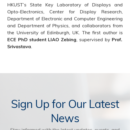
HKUST’s State Key Laboratory of Displays and
Opto-Electronics, Center for Display Research,
Department of Electronic and Computer Engineering
and Department of Physics, and collaborators from
the University of Edinburgh, UK. The first author is
, supervised by
ECE PhD student LIAO Zebing
Prof.
.
Srivastava
Sign Up for Our Latest
News
Stay informed with the latest updates, events, and