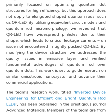
primarily focused on optimizing quantum dot
structures for high efficiency, but this approach does
not apply to elongated shaped quantum rods, such
as QR-LED. By utilizing equivalent circuit models and
quantum rod micromorphology, we revealed that
QR-LED have widespread pinholes due to their
shape, which leads to critical leakage currents – an
issue not encountered in tightly packed QD-LED. By
modifying the device structure, we addressed the
quality issues in emissive layer and verified
fundamental advantages of quantum rod over
quantum dots. This work is set to guide research on
similar anisotropic nanocrystal and advance their
commercial applications.
The team’s research work, titled “
Inverted Device
Engineering for Efficient and Bright Quantum Rod
LEDs
”, has been published in the prestigious journal
Advanced Materials. Members of the team are from