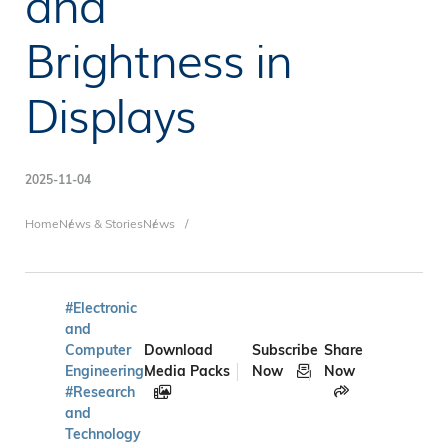
and
Brightness in
Displays
2025-11-04
Breadcrumb
Home
News & Stories
News
#Electronic
and
Computer
Download
Subscribe
Share
Engineering
Media Packs
Now
Now
#Research
and
Technology