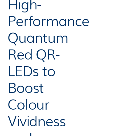
High-
Performance
Quantum
Red QR-
LEDs to
Boost
Colour
Vividness