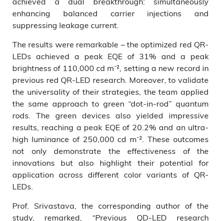
achieved a dual breakthrough: simultaneously
enhancing balanced carrier injections and
suppressing leakage current.
The results were remarkable – the optimized red QR-
LEDs achieved a peak EQE of 31% and a peak
brightness of 110,000 cd m⁻², setting a new record in
previous red QR-LED research. Moreover, to validate
the universality of their strategies, the team applied
the same approach to green “dot-in-rod” quantum
rods. The green devices also yielded impressive
results, reaching a peak EQE of 20.2% and an ultra-
high luminance of 250,000 cd m⁻². These outcomes
not only demonstrate the effectiveness of the
innovations but also highlight their potential for
application across different color variants of QR-
LEDs.
Prof. Srivastava, the corresponding author of the
study, remarked, “Previous QD-LED research