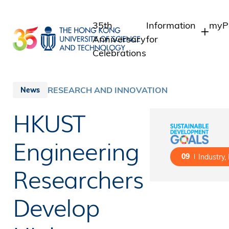
Skip
to
35th
Information
myPo
main
Anniversary
for
content
Celebrations
Students
Stu
Sta
Staff
RESEARCH AND INNOVATION
News
Int
Alumni
HKUST
Alu
Media
Public
Engineering
09
Industry,
Researchers
Develop