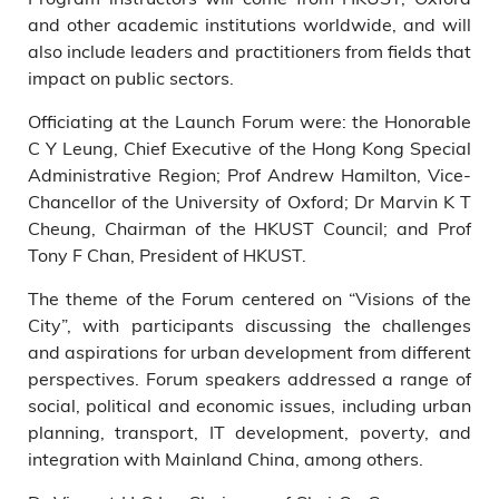
and other academic institutions worldwide, and will
Wei Shyy, HKUST Executive
Vice-President & Provost; and
also include leaders and practitioners from fields that
Prof Angelina Yee, Director of
impact on public sectors.
LAPP Executive Education.
Officiating at the Launch Forum were: the Honorable
C Y Leung, Chief Executive of the Hong Kong Special
Administrative Region; Prof Andrew Hamilton, Vice-
Chancellor of the University of Oxford; Dr Marvin K T
Cheung, Chairman of the HKUST Council; and Prof
Tony F Chan, President of HKUST.
The theme of the Forum centered on “Visions of the
City”, with participants discussing the challenges
and aspirations for urban development from different
perspectives. Forum speakers addressed a range of
social, political and economic issues, including urban
planning, transport, IT development, poverty, and
integration with Mainland China, among others.