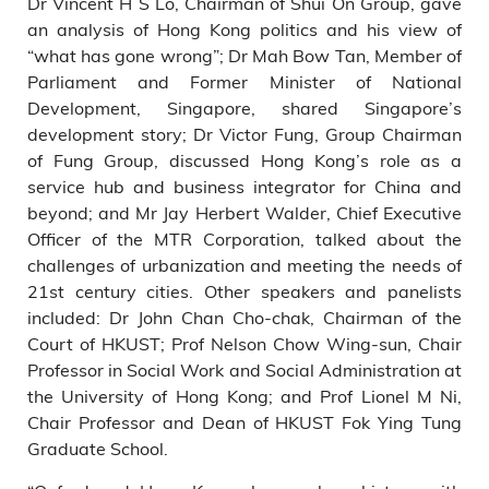
Dr Vincent H S Lo, Chairman of Shui On Group, gave
an analysis of Hong Kong politics and his view of
“what has gone wrong”; Dr Mah Bow Tan, Member of
Parliament and Former Minister of National
Development, Singapore, shared Singapore’s
development story; Dr Victor Fung, Group Chairman
of Fung Group, discussed Hong Kong’s role as a
service hub and business integrator for China and
beyond; and Mr Jay Herbert Walder, Chief Executive
Officer of the MTR Corporation, talked about the
challenges of urbanization and meeting the needs of
21st century cities. Other speakers and panelists
included: Dr John Chan Cho-chak, Chairman of the
Court of HKUST; Prof Nelson Chow Wing-sun, Chair
Professor in Social Work and Social Administration at
the University of Hong Kong; and Prof Lionel M Ni,
Chair Professor and Dean of HKUST Fok Ying Tung
Graduate School.