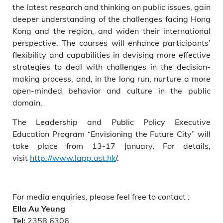
the latest research and thinking on public issues, gain
deeper understanding of the challenges facing Hong
Kong and the region, and widen their international
perspective. The courses will enhance participants’
flexibility and capabilities in devising more effective
strategies to deal with challenges in the decision-
making process, and, in the long run, nurture a more
open-minded behavior and culture in the public
domain.
The Leadership and Public Policy Executive
Education Program “Envisioning the Future City” will
take place from 13-17 January. For details,
visit
http://www.lapp.ust.hk
/.
For media enquiries, please feel free to contact :
Ella Au Yeung
2358 6306
Tel: