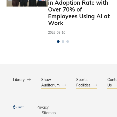
in Adoption Rate with
Over 70% of
Employees Using AI at
Work
2026-08-10
Library
Shaw
Sports
Conta
Auditorium
Facilities
Us
Privacy
Sitemap