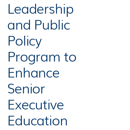
Leadership
and Public
Policy
Program to
Enhance
Senior
Executive
Education