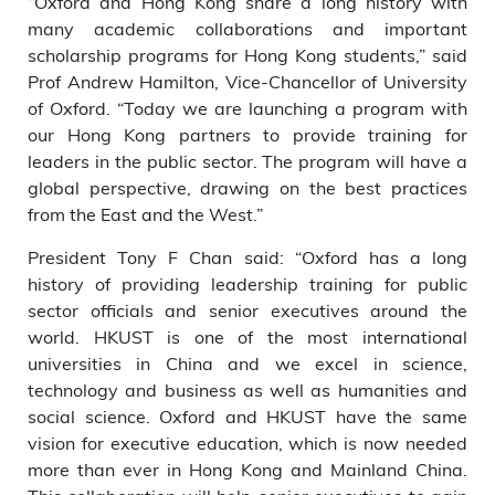
“Oxford and Hong Kong share a long history with
many academic collaborations and important
scholarship programs for Hong Kong students,” said
Prof Andrew Hamilton, Vice-Chancellor of University
of Oxford. “Today we are launching a program with
our Hong Kong partners to provide training for
leaders in the public sector. The program will have a
global perspective, drawing on the best practices
from the East and the West.”
President Tony F Chan said: “Oxford has a long
history of providing leadership training for public
sector officials and senior executives around the
world. HKUST is one of the most international
universities in China and we excel in science,
technology and business as well as humanities and
social science. Oxford and HKUST have the same
vision for executive education, which is now needed
more than ever in Hong Kong and Mainland China.