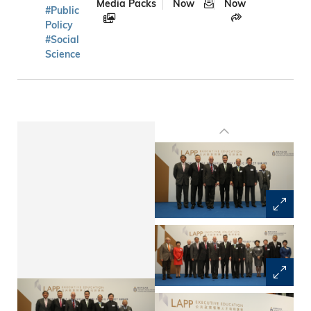
Media Packs
Now
Now
#Public
Policy
#Social
Science