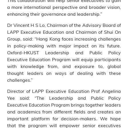
This collaboration will help senior executives to gain
a more international perspective and broader vision,
enhancing their governance and leadership.”
Dr Vincent H S Lo, Chairman of the Advisory Board of
LAPP Executive Education and Chairman of Shui On
Group, said: “Hong Kong faces increasing challenges
in policy-making with major impact on its future.
Oxford-HKUST Leadership and Public Policy
Executive Education Program will equip participants
with knowledge from, and exposure to, global
thought leaders on ways of dealing with these
challenges.”
Director of LAPP Executive Education Prof Angelina
Yee said: “The Leadership and Public Policy
Executive Education Program brings together leaders
and academics from different fields and creates an
important platform for decision-makers. We hope
that the program will empower senior executives