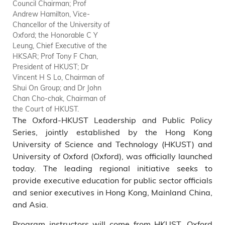
Council Chairman; Prof
Jones, Former Chief Secretary,
Andrew Hamilton, Vice-
Hong Kong Government; Mr
Chancellor of the University of
Martin Y Tang, HKUST Council
Oxford; the Honorable C Y
Vice-Chairman; Dr Marvin K T
Leung, Chief Executive of the
Cheung, HKUST Council
HKSAR; Prof Tony F Chan,
Chairman; Prof Andrew
President of HKUST; Dr
Hamilton, Vice-Chancellor of
Vincent H S Lo, Chairman of
the University of Oxford; the
Shui On Group; and Dr John
Honorable C Y Leung, Chief
Chan Cho-chak, Chairman of
Executive of the HKSAR; Prof
the Court of HKUST.
Tony F Chan, President of
The Oxford-HKUST Leadership and Public Policy
HKUST; Dr Vincent H S Lo,
Chairman of Shui On Group;
Series, jointly established by the Hong Kong
Dr John Chan Cho-chak,
University of Science and Technology (HKUST) and
Chairman of the Court of
University of Oxford (Oxford), was officially launched
HKUST; Mrs Laura M Cha,
today. The leading regional initiative seeks to
Independent Non-Executive
provide executive education for public sector officials
Director of HSBC Holdings;
and senior executives in Hong Kong, Mainland China,
Prof Nelson Chow Wing-sun,
and Asia.
Chair Professor in Department
of Social Work and Social
Program instructors will come from HKUST, Oxford
Administration at HKU; Prof