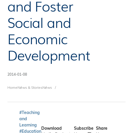
and Foster
Social and
Economic
Development
2014-01-08
Breadcrumb
Home
News & Stories
News
#Teaching
and
Learning
Download
Subscribe
Share
#Education