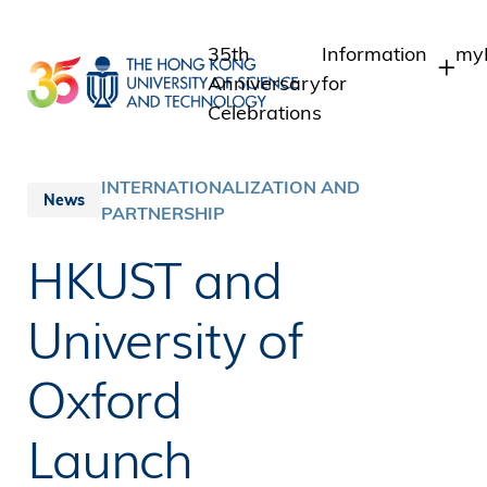
Skip
to
35th
Information
myP
main
Anniversary
for
content
Celebrations
Students
St
St
Staff
INTERNATIONALIZATION AND
News
In
PARTNERSHIP
Alumni
Al
Media
HKUST and
Public
University of
Oxford
Launch