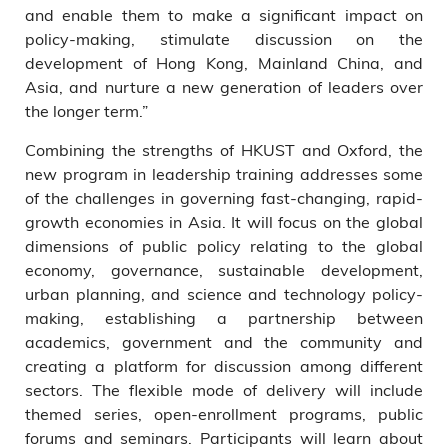
and enable them to make a significant impact on
policy-making, stimulate discussion on the
development of Hong Kong, Mainland China, and
Asia, and nurture a new generation of leaders over
the longer term.”
Combining the strengths of HKUST and Oxford, the
new program in leadership training addresses some
of the challenges in governing fast-changing, rapid-
growth economies in Asia. It will focus on the global
dimensions of public policy relating to the global
economy, governance, sustainable development,
urban planning, and science and technology policy-
making, establishing a partnership between
academics, government and the community and
creating a platform for discussion among different
sectors. The flexible mode of delivery will include
themed series, open-enrollment programs, public
forums and seminars. Participants will learn about