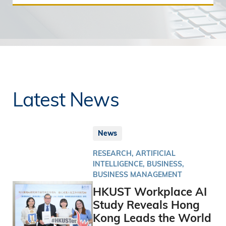
Latest News
News
RESEARCH, ARTIFICIAL
INTELLIGENCE, BUSINESS,
BUSINESS MANAGEMENT
HKUST Workplace AI
Study Reveals Hong
Kong Leads the World