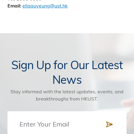
ellaauyeung@ust.hk
Email:
Sign Up for Our Latest
News
Stay informed with the latest updates, events, and
breakthroughs from HKUST.