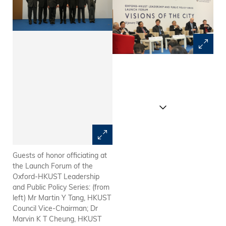
Guests of honor officiating at
LAPP Advisory Board
the Launch Forum of the
Members and guests of honor:
Oxford-HKUST Leadership
(from left) Dr Raymond K F
and Public Policy Series: (from
Ch'ien, Chairman of MTR
left) Mr Martin Y Tang, HKUST
Corporation Limited; Ms Peggy
Council Vice-Chairman; Dr
Liu, Senior Consultant at ONC
Marvin K T Cheung, HKUST
Lawyers; Sir David Akers-