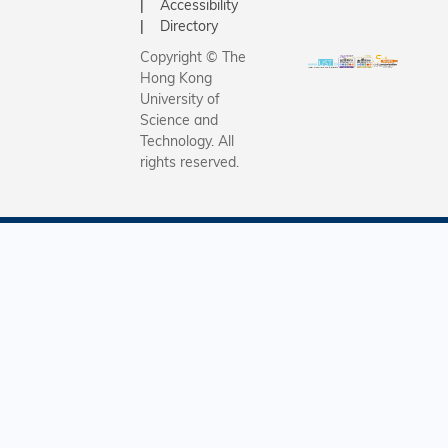
Accessibility
Directory
Copyright © The
Hong Kong
University of
Science and
Technology. All
rights reserved.