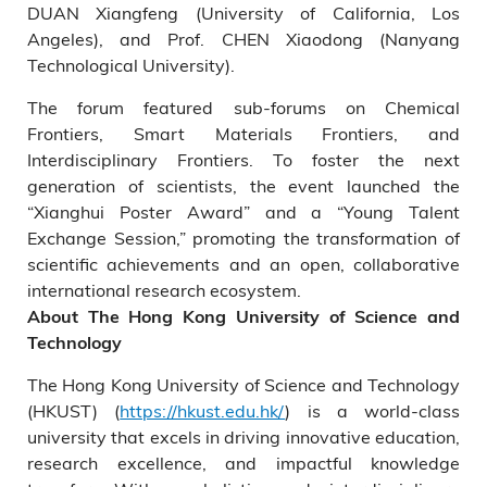
DUAN Xiangfeng (University of California, Los
Angeles), and Prof. CHEN Xiaodong (Nanyang
Technological University).
The forum featured sub-forums on Chemical
Frontiers, Smart Materials Frontiers, and
Interdisciplinary Frontiers. To foster the next
generation of scientists, the event launched the
“Xianghui Poster Award” and a “Young Talent
Exchange Session,” promoting the transformation of
scientific achievements and an open, collaborative
international research ecosystem.
About The Hong Kong University of Science and
Technology
The Hong Kong University of Science and Technology
(HKUST) (
https://hkust.edu.hk/
) is a world-class
university that excels in driving innovative education,
research excellence, and impactful knowledge