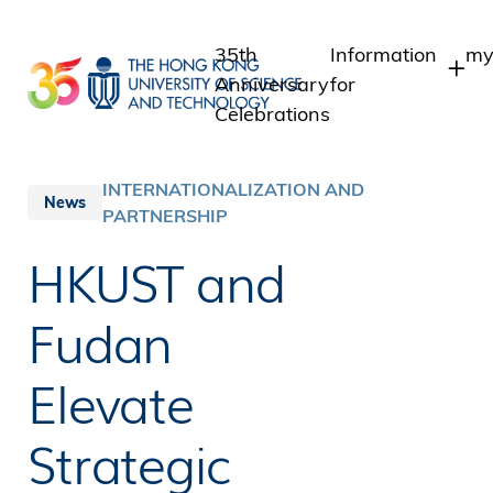
Skip
to
35th
Information
my
main
Anniversary
for
content
Celebrations
Students
S
S
Staff
INTERNATIONALIZATION AND
News
In
PARTNERSHIP
Alumni
A
Media
HKUST and
Public
Fudan
Elevate
Strategic