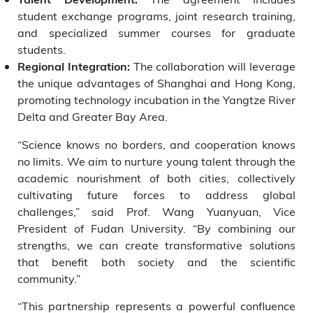
student exchange programs, joint research training,
and specialized summer courses for graduate
students.
The collaboration will leverage
Regional Integration:
the unique advantages of Shanghai and Hong Kong,
promoting technology incubation in the Yangtze River
Delta and Greater Bay Area.
“Science knows no borders, and cooperation knows
no limits. We aim to nurture young talent through the
academic nourishment of both cities, collectively
cultivating future forces to address global
challenges,” said Prof. Wang Yuanyuan, Vice
President of Fudan University. “By combining our
strengths, we can create transformative solutions
that benefit both society and the scientific
community.”
“This partnership represents a powerful confluence