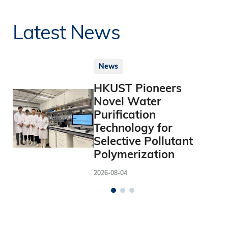
Latest News
News
HKUST Pioneers
Novel Water
Purification
Technology for
Selective Pollutant
Polymerization
2026-08-04