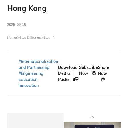
Hong Kong
2025-09-15
Breadcrumb
Home
News & Stories
News
#Internationalization
and Partnership
Download
Subscribe
Share
#Engineering
Media
Now
Now
Education
Packs
Innovation