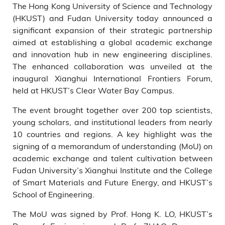
The Hong Kong University of Science and Technology
of Smart Materials and Future
Energy at Fudan University, as
(HKUST) and Fudan University today announced a
well as plenary speakers Prof.
significant expansion of their strategic partnership
Michael Grätzel (third left),
aimed at establishing a global academic exchange
Prof. Lars Samuelson (second
and innovation hub in new engineering disciplines.
left), Prof. Yang Peidong
The enhanced collaboration was unveiled at the
(second right), Prof. Cui Yi
inaugural Xianghui International Frontiers Forum,
(third right), Prof. Duan
held at HKUST’s Clear Water Bay Campus.
Xiangfeng (fourth left), and
Prof. Chen Xiaodong (first
The event brought together over 200 top scientists,
right).
young scholars, and institutional leaders from nearly
10 countries and regions. A key highlight was the
signing of a memorandum of understanding (MoU) on
academic exchange and talent cultivation between
Fudan University’s Xianghui Institute and the College
of Smart Materials and Future Energy, and HKUST’s
School of Engineering.
The MoU was signed by Prof. Hong K. LO, HKUST’s