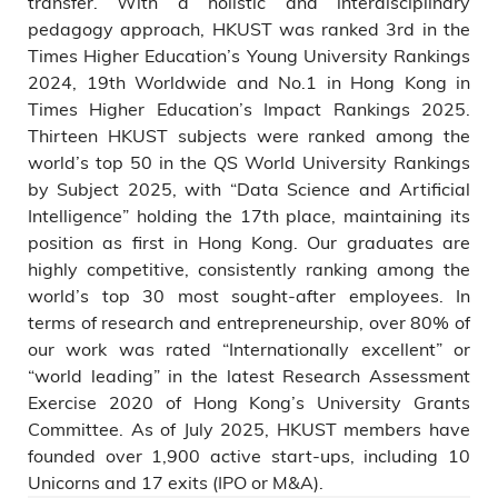
transfer. With a holistic and interdisciplinary
pedagogy approach, HKUST was ranked 3rd in the
Times Higher Education’s Young University Rankings
2024, 19th Worldwide and No.1 in Hong Kong in
Times Higher Education’s Impact Rankings 2025.
Thirteen HKUST subjects were ranked among the
world’s top 50 in the QS World University Rankings
by Subject 2025, with “Data Science and Artificial
Intelligence” holding the 17th place, maintaining its
position as first in Hong Kong. Our graduates are
highly competitive, consistently ranking among the
world’s top 30 most sought-after employees. In
terms of research and entrepreneurship, over 80% of
our work was rated “Internationally excellent” or
“world leading” in the latest Research Assessment
Exercise 2020 of Hong Kong’s University Grants
Committee. As of July 2025, HKUST members have
founded over 1,900 active start-ups, including 10
Unicorns and 17 exits (IPO or M&A).