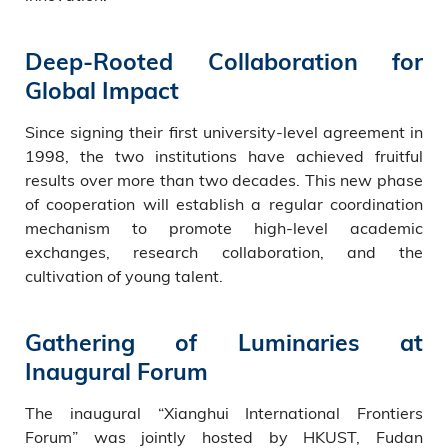
Deep-Rooted Collaboration for
Global Impact
Since signing their first university-level agreement in
1998, the two institutions have achieved fruitful
results over more than two decades. This new phase
of cooperation will establish a regular coordination
mechanism to promote high-level academic
exchanges, research collaboration, and the
cultivation of young talent.
Gathering of Luminaries at
Inaugural Forum
The inaugural “Xianghui International Frontiers
Forum” was jointly hosted by HKUST, Fudan