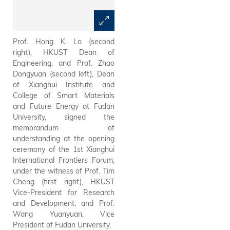
Prof. Hong K. Lo (second
Guests at the opening
right), HKUST Dean of
ceremony of the 1st Xianghui
Engineering, and Prof. Zhao
International Frontiers Forum:
Dongyuan (second left), Dean
HKUST Provost Prof. Guo Yike
of Xianghui Institute and
(sixth right), HKUST Vice-
College of Smart Materials
President for Research and
and Future Energy at Fudan
Development Prof. Tim Cheng
University, signed the
(fourth right), HKUST Dean of
memorandum of
Engineering Prof. Hong K. Lo
understanding at the opening
(fifth right), Prof. Fan Zhiyong
ceremony of the 1st Xianghui
(first left), Chair Professor of
International Frontiers Forum,
Electronic and Computer
under the witness of Prof. Tim
Engineering, HKUST; Prof.
Cheng (first right), HKUST
Wang Yuanyuan (fifth left),
Vice-President for Research
Vice President of Fudan
and Development, and Prof.
University; Prof. Zhao
Wang Yuanyuan, Vice
Dongyuan (sixth left), Dean of
President of Fudan University.
Xianghui Institute and College