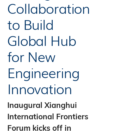
Collaboration
to Build
Global Hub
for New
Engineering
Innovation
Inaugural Xianghui
International Frontiers
Forum kicks off in