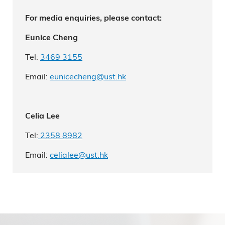
For media enquiries, please contact:
Eunice Cheng
Tel:
3469 3155
Email:
eunicecheng@ust.hk
Celia Lee
Tel:
2
358 8982
Email:
celialee
@ust.hk