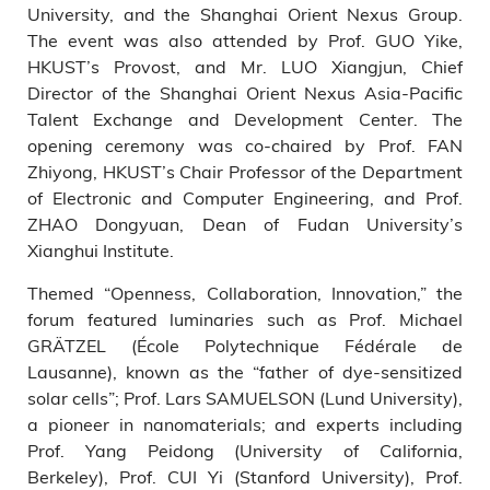
University, and the Shanghai Orient Nexus Group.
The event was also attended by Prof. GUO Yike,
HKUST’s Provost, and Mr. LUO Xiangjun, Chief
Director of the Shanghai Orient Nexus Asia-Pacific
Talent Exchange and Development Center. The
opening ceremony was co-chaired by Prof. FAN
Zhiyong, HKUST’s Chair Professor of the Department
of Electronic and Computer Engineering, and Prof.
ZHAO Dongyuan, Dean of Fudan University’s
Xianghui Institute.
Themed “Openness, Collaboration, Innovation,” the
forum featured luminaries such as Prof. Michael
GRÄTZEL (École Polytechnique Fédérale de
Lausanne), known as the “father of dye-sensitized
solar cells”; Prof. Lars SAMUELSON (Lund University),
a pioneer in nanomaterials; and experts including
Prof. Yang Peidong (University of California,
Berkeley), Prof. CUI Yi (Stanford University), Prof.