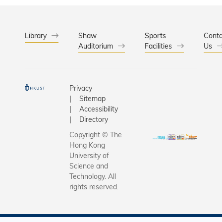
Library
Shaw
Sports
Conta
Auditorium
Facilities
Us
Privacy
Sitemap
Accessibility
Directory
Copyright © The
Hong Kong
University of
Science and
Technology. All
rights reserved.