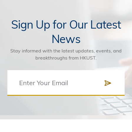
Sign Up for Our Latest
News
Stay informed with the latest updates, events, and
breakthroughs from HKUST.