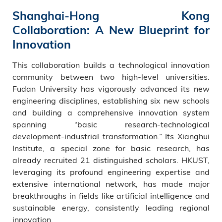
Shanghai-Hong Kong
Collaboration: A New Blueprint for
Innovation
This collaboration builds a technological innovation
community between two high-level universities.
Fudan University has vigorously advanced its new
engineering disciplines, establishing six new schools
and building a comprehensive innovation system
spanning “basic research-technological
development-industrial transformation.” Its Xianghui
Institute, a special zone for basic research, has
already recruited 21 distinguished scholars. HKUST,
leveraging its profound engineering expertise and
extensive international network, has made major
breakthroughs in fields like artificial intelligence and
sustainable energy, consistently leading regional
innovation.