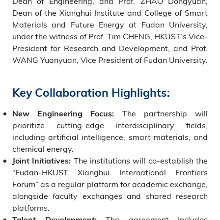
Dean of Engineering, and Prof. ZHAO Dongyuan,
Dean of the Xianghui Institute and College of Smart
Materials and Future Energy at Fudan University,
under the witness of Prof. Tim CHENG, HKUST’s Vice-
President for Research and Development, and Prof.
WANG Yuanyuan, Vice President of Fudan University.
Key Collaboration Highlights:
The partnership will
New Engineering Focus:
prioritize cutting-edge interdisciplinary fields,
including artificial intelligence, smart materials, and
chemical energy.
The institutions will co-establish the
Joint Initiatives:
“Fudan-HKUST Xianghui International Frontiers
Forum” as a regular platform for academic exchange,
alongside faculty exchanges and shared research
platforms.
The agreement includes
Talent Development: