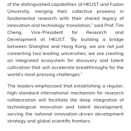
of the distinguished capabilities of HKUST and Fudan
University, merging their collective prowess in
fundamental research with their shared legacy of
innovation and technology translation,” said Prof. Tim
Cheng, Vice-President for Research and
Development at HKUST. “By building a bridge
between Shanghai and Hong Kong, we are not just
connecting two leading universities; we are creating
an integrated ecosystem for discovery and talent
cultivation that will accelerate breakthroughs for the
world's most pressing challenges.”
The leaders emphasized that establishing a regular,
high-standard international mechanism for research
collaboration will facilitate the deep integration of
technological innovation and talent development,
serving the national innovation-driven development
strategy and global scientific frontiers.