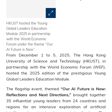
HKUST hosted the Young
Carmen CHU, Executive
Global Leaders Education
Director (Banking Supervision),
Module 2025 in partnership
Hong Kong Monetary
with the World Economic
Authority, discussed how trust
Forum under the theme “Our
and innovation are being
AI Future is Now”.
redefined in the AI era.
From December 1 to 5, 2025, The Hong Kong
University of Science and Technology (HKUST), in
partnership with the World Economic Forum (WEF),
hosted the 2025 edition of the prestigious Young
Global Leaders Education Module.
The flagship event, themed
“Our AI Future is Now:
brought together
Reflections and Next Directions,”
35 influential young leaders from 24 countries and
regions for an intensive exploration of artificial