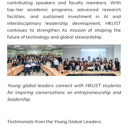
contributing speakers and faculty members. With
top-tier academic programs, advanced research
facilities, and sustained investment in AI and
interdisciplinary leadership development, HKUST
continues to strengthen its mission of shaping the
future of technology and global stewardship.
Young global leaders connect with HKUST students
for inspiring conversations on entrepreneurship and
leadership.
Testimonials from the Young Global Leaders: