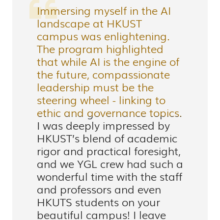
Immersing myself in the AI
landscape at HKUST
campus was enlightening.
The program highlighted
that while AI is the engine of
the future, compassionate
leadership must be the
steering wheel - linking to
ethic and governance topics.
I was deeply impressed by
HKUST’s blend of academic
rigor and practical foresight,
and we YGL crew had such a
wonderful time with the staff
and professors and even
HKUTS students on your
beautiful campus! I leave