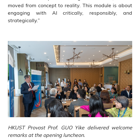
moved from concept to reality. This module is about
engaging with AI critically, responsibly, and
strategically.”
HKUST Provost Prof. GUO Yike delivered welcome
remarks at the opening luncheon.