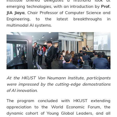
emerging technologies, with an introduction by
Prof.
, Chair Professor of Computer Science and
JIA Jiaya
Engineering, to the latest breakthroughs in
multimodal AI systems.
At the HKUST Von Neumann Institute, participants
were impressed by the cutting-edge demostrations
of AI innovation.
The program concluded with HKUST extending
appreciation to the World Economic Forum, the
dynamic cohort of Young Global Leaders, and all