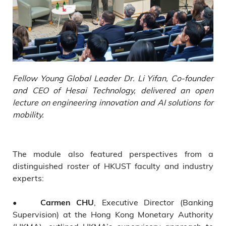
Fellow Young Global Leader Dr. Li Yifan, Co-founder
and CEO of Hesai Technology, delivered an open
lecture on engineering innovation and AI solutions for
mobility.
The module also featured perspectives from a
distinguished roster of HKUST faculty and industry
experts:
•
, Executive Director (Banking
Carmen CHU
Supervision) at the Hong Kong Monetary Authority