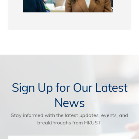
Sign Up for Our Latest
News
Stay informed with the latest updates, events, and
breakthroughs from HKUST.