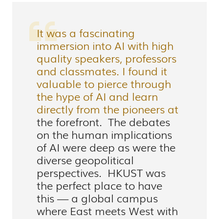
It was a fascinating
immersion into AI with high
quality speakers, professors
and classmates. I found it
valuable to pierce through
the hype of AI and learn
directly from the pioneers at
the forefront. The debates
on the human implications
of AI were deep as were the
diverse geopolitical
perspectives. HKUST was
the perfect place to have
this — a global campus
where East meets West with