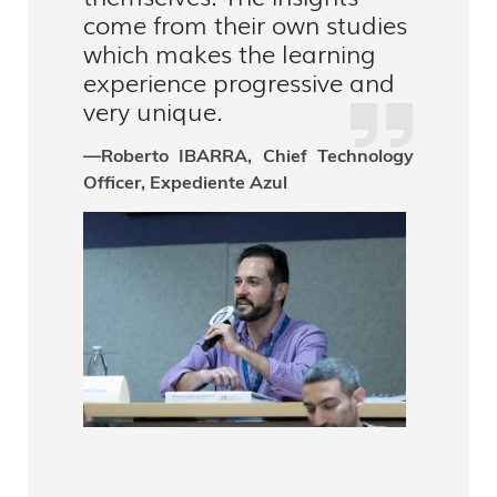
come from their own studies
which makes the learning
experience progressive and
very unique.
—Roberto IBARRA, Chief Technology
Officer, Expediente Azul