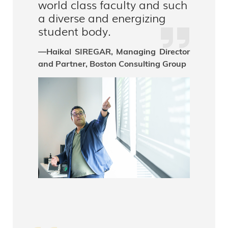
world class faculty and such
a diverse and energizing
student body.
—Haikal SIREGAR, Managing Director
and Partner, Boston Consulting Group