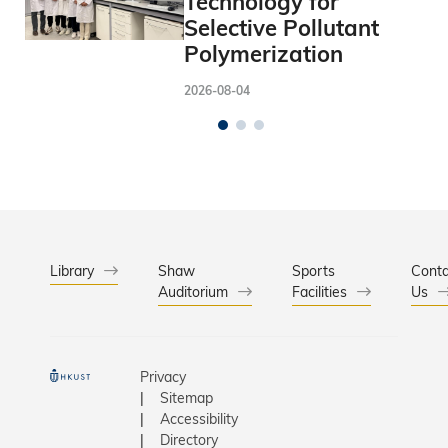
Technology for
Selective Pollutant
Polymerization
2026-08-04
Library
Shaw
Sports
Conta
Auditorium
Facilities
Us
Privacy
Sitemap
Accessibility
Directory