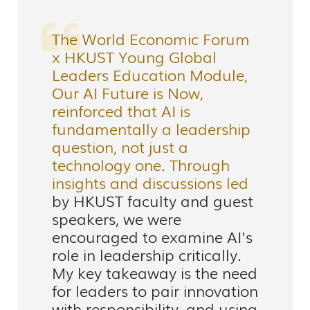
The World Economic Forum
x HKUST Young Global
Leaders Education Module,
Our AI Future is Now,
reinforced that AI is
fundamentally a leadership
question, not just a
technology one. Through
insights and discussions led
by HKUST faculty and guest
speakers, we were
encouraged to examine AI's
role in leadership critically.
My key takeaway is the need
for leaders to pair innovation
with responsibility, and using