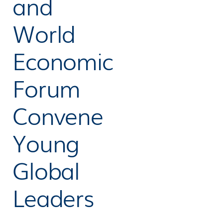
and
World
Economic
Forum
Convene
Young
Global
Leaders