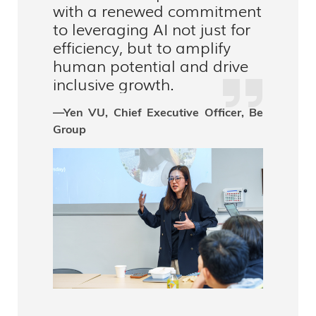
with a renewed commitment
to leveraging AI not just for
efficiency, but to amplify
human potential and drive
inclusive growth.
—Yen VU, Chief Executive Officer, Be
Group