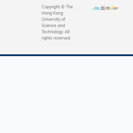
Copyright © The
Hong Kong
University of
Science and
Technology. All
rights reserved.