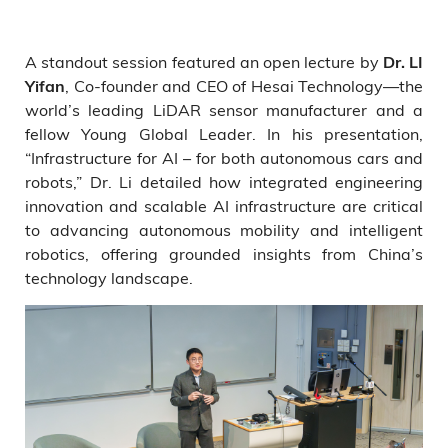
A standout session featured an open lecture by
Dr. LI
, Co-founder and CEO of Hesai Technology—the
Yifan
world’s leading LiDAR sensor manufacturer and a
fellow Young Global Leader. In his presentation,
“Infrastructure for AI – for both autonomous cars and
robots,” Dr. Li detailed how integrated engineering
innovation and scalable AI infrastructure are critical
to advancing autonomous mobility and intelligent
robotics, offering grounded insights from China’s
technology landscape.