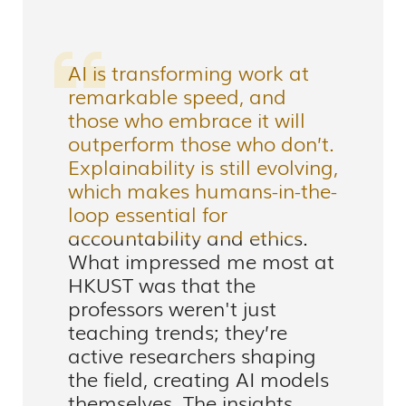
AI is transforming work at
remarkable speed, and
those who embrace it will
outperform those who don’t.
Explainability is still evolving,
which makes humans-in-the-
loop essential for
accountability and ethics.
What impressed me most at
HKUST was that the
professors weren't just
teaching trends; they’re
active researchers shaping
the field, creating AI models
themselves. The insights