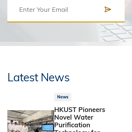
Latest News
News
HKUST Pioneers
Novel Water
Purification