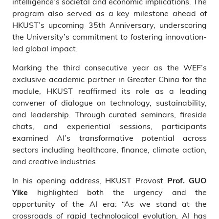
intelligence’s societal and economic implications. The
program also served as a key milestone ahead of
HKUST’s upcoming 35th Anniversary, underscoring
the University’s commitment to fostering innovation-
led global impact.
Marking the third consecutive year as the WEF’s
exclusive academic partner in Greater China for the
module, HKUST reaffirmed its role as a leading
convener of dialogue on technology, sustainability,
and leadership. Through curated seminars, fireside
chats, and experiential sessions, participants
examined AI’s transformative potential across
sectors including healthcare, finance, climate action,
and creative industries.
In his opening address, HKUST Provost
Prof. GUO
highlighted both the urgency and the
Yike
opportunity of the AI era: “As we stand at the
crossroads of rapid technological evolution, AI has