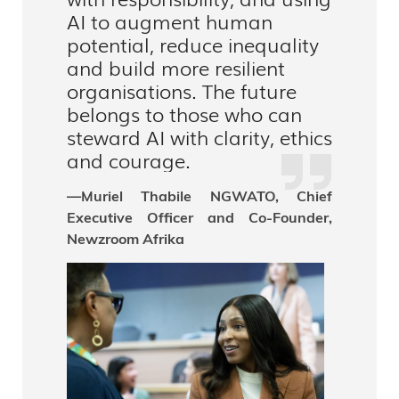
AI to augment human
potential, reduce inequality
and build more resilient
organisations. The future
belongs to those who can
steward AI with clarity, ethics
and courage.
—Muriel Thabile NGWATO, Chief
Executive Officer and Co-Founder,
Newzroom Afrika