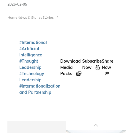
2026-02-05
Breadcrumb
Home
News & Stories
Stories
#International
#Artificial
Intelligence
#Thought
Download
Subscribe
Share
Leadership
Media
Now
Now
#Technology
Packs
Leadership
#Internationalization
and Partnership