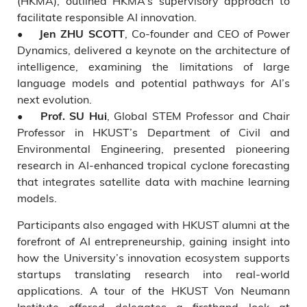
(HKMA), outlined HKMA’s supervisory approach to
facilitate responsible AI innovation.
•
, Co-founder and CEO of Power
Jen ZHU SCOTT
Dynamics, delivered a keynote on the architecture of
intelligence, examining the limitations of large
language models and potential pathways for AI’s
next evolution.
•
, Global STEM Professor and Chair
Prof. SU Hui
Professor in HKUST’s Department of Civil and
Environmental Engineering, presented pioneering
research in AI-enhanced tropical cyclone forecasting
that integrates satellite data with machine learning
models.
Participants also engaged with HKUST alumni at the
forefront of AI entrepreneurship, gaining insight into
how the University’s innovation ecosystem supports
startups translating research into real-world
applications. A tour of the HKUST Von Neumann
Institute offered delegates a firsthand look at