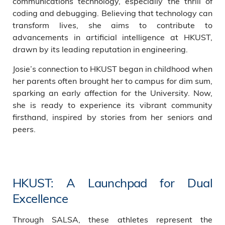
communications technology, especially the thrill of
coding and debugging. Believing that technology can
transform lives, she aims to contribute to
advancements in artificial intelligence at HKUST,
drawn by its leading reputation in engineering.
Josie’s connection to HKUST began in childhood when
her parents often brought her to campus for dim sum,
sparking an early affection for the University. Now,
she is ready to experience its vibrant community
firsthand, inspired by stories from her seniors and
peers.
HKUST: A Launchpad for Dual
Excellence
Through SALSA, these athletes represent the