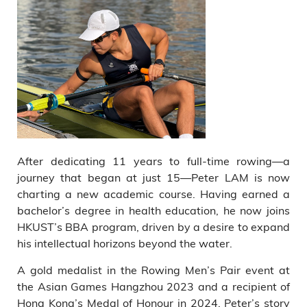
After dedicating 11 years to full-time rowing—a
journey that began at just 15—Peter LAM is now
charting a new academic course. Having earned a
bachelor’s degree in health education, he now joins
HKUST’s BBA program, driven by a desire to expand
his intellectual horizons beyond the water.
A gold medalist in the Rowing Men’s Pair event at
the Asian Games Hangzhou 2023 and a recipient of
Hong Kong’s Medal of Honour in 2024, Peter’s story