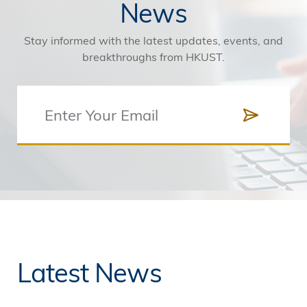
News
Stay informed with the latest updates, events, and
breakthroughs from HKUST.
Latest News