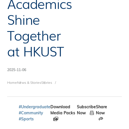
Academics
Shine
Together
at HKUST
2025-11-06
Breadcrumb
Home
News & Stories
Stories
#Undergraduate
Download
Subscribe
Share
#Community
Media Packs
Now
Now
#Sports