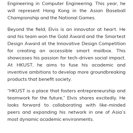
Engineering in Computer Engineering. This year, he
will represent Hong Kong in the Asian Baseball
Championship and the National Games.
Beyond the field, Elvis is an innovator at heart. He
and his team won the Gold Award and the Smartest
Design Award at the Innovative Design Competition
for creating an accessible smart mailbox. This
showcases his passion for tech-driven social impact.
At HKUST, he aims to fuse his academic and
inventive ambitions to develop more groundbreaking
products that benefit society.
“HKUST is a place that fosters entrepreneurship and
teamwork for the future,” Elvis shares excitedly. He
looks forward to collaborating with like-minded
peers and expanding his network in one of Asia’s
most dynamic academic environments.