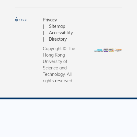
Privacy
Sitemap
Accessibility
Directory
Copyright © The
Hong Kong
University of
Science and
Technology. All
rights reserved.