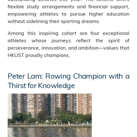
flexible study arrangements and financial support,
empowering athletes to pursue higher education
without sidelining their sporting dreams.
Among this inspiring cohort are four exceptional
athletes whose journeys reflect the spirit of
perseverance, innovation, and ambition—values that
HKUST proudly champions.
Peter Lam: Rowing Champion with a
Thirst for Knowledge