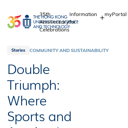
Skip
to
35th
Information
myPortal
main
Anniversary
for
content
Celebrations
Students
Student I
Staff Ad
Staff
COMMUNITY AND SUSTAINABILITY
Stories
Intranet
Alumni
Double
Alumni In
Media
Public
Triumph:
Where
Sports and