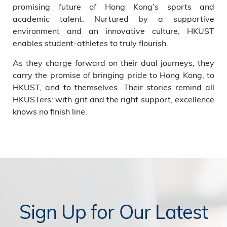
promising future of Hong Kong’s sports and
academic talent. Nurtured by a supportive
environment and an innovative culture, HKUST
enables student-athletes to truly flourish.
As they charge forward on their dual journeys, they
carry the promise of bringing pride to Hong Kong, to
HKUST, and to themselves. Their stories remind all
HKUSTers: with grit and the right support, excellence
knows no finish line.
Sign Up for Our Latest