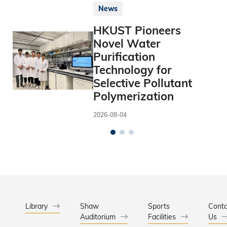
News
HKUST Pioneers
Novel Water
Purification
Technology for
Selective Pollutant
Polymerization
2026-08-04
Library
Shaw
Sports
Conta
Auditorium
Facilities
Us