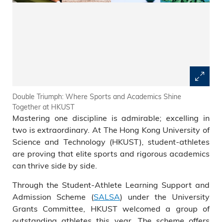
Double Triumph: Where Sports and Academics Shine
Together at HKUST
Mastering one discipline is admirable; excelling in
two is extraordinary. At The Hong Kong University of
Science and Technology (HKUST), student-athletes
are proving that elite sports and rigorous academics
can thrive side by side.
Through the Student-Athlete Learning Support and
Admission Scheme (
SALSA
) under the University
Grants Committee, HKUST welcomed a group of
outstanding athletes this year. The scheme offers