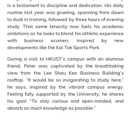
is a testament to discipline and dedication. His daily
routine last year was grueling, spanning from dawn
to dusk in training, followed by three hours of evening
study. That same tenacity now fuels his academic
ambitions as he looks to blend his athletic experience
with business acumen, inspired by new
developments like the Kai Tak Sports Park.
During a visit to HKUST’s campus with an alumnus
friend, Peter was captivated by the breathtaking
view from the Lee Shau Kee Business Building’s
rooftop. “It would be so invigorating to study here,”
he says, inspired by the vibrant campus energy.
Feeling fully supported by the University, he shares
his goal: “To stay curious and open-minded, and
absorb as much knowledge as possible.”