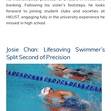
banking. Following his sister’s footsteps, he looks
forward to joining student clubs and societies at
HKUST, engaging fully in the university experience he
missed in high school.
Josie Chan: Lifesaving Swimmer’s
Split Second of Precision