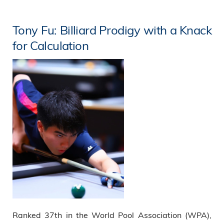
Tony Fu: Billiard Prodigy with a Knack
for Calculation
Ranked 37th in the World Pool Association (WPA),