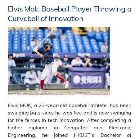
Elvis Mok: Baseball Player Throwing a
Curveball of Innovation
Elvis MOK, a 22-year-old baseball athlete, has been
swinging bats since he was five and is now swinging
for the fences in tech innovation. After completing a
higher diploma in Computer and Electronic
Engineering, he joined HKUST’s Bachelor of