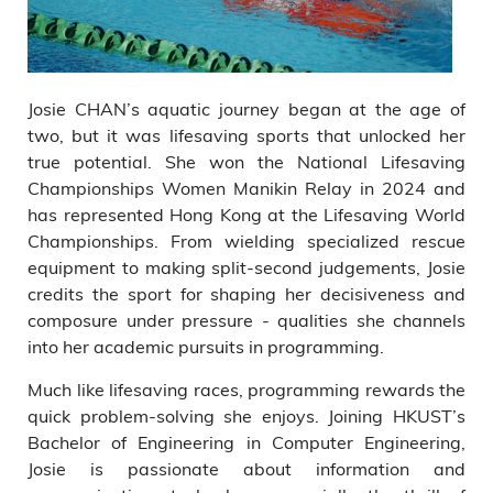
Josie CHAN’s aquatic journey began at the age of
two, but it was lifesaving sports that unlocked her
true potential. She won the National Lifesaving
Championships Women Manikin Relay in 2024 and
has represented Hong Kong at the Lifesaving World
Championships. From wielding specialized rescue
equipment to making split-second judgements, Josie
credits the sport for shaping her decisiveness and
composure under pressure - qualities she channels
into her academic pursuits in programming.
Much like lifesaving races, programming rewards the
quick problem-solving she enjoys. Joining HKUST’s
Bachelor of Engineering in Computer Engineering,
Josie is passionate about information and