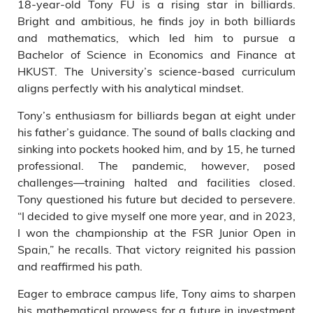
18-year-old Tony FU is a rising star in billiards.
Bright and ambitious, he finds joy in both billiards
and mathematics, which led him to pursue a
Bachelor of Science in Economics and Finance at
HKUST. The University’s science-based curriculum
aligns perfectly with his analytical mindset.
Tony’s enthusiasm for billiards began at eight under
his father’s guidance. The sound of balls clacking and
sinking into pockets hooked him, and by 15, he turned
professional. The pandemic, however, posed
challenges—training halted and facilities closed.
Tony questioned his future but decided to persevere.
“I decided to give myself one more year, and in 2023,
I won the championship at the FSR Junior Open in
Spain,” he recalls. That victory reignited his passion
and reaffirmed his path.
Eager to embrace campus life, Tony aims to sharpen
his mathematical prowess for a future in investment