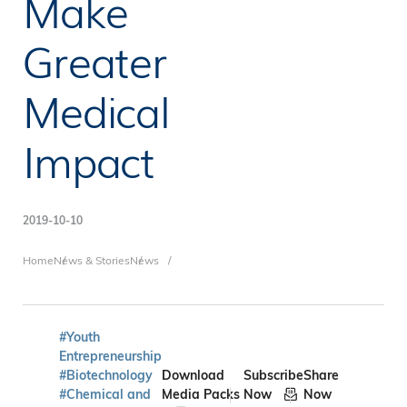
Make
Greater
Medical
Impact
2019-10-10
Breadcrumb
Home
News & Stories
News
#Youth
Entrepreneurship
#Biotechnology
Download
Subscribe
Share
#Chemical and
Media Packs
Now
Now