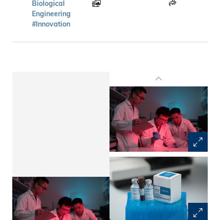
Biological
Engineering
#Innovation