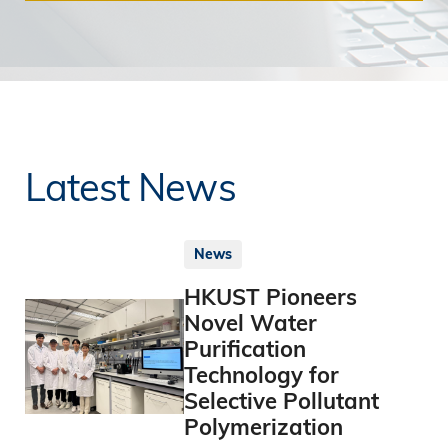
Latest News
News
HKUST Pioneers
Novel Water
Purification
Technology for
Selective Pollutant
Polymerization