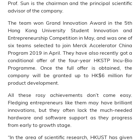
Prof. Sun is the chairman and the principal scientific
advisor of the company.
The team won Grand Innovation Award in the 5th
Hong Kong University Student Innovation and
Entrepreneurship Competition in May, and was one of
six teams selected to join Merck Accelerator China
Program 2019 in April. They have also recently got a
conditional offer of the four-year HKSTP Incu-Bio
Programme. Once the full offer is obtained, the
company will be granted up to HK$6 million for
product development.
All these rosy achievements don’t come easy.
Fledging entrepreneurs like them may have brilliant
innovations, but they often lack the much-needed
hardware and software support as they progress
from early to growth stage.
“In the area of scientific research, HKUST has given