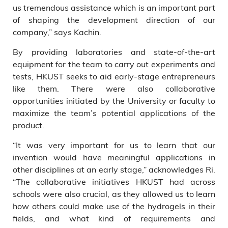
us tremendous assistance which is an important part
of shaping the development direction of our
company,” says Kachin.
By providing laboratories and state-of-the-art
equipment for the team to carry out experiments and
tests, HKUST seeks to aid early-stage entrepreneurs
like them. There were also collaborative
opportunities initiated by the University or faculty to
maximize the team’s potential applications of the
product.
“It was very important for us to learn that our
invention would have meaningful applications in
other disciplines at an early stage,” acknowledges Ri.
“The collaborative initiatives HKUST had across
schools were also crucial, as they allowed us to learn
how others could make use of the hydrogels in their
fields, and what kind of requirements and