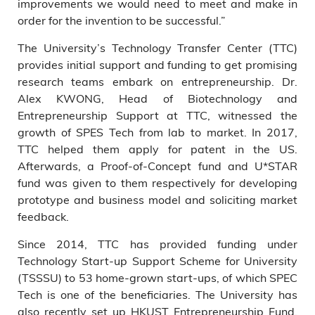
improvements we would need to meet and make in
order for the invention to be successful.”
The University’s Technology Transfer Center (TTC)
provides initial support and funding to get promising
research teams embark on entrepreneurship. Dr.
Alex KWONG, Head of Biotechnology and
Entrepreneurship Support at TTC, witnessed the
growth of SPES Tech from lab to market. In 2017,
TTC helped them apply for patent in the US.
Afterwards, a Proof-of-Concept fund and U*STAR
fund was given to them respectively for developing
prototype and business model and soliciting market
feedback.
Since 2014, TTC has provided funding under
Technology Start-up Support Scheme for University
(TSSSU) to 53 home-grown start-ups, of which SPEC
Tech is one of the beneficiaries. The University has
also recently set up HKUST Entrepreneurship Fund,