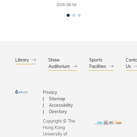
2026-08-04
Library
Shaw
Sports
Conta
Auditorium
Facilities
Us
Privacy
Sitemap
Accessibility
Directory
Copyright © The
Hong Kong
University of