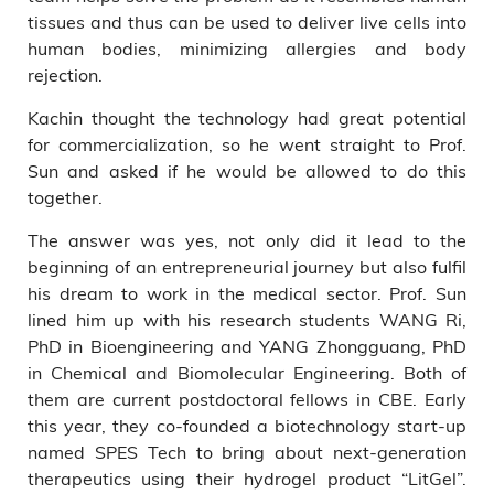
tissues and thus can be used to deliver live cells into
human bodies, minimizing allergies and body
rejection.
Kachin thought the technology had great potential
for commercialization, so he went straight to Prof.
Sun and asked if he would be allowed to do this
together.
The answer was yes, not only did it lead to the
beginning of an entrepreneurial journey but also fulfil
his dream to work in the medical sector. Prof. Sun
lined him up with his research students WANG Ri,
PhD in Bioengineering and YANG Zhongguang, PhD
in Chemical and Biomolecular Engineering. Both of
them are current postdoctoral fellows in CBE. Early
this year, they co-founded a biotechnology start-up
named SPES Tech to bring about next-generation
therapeutics using their hydrogel product “LitGel”.