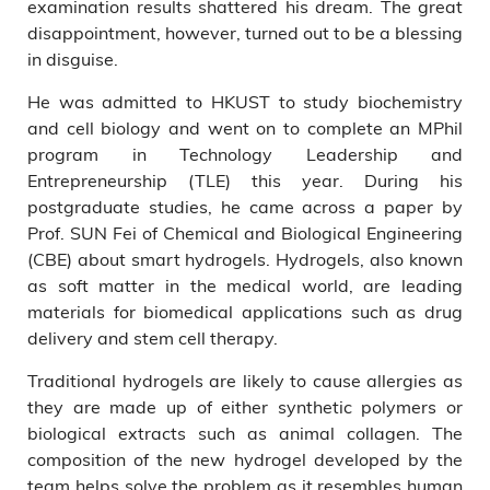
examination results shattered his dream. The great
disappointment, however, turned out to be a blessing
in disguise.
He was admitted to HKUST to study biochemistry
and cell biology and went on to complete an MPhil
program in Technology Leadership and
Entrepreneurship (TLE) this year. During his
postgraduate studies, he came across a paper by
Prof. SUN Fei of Chemical and Biological Engineering
(CBE) about smart hydrogels. Hydrogels, also known
as soft matter in the medical world, are leading
materials for biomedical applications such as drug
delivery and stem cell therapy.
Traditional hydrogels are likely to cause allergies as
they are made up of either synthetic polymers or
biological extracts such as animal collagen. The
composition of the new hydrogel developed by the
team helps solve the problem as it resembles human