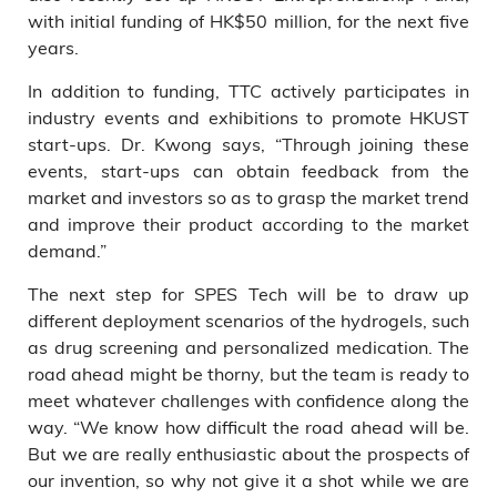
with initial funding of HK$50 million, for the next five
years.
In addition to funding, TTC actively participates in
industry events and exhibitions to promote HKUST
start-ups. Dr. Kwong says, “Through joining these
events, start-ups can obtain feedback from the
market and investors so as to grasp the market trend
and improve their product according to the market
demand.”
The next step for SPES Tech will be to draw up
different deployment scenarios of the hydrogels, such
as drug screening and personalized medication. The
road ahead might be thorny, but the team is ready to
meet whatever challenges with confidence along the
way. “We know how difficult the road ahead will be.
But we are really enthusiastic about the prospects of
our invention, so why not give it a shot while we are