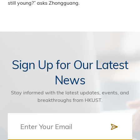
still young?” asks Zhongguang.
Sign Up for Our Latest
News
Stay informed with the latest updates, events, and
breakthroughs from HKUST.