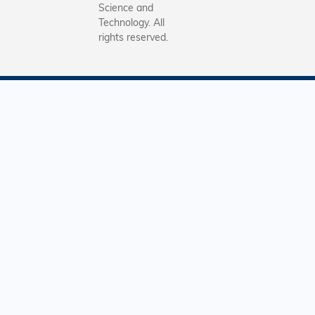
Science and
Technology. All
rights reserved.