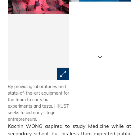
By providing laboratories and
“LitGel” resembles human
state-of-the-art equipment for
tissues and thus can be used
the team to carry out
to deliver live cells into human
experiments and tests, HKUST
bodies, minimizing allergies
seeks to aid early-stage
and body rejection.
entrepreneurs.
Kachin WONG aspired to study Medicine while at
secondary school, but his less-than-expected public