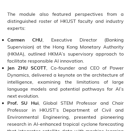
The module also featured perspectives from a
distinguished roster of HKUST faculty and industry
experts:
, Executive Director (Banking
Carmen CHU
Supervision) at the Hong Kong Monetary Authority
(HKMA), outlined HKMA’s supervisory approach to
facilitate responsible AI innovation.
, Co-founder and CEO of Power
Jen ZHU SCOTT
Dynamics, delivered a keynote on the architecture of
intelligence, examining the limitations of large
language models and potential pathways for AI’s
next evolution.
, Global STEM Professor and Chair
Prof. SU Hui
Professor in HKUST’s Department of Civil and
Environmental Engineering, presented pioneering
research in AI-enhanced tropical cyclone forecasting
that integrates satellite data with machine learning