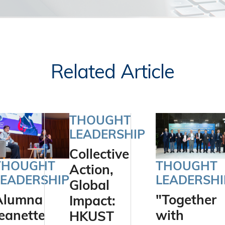
Related Article
THOUGHT
LEADERSHIP
Collective
THOUGHT
THOUGHT
Action,
LEADERSHIP
LEADERSHI
Global
Alumna
"Together
Impact:
eanette
with
HKUST