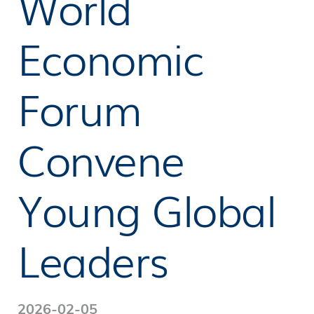
World
Economic
Forum
Convene
Young Global
Leaders
2026-02-05