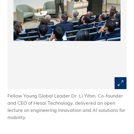
Fellow Young Global Leader Dr. Li Yifan, Co-founder
and CEO of Hesai Technology, delivered an open
lecture on engineering innovation and AI solutions for
mobility.