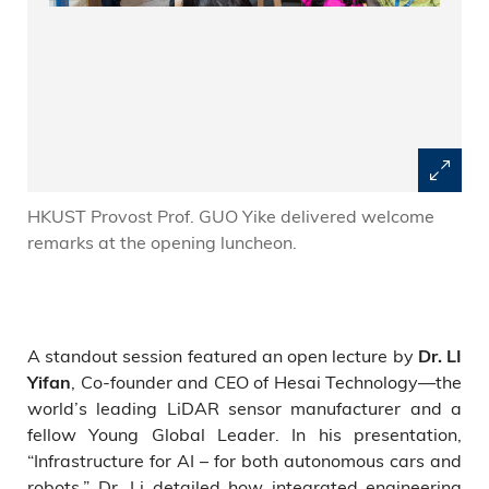
HKUST Provost Prof. GUO Yike delivered welcome
remarks at the opening luncheon.
A standout session featured an open lecture by
Dr. LI
, Co-founder and CEO of Hesai Technology—the
Yifan
world’s leading LiDAR sensor manufacturer and a
fellow Young Global Leader. In his presentation,
“Infrastructure for AI – for both autonomous cars and
robots,” Dr. Li detailed how integrated engineering