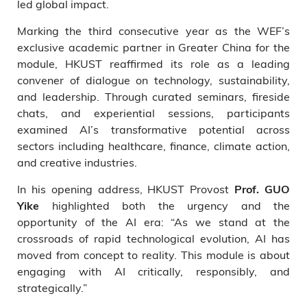
led global impact.
Marking the third consecutive year as the WEF’s
exclusive academic partner in Greater China for the
module, HKUST reaffirmed its role as a leading
convener of dialogue on technology, sustainability,
and leadership. Through curated seminars, fireside
chats, and experiential sessions, participants
examined AI’s transformative potential across
sectors including healthcare, finance, climate action,
and creative industries.
In his opening address, HKUST Provost
Prof. GUO
highlighted both the urgency and the
Yike
opportunity of the AI era: “As we stand at the
crossroads of rapid technological evolution, AI has
moved from concept to reality. This module is about
engaging with AI critically, responsibly, and
strategically.”