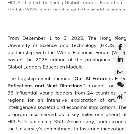
HKUST hosted the Young Global Leaders Education
C
Module 2025 in partnership with the World Economic
S
Forum under the theme “Our AI Future is Now”.
d
r
From December 1 to 5, 2025, The Hong Kong
Share:
University of Science and Technology (HKUST), in
partnership with the World Economic Forum (WEF),
hosted the 2025 edition of the prestigious Young
Global Leaders Education Module.
The flagship event, themed “
Our AI Future is Now:
,” brought together
Reflections and Next Directions
35 influential young leaders from 24 countries and
regions for an intensive exploration of artificial
intelligence’s societal and economic implications. The
program also served as a key milestone ahead of
HKUST’s upcoming 35th Anniversary, underscoring
the University’s commitment to fostering innovation-