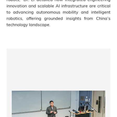
innovation and scalable AI infrastructure are critical
to advancing autonomous mobility and intelligent
robotics, offering grounded insights from China’s
technology landscape.