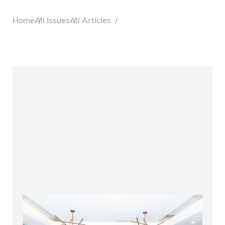
Breadcrumb
Home
All Issues
All Articles