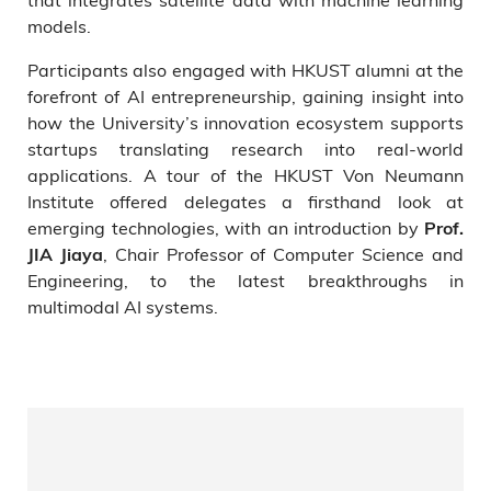
models.
Participants also engaged with HKUST alumni at the
forefront of AI entrepreneurship, gaining insight into
how the University’s innovation ecosystem supports
startups translating research into real-world
applications. A tour of the HKUST Von Neumann
Institute offered delegates a firsthand look at
emerging technologies, with an introduction by
Prof.
, Chair Professor of Computer Science and
JIA Jiaya
Engineering, to the latest breakthroughs in
multimodal AI systems.