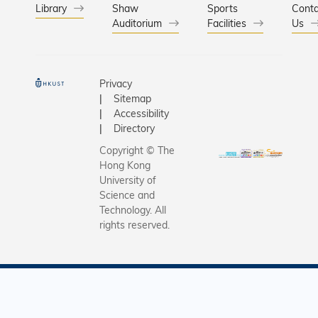
Library
Shaw
Sports
Conta
Auditorium
Facilities
Us
Privacy
Sitemap
Accessibility
Directory
Copyright © The
Hong Kong
University of
Science and
Technology. All
rights reserved.