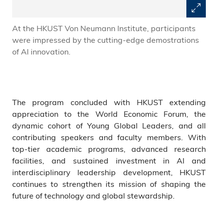
At the HKUST Von Neumann Institute, participants
were impressed by the cutting-edge demostrations
of AI innovation.
The program concluded with HKUST extending
appreciation to the World Economic Forum, the
dynamic cohort of Young Global Leaders, and all
contributing speakers and faculty members. With
top-tier academic programs, advanced research
facilities, and sustained investment in AI and
interdisciplinary leadership development, HKUST
continues to strengthen its mission of shaping the
future of technology and global stewardship.