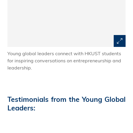
Young global leaders connect with HKUST students
for inspiring conversations on entrepreneurship and
leadership.
Testimonials from the Young Global
Leaders: