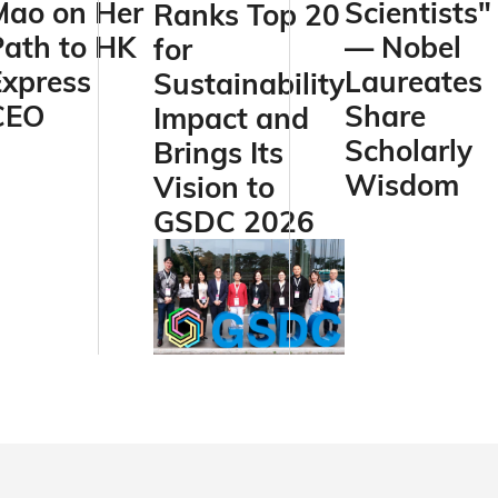
Mao on Her
Scientists"
Ranks Top 20
Path to HK
— Nobel
for
Express
Laureates
Sustainability
CEO
Share
Impact and
Scholarly
Brings Its
Wisdom
Vision to
GSDC 2026