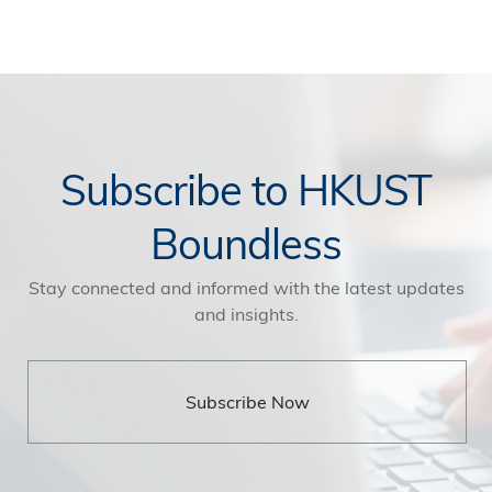
Subscribe to HKUST
Boundless
Stay connected and informed with the latest updates
and insights.
Subscribe Now