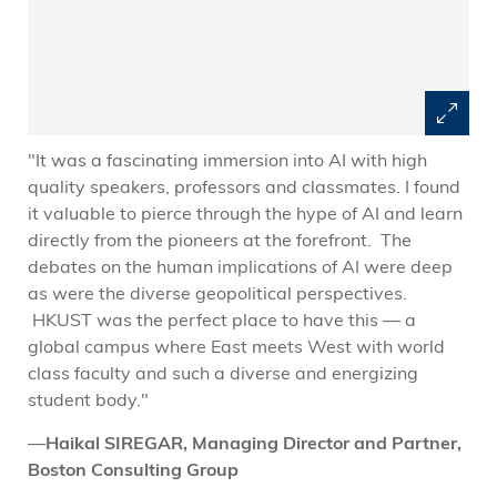
"It was a fascinating immersion into AI with high
"
quality speakers, professors and classmates. I found
c
it valuable to pierce through the hype of AI and learn
t
directly from the pioneers at the forefront. The
c
debates on the human implications of AI were deep
w
as were the diverse geopolitical perspectives.
d
HKUST was the perfect place to have this — a
r
global campus where East meets West with world
s
class faculty and such a diverse and energizing
a
student body."
I
n
—
Haikal SIREGAR, Managing Director and Partner,
a
Boston Consulting Group