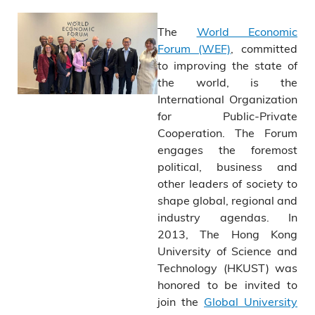
The
World Economic
Forum (WEF)
, committed
to improving the state of
the world, is the
International Organization
for Public-Private
Cooperation. The Forum
engages the foremost
political, business and
other leaders of society to
shape global, regional and
industry agendas. In
2013, The Hong Kong
University of Science and
Technology (HKUST) was
honored to be invited to
join the
Global University