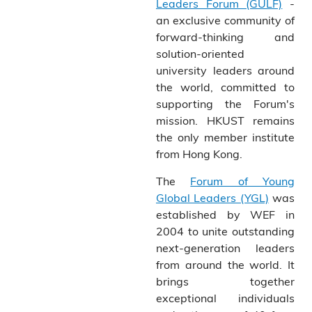
Leaders Forum (GULF)
-
an exclusive community of
forward-thinking and
solution-oriented
university leaders around
the world, committed to
supporting the Forum's
mission. HKUST remains
the only member institute
from Hong Kong.
The
Forum of Young
Global Leaders (YGL)
was
established by WEF in
2004 to unite outstanding
next-generation leaders
from around the world. It
brings together
exceptional individuals