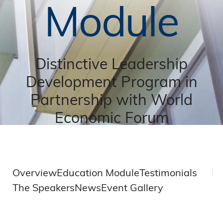
Module
Distinctive Leadership
Development Program in
Partnership with World
Economic Forum
Overview
Education Module
Testimonials
The Speakers
News
Event Gallery