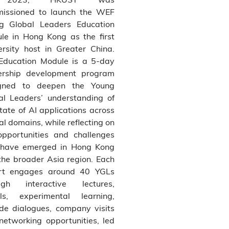
issioned to launch the WEF
g Global Leaders Education
le in Hong Kong as the first
ersity host in Greater China.
Education Module is a 5-day
ership development program
gned to deepen the Young
al Leaders’ understanding of
tate of AI applications across
cal domains, while reflecting on
opportunities and challenges
 have emerged in Hong Kong
the broader Asia region. Each
rt engages around 40 YGLs
ugh interactive lectures,
ls, experimental learning,
side dialogues, company visits
networking opportunities, led