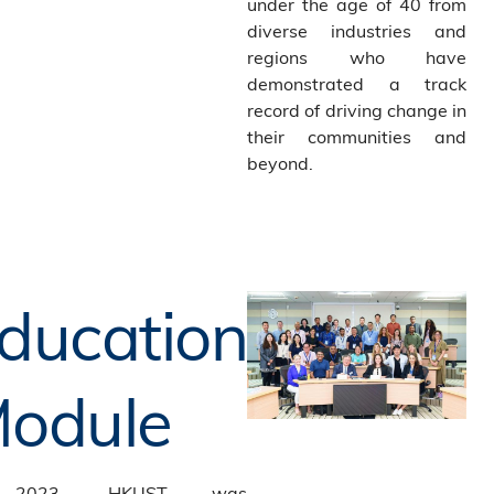
under the age of 40 from
diverse industries and
regions who have
demonstrated a track
record of driving change in
their communities and
beyond.
ducation
odule
 2023, HKUST was