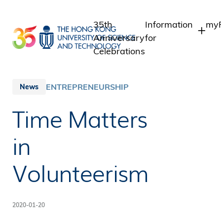
Skip
to
35th
Information
myP
main
Anniversary
for
content
Celebrations
Students
St
St
Staff
ENTREPRENEURSHIP
News
In
Alumni
Time Matters
Al
Media
Public
in
Volunteerism
2020-01-20