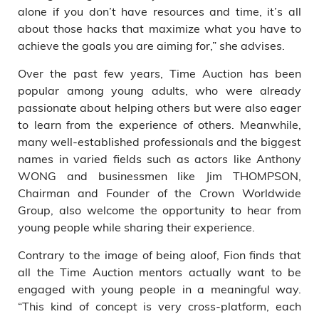
alone if you don’t have resources and time, it’s all
about those hacks that maximize what you have to
achieve the goals you are aiming for,” she advises.
Over the past few years, Time Auction has been
popular among young adults, who were already
passionate about helping others but were also eager
to learn from the experience of others. Meanwhile,
many well-established professionals and the biggest
names in varied fields such as actors like Anthony
WONG and businessmen like Jim THOMPSON,
Chairman and Founder of the Crown Worldwide
Group, also welcome the opportunity to hear from
young people while sharing their experience.
Contrary to the image of being aloof, Fion finds that
all the Time Auction mentors actually want to be
engaged with young people in a meaningful way.
“This kind of concept is very cross-platform, each