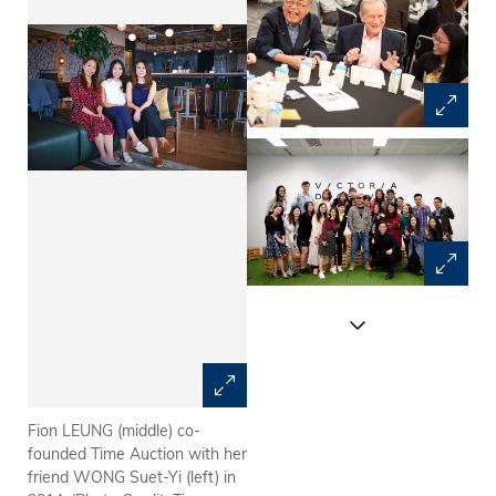
Fion LEUNG (middle) co-
Many well-established
founded Time Auction with her
businessmen like Jim
friend WONG Suet-Yi (left) in
THOMPSON (middle),