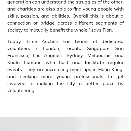
generation can understand the struggles of the other,
and charities are also able to find young people with
skills, passion, and abilities. Overall this is about a
connection or bridge across different segments of
society to mutually benefit the whole,” says Fion.
Today, Time Auction has teams of dedicated
volunteers in London, Toronto, Singapore, San
Francisco, Los Angeles, Sydney, Melbourne, and
Kuala Lumpur, who host and facilitate regular
events. They are increasing meet-ups in Hong Kong,
and seeking more young professionals to get
involved in making the city a better place by
volunteering.