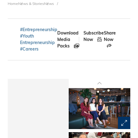
Breadcrumb
Home
News & Stories
News
#Entrepreneurship
Download
Subscribe
Share
#Youth
Media
Now
Now
Entrepreneurship
Packs
#Careers