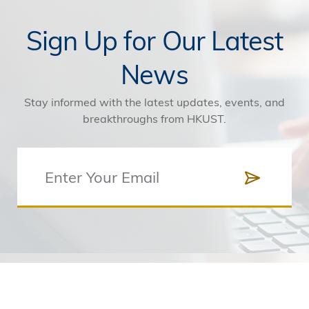
Sign Up for Our Latest
News
Stay informed with the latest updates, events, and
breakthroughs from HKUST.