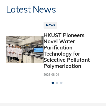
Latest News
News
HKUST Pioneers
Novel Water
Purification
Technology for
Selective Pollutant
Polymerization
2026-08-04