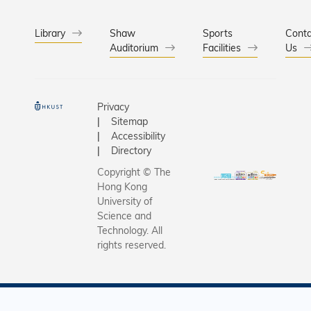
Library
Shaw
Sports
Conta
Auditorium
Facilities
Us
Privacy
Sitemap
Accessibility
Directory
Copyright © The
Hong Kong
University of
Science and
Technology. All
rights reserved.