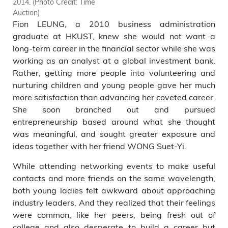
2014. (Photo Credit: Time
Chairman and Founder of the
Auction)
Crown Worldwide Group,
Fion LEUNG, a 2010 business administration
welcome the opportunity to
share their experiences with
graduate at HKUST, knew she would not want a
young people. (Photo credit:
long-term career in the financial sector while she was
Time Auction)
working as an analyst at a global investment bank.
Rather, getting more people into volunteering and
nurturing children and young people gave her much
more satisfaction than advancing her coveted career.
She soon branched out and pursued
entrepreneurship based around what she thought
was meaningful, and sought greater exposure and
ideas together with her friend WONG Suet-Yi.
While attending networking events to make useful
contacts and more friends on the same wavelength,
both young ladies felt awkward about approaching
industry leaders. And they realized that their feelings
were common, like her peers, being fresh out of
college and also desperate to build a career but