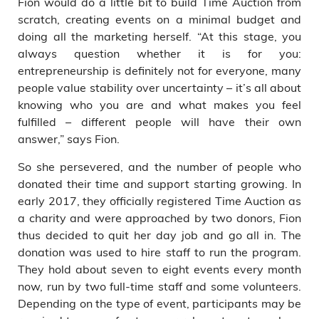
Fion would do a little bit to build Time Auction from
scratch, creating events on a minimal budget and
doing all the marketing herself. “At this stage, you
always question whether it is for you:
entrepreneurship is definitely not for everyone, many
people value stability over uncertainty – it’s all about
knowing who you are and what makes you feel
fulfilled – different people will have their own
answer,” says Fion.
So she persevered, and the number of people who
donated their time and support starting growing. In
early 2017, they officially registered Time Auction as
a charity and were approached by two donors, Fion
thus decided to quit her day job and go all in. The
donation was used to hire staff to run the program.
They hold about seven to eight events every month
now, run by two full-time staff and some volunteers.
Depending on the type of event, participants may be