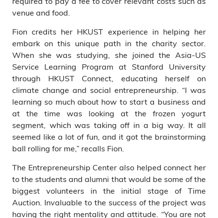
required to pay a fee to cover relevant costs such as
venue and food.
Fion credits her HKUST experience in helping her
embark on this unique path in the charity sector.
When she was studying, she joined the Asia-US
Service Learning Program at Stanford University
through HKUST Connect, educating herself on
climate change and social entrepreneurship. “I was
learning so much about how to start a business and
at the time was looking at the frozen yogurt
segment, which was taking off in a big way. It all
seemed like a lot of fun, and it got the brainstorming
ball rolling for me,” recalls Fion.
The Entrepreneurship Center also helped connect her
to the students and alumni that would be some of the
biggest volunteers in the initial stage of Time
Auction. Invaluable to the success of the project was
having the right mentality and attitude. “You are not