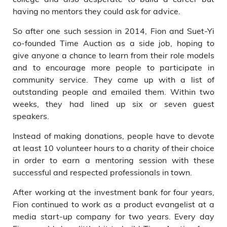
having no mentors they could ask for advice.
So after one such session in 2014, Fion and Suet-Yi
co-founded Time Auction as a side job, hoping to
give anyone a chance to learn from their role models
and to encourage more people to participate in
community service. They came up with a list of
outstanding people and emailed them. Within two
weeks, they had lined up six or seven guest
speakers.
Instead of making donations, people have to devote
at least 10 volunteer hours to a charity of their choice
in order to earn a mentoring session with these
successful and respected professionals in town.
After working at the investment bank for four years,
Fion continued to work as a product evangelist at a
media start-up company for two years. Every day